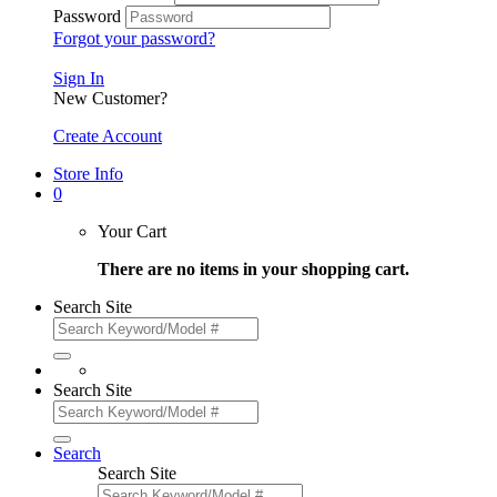
Password
Forgot your password?
Sign In
New Customer?
Create Account
Store Info
0
Your Cart
There are no items in your shopping cart.
Search Site
Search Site
Search
Search Site