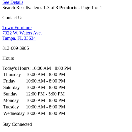
See Details
Search Results: Items 1-3 of
3 Products
- Page 1 of 1
Contact Us
Town Furniture
7322 W. Waters Ave.
Tampa, FL 33634
813-609-3985
Hours
Today's Hours: 10:00 AM - 8:00 PM
Thursday
10:00 AM - 8:00 PM
Friday
10:00 AM - 8:00 PM
Saturday
10:00 AM - 8:00 PM
Sunday
12:00 PM - 5:00 PM
Monday
10:00 AM - 8:00 PM
Tuesday
10:00 AM - 8:00 PM
Wednesday
10:00 AM - 8:00 PM
Stay Connected