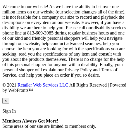
Welcome to our website! As we have the ability to list over one
million items on our website (our selection changes all of the time),
it is not feasible for a company our size to record and playback the
descriptions on every item on our website. However, if you have a
disability we are here to help you. Please call our disability services
phone line at 813-609-3985 during regular business hours and one
of our kind and friendly personal shoppers will help you navigate
through our website, help conduct advanced searches, help you
choose the item you are looking for with the specifications you are
seeking, read you the specifications of any item and consult with
you about the products themselves. There is no charge for the help
of this personal shopper for anyone with a disability. Finally, your
personal shopper will explain our Privacy Policy and Terms of
Service, and help you place an order if you so desire.
© 2021
Retailer Web Services LLC
All Rights Reserved | Powered
by WebFronts™
×
Sign In
Members Always Get More!
Some areas of our site are limited to members only.