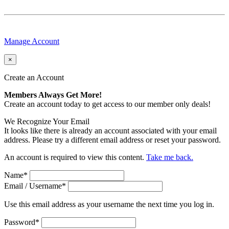
Manage Account
×
Create an Account
Members Always Get More!
Create an account today to get access to our member only deals!
We Recognize Your Email
It looks like there is already an account associated with your email
address. Please try a different email address or reset your password.
An account is required to view this content.
Take me back.
Name
*
Email / Username
*
Use this email address as your username the next time you log in.
Password
*