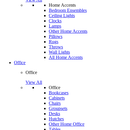
Home Accents
Bedroom Ensembles
Ceiling Lights
Clocks
Lamps
Other Home Accents
Pillows
Rugs
Throws
Wall Lights
All Home Accents
Office
Office
View All
Office
Bookcases
Cabinets
Chairs
Groupsets
Desks
Hutches
Other Home Office
Tables