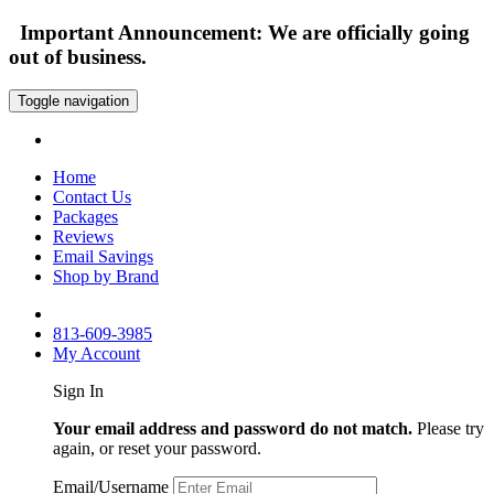
Important Announcement: We are officially going
out of business.
Toggle navigation
Home
Contact Us
Packages
Reviews
Email Savings
Shop by Brand
813-609-3985
My Account
Sign In
Your email address and password do not match.
Please try
again, or reset your password.
Email/Username