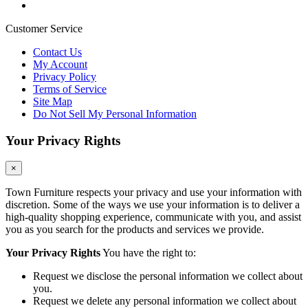
Customer Service
Contact Us
My Account
Privacy Policy
Terms of Service
Site Map
Do Not Sell My Personal Information
Your Privacy Rights
×
Town Furniture respects your privacy and use your information with
discretion. Some of the ways we use your information is to deliver a
high-quality shopping experience, communicate with you, and assist
you as you search for the products and services we provide.
Your Privacy Rights
You have the right to:
Request we disclose the personal information we collect about
you.
Request we delete any personal information we collect about