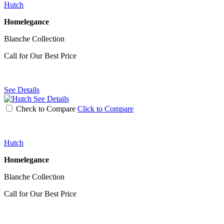
Hutch
Homelegance
Blanche Collection
Call for Our Best Price
See Details
See Details
Check to Compare
Click to Compare
Hutch
Homelegance
Blanche Collection
Call for Our Best Price