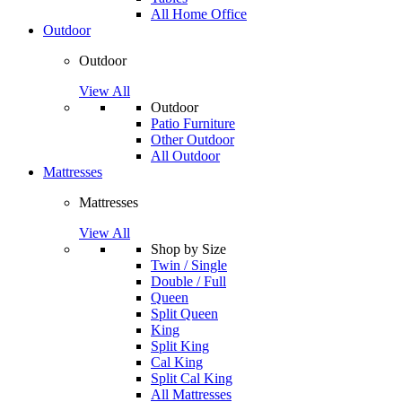
All Home Office
Outdoor
Outdoor
View All
Outdoor
Patio Furniture
Other Outdoor
All Outdoor
Mattresses
Mattresses
View All
Shop by Size
Twin / Single
Double / Full
Queen
Split Queen
King
Split King
Cal King
Split Cal King
All Mattresses