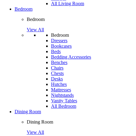
All Living Room
Bedroom
Bedroom
View All
Bedroom
Dressers
Bookcases
Beds
Bedding Accessories
Benches
Chairs
Chests
Desks
Hutches
Mattresses
Nightstands
Vanity Tables
All Bedroom
Dining Room
Dining Room
View All