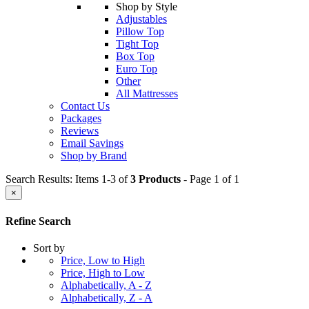
Shop by Style
Adjustables
Pillow Top
Tight Top
Box Top
Euro Top
Other
All Mattresses
Contact Us
Packages
Reviews
Email Savings
Shop by Brand
Search Results: Items 1-3 of
3 Products
- Page 1 of 1
×
Refine Search
Sort by
Price, Low to High
Price, High to Low
Alphabetically, A - Z
Alphabetically, Z - A