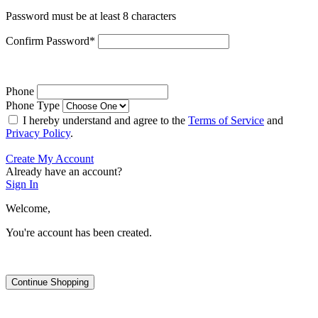
Password must be at least 8 characters
Confirm Password
*
Phone
Phone Type
I hereby understand and agree to the
Terms of Service
and
Privacy Policy
.
Create My Account
Already have an account?
Sign In
Welcome,
You're account has been created.
Continue Shopping