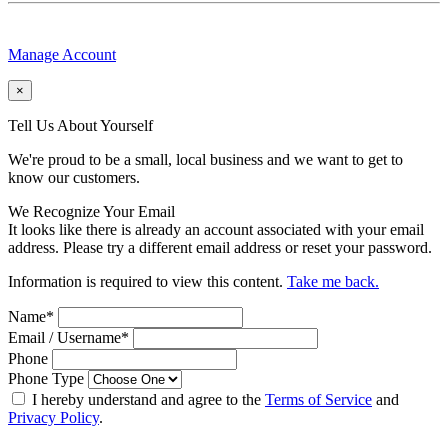
Manage Account
×
Tell Us About Yourself
We're proud to be a small, local business and we want to get to
know our customers.
We Recognize Your Email
It looks like there is already an account associated with your email
address. Please try a different email address or reset your password.
Information is required to view this content.
Take me back.
Name
*
Email / Username
*
Phone
Phone Type
I hereby understand and agree to the
Terms of Service
and
Privacy Policy
.