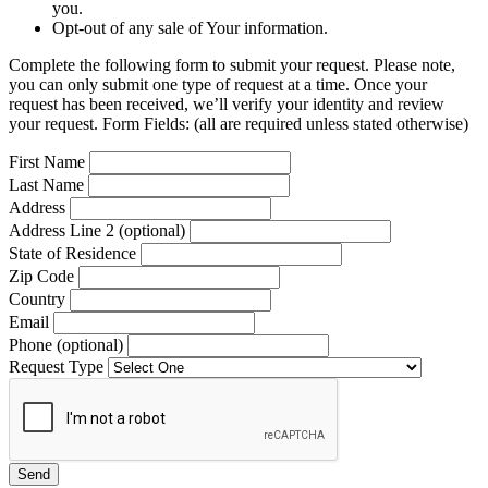
you.
Opt-out of any sale of Your information.
Complete the following form to submit your request. Please note,
you can only submit one type of request at a time. Once your
request has been received, we’ll verify your identity and review
your request. Form Fields: (all are required unless stated otherwise)
First Name
Last Name
Address
Address Line 2 (optional)
State of Residence
Zip Code
Country
Email
Phone (optional)
Request Type