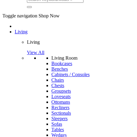
Toggle navigation
Shop Now
Living
Living
View All
Living Room
Bookcases
Benches
Cabinets / Consoles
Chairs
Chests
Groupsets
Loveseats
Ottomans
Recliners
Sectionals
Sleepers
Sofas
Tables
Wedges