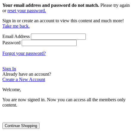
Your email address and password do not match.
Please try again
or
reset your password.
Sign in or create an account to view this content and much more!
Take me back.
Email Address
Password
Forgot your password?
Sign In
Already have an account?
Create a New Account
Welcome,
You are now signed in.
Now you can access all the members only
content.
Continue Shopping