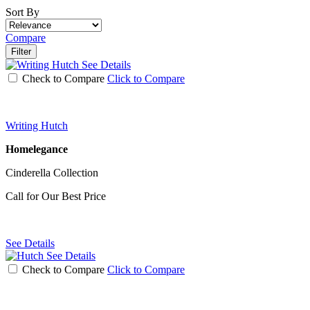
Sort By
Compare
Filter
See Details
Check to Compare
Click to Compare
Writing Hutch
Homelegance
Cinderella Collection
Call for Our Best Price
See Details
See Details
Check to Compare
Click to Compare