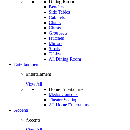
Dining Room
Benches
Side Tables
Cabinets
Chairs
Chests
Groupsets
Hutches
Mirrors
Stools
Tables
All Dining Room
Entertainment
Entertainment
View All
Home Entertainment
Media Consoles
Theatre Seating
All Home Entertainment
Accents
Accents
View All