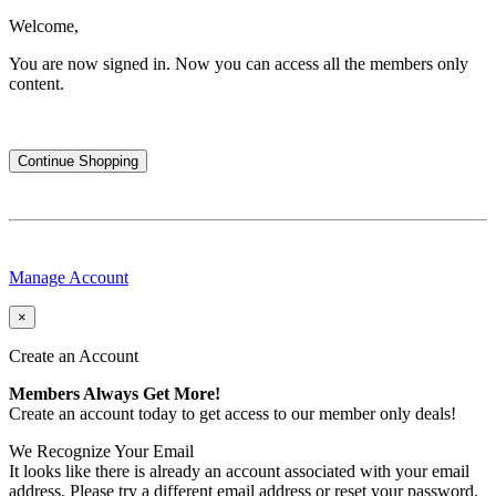
Welcome,
You are now signed in.
Now you can access all the members only
content.
Continue Shopping
Manage Account
×
Create an Account
Members Always Get More!
Create an account today to get access to our member only deals!
We Recognize Your Email
It looks like there is already an account associated with your email
address. Please try a different email address or reset your password.