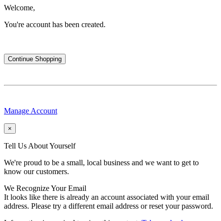
Welcome,
You're account has been created.
Continue Shopping
Manage Account
×
Tell Us About Yourself
We're proud to be a small, local business and we want to get to
know our customers.
We Recognize Your Email
It looks like there is already an account associated with your email
address. Please try a different email address or reset your password.