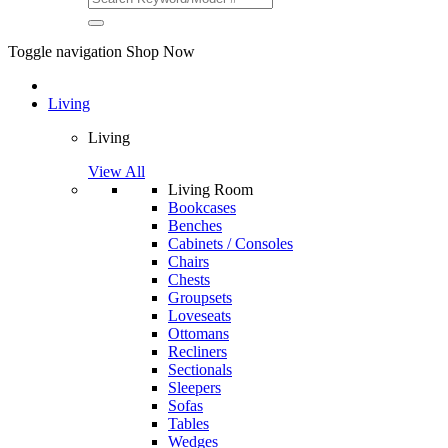
Toggle navigation
Shop Now
Living
Living
View All
Living Room
Bookcases
Benches
Cabinets / Consoles
Chairs
Chests
Groupsets
Loveseats
Ottomans
Recliners
Sectionals
Sleepers
Sofas
Tables
Wedges