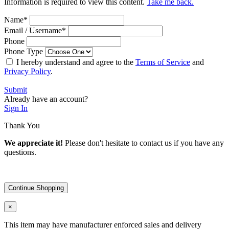
Information is required to view this content.
Take me back.
Name
*
Email / Username
*
Phone
Phone Type
I hereby understand and agree to the
Terms of Service
and
Privacy Policy
.
Submit
Already have an account?
Sign In
Thank You
We appreciate it!
Please don't hesitate to contact us if you have any
questions.
Continue Shopping
×
This item may have manufacturer enforced sales and delivery