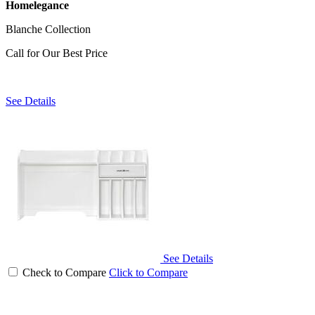
Homelegance
Blanche Collection
Call for Our Best Price
See Details
See Details
Check to Compare
Click to Compare