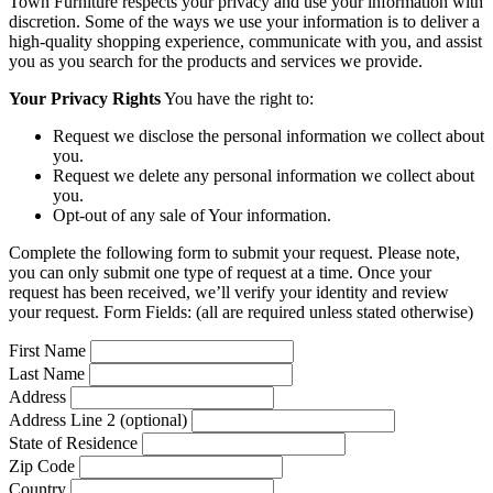
Town Furniture respects your privacy and use your information with
discretion. Some of the ways we use your information is to deliver a
high-quality shopping experience, communicate with you, and assist
you as you search for the products and services we provide.
Your Privacy Rights
You have the right to:
Request we disclose the personal information we collect about
you.
Request we delete any personal information we collect about
you.
Opt-out of any sale of Your information.
Complete the following form to submit your request. Please note,
you can only submit one type of request at a time. Once your
request has been received, we’ll verify your identity and review
your request. Form Fields: (all are required unless stated otherwise)
First Name
Last Name
Address
Address Line 2 (optional)
State of Residence
Zip Code
Country