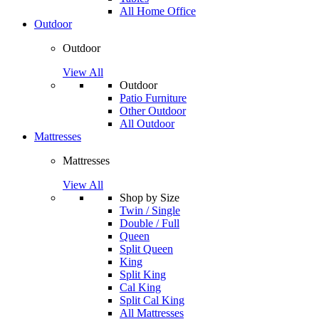
All Home Office
Outdoor
Outdoor
View All
Outdoor
Patio Furniture
Other Outdoor
All Outdoor
Mattresses
Mattresses
View All
Shop by Size
Twin / Single
Double / Full
Queen
Split Queen
King
Split King
Cal King
Split Cal King
All Mattresses