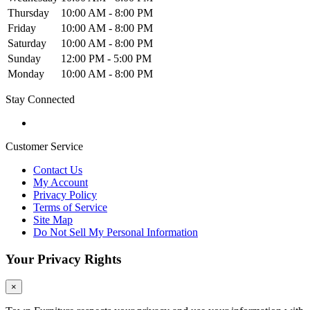
Thursday
10:00 AM - 8:00 PM
Friday
10:00 AM - 8:00 PM
Saturday
10:00 AM - 8:00 PM
Sunday
12:00 PM - 5:00 PM
Monday
10:00 AM - 8:00 PM
Stay Connected
Customer Service
Contact Us
My Account
Privacy Policy
Terms of Service
Site Map
Do Not Sell My Personal Information
Your Privacy Rights
×