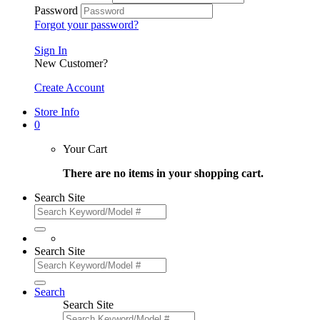
Password
Forgot your password?
Sign In
New Customer?
Create Account
Store Info
0
Your Cart
There are no items in your shopping cart.
Search Site
Search Site
Search
Search Site