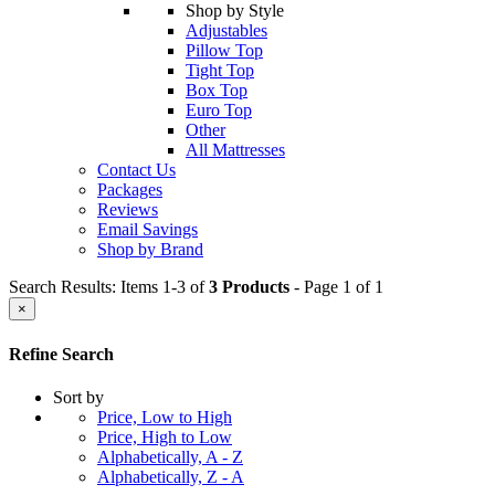
Shop by Style
Adjustables
Pillow Top
Tight Top
Box Top
Euro Top
Other
All Mattresses
Contact Us
Packages
Reviews
Email Savings
Shop by Brand
Search Results: Items 1-3 of
3 Products
- Page 1 of 1
×
Refine Search
Sort by
Price, Low to High
Price, High to Low
Alphabetically, A - Z
Alphabetically, Z - A