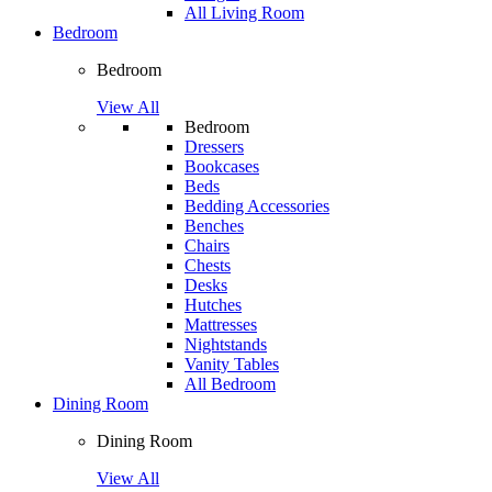
All Living Room
Bedroom
Bedroom
View All
Bedroom
Dressers
Bookcases
Beds
Bedding Accessories
Benches
Chairs
Chests
Desks
Hutches
Mattresses
Nightstands
Vanity Tables
All Bedroom
Dining Room
Dining Room
View All