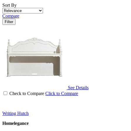
Sort By
Compare
Filter
See Details
Check to Compare
Click to Compare
Writing Hutch
Homelegance