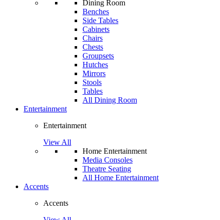
Dining Room
Benches
Side Tables
Cabinets
Chairs
Chests
Groupsets
Hutches
Mirrors
Stools
Tables
All Dining Room
Entertainment
Entertainment
View All
Home Entertainment
Media Consoles
Theatre Seating
All Home Entertainment
Accents
Accents
View All