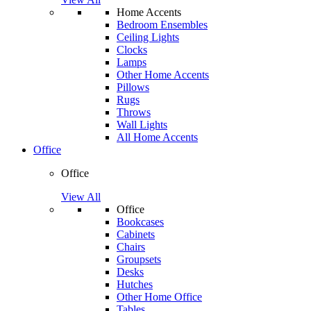
Home Accents
Bedroom Ensembles
Ceiling Lights
Clocks
Lamps
Other Home Accents
Pillows
Rugs
Throws
Wall Lights
All Home Accents
Office
Office
View All
Office
Bookcases
Cabinets
Chairs
Groupsets
Desks
Hutches
Other Home Office
Tables