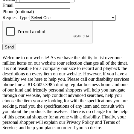
Email
Phone (optional)
Request Type
Welcome to our website! As we have the ability to list over one
million items on our website (our selection changes all of the time),
it is not feasible for a company our size to record and playback the
descriptions on every item on our website. However, if you have a
disability we are here to help you. Please call our disability services
phone line at 813-609-3985 during regular business hours and one
of our kind and friendly personal shoppers will help you navigate
through our website, help conduct advanced searches, help you
choose the item you are looking for with the specifications you are
seeking, read you the specifications of any item and consult with
you about the products themselves. There is no charge for the help
of this personal shopper for anyone with a disability. Finally, your
personal shopper will explain our Privacy Policy and Terms of
Service, and help you place an order if you so desire.