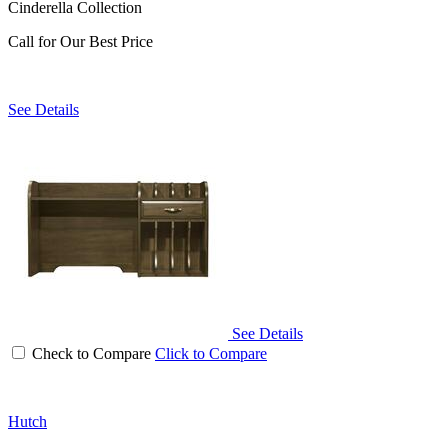
Cinderella Collection
Call for Our Best Price
See Details
See Details
Check to Compare
Click to Compare
Hutch