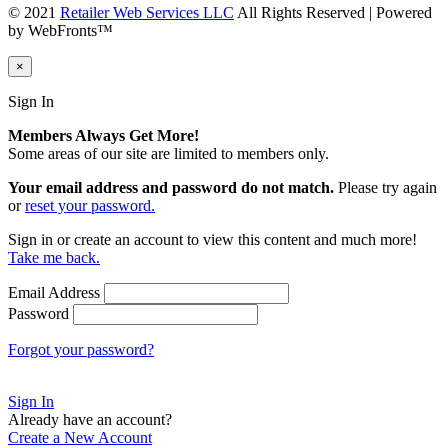
© 2021
Retailer Web Services LLC
All Rights Reserved | Powered
by WebFronts™
×
Sign In
Members Always Get More!
Some areas of our site are limited to members only.
Your email address and password do not match.
Please try again
or
reset your password.
Sign in or create an account to view this content and much more!
Take me back.
Email Address
Password
Forgot your password?
Sign In
Already have an account?
Create a New Account