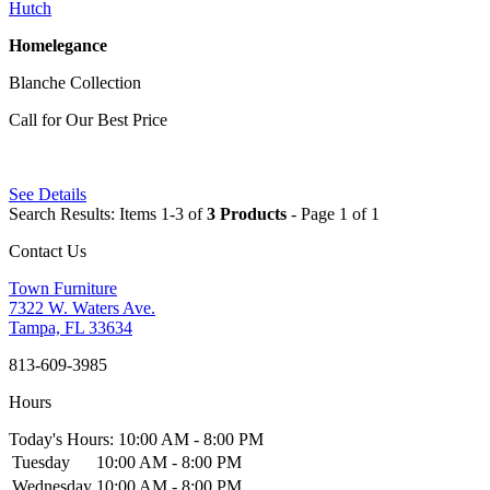
Hutch
Homelegance
Blanche Collection
Call for Our Best Price
See Details
Search Results: Items 1-3 of
3 Products
- Page 1 of 1
Contact Us
Town Furniture
7322 W. Waters Ave.
Tampa, FL 33634
813-609-3985
Hours
Today's Hours: 10:00 AM - 8:00 PM
Tuesday
10:00 AM - 8:00 PM
Wednesday
10:00 AM - 8:00 PM