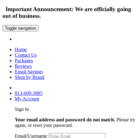
Important Announcement: We are officially going
out of business.
Toggle navigation
Home
Contact Us
Packages
Reviews
Email Savings
Shop by Brand
813-609-3985
My Account
Sign In
Your email address and password do not match.
Please try
again, or reset your password.
Email/Username