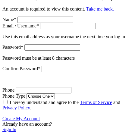
An account is required to view this content.
Take me back.
Name
*
Email / Username
*
Use this email address as your username the next time you log in.
Password
*
Password must be at least 8 characters
Confirm Password
*
Phone
Phone Type
I hereby understand and agree to the
Terms of Service
and
Privacy Policy
.
Create My Account
Already have an account?
Sign In