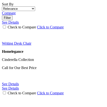
Sort By
Compare
Filter
See Details
Check to Compare
Click to Compare
Writing Desk Chair
Homelegance
Cinderella Collection
Call for Our Best Price
See Details
See Details
Check to Compare
Click to Compare