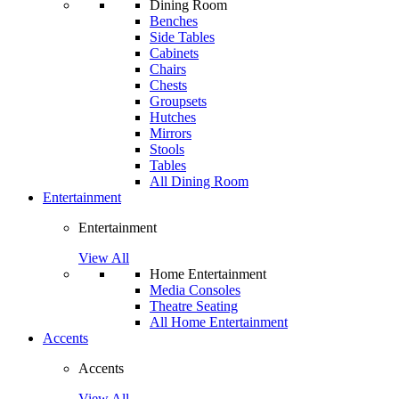
Dining Room
Benches
Side Tables
Cabinets
Chairs
Chests
Groupsets
Hutches
Mirrors
Stools
Tables
All Dining Room
Entertainment
Entertainment
View All
Home Entertainment
Media Consoles
Theatre Seating
All Home Entertainment
Accents
Accents
View All