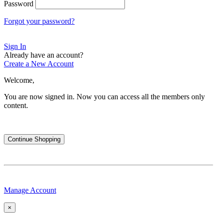
Password
Forgot your password?
Sign In
Already have an account?
Create a New Account
Welcome,
You are now signed in.
Now you can access all the members only
content.
Continue Shopping
Manage Account
×