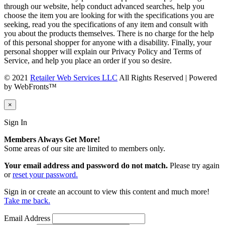
through our website, help conduct advanced searches, help you
choose the item you are looking for with the specifications you are
seeking, read you the specifications of any item and consult with
you about the products themselves. There is no charge for the help
of this personal shopper for anyone with a disability. Finally, your
personal shopper will explain our Privacy Policy and Terms of
Service, and help you place an order if you so desire.
© 2021
Retailer Web Services LLC
All Rights Reserved | Powered
by WebFronts™
×
Sign In
Members Always Get More!
Some areas of our site are limited to members only.
Your email address and password do not match.
Please try again
or
reset your password.
Sign in or create an account to view this content and much more!
Take me back.
Email Address