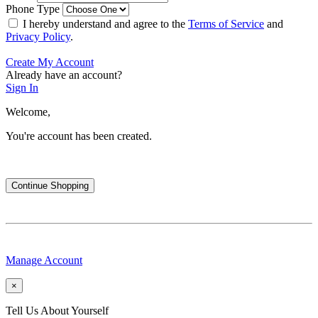
Phone Type
I hereby understand and agree to the
Terms of Service
and
Privacy Policy
.
Create My Account
Already have an account?
Sign In
Welcome,
You're account has been created.
Continue Shopping
Manage Account
×
Tell Us About Yourself