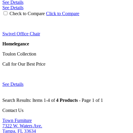
See Details
See Details
Check to Compare
Click to Compare
Swivel Office Chair
Homelegance
Toulon Collection
Call for Our Best Price
See Details
Search Results: Items 1-4 of
4 Products
- Page 1 of 1
Contact Us
Town Furniture
7322 W. Waters Ave.
Tampa, FL 33634