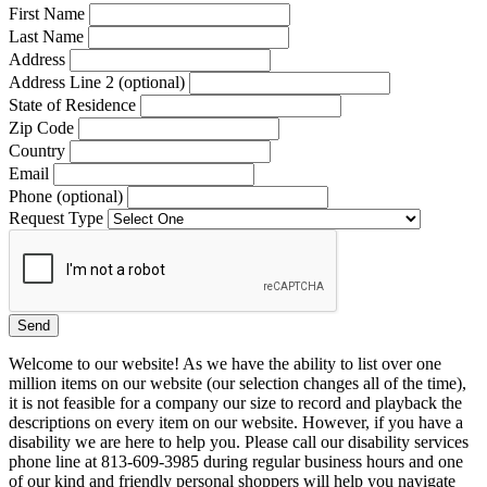
First Name
Last Name
Address
Address Line 2 (optional)
State of Residence
Zip Code
Country
Email
Phone (optional)
Request Type
Welcome to our website! As we have the ability to list over one
million items on our website (our selection changes all of the time),
it is not feasible for a company our size to record and playback the
descriptions on every item on our website. However, if you have a
disability we are here to help you. Please call our disability services
phone line at 813-609-3985 during regular business hours and one
of our kind and friendly personal shoppers will help you navigate