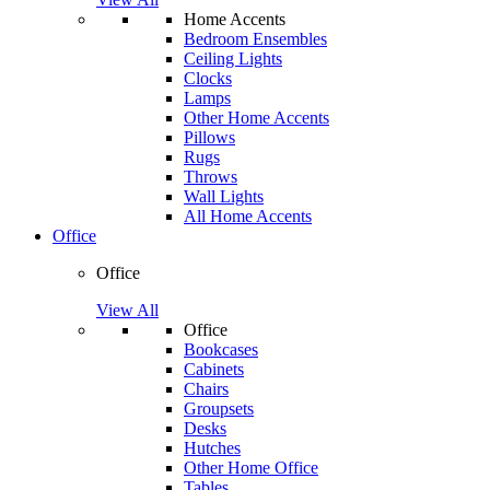
Home Accents
Bedroom Ensembles
Ceiling Lights
Clocks
Lamps
Other Home Accents
Pillows
Rugs
Throws
Wall Lights
All Home Accents
Office
Office
View All
Office
Bookcases
Cabinets
Chairs
Groupsets
Desks
Hutches
Other Home Office
Tables