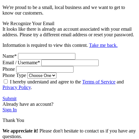
We're proud to be a small, local business and we want to get to
know our customers.
We Recognize Your Email
It looks like there is already an account associated with your email
address. Please try a different email address or reset your password.
Information is required to view this content.
Take me back.
Name
*
Email / Username
*
Phone
Phone Type
I hereby understand and agree to the
Terms of Service
and
Privacy Policy
.
Submit
Already have an account?
Sign In
Thank You
We appreciate it!
Please don't hesitate to contact us if you have any
questions.