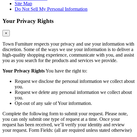
Site Map
Do Not Sell My Personal Information
Your Privacy Rights
×
Town Furniture respects your privacy and use your information with
discretion. Some of the ways we use your information is to deliver a
high-quality shopping experience, communicate with you, and assist
you as you search for the products and services we provide.
Your Privacy Rights
You have the right to:
Request we disclose the personal information we collect about
you.
Request we delete any personal information we collect about
you.
Opt-out of any sale of Your information.
Complete the following form to submit your request. Please note,
you can only submit one type of request at a time. Once your
request has been received, we’ll verify your identity and review
your request. Form Fields: (all are required unless stated otherwise)