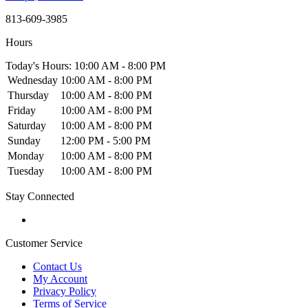
813-609-3985
Hours
Today's Hours: 10:00 AM - 8:00 PM
Wednesday
10:00 AM - 8:00 PM
Thursday
10:00 AM - 8:00 PM
Friday
10:00 AM - 8:00 PM
Saturday
10:00 AM - 8:00 PM
Sunday
12:00 PM - 5:00 PM
Monday
10:00 AM - 8:00 PM
Tuesday
10:00 AM - 8:00 PM
Stay Connected
Customer Service
Contact Us
My Account
Privacy Policy
Terms of Service