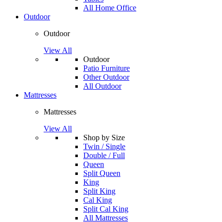
All Home Office
Outdoor
Outdoor
View All
Outdoor
Patio Furniture
Other Outdoor
All Outdoor
Mattresses
Mattresses
View All
Shop by Size
Twin / Single
Double / Full
Queen
Split Queen
King
Split King
Cal King
Split Cal King
All Mattresses