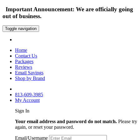
Important Announcement: We are officially going
out of business.
Toggle navigation
Home
Contact Us
Packages
Reviews
Email Savings
Shop by Brand
813-609-3985
My Account
Sign In
Your email address and password do not match.
Please try
again, or reset your password.
Email/Username