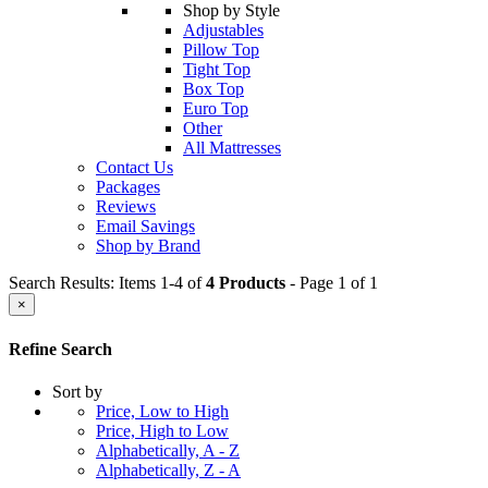
Shop by Style
Adjustables
Pillow Top
Tight Top
Box Top
Euro Top
Other
All Mattresses
Contact Us
Packages
Reviews
Email Savings
Shop by Brand
Search Results: Items 1-4 of
4 Products
- Page 1 of 1
×
Refine Search
Sort by
Price, Low to High
Price, High to Low
Alphabetically, A - Z
Alphabetically, Z - A