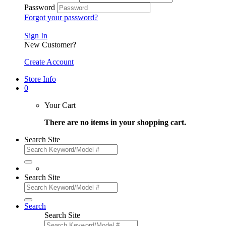
Password
Forgot your password?
Sign In
New Customer?
Create Account
Store Info
0
Your Cart
There are no items in your shopping cart.
Search Site
Search Site
Search
Search Site