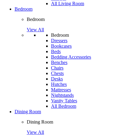
All Living Room
Bedroom
Bedroom
View All
Bedroom
Dressers
Bookcases
Beds
Bedding Accessories
Benches
Chairs
Chests
Desks
Hutches
Mattresses
Nightstands
Vanity Tables
All Bedroom
Dining Room
Dining Room
View All