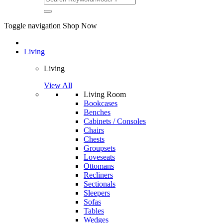
Toggle navigation
Shop Now
Living
Living
View All
Living Room
Bookcases
Benches
Cabinets / Consoles
Chairs
Chests
Groupsets
Loveseats
Ottomans
Recliners
Sectionals
Sleepers
Sofas
Tables
Wedges