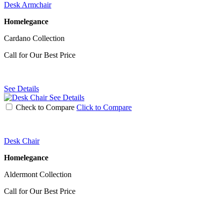
Desk Armchair
Homelegance
Cardano Collection
Call for Our Best Price
See Details
See Details
Check to Compare
Click to Compare
Desk Chair
Homelegance
Aldermont Collection
Call for Our Best Price