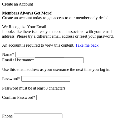
Create an Account
Members Always Get More!
Create an account today to get access to our member only deals!
We Recognize Your Email
It looks like there is already an account associated with your email
address. Please try a different email address or reset your password.
An account is required to view this content.
Take me back.
Name
*
Email / Username
*
Use this email address as your username the next time you log in.
Password
*
Password must be at least 8 characters
Confirm Password
*
Phone