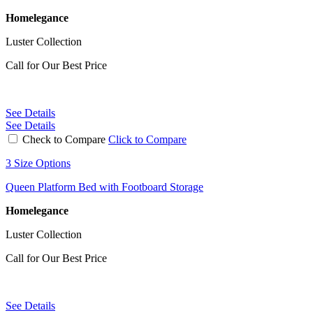
Homelegance
Luster Collection
Call for Our Best Price
See Details
See Details
Check to Compare
Click to Compare
3 Size Options
Queen Platform Bed with Footboard Storage
Homelegance
Luster Collection
Call for Our Best Price
See Details