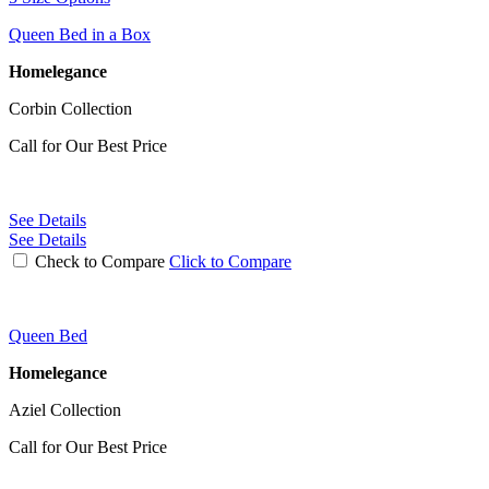
Queen Bed in a Box
Homelegance
Corbin Collection
Call for Our Best Price
See Details
See Details
Check to Compare
Click to Compare
Queen Bed
Homelegance
Aziel Collection
Call for Our Best Price