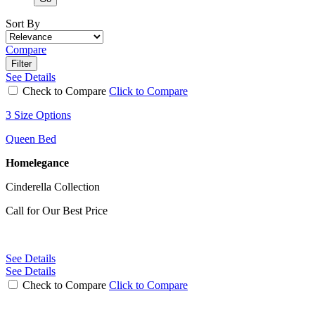
Sort By
Compare
Filter
See Details
Check to Compare
Click to Compare
3 Size Options
Queen Bed
Homelegance
Cinderella Collection
Call for Our Best Price
See Details
See Details
Check to Compare
Click to Compare