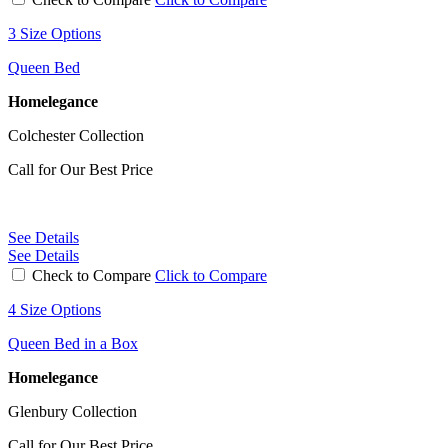
3 Size Options
Queen Bed
Homelegance
Colchester Collection
Call for Our Best Price
See Details
See Details
Check to Compare
Click to Compare
4 Size Options
Queen Bed in a Box
Homelegance
Glenbury Collection
Call for Our Best Price