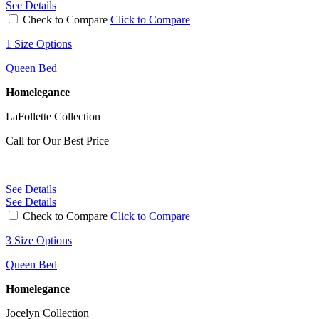
See Details
Check to Compare
Click to Compare
1 Size Options
Queen Bed
Homelegance
LaFollette Collection
Call for Our Best Price
See Details
See Details
Check to Compare
Click to Compare
3 Size Options
Queen Bed
Homelegance
Jocelyn Collection