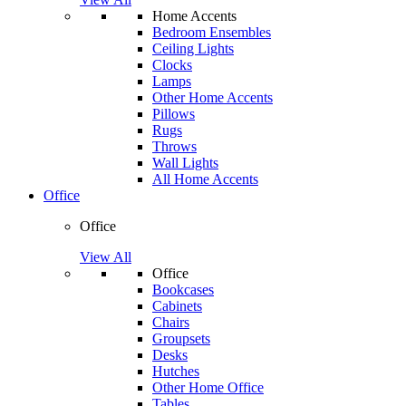
Home Accents
Bedroom Ensembles
Ceiling Lights
Clocks
Lamps
Other Home Accents
Pillows
Rugs
Throws
Wall Lights
All Home Accents
Office
Office
View All
Office
Bookcases
Cabinets
Chairs
Groupsets
Desks
Hutches
Other Home Office
Tables