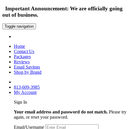
Important Announcement: We are officially going
out of business.
Toggle navigation
Home
Contact Us
Packages
Reviews
Email Savings
Shop by Brand
813-609-3985
My Account
Sign In
Your email address and password do not match.
Please try
again, or reset your password.
Email/Username