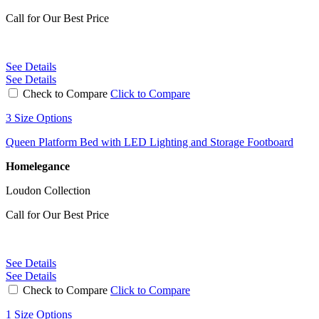
Call for Our Best Price
See Details
See Details
Check to Compare
Click to Compare
3 Size Options
Queen Platform Bed with LED Lighting and Storage Footboard
Homelegance
Loudon Collection
Call for Our Best Price
See Details
See Details
Check to Compare
Click to Compare
1 Size Options