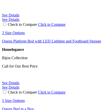
See Details
See Details
Check to Compare
Click to Compare
3 Size Options
Queen Platform Bed with LED Lighting and Footboard Storage
Homelegance
Bijou Collection
Call for Our Best Price
See Details
See Details
Check to Compare
Click to Compare
5 Size Options
Queen Bed in a Box