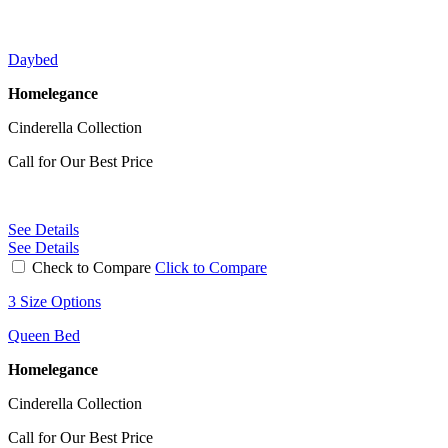
Daybed
Homelegance
Cinderella Collection
Call for Our Best Price
See Details
See Details
Check to Compare
Click to Compare
3 Size Options
Queen Bed
Homelegance
Cinderella Collection
Call for Our Best Price