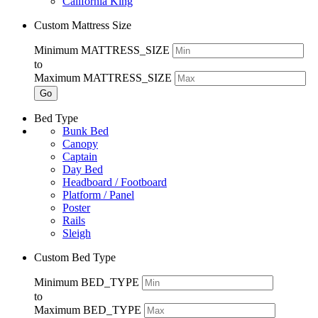
California King
Custom Mattress Size
Minimum MATTRESS_SIZE
to
Maximum MATTRESS_SIZE
Go
Bed Type
Bunk Bed
Canopy
Captain
Day Bed
Headboard / Footboard
Platform / Panel
Poster
Rails
Sleigh
Custom Bed Type
Minimum BED_TYPE
to
Maximum BED_TYPE