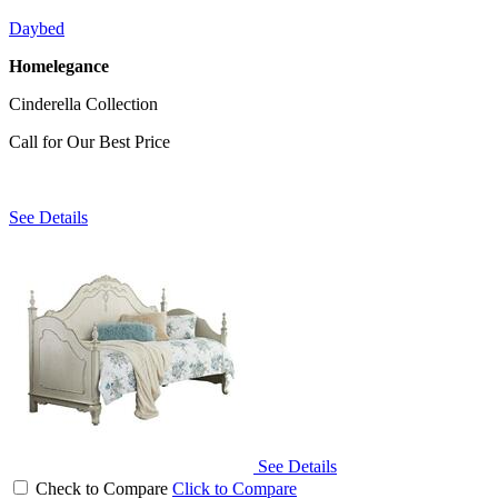
Daybed
Homelegance
Cinderella Collection
Call for Our Best Price
See Details
See Details
Check to Compare
Click to Compare