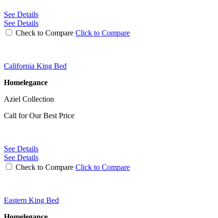
See Details
See Details
Check to Compare
Click to Compare
California King Bed
Homelegance
Aziel Collection
Call for Our Best Price
See Details
See Details
Check to Compare
Click to Compare
Eastern King Bed
Homelegance