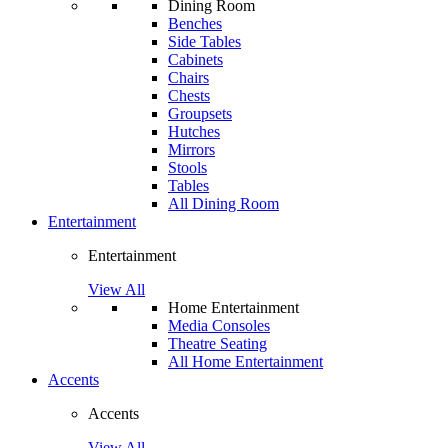
Dining Room
Benches
Side Tables
Cabinets
Chairs
Chests
Groupsets
Hutches
Mirrors
Stools
Tables
All Dining Room
Entertainment
Entertainment
View All
Home Entertainment
Media Consoles
Theatre Seating
All Home Entertainment
Accents
Accents
View All