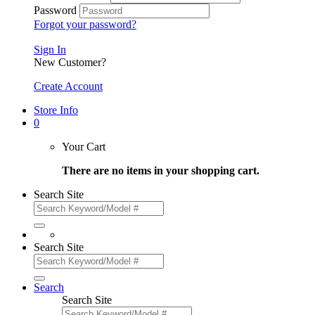
Password
Forgot your password?
Sign In
New Customer?
Create Account
Store Info
0
Your Cart
There are no items in your shopping cart.
Search Site
Search Site
Search
Search Site