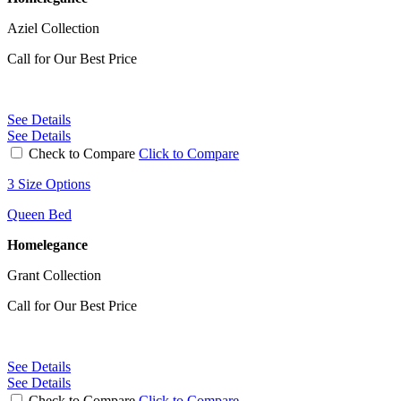
Aziel Collection
Call for Our Best Price
See Details
See Details
Check to Compare
Click to Compare
3 Size Options
Queen Bed
Homelegance
Grant Collection
Call for Our Best Price
See Details
See Details
Check to Compare
Click to Compare