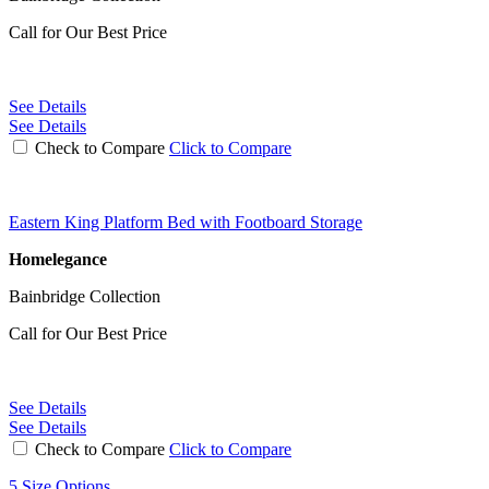
Call for Our Best Price
See Details
See Details
Check to Compare
Click to Compare
Eastern King Platform Bed with Footboard Storage
Homelegance
Bainbridge Collection
Call for Our Best Price
See Details
See Details
Check to Compare
Click to Compare
5 Size Options