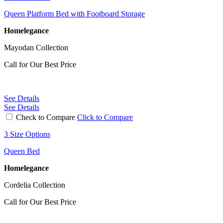
Queen Platform Bed with Footboard Storage
Homelegance
Mayodan Collection
Call for Our Best Price
See Details
See Details
Check to Compare
Click to Compare
3 Size Options
Queen Bed
Homelegance
Cordelia Collection
Call for Our Best Price