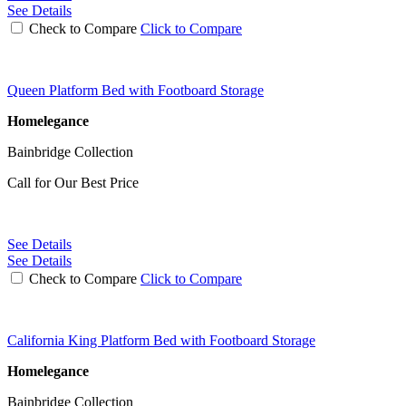
See Details
Check to Compare
Click to Compare
Queen Platform Bed with Footboard Storage
Homelegance
Bainbridge Collection
Call for Our Best Price
See Details
See Details
Check to Compare
Click to Compare
California King Platform Bed with Footboard Storage
Homelegance
Bainbridge Collection