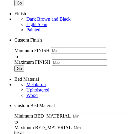
Go
Finish
Dark Brown and Black
Light Stain
Painted
Custom Finish
Minimum FINISH
to
Maximum FINISH
Go
Bed Material
Metal/iron
Upholstered
Wood
Custom Bed Material
Minimum BED_MATERIAL
to
Maximum BED_MATERIAL