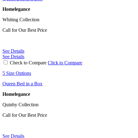
Homelegance
Whiting Collection
Call for Our Best Price
See Details
See Details
Check to Compare
Click to Compare
5 Size Options
Queen Bed in a Box
Homelegance
Quinby Collection
Call for Our Best Price
See Details