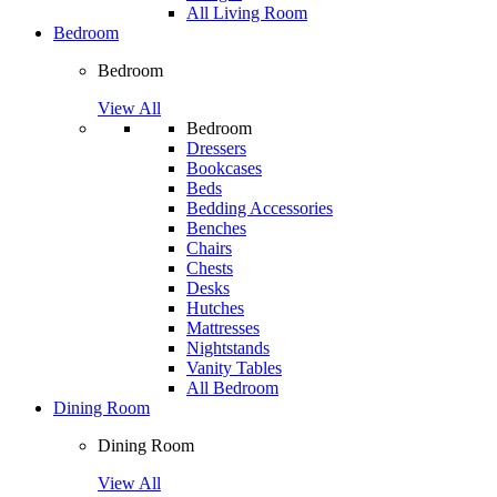
All Living Room
Bedroom
Bedroom
View All
Bedroom
Dressers
Bookcases
Beds
Bedding Accessories
Benches
Chairs
Chests
Desks
Hutches
Mattresses
Nightstands
Vanity Tables
All Bedroom
Dining Room
Dining Room
View All