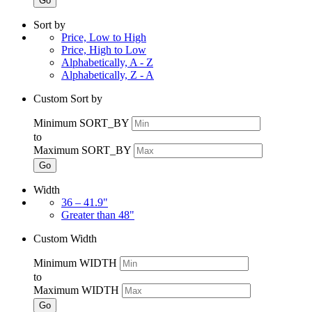
Go
Sort by
Price, Low to High
Price, High to Low
Alphabetically, A - Z
Alphabetically, Z - A
Custom Sort by
Minimum SORT_BY
to
Maximum SORT_BY
Go
Width
36 – 41.9"
Greater than 48"
Custom Width
Minimum WIDTH
to
Maximum WIDTH
Go