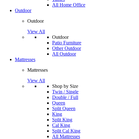
All Home Office
Outdoor
Outdoor
View All
Outdoor
Patio Furniture
Other Outdoor
All Outdoor
Mattresses
Mattresses
View All
Shop by Size
Twin / Single
Double / Full
Queen
Split Queen
King
Split King
Cal King
Split Cal King
All Mattresses