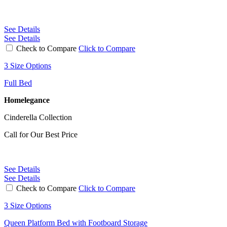
See Details
See Details
Check to Compare
Click to Compare
3 Size Options
Full Bed
Homelegance
Cinderella Collection
Call for Our Best Price
See Details
See Details
Check to Compare
Click to Compare
3 Size Options
Queen Platform Bed with Footboard Storage