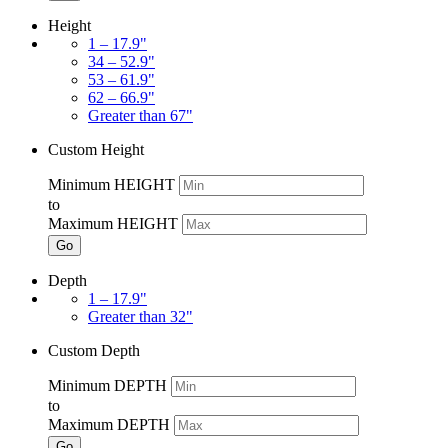
Height
1 – 17.9"
34 – 52.9"
53 – 61.9"
62 – 66.9"
Greater than 67"
Custom Height
Minimum HEIGHT
to
Maximum HEIGHT
Go
Depth
1 – 17.9"
Greater than 32"
Custom Depth
Minimum DEPTH
to
Maximum DEPTH
Go