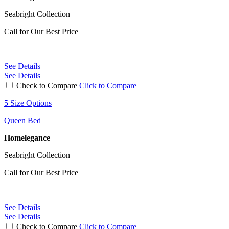
Seabright Collection
Call for Our Best Price
See Details
See Details
Check to Compare
Click to Compare
5 Size Options
Queen Bed
Homelegance
Seabright Collection
Call for Our Best Price
See Details
See Details
Check to Compare
Click to Compare