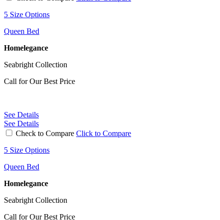
5 Size Options
Queen Bed
Homelegance
Seabright Collection
Call for Our Best Price
See Details
See Details
Check to Compare
Click to Compare
5 Size Options
Queen Bed
Homelegance
Seabright Collection
Call for Our Best Price