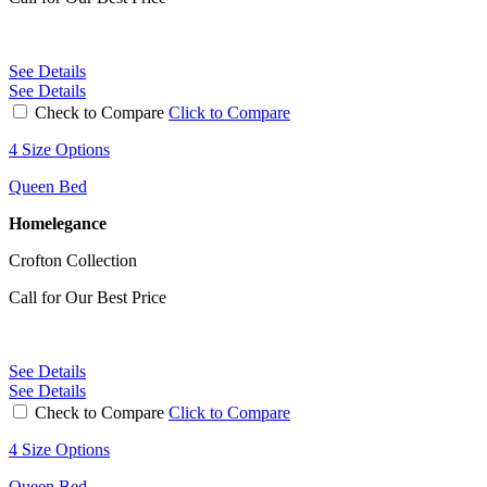
See Details
See Details
Check to Compare
Click to Compare
4 Size Options
Queen Bed
Homelegance
Crofton Collection
Call for Our Best Price
See Details
See Details
Check to Compare
Click to Compare
4 Size Options
Queen Bed