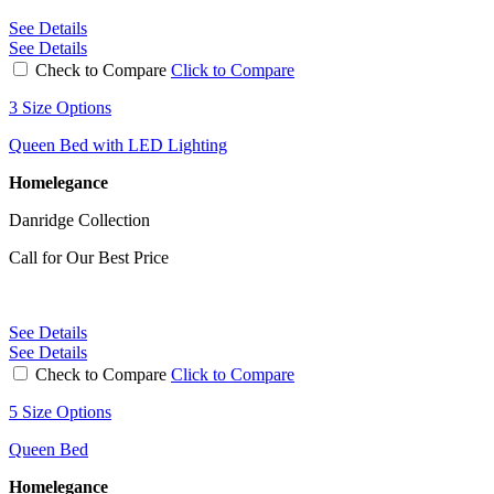
See Details
See Details
Check to Compare
Click to Compare
3 Size Options
Queen Bed with LED Lighting
Homelegance
Danridge Collection
Call for Our Best Price
See Details
See Details
Check to Compare
Click to Compare
5 Size Options
Queen Bed
Homelegance