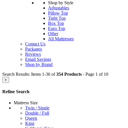
Shop by Style
Adjustables
Pillow Top
Tight Top
Box Top
Euro Top
Other
All Mattresses
Contact Us
Packages
Reviews
Email Savings
Shop by Brand
Search Results: Items 1-36 of
354 Products
- Page 1 of 10
×
Refine Search
Mattress Size
Twin / Single
Double / Full
Queen
King