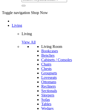
Toggle navigation
Shop Now
Living
Living
View All
Living Room
Bookcases
Benches
Cabinets / Consoles
Chairs
Chests
Groupsets
Loveseats
Ottomans
Recliners
Sectionals
Sleepers
Sofas
Tables
Wedges