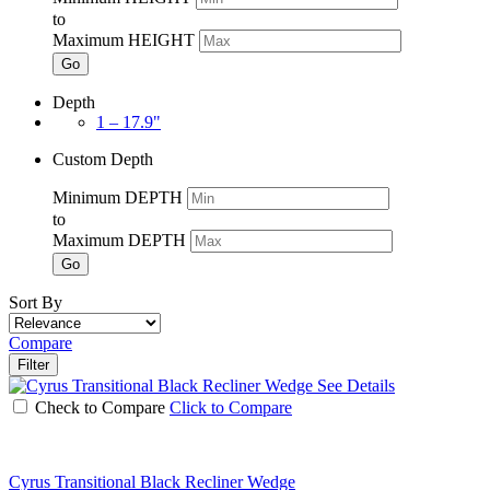
to
Maximum HEIGHT
Go
Depth
1 – 17.9"
Custom Depth
Minimum DEPTH
to
Maximum DEPTH
Go
Sort By
Compare
Filter
See Details
Check to Compare
Click to Compare
Cyrus Transitional Black Recliner Wedge