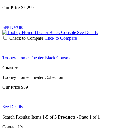
Our Price
$2,299
See Details
See Details
Check to Compare
Click to Compare
Toohey Home Theater Black Console
Coaster
Toohey Home Theater Collection
Our Price
$89
See Details
Search Results: Items 1-5 of
5 Products
- Page 1 of 1
Contact Us