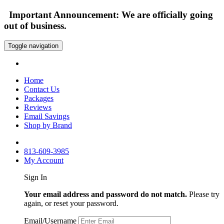
Important Announcement: We are officially going
out of business.
Toggle navigation
Home
Contact Us
Packages
Reviews
Email Savings
Shop by Brand
813-609-3985
My Account
Sign In
Your email address and password do not match.
Please try
again, or reset your password.
Email/Username