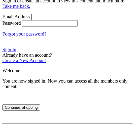
Sign in or create an account to view this content and much more!
Take me back.
Email Address
Password
Forgot your password?
Sign In
Already have an account?
Create a New Account
Welcome,
You are now signed in.
Now you can access all the members only
content.
Continue Shopping