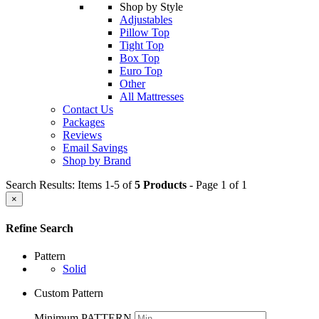
Shop by Style
Adjustables
Pillow Top
Tight Top
Box Top
Euro Top
Other
All Mattresses
Contact Us
Packages
Reviews
Email Savings
Shop by Brand
Search Results: Items 1-5 of
5 Products
- Page 1 of 1
×
Refine Search
Pattern
Solid
Custom Pattern
Minimum PATTERN