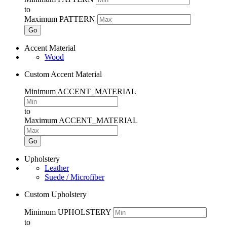
to
Maximum PATTERN
Go
Accent Material
Wood
Custom Accent Material
Minimum ACCENT_MATERIAL
to
Maximum ACCENT_MATERIAL
Go
Upholstery
Leather
Suede / Microfiber
Custom Upholstery
Minimum UPHOLSTERY
to