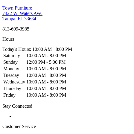
Town Furniture
7322 W. Waters Ave.
Tampa, FL 33634
813-609-3985
Hours
Today's Hours: 10:00 AM - 8:00 PM
Saturday
10:00 AM - 8:00 PM
Sunday
12:00 PM - 5:00 PM
Monday
10:00 AM - 8:00 PM
Tuesday
10:00 AM - 8:00 PM
Wednesday
10:00 AM - 8:00 PM
Thursday
10:00 AM - 8:00 PM
Friday
10:00 AM - 8:00 PM
Stay Connected
Customer Service