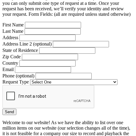
you can only submit one type of request at a time. Once your
request has been received, we’ll verify your identity and review
your request. Form Fields: (all are required unless stated otherwise)
First Name
Last Name
Address
Address Line 2 (optional)
State of Residence
Zip Code
Country
Email
Phone (optional)
Request Type
Welcome to our website! As we have the ability to list over one
million items on our website (our selection changes all of the time),
it is not feasible for a company our size to record and playback the