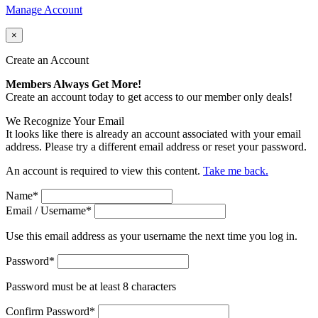
Manage Account
×
Create an Account
Members Always Get More!
Create an account today to get access to our member only deals!
We Recognize Your Email
It looks like there is already an account associated with your email
address. Please try a different email address or reset your password.
An account is required to view this content.
Take me back.
Name
*
Email / Username
*
Use this email address as your username the next time you log in.
Password
*
Password must be at least 8 characters
Confirm Password
*