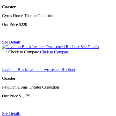
Coaster
Cyrus Home Theater Collection
Our Price
$229
See Details
See Details
Check to Compare
Click to Compare
Pavillion Black Leather Two-seated Recliner
Coaster
Pavillion Home Theater Collection
Our Price
$1,179
See Details