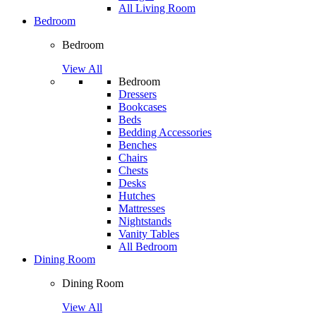
All Living Room
Bedroom
Bedroom
View All
Bedroom
Dressers
Bookcases
Beds
Bedding Accessories
Benches
Chairs
Chests
Desks
Hutches
Mattresses
Nightstands
Vanity Tables
All Bedroom
Dining Room
Dining Room
View All