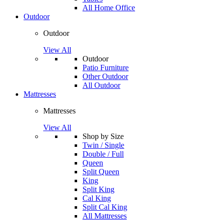
All Home Office
Outdoor
Outdoor
View All
Outdoor
Patio Furniture
Other Outdoor
All Outdoor
Mattresses
Mattresses
View All
Shop by Size
Twin / Single
Double / Full
Queen
Split Queen
King
Split King
Cal King
Split Cal King
All Mattresses