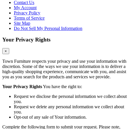
Contact Us
My Account
Privacy Policy
Terms of Service
Site Map
Do Not Sell My Personal Information
Your Privacy Rights
×
Town Furniture respects your privacy and use your information with
discretion. Some of the ways we use your information is to deliver a
high-quality shopping experience, communicate with you, and assist
you as you search for the products and services we provide.
Your Privacy Rights
You have the right to:
Request we disclose the personal information we collect about
you.
Request we delete any personal information we collect about
you.
Opt-out of any sale of Your information.
Complete the following form to submit your request. Please note,