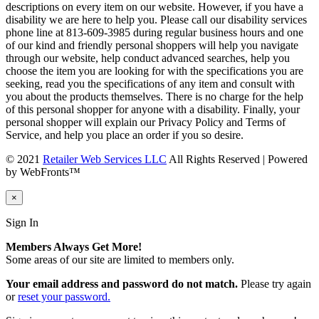
descriptions on every item on our website. However, if you have a
disability we are here to help you. Please call our disability services
phone line at 813-609-3985 during regular business hours and one
of our kind and friendly personal shoppers will help you navigate
through our website, help conduct advanced searches, help you
choose the item you are looking for with the specifications you are
seeking, read you the specifications of any item and consult with
you about the products themselves. There is no charge for the help
of this personal shopper for anyone with a disability. Finally, your
personal shopper will explain our Privacy Policy and Terms of
Service, and help you place an order if you so desire.
© 2021
Retailer Web Services LLC
All Rights Reserved | Powered
by WebFronts™
×
Sign In
Members Always Get More!
Some areas of our site are limited to members only.
Your email address and password do not match.
Please try again
or
reset your password.