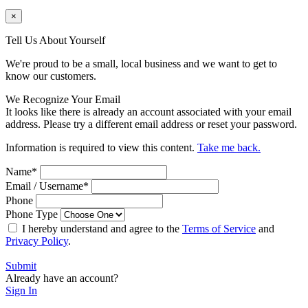
×
Tell Us About Yourself
We're proud to be a small, local business and we want to get to
know our customers.
We Recognize Your Email
It looks like there is already an account associated with your email
address. Please try a different email address or reset your password.
Information is required to view this content.
Take me back.
Name
*
Email / Username
*
Phone
Phone Type
I hereby understand and agree to the
Terms of Service
and
Privacy Policy
.
Submit
Already have an account?
Sign In