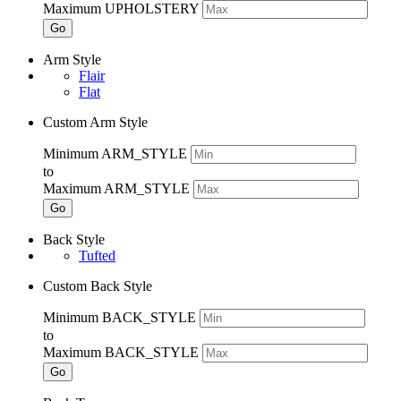
Maximum UPHOLSTERY
Go
Arm Style
Flair
Flat
Custom Arm Style
Minimum ARM_STYLE
to
Maximum ARM_STYLE
Go
Back Style
Tufted
Custom Back Style
Minimum BACK_STYLE
to
Maximum BACK_STYLE
Go