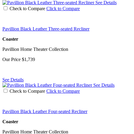
See Details
Check to Compare
Click to Compare
Pavillion Black Leather Three-seated Recliner
Coaster
Pavillion Home Theater Collection
Our Price
$1,739
See Details
See Details
Check to Compare
Click to Compare
Pavillion Black Leather Four-seated Recliner
Coaster
Pavillion Home Theater Collection