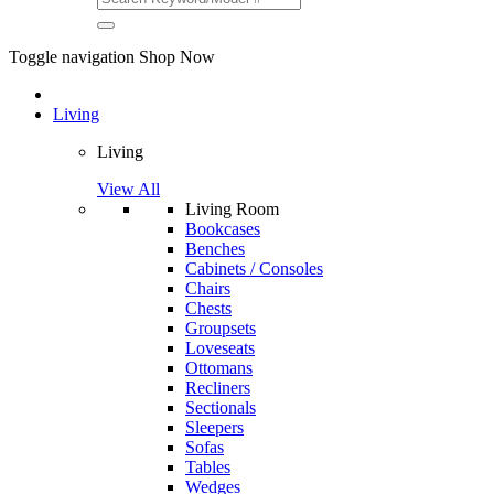
Toggle navigation
Shop Now
Living
Living
View All
Living Room
Bookcases
Benches
Cabinets / Consoles
Chairs
Chests
Groupsets
Loveseats
Ottomans
Recliners
Sectionals
Sleepers
Sofas
Tables
Wedges