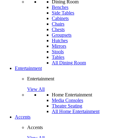
Dining Room
Benches
Side Tables
Cabinets
Chairs
Chests
Groupsets
Hutches
Mirrors
Stools
Tables
All Dining Room
Entertainment
Entertainment
View All
Home Entertainment
Media Consoles
Theatre Seating
All Home Entertainment
Accents
Accents
View All