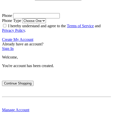
Phone
Phone Type
I hereby understand and agree to the
Terms of Service
and
Privacy Policy
.
Create My Account
Already have an account?
Sign In
Welcome,
You're account has been created.
Continue Shopping
Manage Account