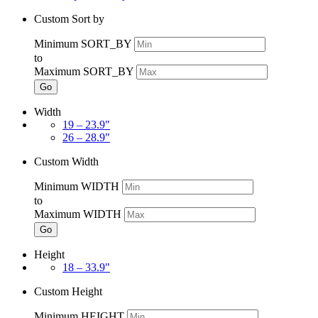
Custom Sort by
Minimum SORT_BY
to
Maximum SORT_BY
Go
Width
19 – 23.9"
26 – 28.9"
Custom Width
Minimum WIDTH
to
Maximum WIDTH
Go
Height
18 – 33.9"
Custom Height
Minimum HEIGHT