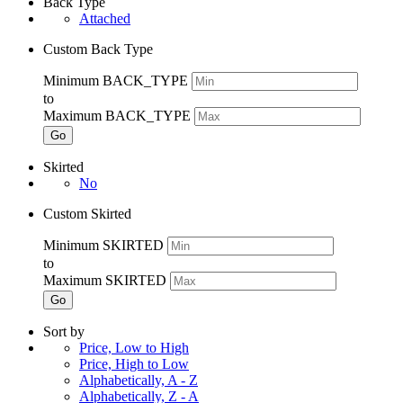
Back Type
Attached
Custom Back Type
Minimum BACK_TYPE
to
Maximum BACK_TYPE
Go
Skirted
No
Custom Skirted
Minimum SKIRTED
to
Maximum SKIRTED
Go
Sort by
Price, Low to High
Price, High to Low
Alphabetically, A - Z
Alphabetically, Z - A