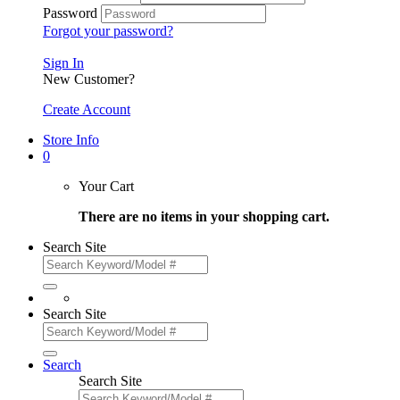
Password
Forgot your password?
Sign In
New Customer?
Create Account
Store Info
0
Your Cart
There are no items in your shopping cart.
Search Site
Search Site
Search
Search Site