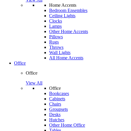
Home Accents
Bedroom Ensembles
Ceiling Lights
Clocks
Lamps
Other Home Accents
Pillows
Rugs
Throws
Wall Lights
All Home Accents
Office
Office
View All
Office
Bookcases
Cabinets
Chairs
Groupsets
Desks
Hutches
Other Home Office
Tables