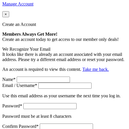
Manage Account
×
Create an Account
Members Always Get More!
Create an account today to get access to our member only deals!
We Recognize Your Email
It looks like there is already an account associated with your email
address. Please try a different email address or reset your password.
An account is required to view this content.
Take me back.
Name
*
Email / Username
*
Use this email address as your username the next time you log in.
Password
*
Password must be at least 8 characters
Confirm Password
*