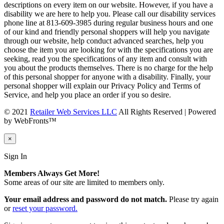
descriptions on every item on our website. However, if you have a
disability we are here to help you. Please call our disability services
phone line at 813-609-3985 during regular business hours and one
of our kind and friendly personal shoppers will help you navigate
through our website, help conduct advanced searches, help you
choose the item you are looking for with the specifications you are
seeking, read you the specifications of any item and consult with
you about the products themselves. There is no charge for the help
of this personal shopper for anyone with a disability. Finally, your
personal shopper will explain our Privacy Policy and Terms of
Service, and help you place an order if you so desire.
© 2021
Retailer Web Services LLC
All Rights Reserved | Powered
by WebFronts™
×
Sign In
Members Always Get More!
Some areas of our site are limited to members only.
Your email address and password do not match.
Please try again
or
reset your password.