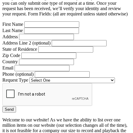
you can only submit one type of request at a time. Once your
request has been received, we’ll verify your identity and review
your request. Form Fields: (all are required unless stated otherwise)
First Name
Last Name
Address
Address Line 2 (optional)
State of Residence
Zip Code
Country
Email
Phone (optional)
Request Type
Welcome to our website! As we have the ability to list over one
million items on our website (our selection changes all of the time),
it is not feasible for a company our size to record and playback the