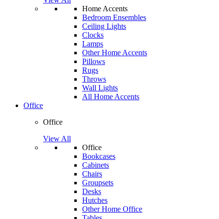
Home Accents
Bedroom Ensembles
Ceiling Lights
Clocks
Lamps
Other Home Accents
Pillows
Rugs
Throws
Wall Lights
All Home Accents
Office
Office
View All
Office
Bookcases
Cabinets
Chairs
Groupsets
Desks
Hutches
Other Home Office
Tables