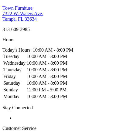
Town Furniture
7322 W. Waters Ave.
Tampa, FL 33634
813-609-3985
Hours
Today's Hours: 10:00 AM - 8:00 PM
Tuesday
10:00 AM - 8:00 PM
Wednesday
10:00 AM - 8:00 PM
Thursday
10:00 AM - 8:00 PM
Friday
10:00 AM - 8:00 PM
Saturday
10:00 AM - 8:00 PM
Sunday
12:00 PM - 5:00 PM
Monday
10:00 AM - 8:00 PM
Stay Connected
Customer Service