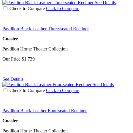
See Details
Check to Compare
Click to Compare
Pavillion Black Leather Three-seated Recliner
Coaster
Pavillion Home Theater Collection
Our Price
$1,739
See Details
See Details
Check to Compare
Click to Compare
Pavillion Black Leather Four-seated Recliner
Coaster
Pavillion Home Theater Collection