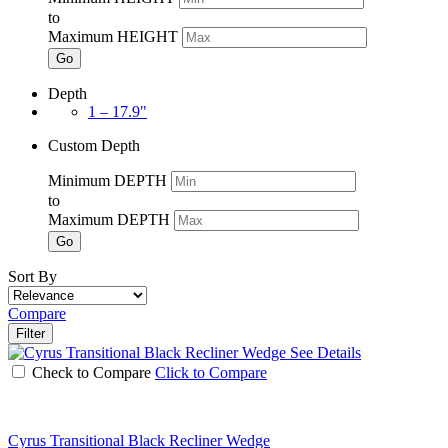
to
Maximum HEIGHT
Go
Depth
1 – 17.9"
Custom Depth
Minimum DEPTH
to
Maximum DEPTH
Go
Sort By
Compare
Filter
See Details
Check to Compare
Click to Compare
Cyrus Transitional Black Recliner Wedge