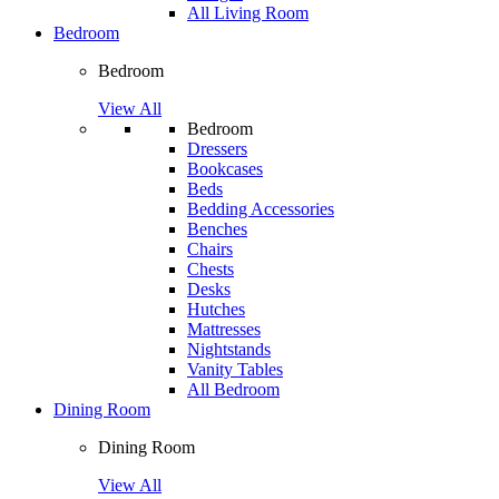
All Living Room
Bedroom
Bedroom
View All
Bedroom
Dressers
Bookcases
Beds
Bedding Accessories
Benches
Chairs
Chests
Desks
Hutches
Mattresses
Nightstands
Vanity Tables
All Bedroom
Dining Room
Dining Room
View All