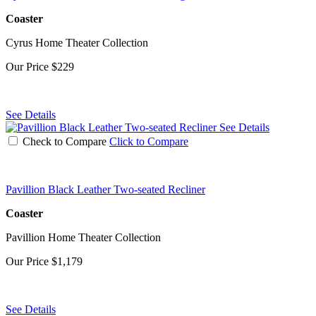
Coaster
Cyrus Home Theater Collection
Our Price
$229
See Details
See Details
Check to Compare
Click to Compare
Pavillion Black Leather Two-seated Recliner
Coaster
Pavillion Home Theater Collection
Our Price
$1,179
See Details