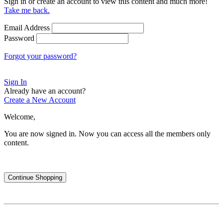
Sign in or create an account to view this content and much more!
Take me back.
Email Address
Password
Forgot your password?
Sign In
Already have an account?
Create a New Account
Welcome,
You are now signed in.
Now you can access all the members only
content.
Continue Shopping