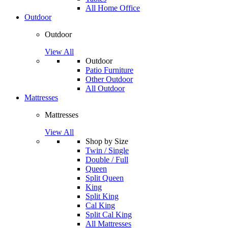
All Home Office
Outdoor
Outdoor
View All
Outdoor
Patio Furniture
Other Outdoor
All Outdoor
Mattresses
Mattresses
View All
Shop by Size
Twin / Single
Double / Full
Queen
Split Queen
King
Split King
Cal King
Split Cal King
All Mattresses