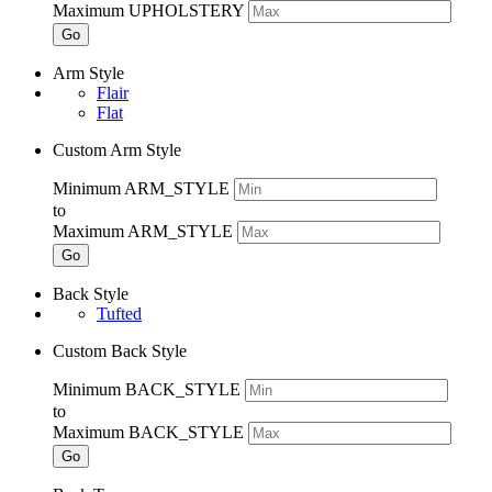
Maximum UPHOLSTERY
Go
Arm Style
Flair
Flat
Custom Arm Style
Minimum ARM_STYLE
to
Maximum ARM_STYLE
Go
Back Style
Tufted
Custom Back Style
Minimum BACK_STYLE
to
Maximum BACK_STYLE
Go