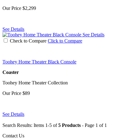
Our Price
$2,299
See Details
See Details
Check to Compare
Click to Compare
Toohey Home Theater Black Console
Coaster
Toohey Home Theater Collection
Our Price
$89
See Details
Search Results: Items 1-5 of
5 Products
- Page 1 of 1
Contact Us