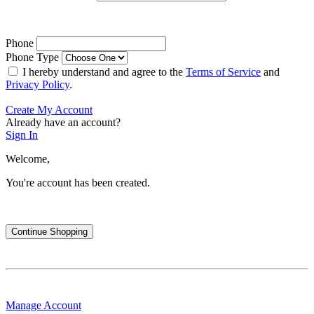
Phone
Phone Type
I hereby understand and agree to the
Terms of Service
and
Privacy Policy
.
Create My Account
Already have an account?
Sign In
Welcome,
You're account has been created.
Continue Shopping
Manage Account