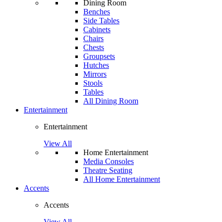
Dining Room
Benches
Side Tables
Cabinets
Chairs
Chests
Groupsets
Hutches
Mirrors
Stools
Tables
All Dining Room
Entertainment
Entertainment
View All
Home Entertainment
Media Consoles
Theatre Seating
All Home Entertainment
Accents
Accents
View All