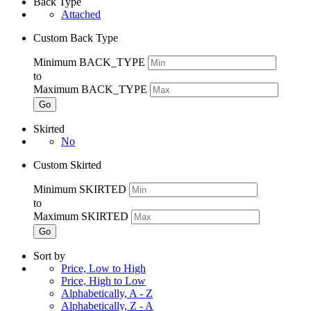
Back Type
Attached
Custom Back Type
Minimum BACK_TYPE
to
Maximum BACK_TYPE
Go
Skirted
No
Custom Skirted
Minimum SKIRTED
to
Maximum SKIRTED
Go
Sort by
Price, Low to High
Price, High to Low
Alphabetically, A - Z
Alphabetically, Z - A