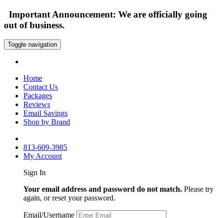
Important Announcement: We are officially going
out of business.
Toggle navigation
Home
Contact Us
Packages
Reviews
Email Savings
Shop by Brand
813-609-3985
My Account
Sign In
Your email address and password do not match.
Please try
again, or reset your password.
Email/Username