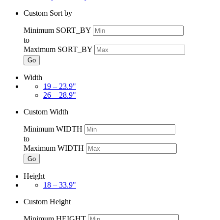
Custom Sort by
Minimum SORT_BY
to
Maximum SORT_BY
Go
Width
19 – 23.9"
26 – 28.9"
Custom Width
Minimum WIDTH
to
Maximum WIDTH
Go
Height
18 – 33.9"
Custom Height
Minimum HEIGHT