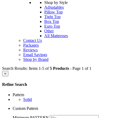
Shop by Style
Adjustables
Pillow Top
Tight Top
Box Top
Euro Top
Other
All Mattresses
Contact Us
Packages
Reviews
Email Savings
Shop by Brand
Search Results: Items 1-5 of
5 Products
- Page 1 of 1
×
Refine Search
Pattern
Solid
Custom Pattern
Minimum PATTERN