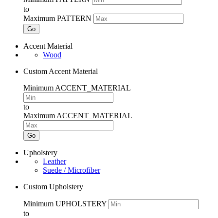
to
Maximum PATTERN
Go
Accent Material
Wood
Custom Accent Material
Minimum ACCENT_MATERIAL
to
Maximum ACCENT_MATERIAL
Go
Upholstery
Leather
Suede / Microfiber
Custom Upholstery
Minimum UPHOLSTERY
to