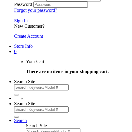
Password
Forgot your password?
Sign In
New Customer?
Create Account
Store Info
0
Your Cart
There are no items in your shopping cart.
Search Site
Search Site
Search
Search Site