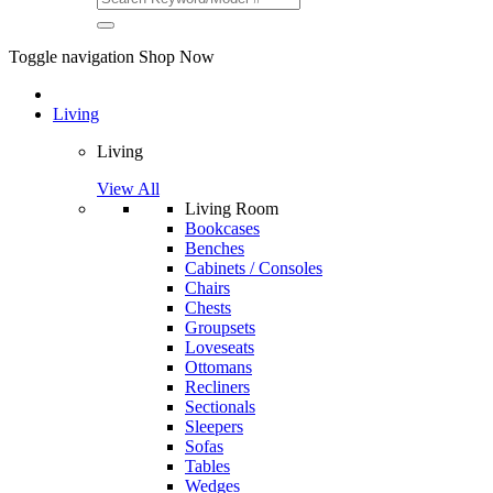
Toggle navigation
Shop Now
Living
Living
View All
Living Room
Bookcases
Benches
Cabinets / Consoles
Chairs
Chests
Groupsets
Loveseats
Ottomans
Recliners
Sectionals
Sleepers
Sofas
Tables
Wedges