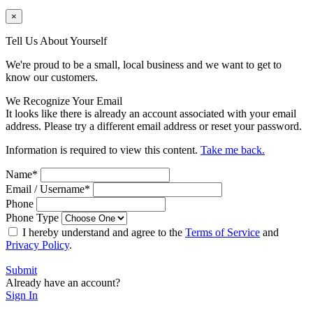
×
Tell Us About Yourself
We're proud to be a small, local business and we want to get to
know our customers.
We Recognize Your Email
It looks like there is already an account associated with your email
address. Please try a different email address or reset your password.
Information is required to view this content.
Take me back.
Name
*
Email / Username
*
Phone
Phone Type
I hereby understand and agree to the
Terms of Service
and
Privacy Policy
.
Submit
Already have an account?
Sign In