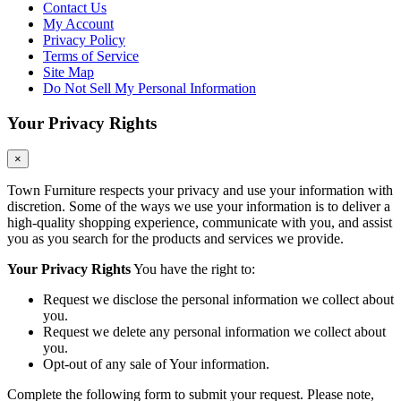
Contact Us
My Account
Privacy Policy
Terms of Service
Site Map
Do Not Sell My Personal Information
Your Privacy Rights
×
Town Furniture respects your privacy and use your information with
discretion. Some of the ways we use your information is to deliver a
high-quality shopping experience, communicate with you, and assist
you as you search for the products and services we provide.
Your Privacy Rights
You have the right to:
Request we disclose the personal information we collect about
you.
Request we delete any personal information we collect about
you.
Opt-out of any sale of Your information.
Complete the following form to submit your request. Please note,