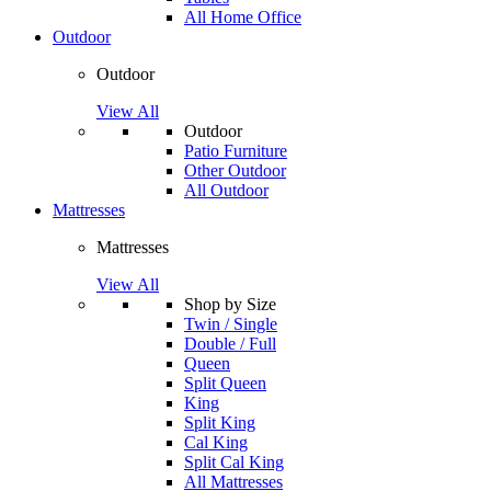
All Home Office
Outdoor
Outdoor
View All
Outdoor
Patio Furniture
Other Outdoor
All Outdoor
Mattresses
Mattresses
View All
Shop by Size
Twin / Single
Double / Full
Queen
Split Queen
King
Split King
Cal King
Split Cal King
All Mattresses