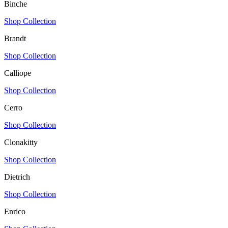
Binche
Shop Collection
Brandt
Shop Collection
Calliope
Shop Collection
Cerro
Shop Collection
Clonakitty
Shop Collection
Dietrich
Shop Collection
Enrico