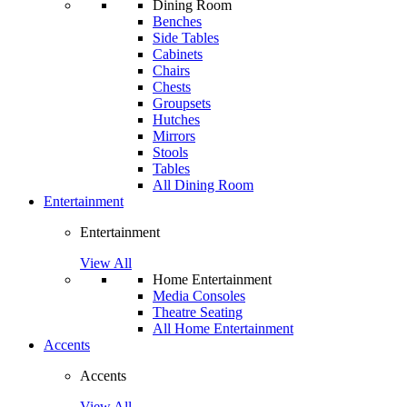
Dining Room
Benches
Side Tables
Cabinets
Chairs
Chests
Groupsets
Hutches
Mirrors
Stools
Tables
All Dining Room
Entertainment
Entertainment
View All
Home Entertainment
Media Consoles
Theatre Seating
All Home Entertainment
Accents
Accents
View All