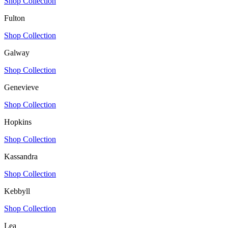
Shop Collection
Fulton
Shop Collection
Galway
Shop Collection
Genevieve
Shop Collection
Hopkins
Shop Collection
Kassandra
Shop Collection
Kebbyll
Shop Collection
Lea