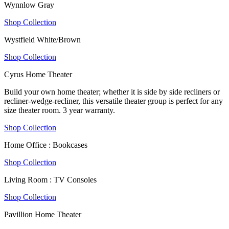
Wynnlow Gray
Shop Collection
Wystfield White/Brown
Shop Collection
Cyrus Home Theater
Build your own home theater; whether it is side by side recliners or
recliner-wedge-recliner, this versatile theater group is perfect for any
size theater room. 3 year warranty.
Shop Collection
Home Office : Bookcases
Shop Collection
Living Room : TV Consoles
Shop Collection
Pavillion Home Theater