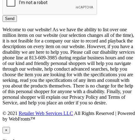
Welcome to our website! As we have the ability to list over one
million items on our website (our selection changes all of the time),
it is not feasible for a company our size to record and playback the
descriptions on every item on our website. However, if you have a
disability we are here to help you. Please call our disability services
phone line at 813-609-3985 during regular business hours and one
of our kind and friendly personal shoppers will help you navigate
through our website, help conduct advanced searches, help you
choose the item you are looking for with the specifications you are
seeking, read you the specifications of any item and consult with
you about the products themselves. There is no charge for the help
of this personal shopper for anyone with a disability. Finally, your
personal shopper will explain our Privacy Policy and Terms of
Service, and help you place an order if you so desire.
© 2021
Retailer Web Services LLC
All Rights Reserved | Powered
by WebFronts™
×