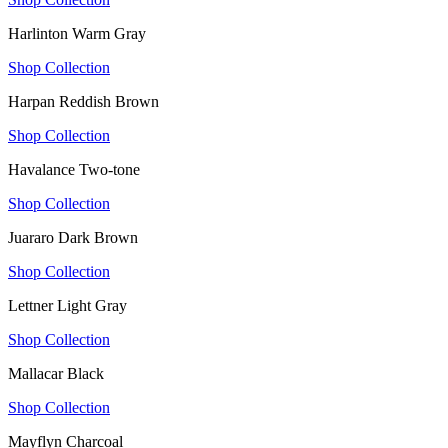
Harlinton Warm Gray
Shop Collection
Harpan Reddish Brown
Shop Collection
Havalance Two-tone
Shop Collection
Juararo Dark Brown
Shop Collection
Lettner Light Gray
Shop Collection
Mallacar Black
Shop Collection
Mayflyn Charcoal