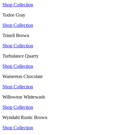
Shop Collection
Todoe Gray
Shop Collection
Trinell Brown
Shop Collection
Turbulance Quarry
Shop Collection
Warnerton Chocolate
Shop Collection
Willowton Whitewash
Shop Collection
Wyndahl Rustic Brown
Shop Collection