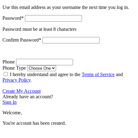
Use this email address as your username the next time you log in.
Password
*
Password must be at least 8 characters
Confirm Password
*
Phone
Phone Type
I hereby understand and agree to the
Terms of Service
and
Privacy Policy
.
Create My Account
Already have an account?
Sign In
Welcome,
You're account has been created.