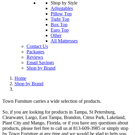
Shop by Style
Adjustables
Pillow Top
Tight Top
Box Top
Euro Top
Other
All Mattresses
Contact Us
Packages
Reviews
Email Savings
Shop by Brand
Home
Shop by Brand
Town Furniture carries a wide selection of products.
So, if you are looking for products in Tampa, St Petersburg,
Clearwater, Largo, East Tampa, Brandon, Citrus Park, Lakeland,
Plant City and Mango, Florida, or if you have any questions about
products, please feel free to call us at 813-609-3985 or simply stop
by Town Furniture at any time and we would be glad to help you.