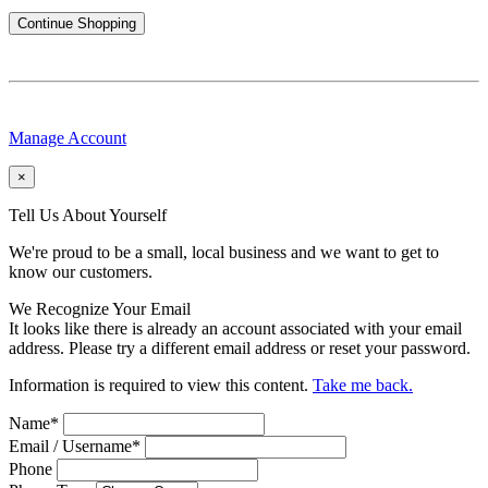
Continue Shopping
Manage Account
×
Tell Us About Yourself
We're proud to be a small, local business and we want to get to
know our customers.
We Recognize Your Email
It looks like there is already an account associated with your email
address. Please try a different email address or reset your password.
Information is required to view this content.
Take me back.
Name
*
Email / Username
*
Phone