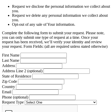
Request we disclose the personal information we collect about
you.
Request we delete any personal information we collect about
you.
Opt-out of any sale of Your information.
Complete the following form to submit your request. Please note,
you can only submit one type of request at a time. Once your
request has been received, we’ll verify your identity and review
your request. Form Fields: (all are required unless stated otherwise)
First Name
Last Name
Address
Address Line 2 (optional)
State of Residence
Zip Code
Country
Email
Phone (optional)
Request Type