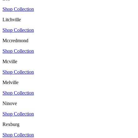
Shop Collection
Litchville
Shop Collection
Mccredmond
Shop Collection
Mcville
Shop Collection
Melville
Shop Collection
Ninove
Shop Collection
Rexburg
Shop Collection