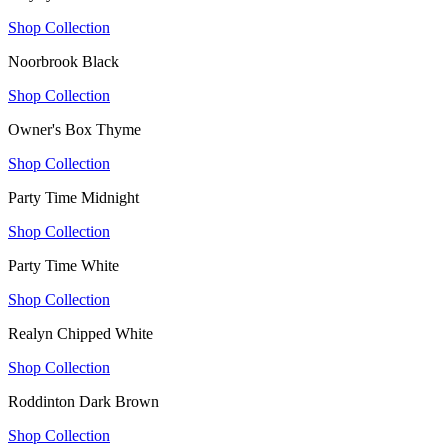
Shop Collection
Noorbrook Black
Shop Collection
Owner's Box Thyme
Shop Collection
Party Time Midnight
Shop Collection
Party Time White
Shop Collection
Realyn Chipped White
Shop Collection
Roddinton Dark Brown
Shop Collection