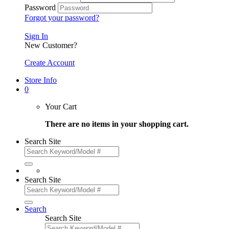
Password
Forgot your password?
Sign In
New Customer?
Create Account
Store Info
0
Your Cart
There are no items in your shopping cart.
Search Site
Search Site
Search
Search Site