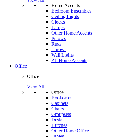
Home Accents
Bedroom Ensembles
Ceiling Lights
Clocks
Lamps
Other Home Accents
Pillows
Rugs
Throws
Wall Lights
All Home Accents
Office
Office
View All
Office
Bookcases
Cabinets
Chairs
Groupsets
Desks
Hutches
Other Home Office
Tables