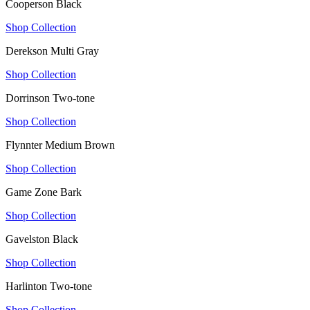
Cooperson Black
Shop Collection
Derekson Multi Gray
Shop Collection
Dorrinson Two-tone
Shop Collection
Flynnter Medium Brown
Shop Collection
Game Zone Bark
Shop Collection
Gavelston Black
Shop Collection
Harlinton Two-tone
Shop Collection