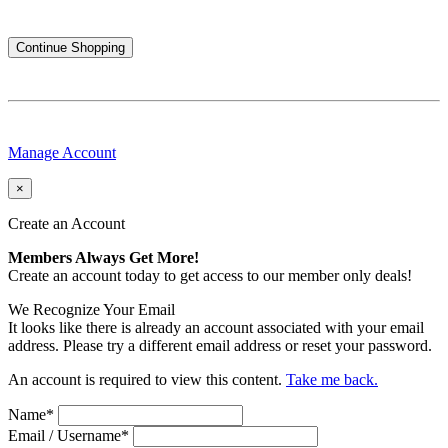
Continue Shopping
Manage Account
×
Create an Account
Members Always Get More!
Create an account today to get access to our member only deals!
We Recognize Your Email
It looks like there is already an account associated with your email
address. Please try a different email address or reset your password.
An account is required to view this content.
Take me back.
Name
*
Email / Username
*