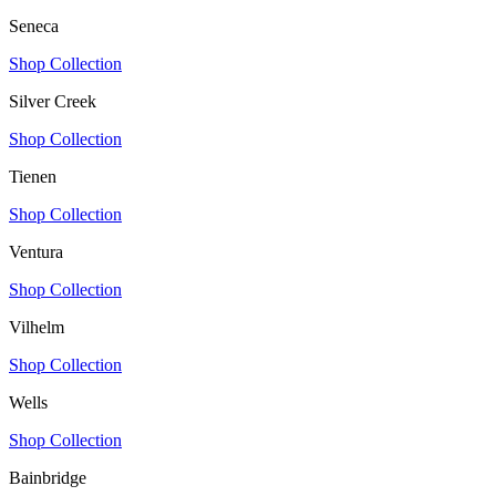
Seneca
Shop Collection
Silver Creek
Shop Collection
Tienen
Shop Collection
Ventura
Shop Collection
Vilhelm
Shop Collection
Wells
Shop Collection
Bainbridge