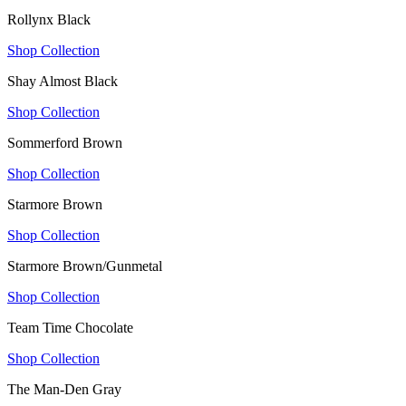
Rollynx Black
Shop Collection
Shay Almost Black
Shop Collection
Sommerford Brown
Shop Collection
Starmore Brown
Shop Collection
Starmore Brown/Gunmetal
Shop Collection
Team Time Chocolate
Shop Collection
The Man-Den Gray