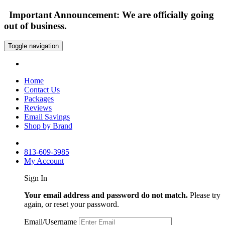
Important Announcement: We are officially going
out of business.
Toggle navigation
Home
Contact Us
Packages
Reviews
Email Savings
Shop by Brand
813-609-3985
My Account
Sign In
Your email address and password do not match.
Please try
again, or reset your password.
Email/Username