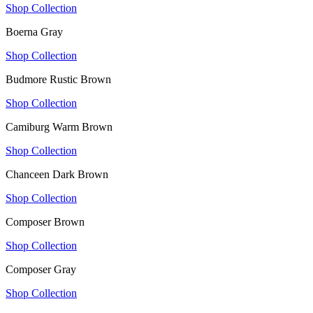
Shop Collection
Boerna Gray
Shop Collection
Budmore Rustic Brown
Shop Collection
Camiburg Warm Brown
Shop Collection
Chanceen Dark Brown
Shop Collection
Composer Brown
Shop Collection
Composer Gray
Shop Collection