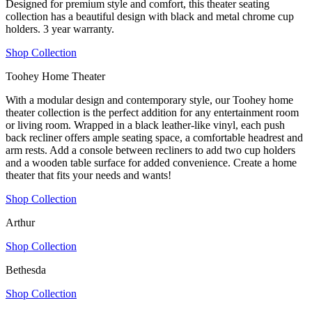
Designed for premium style and comfort, this theater seating
collection has a beautiful design with black and metal chrome cup
holders. 3 year warranty.
Shop Collection
Toohey Home Theater
With a modular design and contemporary style, our Toohey home
theater collection is the perfect addition for any entertainment room
or living room. Wrapped in a black leather-like vinyl, each push
back recliner offers ample seating space, a comfortable headrest and
arm rests. Add a console between recliners to add two cup holders
and a wooden table surface for added convenience. Create a home
theater that fits your needs and wants!
Shop Collection
Arthur
Shop Collection
Bethesda
Shop Collection