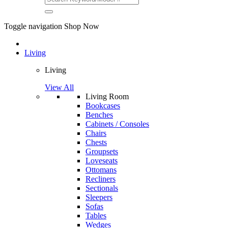
Toggle navigation
Shop Now
Living
Living
View All
Living Room
Bookcases
Benches
Cabinets / Consoles
Chairs
Chests
Groupsets
Loveseats
Ottomans
Recliners
Sectionals
Sleepers
Sofas
Tables
Wedges