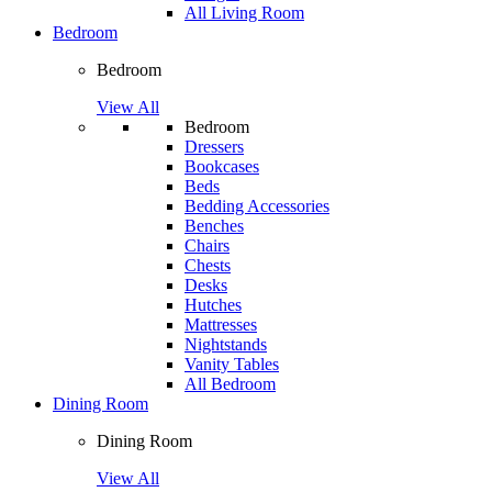
All Living Room
Bedroom
Bedroom
View All
Bedroom
Dressers
Bookcases
Beds
Bedding Accessories
Benches
Chairs
Chests
Desks
Hutches
Mattresses
Nightstands
Vanity Tables
All Bedroom
Dining Room
Dining Room
View All