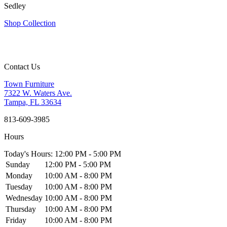
Sedley
Shop Collection
Contact Us
Town Furniture
7322 W. Waters Ave.
Tampa, FL 33634
813-609-3985
Hours
Today's Hours: 12:00 PM - 5:00 PM
Sunday
12:00 PM - 5:00 PM
Monday
10:00 AM - 8:00 PM
Tuesday
10:00 AM - 8:00 PM
Wednesday
10:00 AM - 8:00 PM
Thursday
10:00 AM - 8:00 PM
Friday
10:00 AM - 8:00 PM