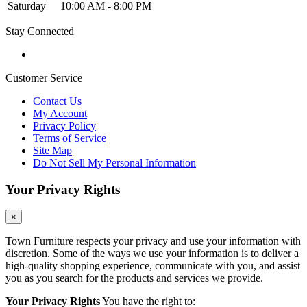
Saturday
10:00 AM - 8:00 PM
Stay Connected
Customer Service
Contact Us
My Account
Privacy Policy
Terms of Service
Site Map
Do Not Sell My Personal Information
Your Privacy Rights
×
Town Furniture respects your privacy and use your information with
discretion. Some of the ways we use your information is to deliver a
high-quality shopping experience, communicate with you, and assist
you as you search for the products and services we provide.
Your Privacy Rights
You have the right to: