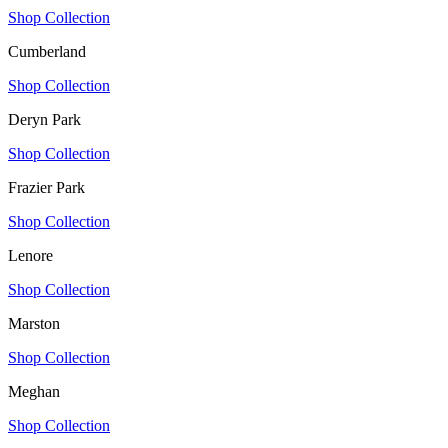
Shop Collection
Cumberland
Shop Collection
Deryn Park
Shop Collection
Frazier Park
Shop Collection
Lenore
Shop Collection
Marston
Shop Collection
Meghan
Shop Collection