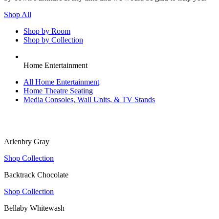
Shop All
Shop by Room
Shop by Collection
Home Entertainment
All
Home Entertainment
Home Theatre Seating
Media Consoles, Wall Units, & TV Stands
Arlenbry Gray
Shop Collection
Backtrack Chocolate
Shop Collection
Bellaby Whitewash