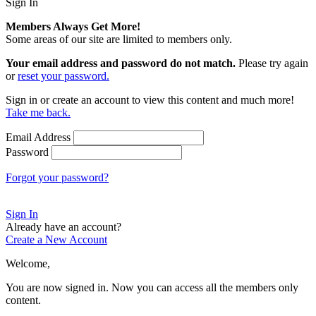
Sign In
Members Always Get More!
Some areas of our site are limited to members only.
Your email address and password do not match.
Please try again
or
reset your password.
Sign in or create an account to view this content and much more!
Take me back.
Email Address
Password
Forgot your password?
Sign In
Already have an account?
Create a New Account
Welcome,
You are now signed in.
Now you can access all the members only
content.