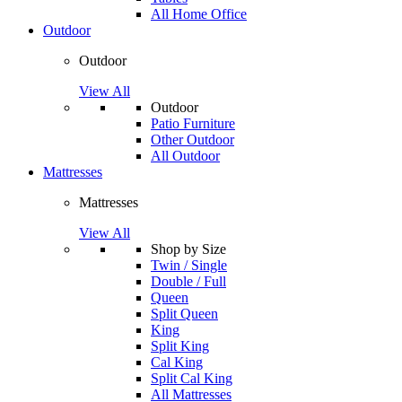
All Home Office
Outdoor
Outdoor
View All
Outdoor
Patio Furniture
Other Outdoor
All Outdoor
Mattresses
Mattresses
View All
Shop by Size
Twin / Single
Double / Full
Queen
Split Queen
King
Split King
Cal King
Split Cal King
All Mattresses