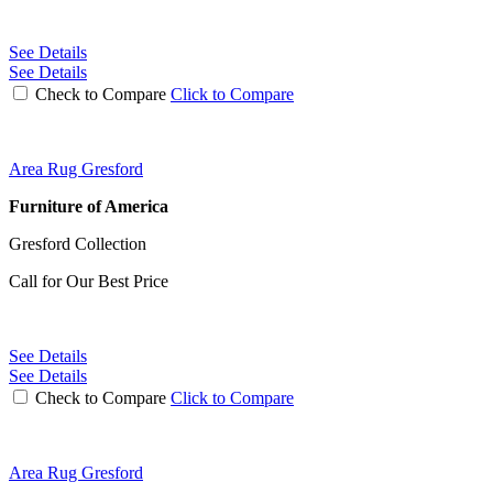
See Details
See Details
Check to Compare
Click to Compare
Area Rug Gresford
Furniture of America
Gresford Collection
Call for Our Best Price
See Details
See Details
Check to Compare
Click to Compare
Area Rug Gresford