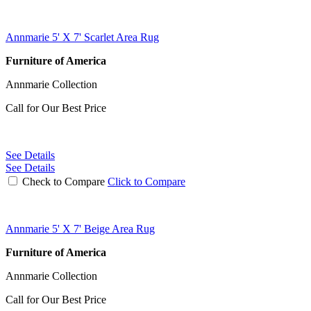
Annmarie 5' X 7' Scarlet Area Rug
Furniture of America
Annmarie Collection
Call for Our Best Price
See Details
See Details
Check to Compare
Click to Compare
Annmarie 5' X 7' Beige Area Rug
Furniture of America
Annmarie Collection
Call for Our Best Price