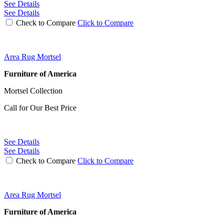
See Details
See Details
Check to Compare
Click to Compare
Area Rug Mortsel
Furniture of America
Mortsel Collection
Call for Our Best Price
See Details
See Details
Check to Compare
Click to Compare
Area Rug Mortsel
Furniture of America