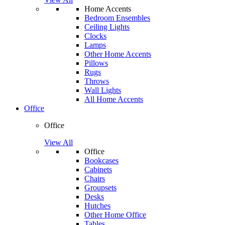
Home Accents
Bedroom Ensembles
Ceiling Lights
Clocks
Lamps
Other Home Accents
Pillows
Rugs
Throws
Wall Lights
All Home Accents
Office
Office
View All
Office
Bookcases
Cabinets
Chairs
Groupsets
Desks
Hutches
Other Home Office
Tables