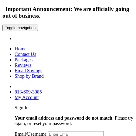
Important Announcement: We are officially going
out of business.
Toggle navigation
Home
Contact Us
Packages
Reviews
Email Savings
Shop by Brand
813-609-3985
My Account
Sign In
Your email address and password do not match.
Please try
again, or reset your password.
Email/Username