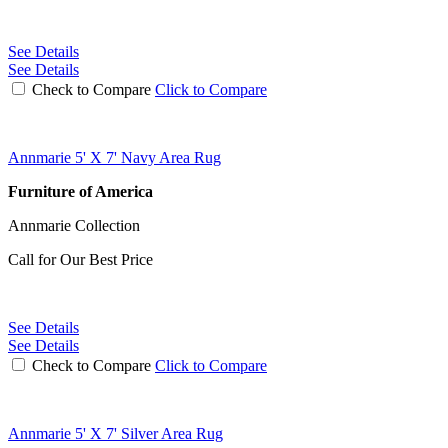
See Details
See Details
Check to Compare
Click to Compare
Annmarie 5' X 7' Navy Area Rug
Furniture of America
Annmarie Collection
Call for Our Best Price
See Details
See Details
Check to Compare
Click to Compare
Annmarie 5' X 7' Silver Area Rug