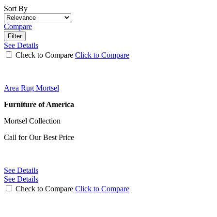
Sort By
Compare
Filter
See Details
Check to Compare
Click to Compare
Area Rug Mortsel
Furniture of America
Mortsel Collection
Call for Our Best Price
See Details
See Details
Check to Compare
Click to Compare