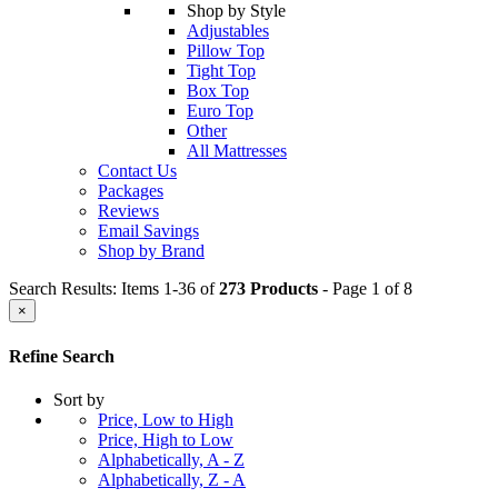
Shop by Style
Adjustables
Pillow Top
Tight Top
Box Top
Euro Top
Other
All Mattresses
Contact Us
Packages
Reviews
Email Savings
Shop by Brand
Search Results: Items 1-36 of
273 Products
- Page 1 of 8
×
Refine Search
Sort by
Price, Low to High
Price, High to Low
Alphabetically, A - Z
Alphabetically, Z - A