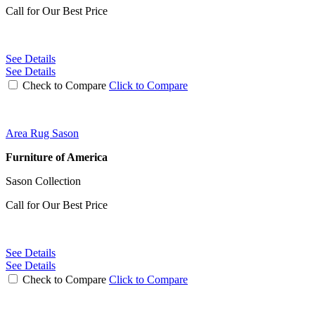
Call for Our Best Price
See Details
See Details
Check to Compare
Click to Compare
Area Rug Sason
Furniture of America
Sason Collection
Call for Our Best Price
See Details
See Details
Check to Compare
Click to Compare