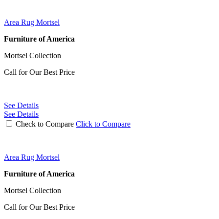
Area Rug Mortsel
Furniture of America
Mortsel Collection
Call for Our Best Price
See Details
See Details
Check to Compare
Click to Compare
Area Rug Mortsel
Furniture of America
Mortsel Collection
Call for Our Best Price