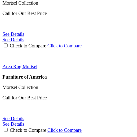
Mortsel Collection
Call for Our Best Price
See Details
See Details
Check to Compare
Click to Compare
Area Rug Mortsel
Furniture of America
Mortsel Collection
Call for Our Best Price
See Details
See Details
Check to Compare
Click to Compare