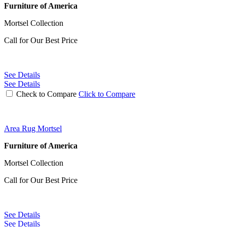
Furniture of America
Mortsel Collection
Call for Our Best Price
See Details
See Details
Check to Compare
Click to Compare
Area Rug Mortsel
Furniture of America
Mortsel Collection
Call for Our Best Price
See Details
See Details