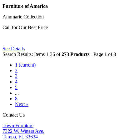
Furniture of America
Annmarie Collection
Call for Our Best Price
See Details
Search Results: Items 1-36 of
273 Products
- Page 1 of 8
1
(current)
2
3
4
5
...
8
Next »
Contact Us
Town Furniture
7322 W. Waters Ave.
Tampa, FL 33634