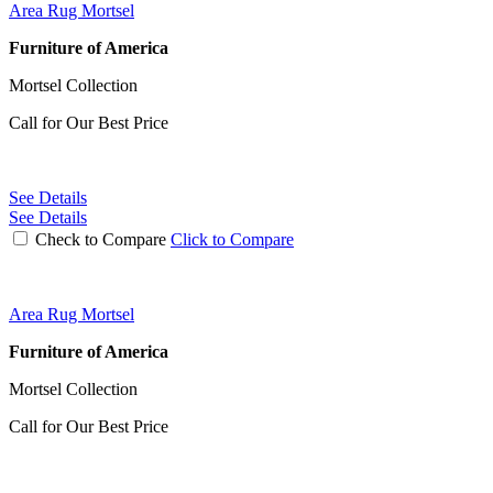
Area Rug Mortsel
Furniture of America
Mortsel Collection
Call for Our Best Price
See Details
See Details
Check to Compare
Click to Compare
Area Rug Mortsel
Furniture of America
Mortsel Collection
Call for Our Best Price