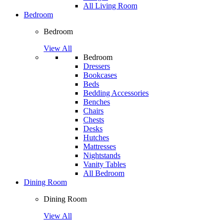
All Living Room
Bedroom
Bedroom
View All
Bedroom
Dressers
Bookcases
Beds
Bedding Accessories
Benches
Chairs
Chests
Desks
Hutches
Mattresses
Nightstands
Vanity Tables
All Bedroom
Dining Room
Dining Room
View All