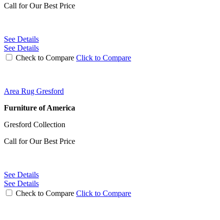
Call for Our Best Price
See Details
See Details
Check to Compare
Click to Compare
Area Rug Gresford
Furniture of America
Gresford Collection
Call for Our Best Price
See Details
See Details
Check to Compare
Click to Compare