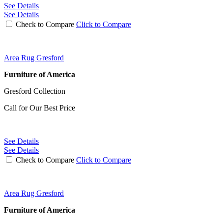
See Details
See Details
Check to Compare
Click to Compare
Area Rug Gresford
Furniture of America
Gresford Collection
Call for Our Best Price
See Details
See Details
Check to Compare
Click to Compare
Area Rug Gresford
Furniture of America