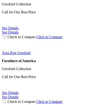
Gresford Collection
Call for Our Best Price
See Details
See Details
Check to Compare
Click to Compare
Area Rug Gresford
Furniture of America
Gresford Collection
Call for Our Best Price
See Details
See Details
Check to Compare
Click to Compare