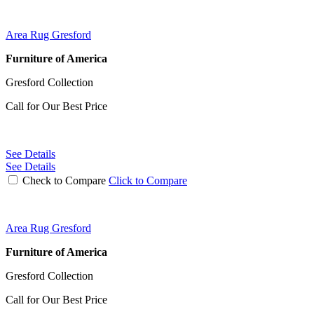
Area Rug Gresford
Furniture of America
Gresford Collection
Call for Our Best Price
See Details
See Details
Check to Compare
Click to Compare
Area Rug Gresford
Furniture of America
Gresford Collection
Call for Our Best Price