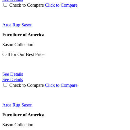
Check to Compare
Click to Compare
Area Rug Sason
Furniture of America
Sason Collection
Call for Our Best Price
See Details
See Details
Check to Compare
Click to Compare
Area Rug Sason
Furniture of America
Sason Collection