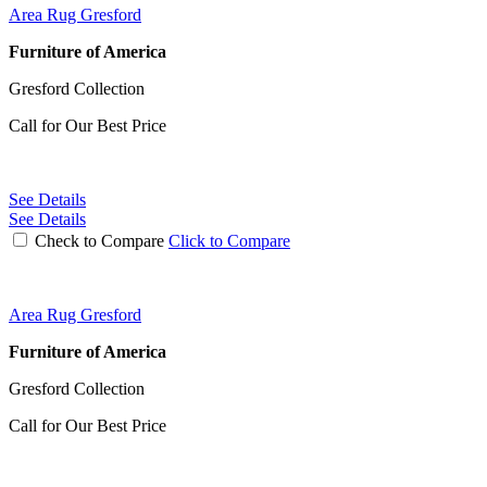
Area Rug Gresford
Furniture of America
Gresford Collection
Call for Our Best Price
See Details
See Details
Check to Compare
Click to Compare
Area Rug Gresford
Furniture of America
Gresford Collection
Call for Our Best Price