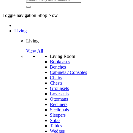
Toggle navigation
Shop Now
Living
Living
View All
Living Room
Bookcases
Benches
Cabinets / Consoles
Chairs
Chests
Groupsets
Loveseats
Ottomans
Recliners
Sectionals
Sleepers
Sofas
Tables
Wedges