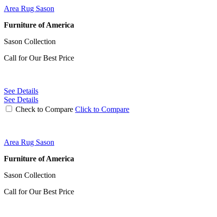
Area Rug Sason
Furniture of America
Sason Collection
Call for Our Best Price
See Details
See Details
Check to Compare
Click to Compare
Area Rug Sason
Furniture of America
Sason Collection
Call for Our Best Price