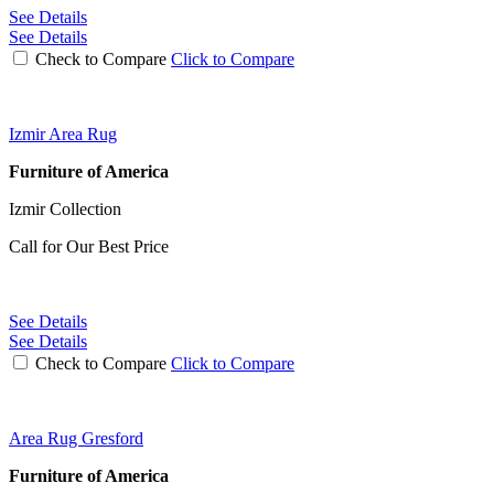
See Details
See Details
Check to Compare
Click to Compare
Izmir Area Rug
Furniture of America
Izmir Collection
Call for Our Best Price
See Details
See Details
Check to Compare
Click to Compare
Area Rug Gresford
Furniture of America