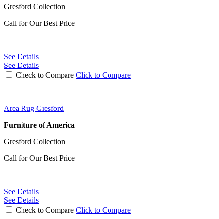
Gresford Collection
Call for Our Best Price
See Details
See Details
Check to Compare
Click to Compare
Area Rug Gresford
Furniture of America
Gresford Collection
Call for Our Best Price
See Details
See Details
Check to Compare
Click to Compare