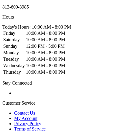
813-609-3985
Hours
Today's Hours: 10:00 AM - 8:00 PM
Friday
10:00 AM - 8:00 PM
Saturday
10:00 AM - 8:00 PM
Sunday
12:00 PM - 5:00 PM
Monday
10:00 AM - 8:00 PM
Tuesday
10:00 AM - 8:00 PM
Wednesday
10:00 AM - 8:00 PM
Thursday
10:00 AM - 8:00 PM
Stay Connected
Customer Service
Contact Us
My Account
Privacy Policy
Terms of Service