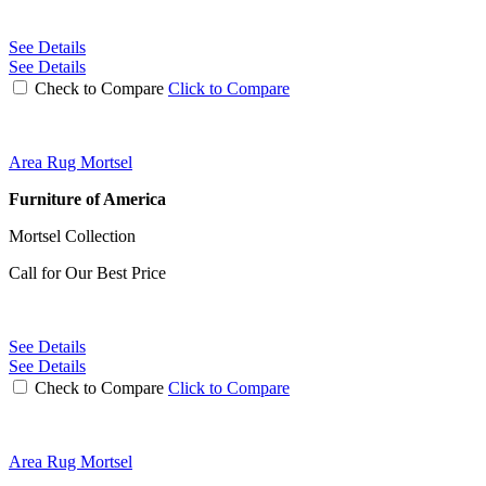
See Details
See Details
Check to Compare
Click to Compare
Area Rug Mortsel
Furniture of America
Mortsel Collection
Call for Our Best Price
See Details
See Details
Check to Compare
Click to Compare
Area Rug Mortsel