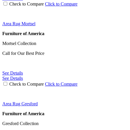
Check to Compare
Click to Compare
Area Rug Mortsel
Furniture of America
Mortsel Collection
Call for Our Best Price
See Details
See Details
Check to Compare
Click to Compare
Area Rug Gresford
Furniture of America
Gresford Collection