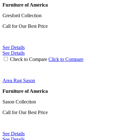
Furniture of America
Gresford Collection
Call for Our Best Price
See Details
See Details
Check to Compare
Click to Compare
Area Rug Sason
Furniture of America
Sason Collection
Call for Our Best Price
See Details
See Details