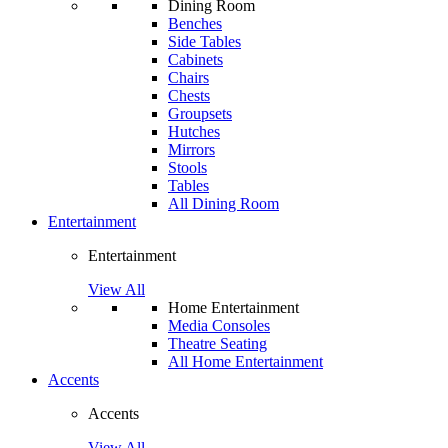
Dining Room
Benches
Side Tables
Cabinets
Chairs
Chests
Groupsets
Hutches
Mirrors
Stools
Tables
All Dining Room
Entertainment
Entertainment
View All
Home Entertainment
Media Consoles
Theatre Seating
All Home Entertainment
Accents
Accents
View All