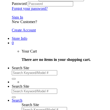
Password
Forgot your password?
Sign In
New Customer?
Create Account
Store Info
0
Your Cart
There are no items in your shopping cart.
Search Site
Search Site
Search
Search Site