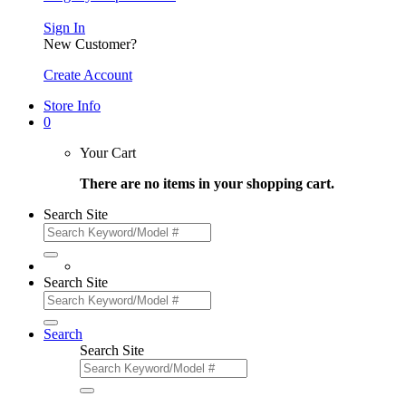
Sign In
New Customer?
Create Account
Store Info
0
Your Cart
There are no items in your shopping cart.
Search Site
Search Site
Search
Search Site