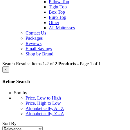
Pillow Top
Tight Top
Box Top
Euro Top
Other
All Mattresses
Contact Us
Packages
Reviews
Email Savings
Shop by Brand
Search Results: Items 1-2 of
2 Products
- Page 1 of 1
×
Refine Search
Sort by
Price, Low to High
Price, High to Low
Alphabetically, A - Z
Alphabetically, Z - A
Sort By