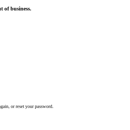
 of business.
again, or reset your password.