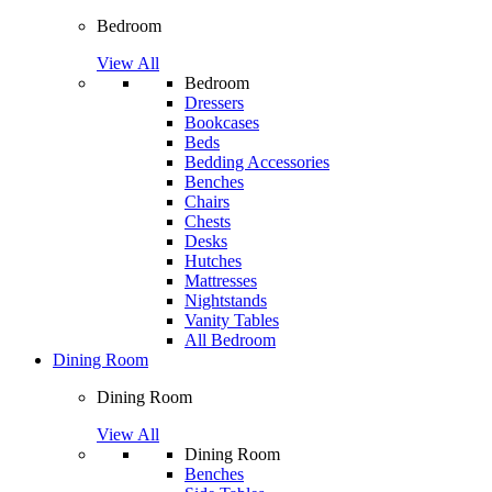
Bedroom
View All
Bedroom
Dressers
Bookcases
Beds
Bedding Accessories
Benches
Chairs
Chests
Desks
Hutches
Mattresses
Nightstands
Vanity Tables
All Bedroom
Dining Room
Dining Room
View All
Dining Room
Benches