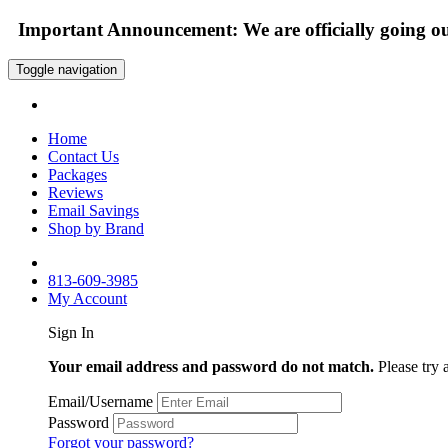
Important Announcement: We are officially going out
Toggle navigation
Home
Contact Us
Packages
Reviews
Email Savings
Shop by Brand
813-609-3985
My Account
Sign In
Your email address and password do not match.
Please try 
Email/Username
Password
Forgot your password?