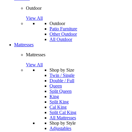
Outdoor
View All
Outdoor
Patio Furniture
Other Outdoor
All Outdoor
Mattresses
Mattresses
View All
Shop by Size
Twin / Single
Double / Full
Queen
Split Queen
King
Split King
Cal King
Split Cal King
All Mattresses
Shop by Style
Adjustables