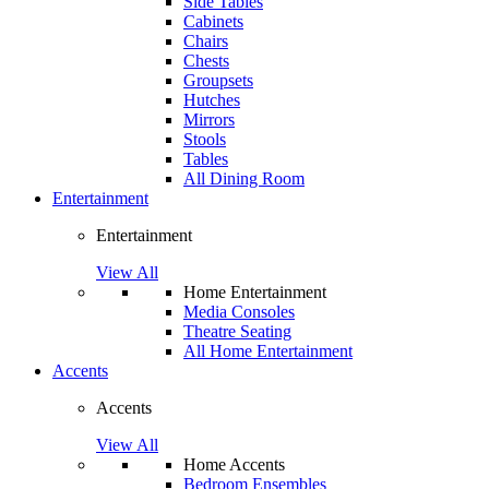
Side Tables
Cabinets
Chairs
Chests
Groupsets
Hutches
Mirrors
Stools
Tables
All Dining Room
Entertainment
Entertainment
View All
Home Entertainment
Media Consoles
Theatre Seating
All Home Entertainment
Accents
Accents
View All
Home Accents
Bedroom Ensembles