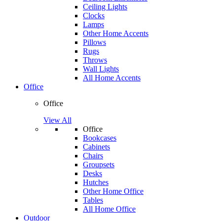
Ceiling Lights
Clocks
Lamps
Other Home Accents
Pillows
Rugs
Throws
Wall Lights
All Home Accents
Office
Office
View All
Office
Bookcases
Cabinets
Chairs
Groupsets
Desks
Hutches
Other Home Office
Tables
All Home Office
Outdoor