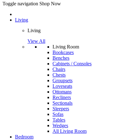
Toggle navigation
Shop Now
Living
Living
View All
Living Room
Bookcases
Benches
Cabinets / Consoles
Chairs
Chests
Groupsets
Loveseats
Ottomans
Recliners
Sectionals
Sleepers
Sofas
Tables
Wedges
All Living Room
Bedroom