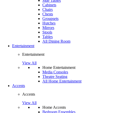
Side Tables
Cabinets
Chairs
Chests
Groupsets
Hutches
Mirrors
Stools
Tables
All Dining Room
Entertainment
Entertainment
View All
Home Entertainment
Media Consoles
Theatre Seating
All Home Entertainment
Accents
Accents
View All
Home Accents
Bedroom Ensembles