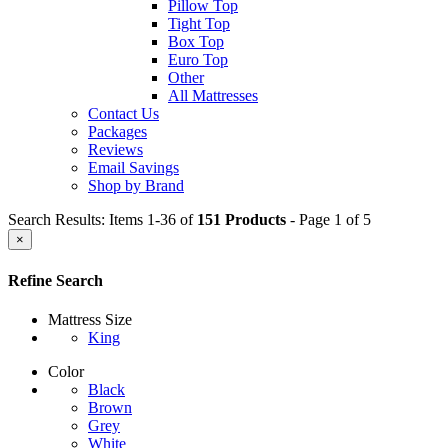
Pillow Top
Tight Top
Box Top
Euro Top
Other
All Mattresses
Contact Us
Packages
Reviews
Email Savings
Shop by Brand
Search Results: Items 1-36 of
151 Products
- Page 1 of 5
×
Refine Search
Mattress Size
King
Color
Black
Brown
Grey
White