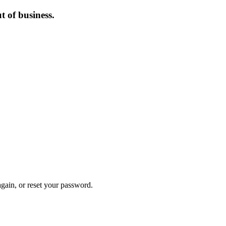
 of business.
again, or reset your password.