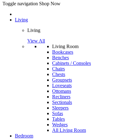
Toggle navigation
Shop Now
Living
Living
View All
Living Room
Bookcases
Benches
Cabinets / Consoles
Chairs
Chests
Groupsets
Loveseats
Ottomans
Recliners
Sectionals
Sleepers
Sofas
Tables
Wedges
All Living Room
Bedroom