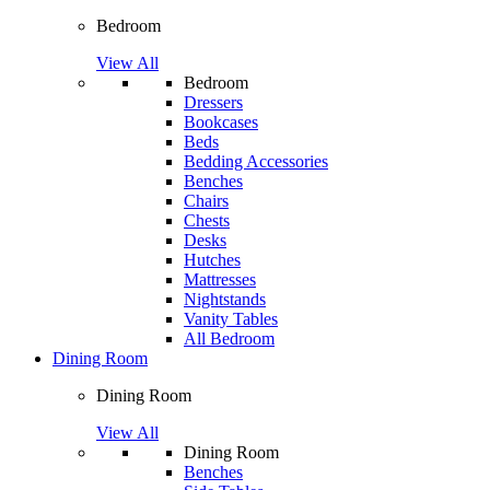
Bedroom
View All
Bedroom
Dressers
Bookcases
Beds
Bedding Accessories
Benches
Chairs
Chests
Desks
Hutches
Mattresses
Nightstands
Vanity Tables
All Bedroom
Dining Room
Dining Room
View All
Dining Room
Benches