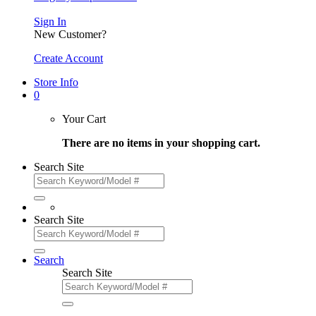
Sign In
New Customer?
Create Account
Store Info
0
Your Cart
There are no items in your shopping cart.
Search Site
Search Site
Search
Search Site