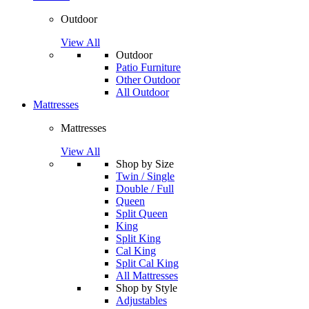
Outdoor
View All
Outdoor
Patio Furniture
Other Outdoor
All Outdoor
Mattresses
Mattresses
View All
Shop by Size
Twin / Single
Double / Full
Queen
Split Queen
King
Split King
Cal King
Split Cal King
All Mattresses
Shop by Style
Adjustables