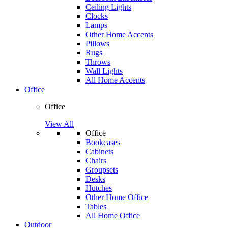
Ceiling Lights
Clocks
Lamps
Other Home Accents
Pillows
Rugs
Throws
Wall Lights
All Home Accents
Office
Office
View All
Office
Bookcases
Cabinets
Chairs
Groupsets
Desks
Hutches
Other Home Office
Tables
All Home Office
Outdoor