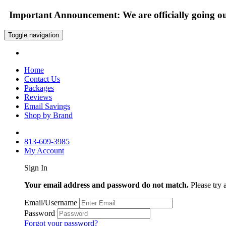
Important Announcement: We are officially going out
Toggle navigation
Home
Contact Us
Packages
Reviews
Email Savings
Shop by Brand
813-609-3985
My Account
Sign In
Your email address and password do not match.
Please try 
Email/Username
Password
Forgot your password?