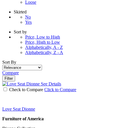
Loose
Skirted
No
Yes
Sort by
Price, Low to High
Price, High to Low
Alphabetically, A - Z
Alphabetically, Z - A
Sort By
Compare
Filter
See Details
Check to Compare
Click to Compare
Love Seat Dionne
Furniture of America