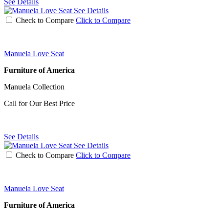
See Details
See Details
Check to Compare
Click to Compare
Manuela Love Seat
Furniture of America
Manuela Collection
Call for Our Best Price
See Details
See Details
Check to Compare
Click to Compare
Manuela Love Seat
Furniture of America