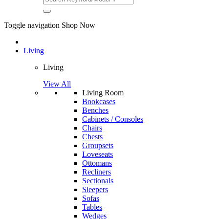
Toggle navigation
Shop Now
Living
Living
View All
Living Room
Bookcases
Benches
Cabinets / Consoles
Chairs
Chests
Groupsets
Loveseats
Ottomans
Recliners
Sectionals
Sleepers
Sofas
Tables
Wedges