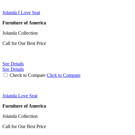
Jolanda I Love Seat
Furniture of America
Jolanda Collection
Call for Our Best Price
See Details
See Details
Check to Compare
Click to Compare
Jolanda Love Seat
Furniture of America
Jolanda Collection
Call for Our Best Price