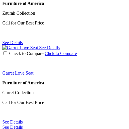
Furniture of America
Zaurak Collection
Call for Our Best Price
See Details
See Details
Check to Compare
Click to Compare
Garret Love Seat
Furniture of America
Garret Collection
Call for Our Best Price
See Details
See Details