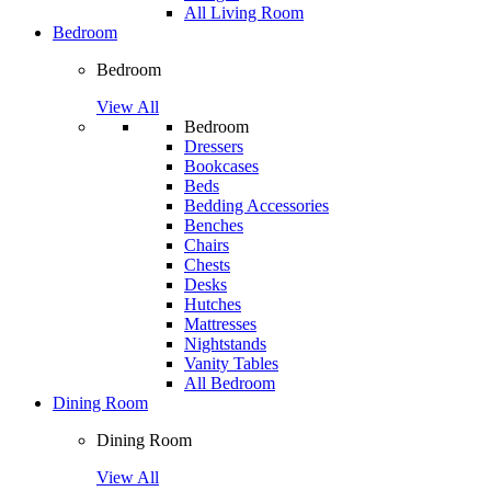
All Living Room
Bedroom
Bedroom
View All
Bedroom
Dressers
Bookcases
Beds
Bedding Accessories
Benches
Chairs
Chests
Desks
Hutches
Mattresses
Nightstands
Vanity Tables
All Bedroom
Dining Room
Dining Room
View All