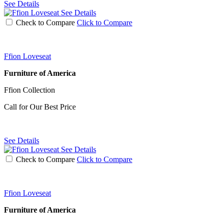
See Details
See Details
Check to Compare
Click to Compare
Ffion Loveseat
Furniture of America
Ffion Collection
Call for Our Best Price
See Details
See Details
Check to Compare
Click to Compare
Ffion Loveseat
Furniture of America