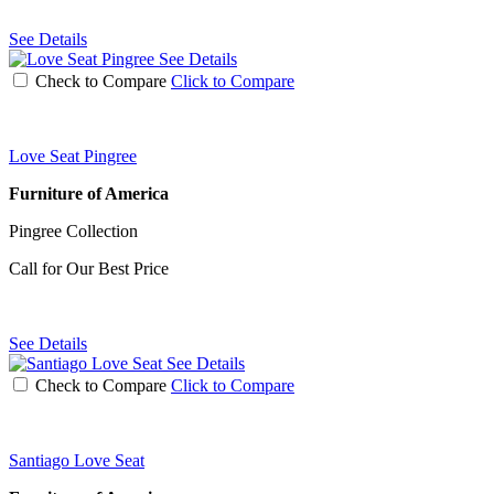
See Details
See Details
Check to Compare
Click to Compare
Love Seat Pingree
Furniture of America
Pingree Collection
Call for Our Best Price
See Details
See Details
Check to Compare
Click to Compare
Santiago Love Seat