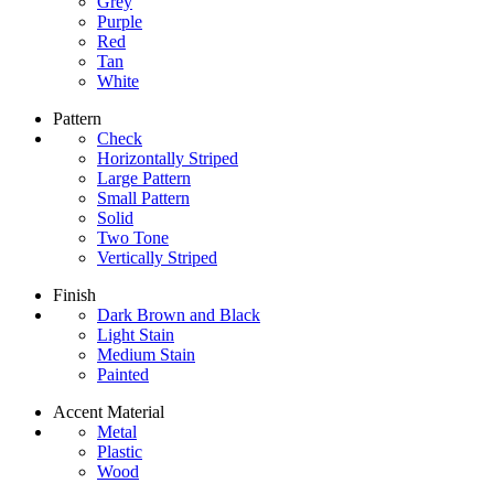
Grey
Purple
Red
Tan
White
Pattern
Check
Horizontally Striped
Large Pattern
Small Pattern
Solid
Two Tone
Vertically Striped
Finish
Dark Brown and Black
Light Stain
Medium Stain
Painted
Accent Material
Metal
Plastic
Wood