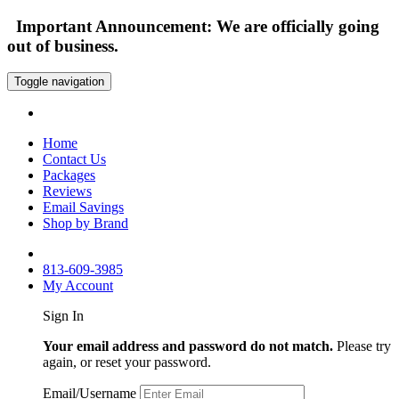
Important Announcement: We are officially going
out of business.
Toggle navigation
Home
Contact Us
Packages
Reviews
Email Savings
Shop by Brand
813-609-3985
My Account
Sign In
Your email address and password do not match.
Please try
again, or reset your password.
Email/Username