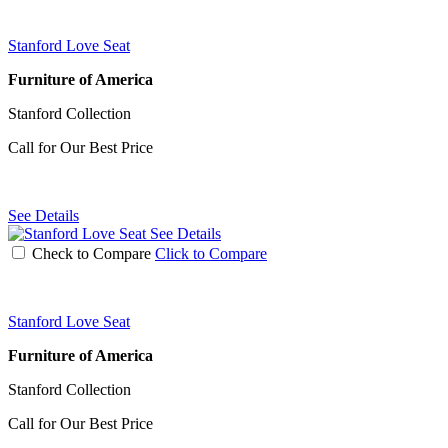
Stanford Love Seat
Furniture of America
Stanford Collection
Call for Our Best Price
See Details
See Details
Check to Compare
Click to Compare
Stanford Love Seat
Furniture of America
Stanford Collection
Call for Our Best Price