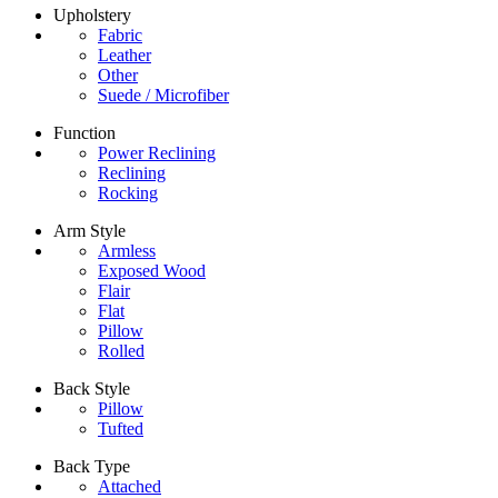
Upholstery
Fabric
Leather
Other
Suede / Microfiber
Function
Power Reclining
Reclining
Rocking
Arm Style
Armless
Exposed Wood
Flair
Flat
Pillow
Rolled
Back Style
Pillow
Tufted
Back Type
Attached