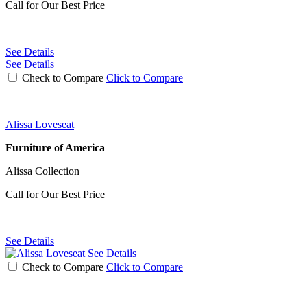
Call for Our Best Price
See Details
See Details
Check to Compare
Click to Compare
Alissa Loveseat
Furniture of America
Alissa Collection
Call for Our Best Price
See Details
See Details
Check to Compare
Click to Compare