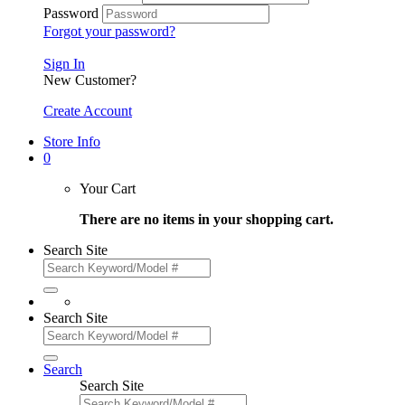
Password
Forgot your password?
Sign In
New Customer?
Create Account
Store Info
0
Your Cart
There are no items in your shopping cart.
Search Site
Search Site
Search
Search Site