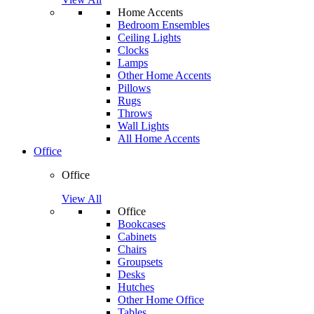
Home Accents
Bedroom Ensembles
Ceiling Lights
Clocks
Lamps
Other Home Accents
Pillows
Rugs
Throws
Wall Lights
All Home Accents
Office
Office
View All
Office
Bookcases
Cabinets
Chairs
Groupsets
Desks
Hutches
Other Home Office
Tables