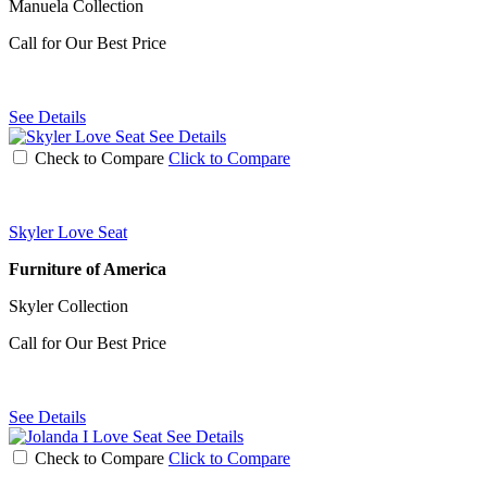
Manuela Collection
Call for Our Best Price
See Details
See Details
Check to Compare
Click to Compare
Skyler Love Seat
Furniture of America
Skyler Collection
Call for Our Best Price
See Details
See Details
Check to Compare
Click to Compare