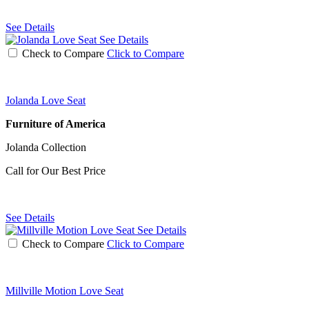
See Details
See Details
Check to Compare
Click to Compare
Jolanda Love Seat
Furniture of America
Jolanda Collection
Call for Our Best Price
See Details
See Details
Check to Compare
Click to Compare
Millville Motion Love Seat