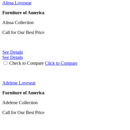
Alissa Loveseat
Furniture of America
Alissa Collection
Call for Our Best Price
See Details
See Details
Check to Compare
Click to Compare
Adelene Loveseat
Furniture of America
Adelene Collection
Call for Our Best Price