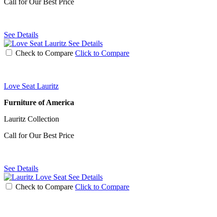
Call for Our Best Price
See Details
See Details
Check to Compare
Click to Compare
Love Seat Lauritz
Furniture of America
Lauritz Collection
Call for Our Best Price
See Details
See Details
Check to Compare
Click to Compare