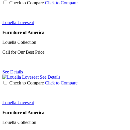
Check to Compare
Click to Compare
Louella Loveseat
Furniture of America
Louella Collection
Call for Our Best Price
See Details
See Details
Check to Compare
Click to Compare
Louella Loveseat
Furniture of America
Louella Collection