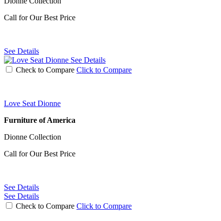
Dionne Collection
Call for Our Best Price
See Details
See Details
Check to Compare
Click to Compare
Love Seat Dionne
Furniture of America
Dionne Collection
Call for Our Best Price
See Details
See Details
Check to Compare
Click to Compare