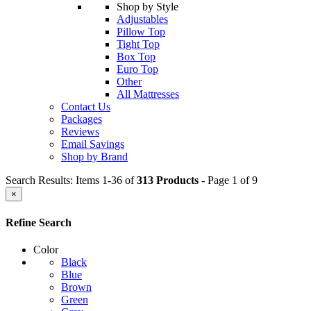
Shop by Style
Adjustables
Pillow Top
Tight Top
Box Top
Euro Top
Other
All Mattresses
Contact Us
Packages
Reviews
Email Savings
Shop by Brand
Search Results: Items 1-36 of
313 Products
- Page 1 of 9
×
Refine Search
Color
Black
Blue
Brown
Green