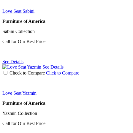
Love Seat Sabini
Furniture of America
Sabini Collection
Call for Our Best Price
See Details
See Details
Check to Compare
Click to Compare
Love Seat Yazmin
Furniture of America
Yazmin Collection
Call for Our Best Price