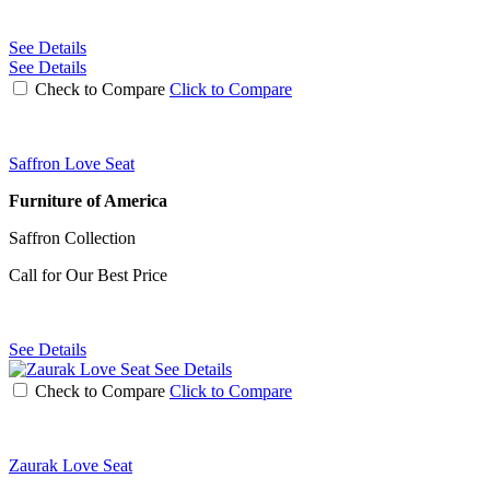
See Details
See Details
Check to Compare
Click to Compare
Saffron Love Seat
Furniture of America
Saffron Collection
Call for Our Best Price
See Details
See Details
Check to Compare
Click to Compare
Zaurak Love Seat