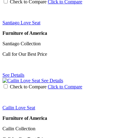
Check to Compare
Click to Compare
Santiago Love Seat
Furniture of America
Santiago Collection
Call for Our Best Price
See Details
See Details
Check to Compare
Click to Compare
Cailin Love Seat
Furniture of America
Cailin Collection