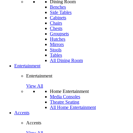
Dining Room
Benches
Side Tables
Cabinets
Chairs
Chests
Groupsets
Hutches
Mirrors
Stools
Tables
All Dining Room
Entertainment
Entertainment
View All
Home Entertainment
Media Consoles
Theatre Seating
All Home Entertainment
Accents
Accents
View All