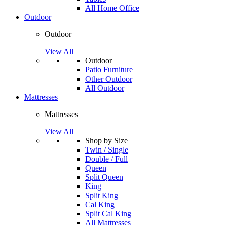
All Home Office
Outdoor
Outdoor
View All
Outdoor
Patio Furniture
Other Outdoor
All Outdoor
Mattresses
Mattresses
View All
Shop by Size
Twin / Single
Double / Full
Queen
Split Queen
King
Split King
Cal King
Split Cal King
All Mattresses