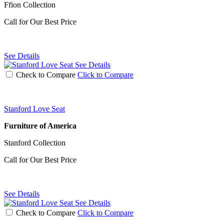
Ffion Collection
Call for Our Best Price
See Details
See Details
Check to Compare
Click to Compare
Stanford Love Seat
Furniture of America
Stanford Collection
Call for Our Best Price
See Details
See Details
Check to Compare
Click to Compare