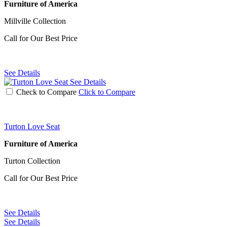
Furniture of America
Millville Collection
Call for Our Best Price
See Details
See Details
Check to Compare
Click to Compare
Turton Love Seat
Furniture of America
Turton Collection
Call for Our Best Price
See Details
See Details