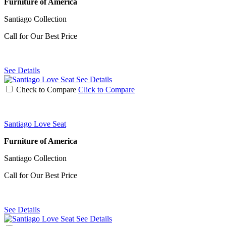
Furniture of America
Santiago Collection
Call for Our Best Price
See Details
See Details
Check to Compare
Click to Compare
Santiago Love Seat
Furniture of America
Santiago Collection
Call for Our Best Price
See Details
See Details