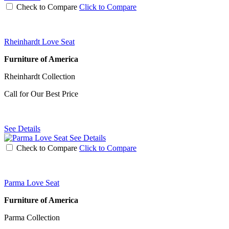
Check to Compare
Click to Compare
Rheinhardt Love Seat
Furniture of America
Rheinhardt Collection
Call for Our Best Price
See Details
See Details
Check to Compare
Click to Compare
Parma Love Seat
Furniture of America
Parma Collection