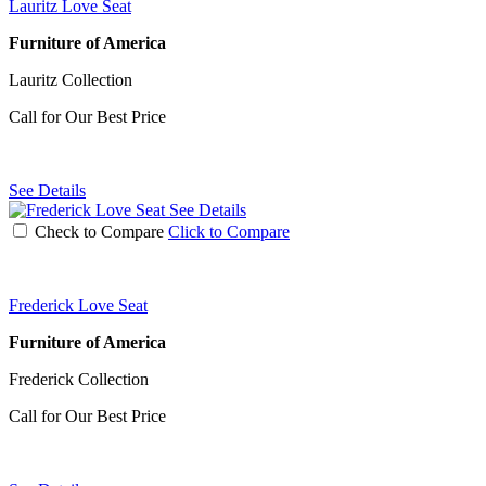
Lauritz Love Seat
Furniture of America
Lauritz Collection
Call for Our Best Price
See Details
See Details
Check to Compare
Click to Compare
Frederick Love Seat
Furniture of America
Frederick Collection
Call for Our Best Price