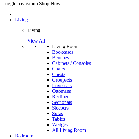
Toggle navigation
Shop Now
Living
Living
View All
Living Room
Bookcases
Benches
Cabinets / Consoles
Chairs
Chests
Groupsets
Loveseats
Ottomans
Recliners
Sectionals
Sleepers
Sofas
Tables
Wedges
All Living Room
Bedroom