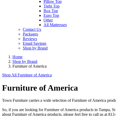
Pillow Top
Tight Top
Box Top
Euro Top
Other
All Mattresses
Contact Us
Packages
Reviews
Email Savings
Shop by Brand
Home
Shop by Brand
Furniture of America
Shop All
Furniture of America
Furniture of America
Town Furniture carries a wide selection of Furniture of America produ
So, if you are looking for Furniture of America products in Tampa, S
about Furniture of America products, please feel free to call us at 8