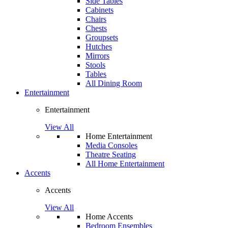
Side Tables
Cabinets
Chairs
Chests
Groupsets
Hutches
Mirrors
Stools
Tables
All Dining Room
Entertainment
Entertainment
View All
Home Entertainment
Media Consoles
Theatre Seating
All Home Entertainment
Accents
Accents
View All
Home Accents
Bedroom Ensembles