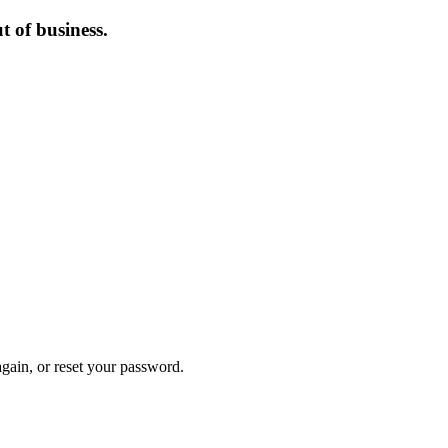
 of business.
again, or reset your password.