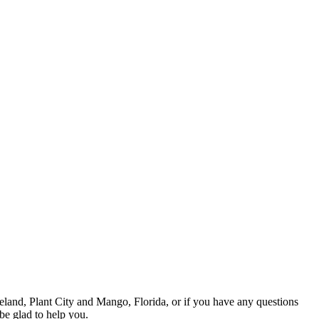
eland, Plant City and Mango, Florida, or if you have any questions
be glad to help you.