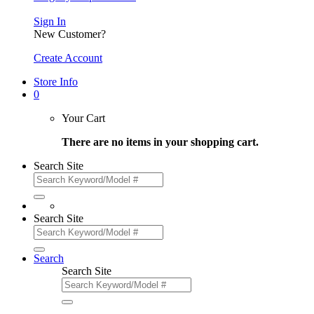
Sign In
New Customer?
Create Account
Store Info
0
Your Cart
There are no items in your shopping cart.
Search Site
Search Site
Search
Search Site