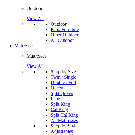
Outdoor
View All
Outdoor
Patio Furniture
Other Outdoor
All Outdoor
Mattresses
Mattresses
View All
Shop by Size
Twin / Single
Double / Full
Queen
Split Queen
King
Split King
Cal King
Split Cal King
All Mattresses
Shop by Style
Adjustables