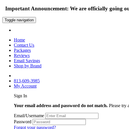
Important Announcement: We are officially going out
Toggle navigation
Home
Contact Us
Packages
Reviews
Email Savings
Shop by Brand
813-609-3985
My Account
Sign In
Your email address and password do not match.
Please try 
Email/Username
Password
Forgot your password?