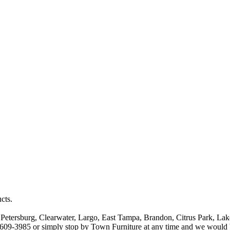
cts.
t Petersburg, Clearwater, Largo, East Tampa, Brandon, Citrus Park, Lak
13-609-3985 or simply stop by Town Furniture at any time and we would 