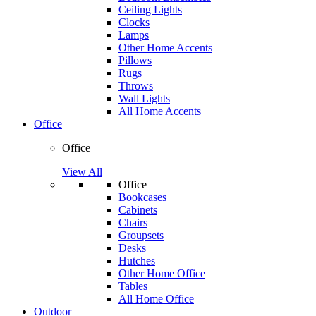
Ceiling Lights
Clocks
Lamps
Other Home Accents
Pillows
Rugs
Throws
Wall Lights
All Home Accents
Office
Office
View All
Office
Bookcases
Cabinets
Chairs
Groupsets
Desks
Hutches
Other Home Office
Tables
All Home Office
Outdoor