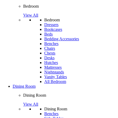
Bedroom
View All
Bedroom
Dressers
Bookcases
Beds
Bedding Accessories
Benches
Chairs
Chests
Desks
Hutches
Mattresses
Nightstands
Vanity Tables
All Bedroom
Dining Room
Dining Room
View All
Dining Room
Benches