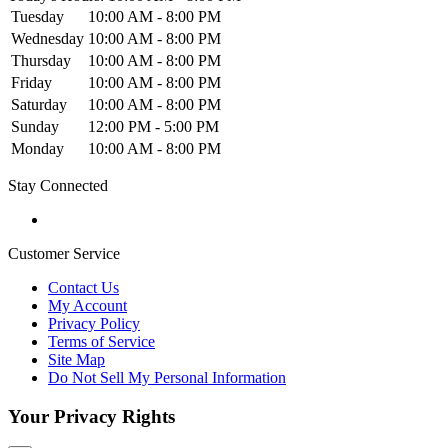
Tuesday
10:00 AM - 8:00 PM
Wednesday
10:00 AM - 8:00 PM
Thursday
10:00 AM - 8:00 PM
Friday
10:00 AM - 8:00 PM
Saturday
10:00 AM - 8:00 PM
Sunday
12:00 PM - 5:00 PM
Monday
10:00 AM - 8:00 PM
Stay Connected
Customer Service
Contact Us
My Account
Privacy Policy
Terms of Service
Site Map
Do Not Sell My Personal Information
Your Privacy Rights