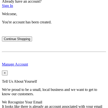
Already have an account?
Sign In
Welcome,
You're account has been created.
Continue Shopping
Manage Account
×
Tell Us About Yourself
We're proud to be a small, local business and we want to get to
know our customers.
We Recognize Your Email
It looks like there is already an account associated with your email