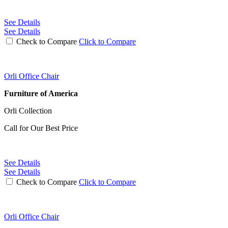
See Details
See Details
Check to Compare
Click to Compare
Orli Office Chair
Furniture of America
Orli Collection
Call for Our Best Price
See Details
See Details
Check to Compare
Click to Compare
Orli Office Chair