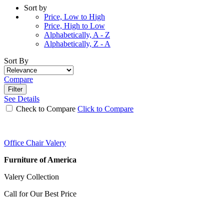
Sort by
Price, Low to High
Price, High to Low
Alphabetically, A - Z
Alphabetically, Z - A
Sort By
Compare
Filter
See Details
Check to Compare
Click to Compare
Office Chair Valery
Furniture of America
Valery Collection
Call for Our Best Price