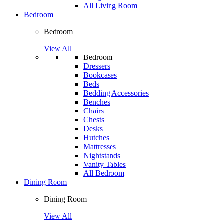
All Living Room
Bedroom
Bedroom
View All
Bedroom
Dressers
Bookcases
Beds
Bedding Accessories
Benches
Chairs
Chests
Desks
Hutches
Mattresses
Nightstands
Vanity Tables
All Bedroom
Dining Room
Dining Room
View All