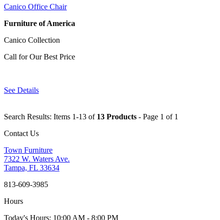
Canico Office Chair
Furniture of America
Canico Collection
Call for Our Best Price
See Details
Search Results: Items 1-13 of
13 Products
- Page 1 of 1
Contact Us
Town Furniture
7322 W. Waters Ave.
Tampa, FL 33634
813-609-3985
Hours
Today's Hours: 10:00 AM - 8:00 PM