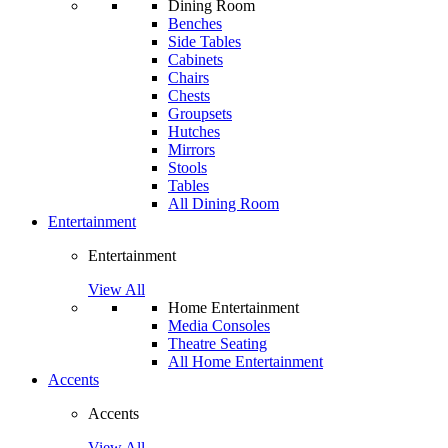
Dining Room
Benches
Side Tables
Cabinets
Chairs
Chests
Groupsets
Hutches
Mirrors
Stools
Tables
All Dining Room
Entertainment
Entertainment
View All
Home Entertainment
Media Consoles
Theatre Seating
All Home Entertainment
Accents
Accents
View All