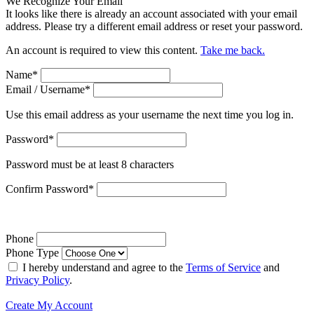
We Recognize Your Email
It looks like there is already an account associated with your email
address. Please try a different email address or reset your password.
An account is required to view this content.
Take me back.
Name
*
Email / Username
*
Use this email address as your username the next time you log in.
Password
*
Password must be at least 8 characters
Confirm Password
*
Phone
Phone Type
I hereby understand and agree to the
Terms of Service
and
Privacy Policy
.
Create My Account