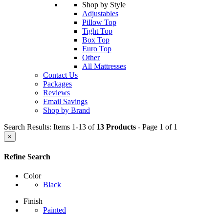
Shop by Style
Adjustables
Pillow Top
Tight Top
Box Top
Euro Top
Other
All Mattresses
Contact Us
Packages
Reviews
Email Savings
Shop by Brand
Search Results: Items 1-13 of
13 Products
- Page 1 of 1
×
Refine Search
Color
Black
Finish
Painted