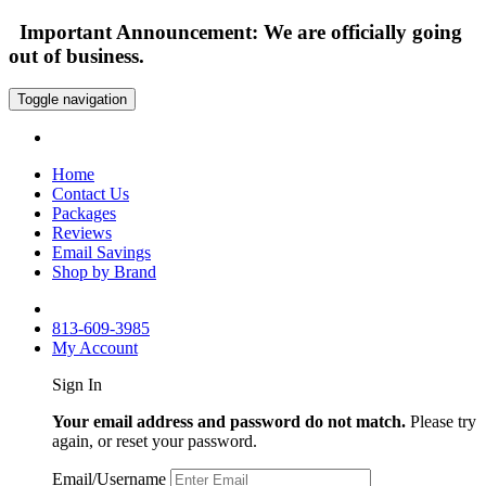
Important Announcement: We are officially going
out of business.
Toggle navigation
Home
Contact Us
Packages
Reviews
Email Savings
Shop by Brand
813-609-3985
My Account
Sign In
Your email address and password do not match.
Please try
again, or reset your password.
Email/Username