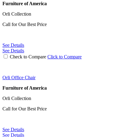
Furniture of America
Orli Collection
Call for Our Best Price
See Details
See Details
Check to Compare
Click to Compare
Orli Office Chair
Furniture of America
Orli Collection
Call for Our Best Price
See Details
See Details