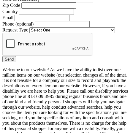
Zip Code
Country
Email
Phone (optional)
Request Type
Welcome to our website! As we have the ability to list over one
million items on our website (our selection changes all of the time),
it is not feasible for a company our size to record and playback the
descriptions on every item on our website. However, if you have a
disability we are here to help you. Please call our disability services
phone line at 813-609-3985 during regular business hours and one
of our kind and friendly personal shoppers will help you navigate
through our website, help conduct advanced searches, help you
choose the item you are looking for with the specifications you are
seeking, read you the specifications of any item and consult with
you about the products themselves. There is no charge for the help
of this personal shopper for anyone with a disability. Finally, your