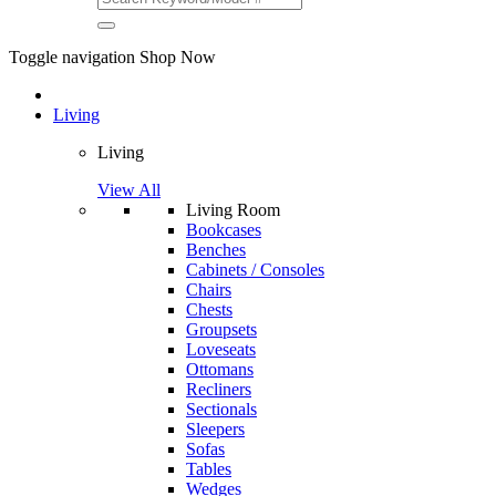
Toggle navigation
Shop Now
Living
Living
View All
Living Room
Bookcases
Benches
Cabinets / Consoles
Chairs
Chests
Groupsets
Loveseats
Ottomans
Recliners
Sectionals
Sleepers
Sofas
Tables
Wedges