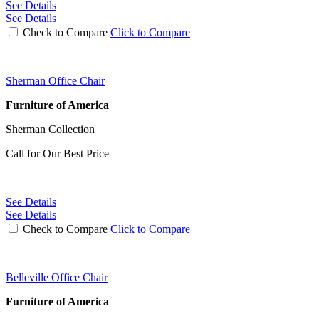
See Details
See Details
Check to Compare
Click to Compare
Sherman Office Chair
Furniture of America
Sherman Collection
Call for Our Best Price
See Details
See Details
Check to Compare
Click to Compare
Belleville Office Chair
Furniture of America