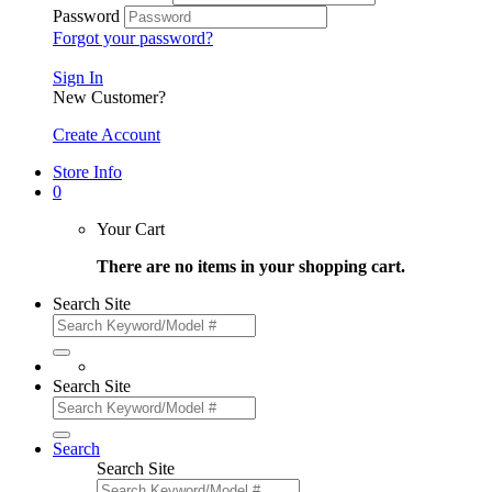
Password
Forgot your password?
Sign In
New Customer?
Create Account
Store Info
0
Your Cart
There are no items in your shopping cart.
Search Site
Search Site
Search
Search Site