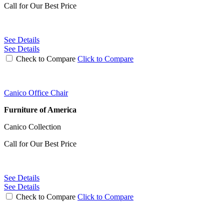
Call for Our Best Price
See Details
See Details
Check to Compare
Click to Compare
Canico Office Chair
Furniture of America
Canico Collection
Call for Our Best Price
See Details
See Details
Check to Compare
Click to Compare