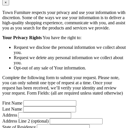
×
Town Furniture respects your privacy and use your information with
discretion. Some of the ways we use your information is to deliver a
high-quality shopping experience, communicate with you, and assist
you as you search for the products and services we provide.
Your Privacy Rights
You have the right to:
Request we disclose the personal information we collect about
you.
Request we delete any personal information we collect about
you.
Opt-out of any sale of Your information.
Complete the following form to submit your request. Please note,
you can only submit one type of request at a time. Once your
request has been received, we’ll verify your identity and review
your request. Form Fields: (all are required unless stated otherwise)
First Name
Last Name
Address
Address Line 2 (optional)
State of Residence