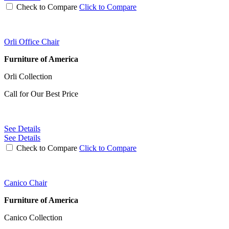
Check to Compare
Click to Compare
Orli Office Chair
Furniture of America
Orli Collection
Call for Our Best Price
See Details
See Details
Check to Compare
Click to Compare
Canico Chair
Furniture of America
Canico Collection