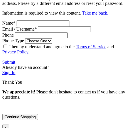
address. Please try a different email address or reset your password.
Information is required to view this content.
Take me back.
Name
*
Email / Username
*
Phone
Phone Type
I hereby understand and agree to the
Terms of Service
and
Privacy Policy
.
Submit
Already have an account?
Sign In
Thank You
We appreciate it!
Please don't hesitate to contact us if you have any
questions.
Continue Shopping
×