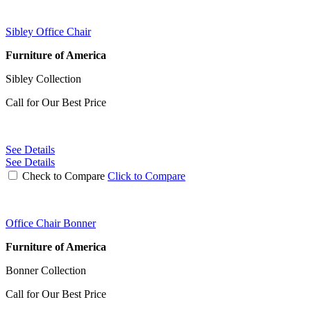
Sibley Office Chair
Furniture of America
Sibley Collection
Call for Our Best Price
See Details
See Details
Check to Compare
Click to Compare
Office Chair Bonner
Furniture of America
Bonner Collection
Call for Our Best Price