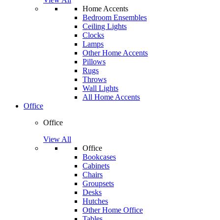
Home Accents
Bedroom Ensembles
Ceiling Lights
Clocks
Lamps
Other Home Accents
Pillows
Rugs
Throws
Wall Lights
All Home Accents
Office
Office
View All
Office
Bookcases
Cabinets
Chairs
Groupsets
Desks
Hutches
Other Home Office
Tables