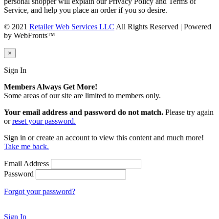
personal shopper will explain our Privacy Policy and Terms of
Service, and help you place an order if you so desire.
© 2021
Retailer Web Services LLC
All Rights Reserved | Powered
by WebFronts™
×
Sign In
Members Always Get More!
Some areas of our site are limited to members only.
Your email address and password do not match.
Please try again
or
reset your password.
Sign in or create an account to view this content and much more!
Take me back.
Email Address
Password
Forgot your password?
Sign In