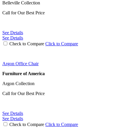
Belleville Collection
Call for Our Best Price
See Details
See Details
Check to Compare
Click to Compare
Argon Office Chair
Furniture of America
Argon Collection
Call for Our Best Price
See Details
See Details
Check to Compare
Click to Compare