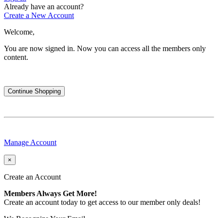
Already have an account?
Create a New Account
Welcome,
You are now signed in.
Now you can access all the members only
content.
Continue Shopping
Manage Account
×
Create an Account
Members Always Get More!
Create an account today to get access to our member only deals!