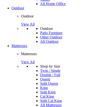
All Home Office
Outdoor
Outdoor
View All
Outdoor
Patio Furniture
Other Outdoor
All Outdoor
Mattresses
Mattresses
View All
Shop by Size
Twin / Single
Double / Full
Queen
Split Queen
King
Split King
Cal King
Split Cal King
All Mattresses