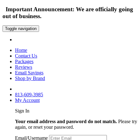
Important Announcement: We are officially going
out of business.
Toggle navigation
Home
Contact Us
Packages
Reviews
Email Savings
Shop by Brand
813-609-3985
My Account
Sign In
Your email address and password do not match.
Please try
again, or reset your password.
Email/Username