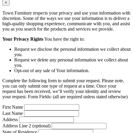
×
Town Furniture respects your privacy and use your information with
discretion. Some of the ways we use your information is to deliver a
high-quality shopping experience, communicate with you, and assist
you as you search for the products and services we provide.
Your Privacy Rights
You have the right to:
Request we disclose the personal information we collect about
you.
Request we delete any personal information we collect about
you.
Opt-out of any sale of Your information.
Complete the following form to submit your request. Please note,
you can only submit one type of request at a time. Once your
request has been received, we’ll verify your identity and review
your request. Form Fields: (all are required unless stated otherwise)
First Name
Last Name
Address
Address Line 2 (optional)
State of Residence