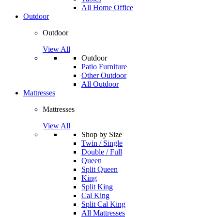
All Home Office
Outdoor
Outdoor
View All
Outdoor
Patio Furniture
Other Outdoor
All Outdoor
Mattresses
Mattresses
View All
Shop by Size
Twin / Single
Double / Full
Queen
Split Queen
King
Split King
Cal King
Split Cal King
All Mattresses