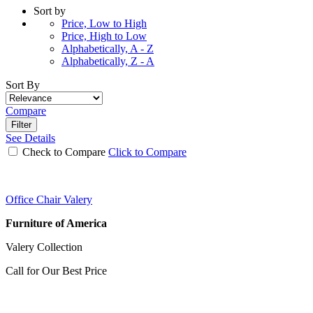
Sort by
Price, Low to High
Price, High to Low
Alphabetically, A - Z
Alphabetically, Z - A
Sort By
Compare
Filter
See Details
Check to Compare
Click to Compare
Office Chair Valery
Furniture of America
Valery Collection
Call for Our Best Price