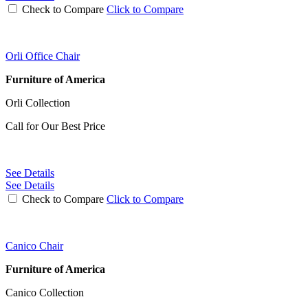
Check to Compare
Click to Compare
Orli Office Chair
Furniture of America
Orli Collection
Call for Our Best Price
See Details
See Details
Check to Compare
Click to Compare
Canico Chair
Furniture of America
Canico Collection