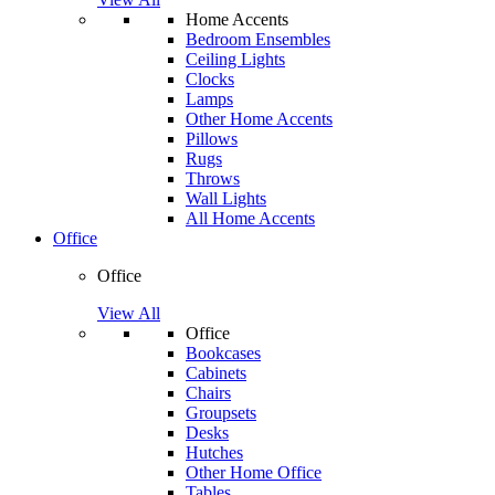
Home Accents
Bedroom Ensembles
Ceiling Lights
Clocks
Lamps
Other Home Accents
Pillows
Rugs
Throws
Wall Lights
All Home Accents
Office
Office
View All
Office
Bookcases
Cabinets
Chairs
Groupsets
Desks
Hutches
Other Home Office
Tables