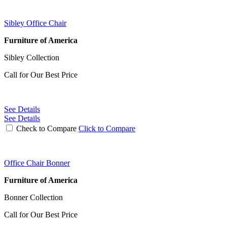
Sibley Office Chair
Furniture of America
Sibley Collection
Call for Our Best Price
See Details
See Details
Check to Compare
Click to Compare
Office Chair Bonner
Furniture of America
Bonner Collection
Call for Our Best Price