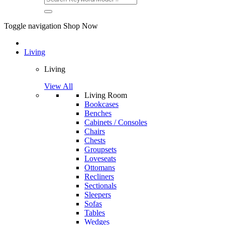
Toggle navigation
Shop Now
Living
Living
View All
Living Room
Bookcases
Benches
Cabinets / Consoles
Chairs
Chests
Groupsets
Loveseats
Ottomans
Recliners
Sectionals
Sleepers
Sofas
Tables
Wedges