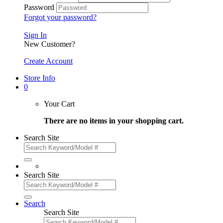
Password
Forgot your password?
Sign In
New Customer?
Create Account
Store Info
0
Your Cart
There are no items in your shopping cart.
Search Site
Search Site
Search
Search Site