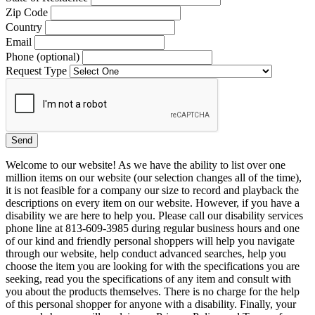
Zip Code
Country
Email
Phone (optional)
Request Type
Welcome to our website! As we have the ability to list over one
million items on our website (our selection changes all of the time),
it is not feasible for a company our size to record and playback the
descriptions on every item on our website. However, if you have a
disability we are here to help you. Please call our disability services
phone line at 813-609-3985 during regular business hours and one
of our kind and friendly personal shoppers will help you navigate
through our website, help conduct advanced searches, help you
choose the item you are looking for with the specifications you are
seeking, read you the specifications of any item and consult with
you about the products themselves. There is no charge for the help
of this personal shopper for anyone with a disability. Finally, your