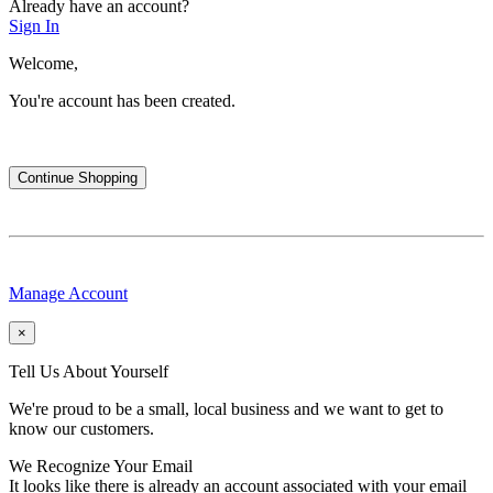
Already have an account?
Sign In
Welcome,
You're account has been created.
Continue Shopping
Manage Account
×
Tell Us About Yourself
We're proud to be a small, local business and we want to get to
know our customers.
We Recognize Your Email
It looks like there is already an account associated with your email