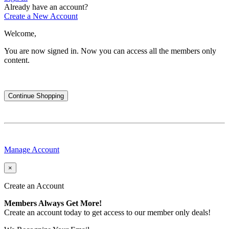
Already have an account?
Create a New Account
Welcome,
You are now signed in.
Now you can access all the members only
content.
Continue Shopping
Manage Account
×
Create an Account
Members Always Get More!
Create an account today to get access to our member only deals!