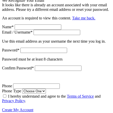
We Recognize Your Email
It looks like there is already an account associated with your email
address. Please try a different email address or reset your password.
An account is required to view this content.
Take me back.
Name
*
Email / Username
*
Use this email address as your username the next time you log in.
Password
*
Password must be at least 8 characters
Confirm Password
*
Phone
Phone Type
I hereby understand and agree to the
Terms of Service
and
Privacy Policy
.
Create My Account