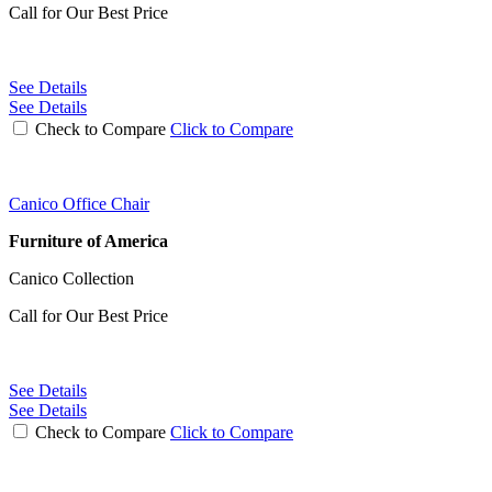
Call for Our Best Price
See Details
See Details
Check to Compare
Click to Compare
Canico Office Chair
Furniture of America
Canico Collection
Call for Our Best Price
See Details
See Details
Check to Compare
Click to Compare