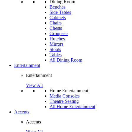
Dining Room
Benches
Side Tables
Cabinets
Chairs
Chests
Groupsets
Hutches
Mirrors
Stools
Tables
All Dining Room
Entertainment
Entertainment
View All
Home Entertainment
Media Consoles
Theatre Seating
All Home Entertainment
Accents
Accents
View All