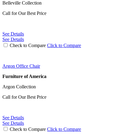
Belleville Collection
Call for Our Best Price
See Details
See Details
Check to Compare
Click to Compare
Argon Office Chair
Furniture of America
Argon Collection
Call for Our Best Price
See Details
See Details
Check to Compare
Click to Compare