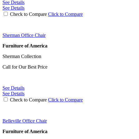
See Details
See Details
Check to Compare
Click to Compare
Sherman Office Chair
Furniture of America
Sherman Collection
Call for Our Best Price
See Details
See Details
Check to Compare
Click to Compare
Belleville Office Chair
Furniture of America