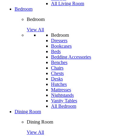
All Living Room
Bedroom
Bedroom
View All
Bedroom
Dressers
Bookcases
Beds
Bedding Accessories
Benches
Chairs
Chests
Desks
Hutches
Mattresses
Nightstands
Vanity Tables
All Bedroom
Dining Room
Dining Room
View All