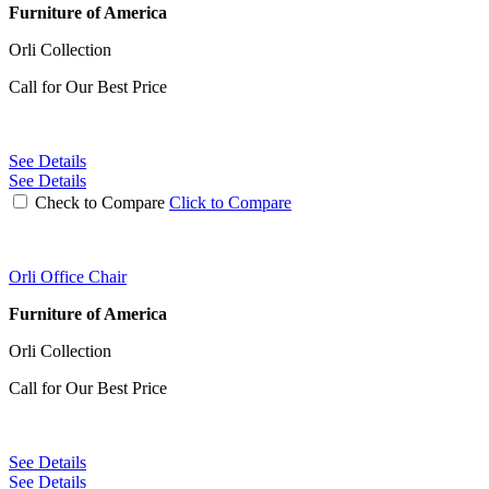
Furniture of America
Orli Collection
Call for Our Best Price
See Details
See Details
Check to Compare
Click to Compare
Orli Office Chair
Furniture of America
Orli Collection
Call for Our Best Price
See Details
See Details