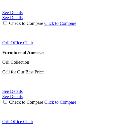
See Details
See Details
Check to Compare
Click to Compare
Orli Office Chair
Furniture of America
Orli Collection
Call for Our Best Price
See Details
See Details
Check to Compare
Click to Compare
Orli Office Chair