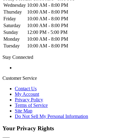
Wednesday
10:00 AM - 8:00 PM
Thursday
10:00 AM - 8:00 PM
Friday
10:00 AM - 8:00 PM
Saturday
10:00 AM - 8:00 PM
Sunday
12:00 PM - 5:00 PM
Monday
10:00 AM - 8:00 PM
Tuesday
10:00 AM - 8:00 PM
Stay Connected
Customer Service
Contact Us
My Account
Privacy Policy
Terms of Service
Site Map
Do Not Sell My Personal Information
Your Privacy Rights