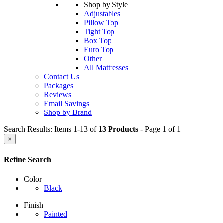
Shop by Style
Adjustables
Pillow Top
Tight Top
Box Top
Euro Top
Other
All Mattresses
Contact Us
Packages
Reviews
Email Savings
Shop by Brand
Search Results: Items 1-13 of
13 Products
- Page 1 of 1
×
Refine Search
Color
Black
Finish
Painted