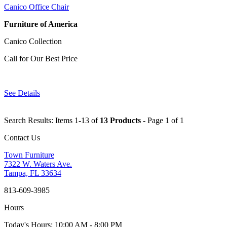
Canico Office Chair
Furniture of America
Canico Collection
Call for Our Best Price
See Details
Search Results: Items 1-13 of
13 Products
- Page 1 of 1
Contact Us
Town Furniture
7322 W. Waters Ave.
Tampa, FL 33634
813-609-3985
Hours
Today's Hours: 10:00 AM - 8:00 PM