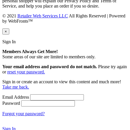
personal shopper will explain our Privacy Policy and Terms of
Service, and help you place an order if you so desire.
© 2021
Retailer Web Services LLC
All Rights Reserved | Powered
by WebFronts™
×
Sign In
Members Always Get More!
Some areas of our site are limited to members only.
Your email address and password do not match.
Please try again
or
reset your password.
Sign in or create an account to view this content and much more!
Take me back.
Email Address
Password
Forgot your password?
Sign In