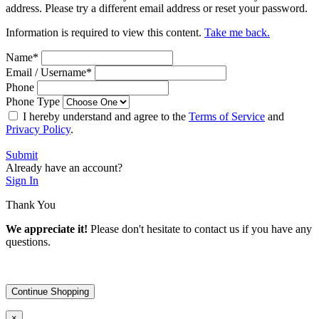
address. Please try a different email address or reset your password.
Information is required to view this content.
Take me back.
Name
*
Email / Username
*
Phone
Phone Type
I hereby understand and agree to the
Terms of Service
and
Privacy Policy
.
Submit
Already have an account?
Sign In
Thank You
We appreciate it!
Please don't hesitate to contact us if you have any
questions.
Continue Shopping
×