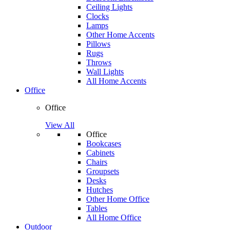
Ceiling Lights
Clocks
Lamps
Other Home Accents
Pillows
Rugs
Throws
Wall Lights
All Home Accents
Office
Office
View All
Office
Bookcases
Cabinets
Chairs
Groupsets
Desks
Hutches
Other Home Office
Tables
All Home Office
Outdoor