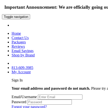
Important Announcement: We are officially going out
Toggle navigation
Home
Contact Us
Packages
Reviews
Email Savings
Shop by Brand
813-609-3985
My Account
Sign In
Your email address and password do not match.
Please try 
Email/Username
Password
Forgot your password?