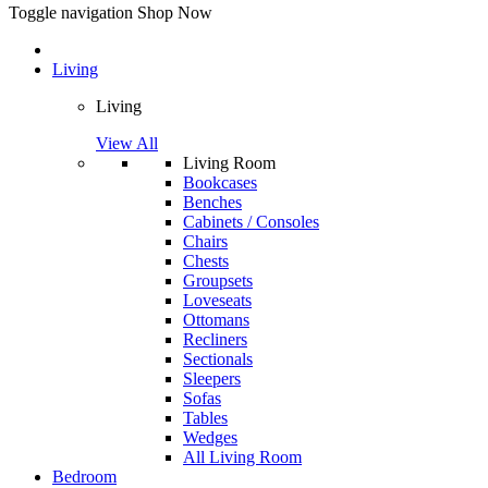
Toggle navigation
Shop Now
Living
Living
View All
Living Room
Bookcases
Benches
Cabinets / Consoles
Chairs
Chests
Groupsets
Loveseats
Ottomans
Recliners
Sectionals
Sleepers
Sofas
Tables
Wedges
All Living Room
Bedroom