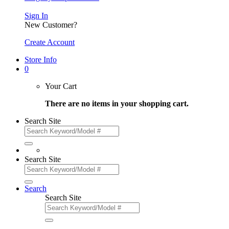
Sign In
New Customer?
Create Account
Store Info
0
Your Cart
There are no items in your shopping cart.
Search Site
Search Site
Search
Search Site