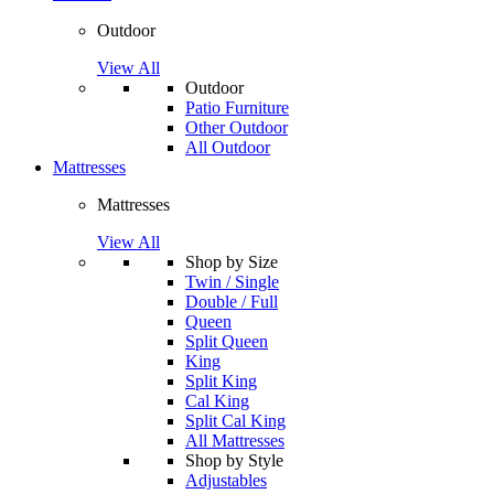
Outdoor
View All
Outdoor
Patio Furniture
Other Outdoor
All Outdoor
Mattresses
Mattresses
View All
Shop by Size
Twin / Single
Double / Full
Queen
Split Queen
King
Split King
Cal King
Split Cal King
All Mattresses
Shop by Style
Adjustables