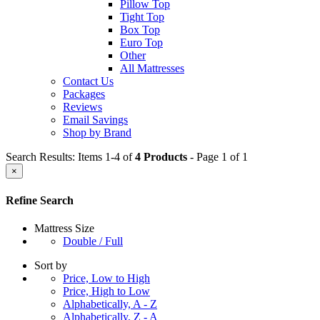
Pillow Top
Tight Top
Box Top
Euro Top
Other
All Mattresses
Contact Us
Packages
Reviews
Email Savings
Shop by Brand
Search Results: Items 1-4 of
4 Products
- Page 1 of 1
×
Refine Search
Mattress Size
Double / Full
Sort by
Price, Low to High
Price, High to Low
Alphabetically, A - Z
Alphabetically, Z - A