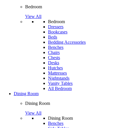
Bedroom
View All
Bedroom
Dressers
Bookcases
Beds
Bedding Accessories
Benches
Chairs
Chests
Desks
Hutches
Mattresses
Nightstands
Vanity Tables
All Bedroom
Dining Room
Dining Room
View All
Dining Room
Benches