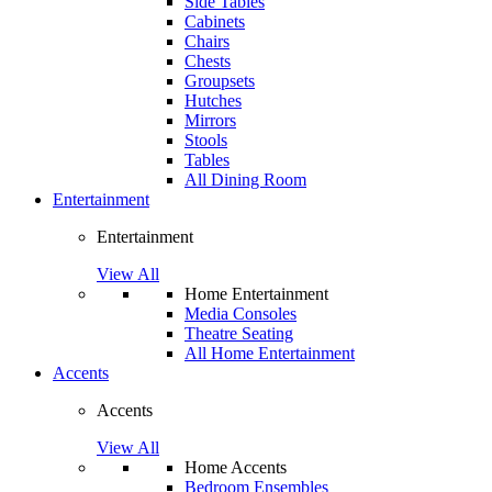
Side Tables
Cabinets
Chairs
Chests
Groupsets
Hutches
Mirrors
Stools
Tables
All Dining Room
Entertainment
Entertainment
View All
Home Entertainment
Media Consoles
Theatre Seating
All Home Entertainment
Accents
Accents
View All
Home Accents
Bedroom Ensembles