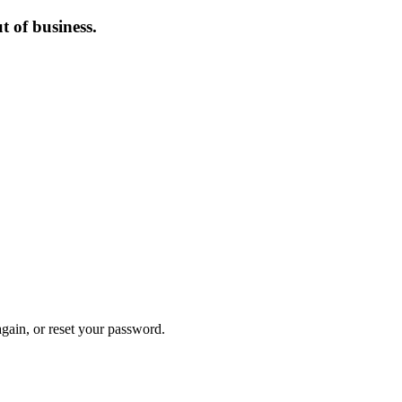
 of business.
again, or reset your password.