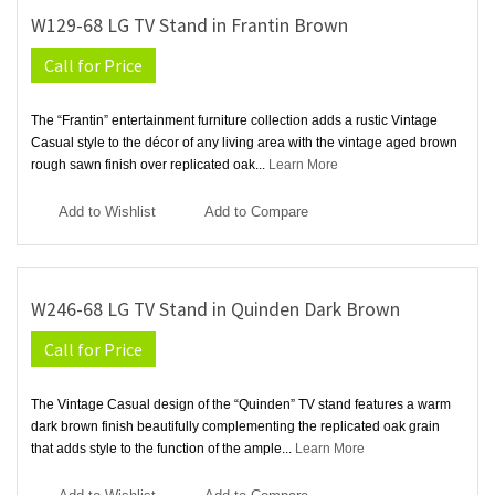
W129-68 LG TV Stand in Frantin Brown
Call for Price
The “Frantin” entertainment furniture collection adds a rustic Vintage
Casual style to the décor of any living area with the vintage aged brown
rough sawn finish over replicated oak...
Learn More
Add to Wishlist
Add to Compare
W246-68 LG TV Stand in Quinden Dark Brown
Call for Price
The Vintage Casual design of the “Quinden” TV stand features a warm
dark brown finish beautifully complementing the replicated oak grain
that adds style to the function of the ample...
Learn More