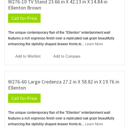
W276-10 TV Stand 23.66 in X 42.13 in X 14.84 in
Ellenton Brown
Call for Price
The unique contemporary flair of the “Ellenton” entertainment wall
features a rich espresso finish over a replicated oak grain beautifully
enhancing the stylishly shaped drawer fronts to...
Learn More
Add to Wishlist
Add to Compare
W276-60 Large Credenza 27.2 in X 58.82 in X 19.76 in
Ellenton
Call for Price
The unique contemporary flair of the “Ellenton” entertainment wall
features a rich espresso finish over a replicated oak grain beautifully
enhancing the stylishly shaped drawer fronts to...
Learn More