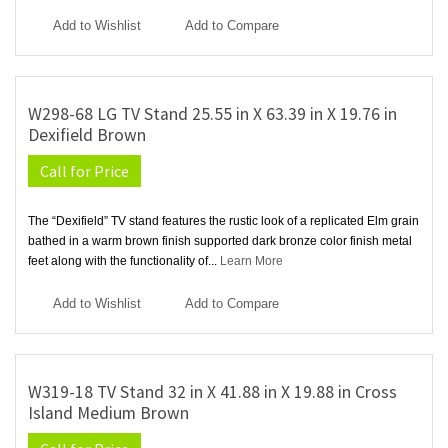
Add to Wishlist
Add to Compare
W298-68 LG TV Stand 25.55 in X 63.39 in X 19.76 in
Dexifield Brown
Call for Price
The “Dexifield” TV stand features the rustic look of a replicated Elm grain
bathed in a warm brown finish supported dark bronze color finish metal
feet along with the functionality of...
Learn More
Add to Wishlist
Add to Compare
W319-18 TV Stand 32 in X 41.88 in X 19.88 in Cross
Island Medium Brown