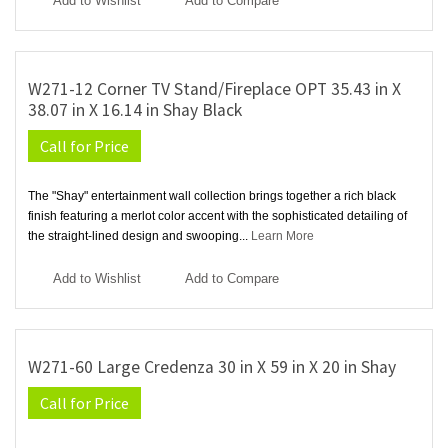
Add to Wishlist
Add to Compare
W271-12 Corner TV Stand/Fireplace OPT 35.43 in X
38.07 in X 16.14 in Shay Black
Call for Price
The "Shay" entertainment wall collection brings together a rich black
finish featuring a merlot color accent with the sophisticated detailing of
the straight-lined design and swooping...
Learn More
Add to Wishlist
Add to Compare
W271-60 Large Credenza 30 in X 59 in X 20 in Shay
Call for Price