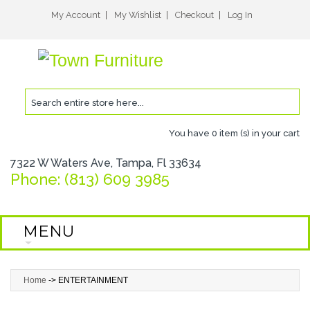
My Account
My Wishlist
Checkout
Log In
You have
0 item (s)
in your cart
7322 W Waters Ave, Tampa, Fl 33634
Phone: (813) 609 3985
MENU
Home
->
ENTERTAINMENT