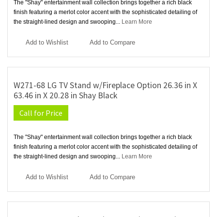
The "Shay" entertainment wall collection brings together a rich black
finish featuring a merlot color accent with the sophisticated detailing of
the straight-lined design and swooping...
Learn More
Add to Wishlist
Add to Compare
W271-68 LG TV Stand w/Fireplace Option 26.36 in X
63.46 in X 20.28 in Shay Black
Call for Price
The "Shay" entertainment wall collection brings together a rich black
finish featuring a merlot color accent with the sophisticated detailing of
the straight-lined design and swooping...
Learn More
Add to Wishlist
Add to Compare