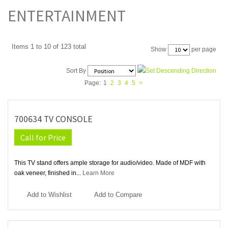
ENTERTAINMENT
Items 1 to 10 of 123 total
per page
Show
Sort By
Page:
1
2
3
4
5
>
700634 TV CONSOLE
Call for Price
This TV stand offers ample storage for audio/video. Made of MDF with
oak veneer, finished in...
Learn More
Add to Wishlist
Add to Compare