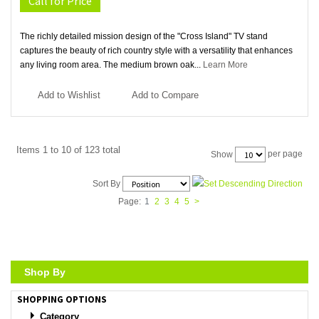
Call for Price
The richly detailed mission design of the "Cross Island" TV stand
captures the beauty of rich country style with a versatility that enhances
any living room area. The medium brown oak...
Learn More
Add to Wishlist
Add to Compare
Items 1 to 10 of 123 total
per page
Show
Sort By
Page:
1
2
3
4
5
>
Shop By
SHOPPING OPTIONS
Category