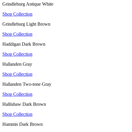
Grindleburg Antique White
Shop Collection
Grindleburg Light Brown
Shop Collection
Haddigan Dark Brown
Shop Collection
Hallanden Gray
Shop Collection
Hallanden Two-tone Gray
Shop Collection
Hallishaw Dark Brown
Shop Collection
Hammis Dark Brown