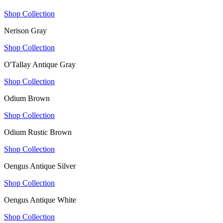
Shop Collection
Nerison Gray
Shop Collection
O'Tallay Antique Gray
Shop Collection
Odium Brown
Shop Collection
Odium Rustic Brown
Shop Collection
Oengus Antique Silver
Shop Collection
Oengus Antique White
Shop Collection