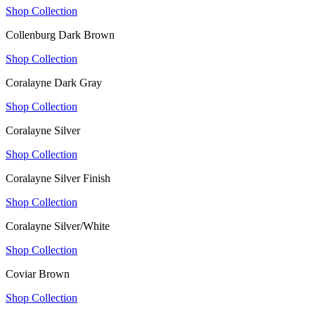
Shop Collection
Collenburg Dark Brown
Shop Collection
Coralayne Dark Gray
Shop Collection
Coralayne Silver
Shop Collection
Coralayne Silver Finish
Shop Collection
Coralayne Silver/White
Shop Collection
Coviar Brown
Shop Collection