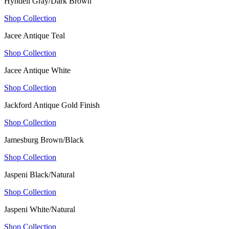
Hyndell Gray/Dark Brown
Shop Collection
Jacee Antique Teal
Shop Collection
Jacee Antique White
Shop Collection
Jackford Antique Gold Finish
Shop Collection
Jamesburg Brown/Black
Shop Collection
Jaspeni Black/Natural
Shop Collection
Jaspeni White/Natural
Shop Collection