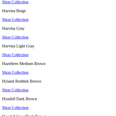
Shop Collection
Harvina Beige
Shop Collection
Harvina Gray
Shop Collection
Harvina Light Gray
Shop Collection
Hazelteen Medium Brown
Shop Collection
Hyland Reddish Brown
Shop Collection
Hyndell Dark Brown
Shop Collection