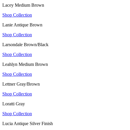
Lacey Medium Brown
Shop Collection
Lanie Antique Brown
Shop Collection
Larsondale Brown/Black
Shop Collection
Leahlyn Medium Brown
Shop Collection
Lettner Gray/Brown
Shop Collection
Loratti Gray
Shop Collection
Lucia Antique Silver Finish