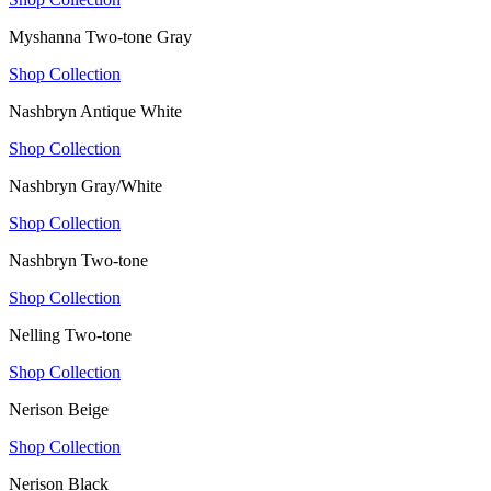
Myshanna Two-tone Gray
Shop Collection
Nashbryn Antique White
Shop Collection
Nashbryn Gray/White
Shop Collection
Nashbryn Two-tone
Shop Collection
Nelling Two-tone
Shop Collection
Nerison Beige
Shop Collection
Nerison Black