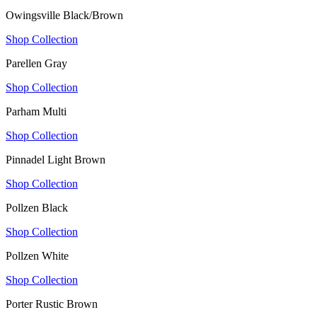
Owingsville Black/Brown
Shop Collection
Parellen Gray
Shop Collection
Parham Multi
Shop Collection
Pinnadel Light Brown
Shop Collection
Pollzen Black
Shop Collection
Pollzen White
Shop Collection
Porter Rustic Brown