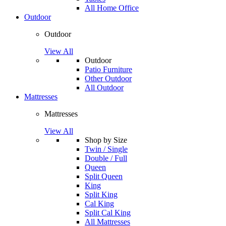
All Home Office
Outdoor
Outdoor
View All
Outdoor
Patio Furniture
Other Outdoor
All Outdoor
Mattresses
Mattresses
View All
Shop by Size
Twin / Single
Double / Full
Queen
Split Queen
King
Split King
Cal King
Split Cal King
All Mattresses