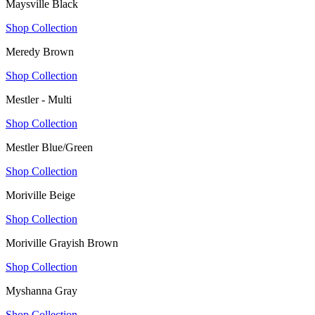
Maysville Black
Shop Collection
Meredy Brown
Shop Collection
Mestler - Multi
Shop Collection
Mestler Blue/Green
Shop Collection
Moriville Beige
Shop Collection
Moriville Grayish Brown
Shop Collection
Myshanna Gray
Shop Collection