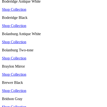
Boderidge Antique White
Shop Collection
Boderidge Black
Shop Collection
Bolanburg Antique White
Shop Collection
Bolanburg Two-tone
Shop Collection
Braylon Mirror
Shop Collection
Brewer Black
Shop Collection
Bridson Gray
Shop Collection