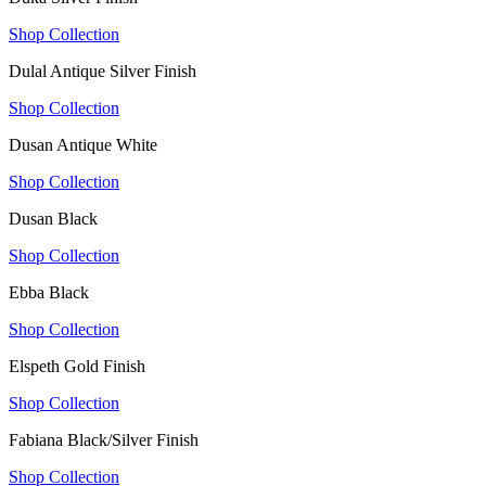
Shop Collection
Dulal Antique Silver Finish
Shop Collection
Dusan Antique White
Shop Collection
Dusan Black
Shop Collection
Ebba Black
Shop Collection
Elspeth Gold Finish
Shop Collection
Fabiana Black/Silver Finish
Shop Collection