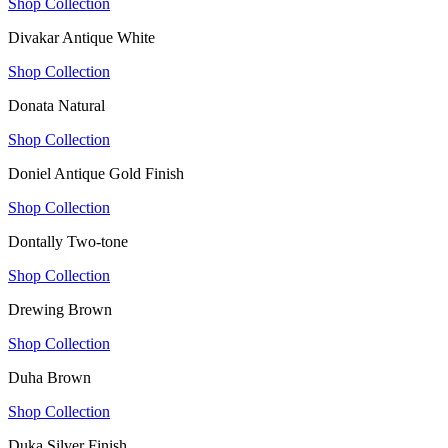
Shop Collection
Divakar Antique White
Shop Collection
Donata Natural
Shop Collection
Doniel Antique Gold Finish
Shop Collection
Dontally Two-tone
Shop Collection
Drewing Brown
Shop Collection
Duha Brown
Shop Collection
Duka Silver Finish