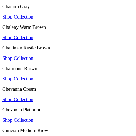
Chadoni Gray
Shop Collection
Chaleny Warm Brown
Shop Collection
Challiman Rustic Brown
Shop Collection
Charmond Brown
Shop Collection
Chevanna Cream
Shop Collection
Chevanna Platinum
Shop Collection
Cimeran Medium Brown