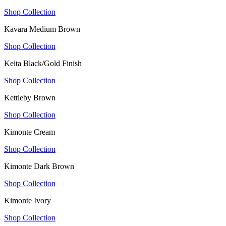
Shop Collection
Kavara Medium Brown
Shop Collection
Keita Black/Gold Finish
Shop Collection
Kettleby Brown
Shop Collection
Kimonte Cream
Shop Collection
Kimonte Dark Brown
Shop Collection
Kimonte Ivory
Shop Collection