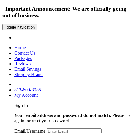
Important Announcement: We are officially going
out of business.
Toggle navigation
Home
Contact Us
Packages
Reviews
Email Savings
Shop by Brand
813-609-3985
My Account
Sign In
Your email address and password do not match.
Please try
again, or reset your password.
Email/Username