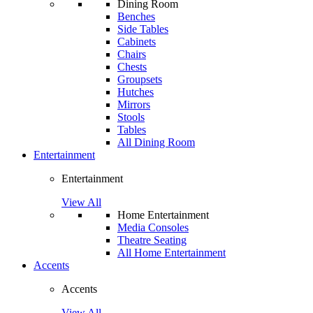
Dining Room
Benches
Side Tables
Cabinets
Chairs
Chests
Groupsets
Hutches
Mirrors
Stools
Tables
All Dining Room
Entertainment
Entertainment
View All
Home Entertainment
Media Consoles
Theatre Seating
All Home Entertainment
Accents
Accents
View All