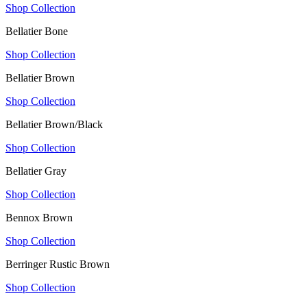
Shop Collection
Bellatier Bone
Shop Collection
Bellatier Brown
Shop Collection
Bellatier Brown/Black
Shop Collection
Bellatier Gray
Shop Collection
Bennox Brown
Shop Collection
Berringer Rustic Brown
Shop Collection