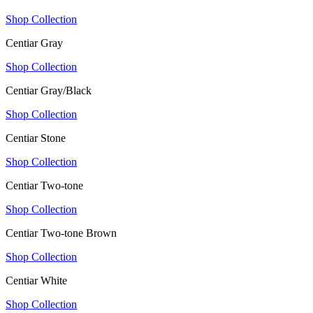
Shop Collection
Centiar Gray
Shop Collection
Centiar Gray/Black
Shop Collection
Centiar Stone
Shop Collection
Centiar Two-tone
Shop Collection
Centiar Two-tone Brown
Shop Collection
Centiar White
Shop Collection