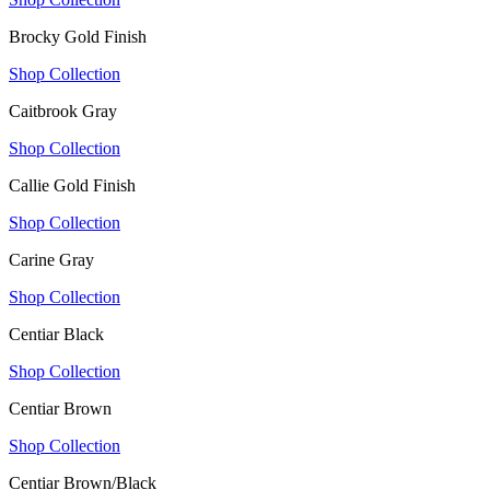
Brocky Gold Finish
Shop Collection
Caitbrook Gray
Shop Collection
Callie Gold Finish
Shop Collection
Carine Gray
Shop Collection
Centiar Black
Shop Collection
Centiar Brown
Shop Collection
Centiar Brown/Black