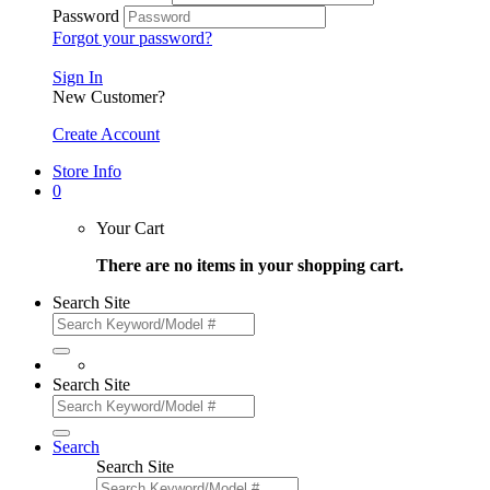
Password
Forgot your password?
Sign In
New Customer?
Create Account
Store Info
0
Your Cart
There are no items in your shopping cart.
Search Site
Search Site
Search
Search Site