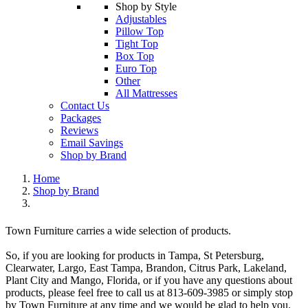
Shop by Style
Adjustables
Pillow Top
Tight Top
Box Top
Euro Top
Other
All Mattresses
Contact Us
Packages
Reviews
Email Savings
Shop by Brand
Home
Shop by Brand
Town Furniture carries a wide selection of products.
So, if you are looking for products in Tampa, St Petersburg,
Clearwater, Largo, East Tampa, Brandon, Citrus Park, Lakeland,
Plant City and Mango, Florida, or if you have any questions about
products, please feel free to call us at 813-609-3985 or simply stop
by Town Furniture at any time and we would be glad to help you.