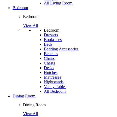
All Living Room
Bedroom
Bedroom
View All
Bedroom
Dressers
Bookcases
Beds
Bedding Accessories
Benches
Chairs
Chests
Desks
Hutches
Mattresses
Nightstands
Vanity Tables
All Bedroom
Dining Room
Dining Room
View All