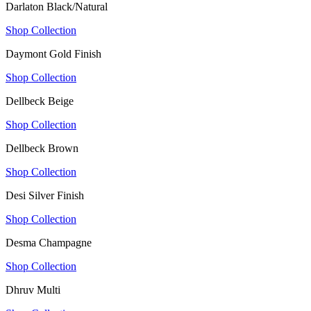
Darlaton Black/Natural
Shop Collection
Daymont Gold Finish
Shop Collection
Dellbeck Beige
Shop Collection
Dellbeck Brown
Shop Collection
Desi Silver Finish
Shop Collection
Desma Champagne
Shop Collection
Dhruv Multi