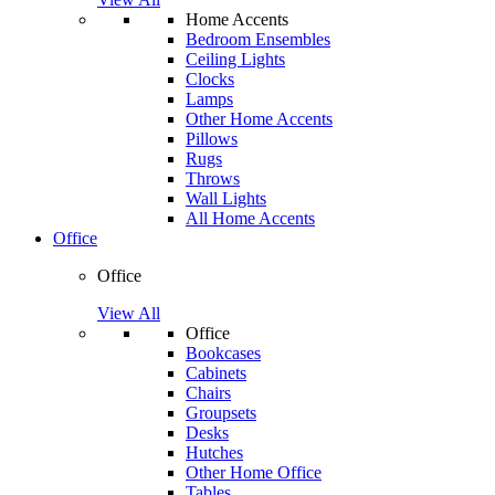
Home Accents
Bedroom Ensembles
Ceiling Lights
Clocks
Lamps
Other Home Accents
Pillows
Rugs
Throws
Wall Lights
All Home Accents
Office
Office
View All
Office
Bookcases
Cabinets
Chairs
Groupsets
Desks
Hutches
Other Home Office
Tables