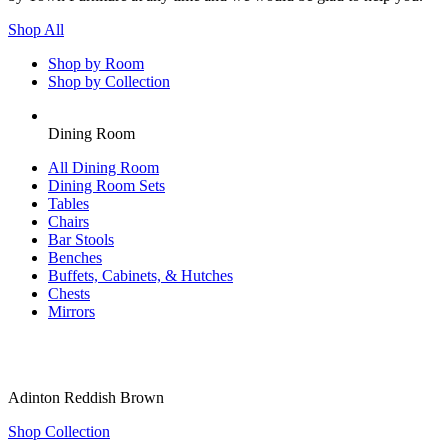
Shop All
Shop by Room
Shop by Collection
Dining Room
All
Dining Room
Dining Room Sets
Tables
Chairs
Bar Stools
Benches
Buffets, Cabinets, & Hutches
Chests
Mirrors
Adinton Reddish Brown
Shop Collection