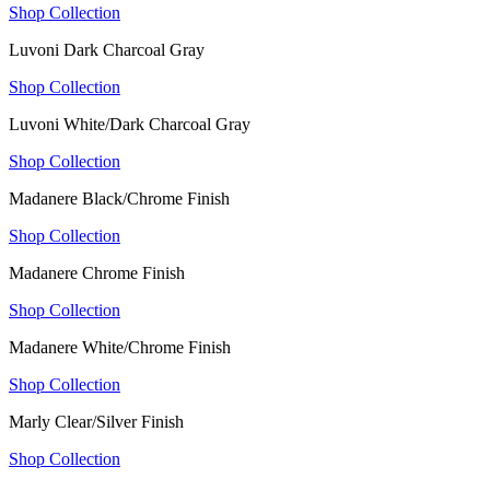
Shop Collection
Luvoni Dark Charcoal Gray
Shop Collection
Luvoni White/Dark Charcoal Gray
Shop Collection
Madanere Black/Chrome Finish
Shop Collection
Madanere Chrome Finish
Shop Collection
Madanere White/Chrome Finish
Shop Collection
Marly Clear/Silver Finish
Shop Collection