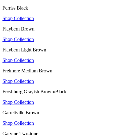
Ferriss Black
Shop Collection
Flaybern Brown
Shop Collection
Flaybern Light Brown
Shop Collection
Freimore Medium Brown
Shop Collection
Froshburg Grayish Brown/Black
Shop Collection
Garrettville Brown
Shop Collection
Garvine Two-tone