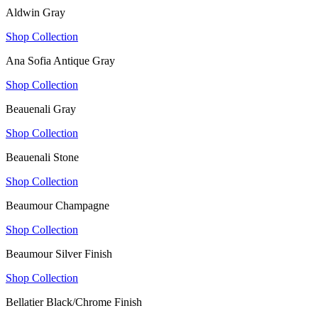
Aldwin Gray
Shop Collection
Ana Sofia Antique Gray
Shop Collection
Beauenali Gray
Shop Collection
Beauenali Stone
Shop Collection
Beaumour Champagne
Shop Collection
Beaumour Silver Finish
Shop Collection
Bellatier Black/Chrome Finish