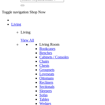
Toggle navigation
Shop Now
Living
Living
View All
Living Room
Bookcases
Benches
Cabinets / Consoles
Chairs
Chests
Groupsets
Loveseats
Ottomans
Recliners
Sectionals
Sleepers
Sofas
Tables
Wedges