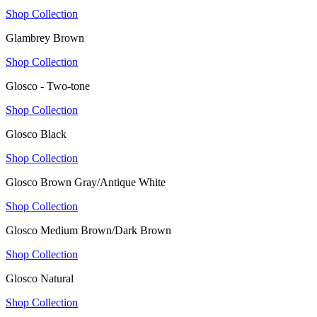
Shop Collection
Glambrey Brown
Shop Collection
Glosco - Two-tone
Shop Collection
Glosco Black
Shop Collection
Glosco Brown Gray/Antique White
Shop Collection
Glosco Medium Brown/Dark Brown
Shop Collection
Glosco Natural
Shop Collection