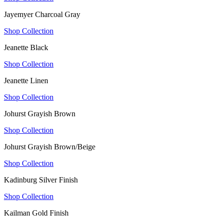
Jayemyer Charcoal Gray
Shop Collection
Jeanette Black
Shop Collection
Jeanette Linen
Shop Collection
Johurst Grayish Brown
Shop Collection
Johurst Grayish Brown/Beige
Shop Collection
Kadinburg Silver Finish
Shop Collection
Kailman Gold Finish