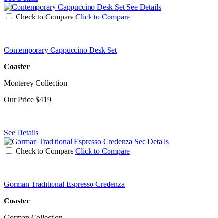
See Details
Check to Compare
Click to Compare
Contemporary Cappuccino Desk Set
Coaster
Monterey Collection
Our Price
$419
See Details
See Details
Check to Compare
Click to Compare
Gorman Traditional Espresso Credenza
Coaster
Gorman Collection