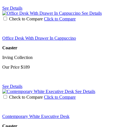
See Details
See Details
Check to Compare
Click to Compare
Office Desk With Drawer In Cappuccino
Coaster
Irving Collection
Our Price
$189
See Details
See Details
Check to Compare
Click to Compare
Contemporary White Executive Desk
Coaster