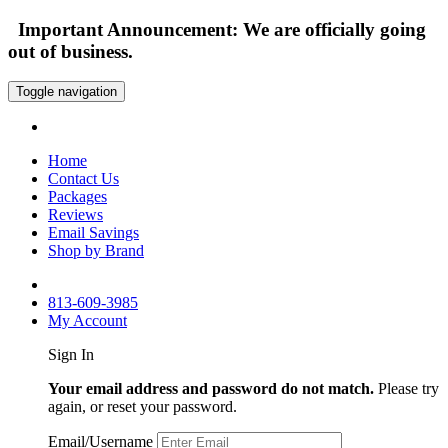
Important Announcement: We are officially going
out of business.
Toggle navigation
Home
Contact Us
Packages
Reviews
Email Savings
Shop by Brand
813-609-3985
My Account
Sign In
Your email address and password do not match.
Please try
again, or reset your password.
Email/Username