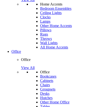
Home Accents
Bedroom Ensembles
Ceiling Lights
Clocks
Lamps
Other Home Accents
Pillows
Rugs
Throws
Wall Lights
All Home Accents
Office
Office
View All
Office
Bookcases
Cabinets
Chairs
Groupsets
Desks
Hutches
Other Home Office
Tables