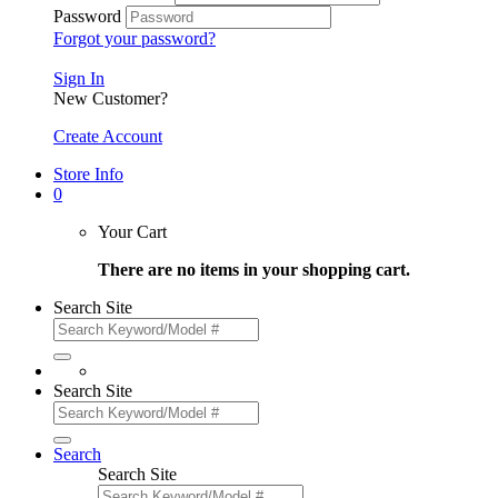
Password
Forgot your password?
Sign In
New Customer?
Create Account
Store Info
0
Your Cart
There are no items in your shopping cart.
Search Site
Search Site
Search
Search Site