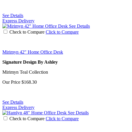
See Details
Express Delivery
See Details
Check to Compare
Click to Compare
Mirimyn 42" Home Office Desk
Signature Design By Ashley
Mirimyn Teal Collection
Our Price
$168.30
See Details
Express Delivery
See Details
Check to Compare
Click to Compare