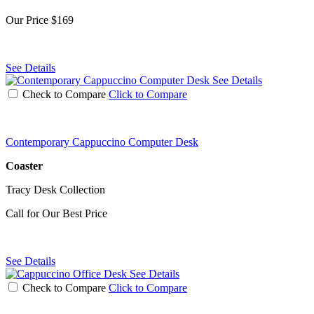
Our Price
$169
See Details
See Details
Check to Compare
Click to Compare
Contemporary Cappuccino Computer Desk
Coaster
Tracy Desk Collection
Call for Our Best Price
See Details
See Details
Check to Compare
Click to Compare