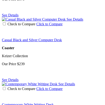
See Details
See Details
Check to Compare
Click to Compare
Casual Black and Silver Computer Desk
Coaster
Keizer Collection
Our Price
$239
See Details
See Details
Check to Compare
Click to Compare
Contemporary White Writing Desk