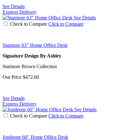
See Details
Express Delivery
See Details
Check to Compare
Click to Compare
Starmore 63" Home Office Desk
Signature Design By Ashley
Starmore Brown Collection
Our Price
$472.60
See Details
Express Delivery
See Details
Check to Compare
Click to Compare
Jonileene 60" Home Office Desk