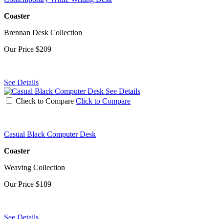
Coaster
Brennan Desk Collection
Our Price
$209
See Details
See Details
Check to Compare
Click to Compare
Casual Black Computer Desk
Coaster
Weaving Collection
Our Price
$189
See Details