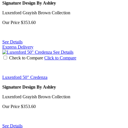
Signature Design By Ashley
Luxenford Grayish Brown Collection
Our Price
$353.60
See Details
Express Delivery
See Details
Check to Compare
Click to Compare
Luxenford 50" Credenza
Signature Design By Ashley
Luxenford Grayish Brown Collection
Our Price
$353.60
See Details