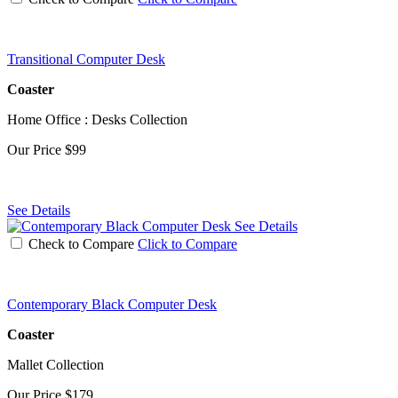
Transitional Computer Desk
Coaster
Home Office : Desks Collection
Our Price
$99
See Details
See Details
Check to Compare
Click to Compare
Contemporary Black Computer Desk
Coaster
Mallet Collection
Our Price
$179