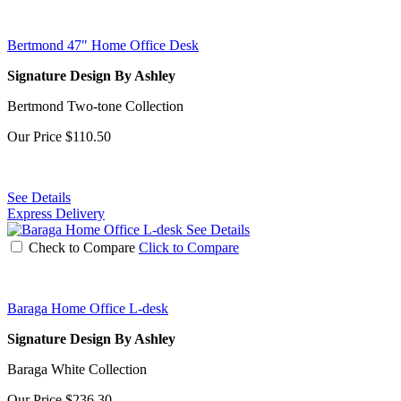
Bertmond 47" Home Office Desk
Signature Design By Ashley
Bertmond Two-tone Collection
Our Price
$110.50
See Details
Express Delivery
See Details
Check to Compare
Click to Compare
Baraga Home Office L-desk
Signature Design By Ashley
Baraga White Collection
Our Price
$236.30