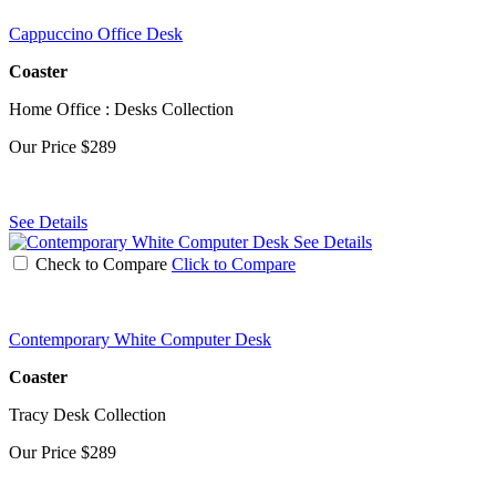
Cappuccino Office Desk
Coaster
Home Office : Desks Collection
Our Price
$289
See Details
See Details
Check to Compare
Click to Compare
Contemporary White Computer Desk
Coaster
Tracy Desk Collection
Our Price
$289