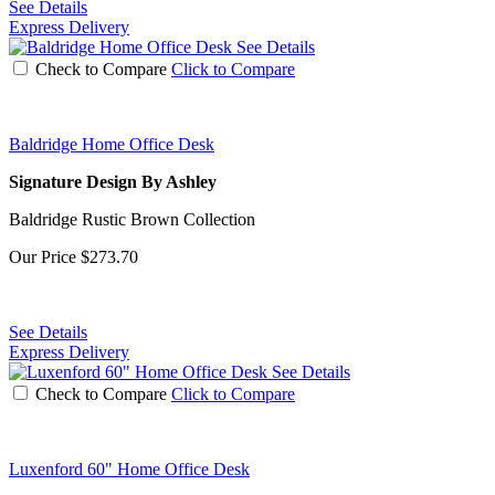
See Details
Express Delivery
See Details
Check to Compare
Click to Compare
Baldridge Home Office Desk
Signature Design By Ashley
Baldridge Rustic Brown Collection
Our Price
$273.70
See Details
Express Delivery
See Details
Check to Compare
Click to Compare
Luxenford 60" Home Office Desk