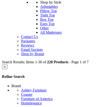
Shop by Style
Adjustables
Pillow Top
Tight Top
Box Top
Euro Top
Other
All Mattresses
Contact Us
Packages
Reviews
Email Savings
Shop by Brand
Search Results: Items 1-36 of
228 Products
- Page 1 of 7
×
Refine Search
Brand
Ashley Furniture
Coaster
Furniture of America
Homelegance