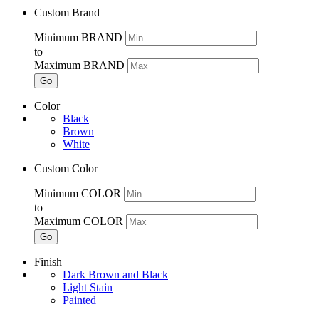
Custom Brand
Minimum BRAND
to
Maximum BRAND
Go
Color
Black
Brown
White
Custom Color
Minimum COLOR
to
Maximum COLOR
Go
Finish
Dark Brown and Black
Light Stain
Painted