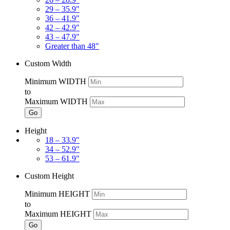
29 – 35.9"
36 – 41.9"
42 – 42.9"
43 – 47.9"
Greater than 48"
Custom Width
Minimum WIDTH
to
Maximum WIDTH
Go
Height
18 – 33.9"
34 – 52.9"
53 – 61.9"
Custom Height
Minimum HEIGHT
to
Maximum HEIGHT
Go