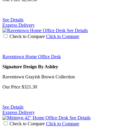
See Details
Express Delivery
See Details
Check to Compare
Click to Compare
Raventown Home Office Desk
Signature Design By Ashley
Raventown Grayish Brown Collection
Our Price
$321.30
See Details
Express Delivery
See Details
Check to Compare
Click to Compare