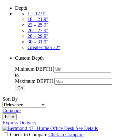
Depth
1 – 17.9"
18 – 21.9"
22 – 25.9"
26 – 27.9"
28 – 29.9"
30 – 31.9"
Greater than 32"
Custom Depth
Minimum DEPTH
to
Maximum DEPTH
Go
Sort By
Compare
Filter
Express Delivery
See Details
Check to Compare
Click to Compare