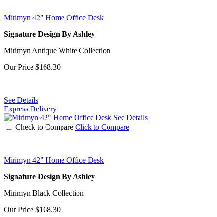
Mirimyn 42" Home Office Desk
Signature Design By Ashley
Mirimyn Antique White Collection
Our Price
$168.30
See Details
Express Delivery
See Details
Check to Compare
Click to Compare
Mirimyn 42" Home Office Desk
Signature Design By Ashley
Mirimyn Black Collection
Our Price
$168.30