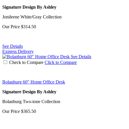
Signature Design By Ashley
Jonileene White/Gray Collection
Our Price
$314.50
See Details
Express Delivery
See Details
Check to Compare
Click to Compare
Bolanburg 60" Home Office Desk
Signature Design By Ashley
Bolanburg Two-tone Collection
Our Price
$365.50