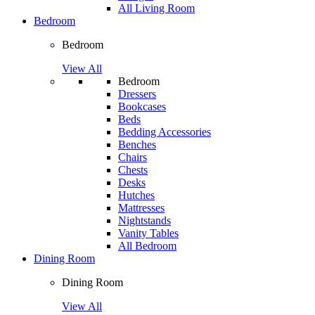
All Living Room
Bedroom
Bedroom
View All
Bedroom
Dressers
Bookcases
Beds
Bedding Accessories
Benches
Chairs
Chests
Desks
Hutches
Mattresses
Nightstands
Vanity Tables
All Bedroom
Dining Room
Dining Room
View All