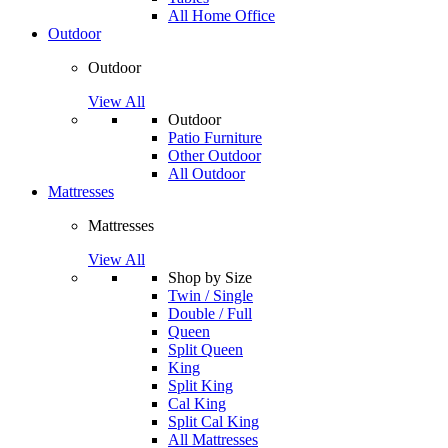
All Home Office
Outdoor
Outdoor
View All
Outdoor
Patio Furniture
Other Outdoor
All Outdoor
Mattresses
Mattresses
View All
Shop by Size
Twin / Single
Double / Full
Queen
Split Queen
King
Split King
Cal King
Split Cal King
All Mattresses