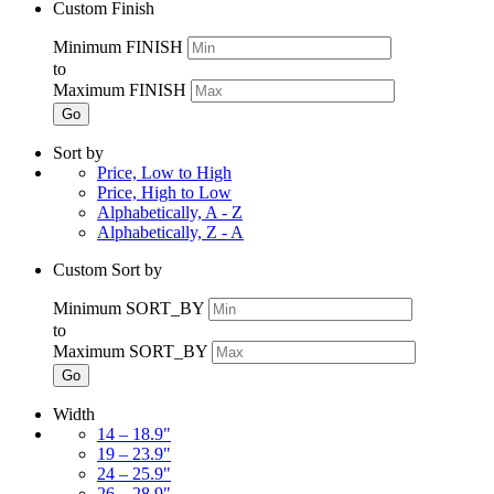
Custom Finish
Minimum FINISH
to
Maximum FINISH
Go
Sort by
Price, Low to High
Price, High to Low
Alphabetically, A - Z
Alphabetically, Z - A
Custom Sort by
Minimum SORT_BY
to
Maximum SORT_BY
Go
Width
14 – 18.9"
19 – 23.9"
24 – 25.9"
26 – 28.9"