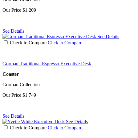
Our Price
$1,209
See Details
See Details
Check to Compare
Click to Compare
Gorman Traditional Espresso Executive Desk
Coaster
Gorman Collection
Our Price
$1,749
See Details
See Details
Check to Compare
Click to Compare