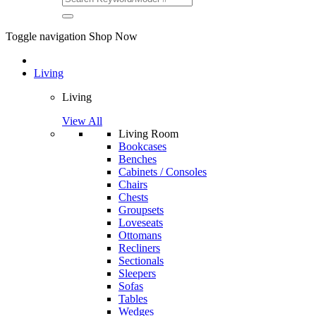
Toggle navigation
Shop Now
Living
Living
View All
Living Room
Bookcases
Benches
Cabinets / Consoles
Chairs
Chests
Groupsets
Loveseats
Ottomans
Recliners
Sectionals
Sleepers
Sofas
Tables
Wedges