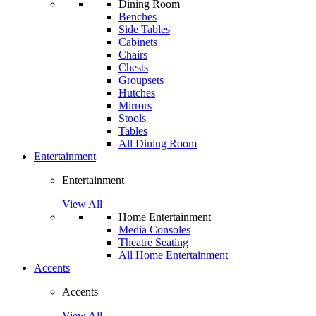
Dining Room
Benches
Side Tables
Cabinets
Chairs
Chests
Groupsets
Hutches
Mirrors
Stools
Tables
All Dining Room
Entertainment
Entertainment
View All
Home Entertainment
Media Consoles
Theatre Seating
All Home Entertainment
Accents
Accents
View All