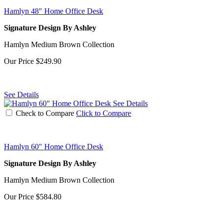
Hamlyn 48" Home Office Desk
Signature Design By Ashley
Hamlyn Medium Brown Collection
Our Price
$249.90
See Details
See Details
Check to Compare
Click to Compare
Hamlyn 60" Home Office Desk
Signature Design By Ashley
Hamlyn Medium Brown Collection
Our Price
$584.80