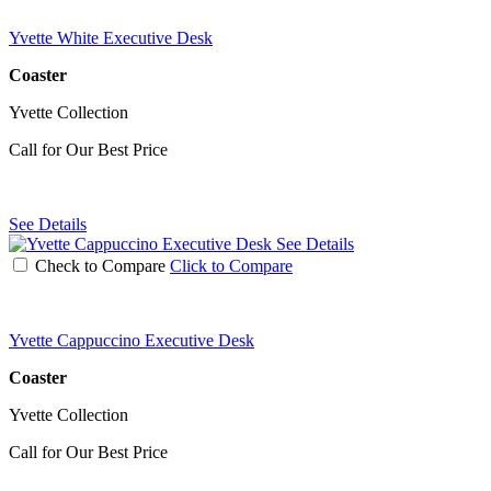
Yvette White Executive Desk
Coaster
Yvette Collection
Call for Our Best Price
See Details
See Details
Check to Compare
Click to Compare
Yvette Cappuccino Executive Desk
Coaster
Yvette Collection
Call for Our Best Price