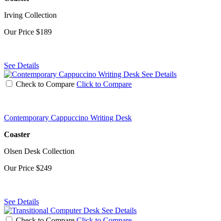
Irving Collection
Our Price
$189
See Details
See Details
Check to Compare
Click to Compare
Contemporary Cappuccino Writing Desk
Coaster
Olsen Desk Collection
Our Price
$249
See Details
See Details
Check to Compare
Click to Compare