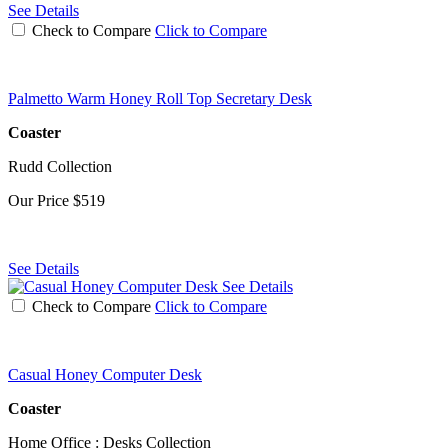
See Details
Check to Compare
Click to Compare
Palmetto Warm Honey Roll Top Secretary Desk
Coaster
Rudd Collection
Our Price
$519
See Details
See Details
Check to Compare
Click to Compare
Casual Honey Computer Desk
Coaster
Home Office : Desks Collection