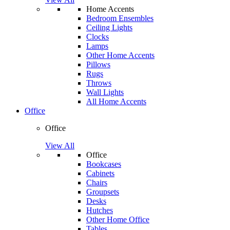
Home Accents
Bedroom Ensembles
Ceiling Lights
Clocks
Lamps
Other Home Accents
Pillows
Rugs
Throws
Wall Lights
All Home Accents
Office
Office
View All
Office
Bookcases
Cabinets
Chairs
Groupsets
Desks
Hutches
Other Home Office
Tables