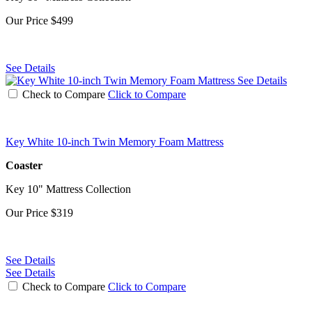
Our Price
$499
See Details
See Details
Check to Compare
Click to Compare
Key White 10-inch Twin Memory Foam Mattress
Coaster
Key 10" Mattress Collection
Our Price
$319
See Details
See Details
Check to Compare
Click to Compare