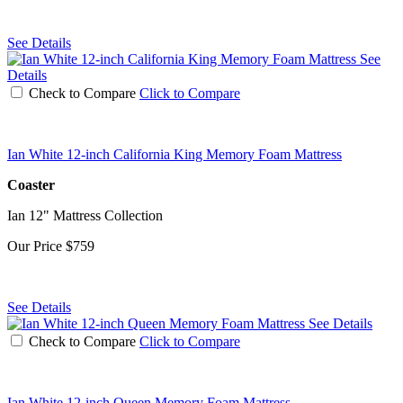
See Details
See
Details
Check to Compare
Click to Compare
Ian White 12-inch California King Memory Foam Mattress
Coaster
Ian 12" Mattress Collection
Our Price
$759
See Details
See Details
Check to Compare
Click to Compare
Ian White 12-inch Queen Memory Foam Mattress