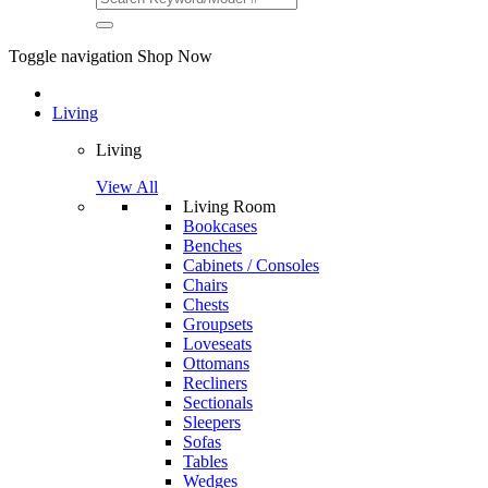
Toggle navigation
Shop Now
Living
Living
View All
Living Room
Bookcases
Benches
Cabinets / Consoles
Chairs
Chests
Groupsets
Loveseats
Ottomans
Recliners
Sectionals
Sleepers
Sofas
Tables
Wedges