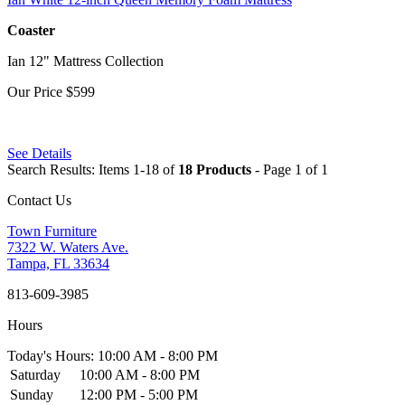
Coaster
Ian 12" Mattress Collection
Our Price
$599
See Details
Search Results: Items 1-18 of
18 Products
- Page 1 of 1
Contact Us
Town Furniture
7322 W. Waters Ave.
Tampa, FL 33634
813-609-3985
Hours
Today's Hours: 10:00 AM - 8:00 PM
Saturday
10:00 AM - 8:00 PM
Sunday
12:00 PM - 5:00 PM