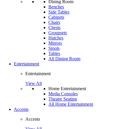
Dining Room
Benches
Side Tables
Cabinets
Chairs
Chests
Groupsets
Hutches
Mirrors
Stools
Tables
All Dining Room
Entertainment
Entertainment
View All
Home Entertainment
Media Consoles
Theatre Seating
All Home Entertainment
Accents
Accents
View All