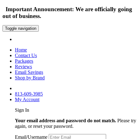
Important Announcement: We are officially going
out of business.
Toggle navigation
Home
Contact Us
Packages
Reviews
Email Savings
Shop by Brand
813-609-3985
My Account
Sign In
Your email address and password do not match.
Please try
again, or reset your password.
Email/Username