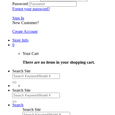
Password
Forgot your password?
Sign In
New Customer?
Create Account
Store Info
0
Your Cart
There are no items in your shopping cart.
Search Site
Search Site
Search
Search Site