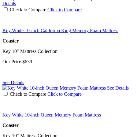
Details
Check to Compare
Click to Compare
Key White 10-inch California King Memory Foam Mattress
Coaster
Key 10" Mattress Collection
Our Price
$639
See Details
See Details
Check to Compare
Click to Compare
Key White 10-inch Queen Memory Foam Mattress
Coaster
Key 10" Mattress Collection