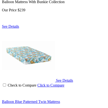
Balloon Mattress With Bunkie Collection
Our Price
$239
See Details
See Details
Check to Compare
Click to Compare
Balloon Blue Patterned Twin Mattress