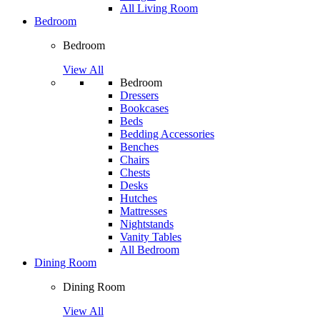
All Living Room
Bedroom
Bedroom
View All
Bedroom
Dressers
Bookcases
Beds
Bedding Accessories
Benches
Chairs
Chests
Desks
Hutches
Mattresses
Nightstands
Vanity Tables
All Bedroom
Dining Room
Dining Room
View All