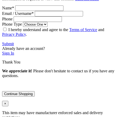
Name
*
Email / Username
*
Phone
Phone Type
I hereby understand and agree to the
Terms of Service
and
Privacy Policy
.
Submit
Already have an account?
Sign In
Thank You
We appreciate it!
Please don't hesitate to contact us if you have any
questions.
Continue Shopping
×
This item may have manufacturer enforced sales and delivery