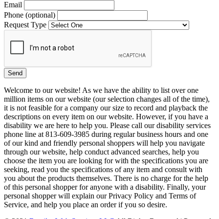
Email
Phone (optional)
Request Type
Welcome to our website! As we have the ability to list over one
million items on our website (our selection changes all of the time),
it is not feasible for a company our size to record and playback the
descriptions on every item on our website. However, if you have a
disability we are here to help you. Please call our disability services
phone line at 813-609-3985 during regular business hours and one
of our kind and friendly personal shoppers will help you navigate
through our website, help conduct advanced searches, help you
choose the item you are looking for with the specifications you are
seeking, read you the specifications of any item and consult with
you about the products themselves. There is no charge for the help
of this personal shopper for anyone with a disability. Finally, your
personal shopper will explain our Privacy Policy and Terms of
Service, and help you place an order if you so desire.