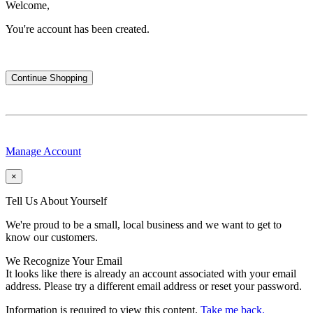
Welcome,
You're account has been created.
Continue Shopping
Manage Account
×
Tell Us About Yourself
We're proud to be a small, local business and we want to get to
know our customers.
We Recognize Your Email
It looks like there is already an account associated with your email
address. Please try a different email address or reset your password.
Information is required to view this content.
Take me back.