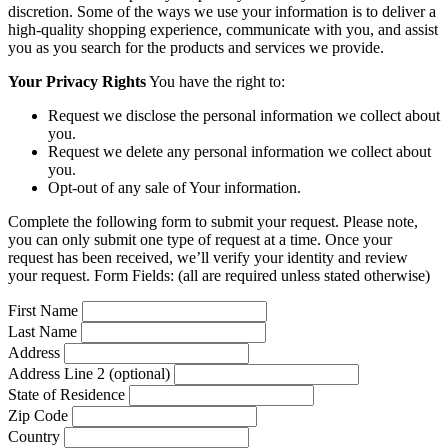
discretion. Some of the ways we use your information is to deliver a
high-quality shopping experience, communicate with you, and assist
you as you search for the products and services we provide.
Your Privacy Rights
You have the right to:
Request we disclose the personal information we collect about
you.
Request we delete any personal information we collect about
you.
Opt-out of any sale of Your information.
Complete the following form to submit your request. Please note,
you can only submit one type of request at a time. Once your
request has been received, we’ll verify your identity and review
your request. Form Fields: (all are required unless stated otherwise)
First Name
Last Name
Address
Address Line 2 (optional)
State of Residence
Zip Code
Country