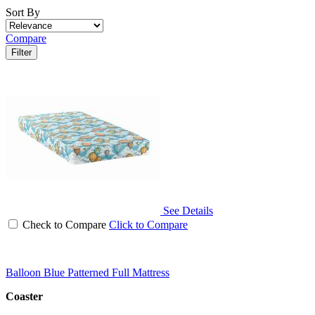
Sort By
Compare
Filter
See Details
Check to Compare
Click to Compare
Balloon Blue Patterned Full Mattress
Coaster