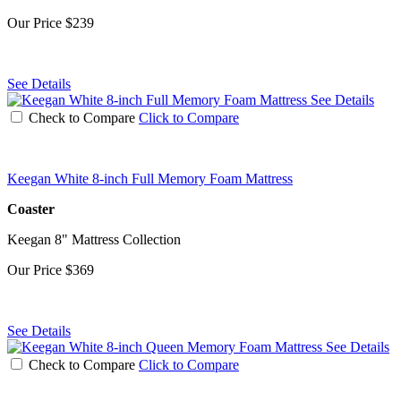
Our Price
$239
See Details
See Details
Check to Compare
Click to Compare
Keegan White 8-inch Full Memory Foam Mattress
Coaster
Keegan 8" Mattress Collection
Our Price
$369
See Details
See Details
Check to Compare
Click to Compare