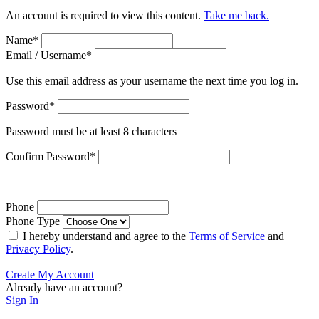
An account is required to view this content.
Take me back.
Name
*
Email / Username
*
Use this email address as your username the next time you log in.
Password
*
Password must be at least 8 characters
Confirm Password
*
Phone
Phone Type
I hereby understand and agree to the
Terms of Service
and
Privacy Policy
.
Create My Account
Already have an account?
Sign In