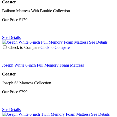
Coaster
Balloon Mattress With Bunkie Collection
Our Price
$179
See Details
See Details
Check to Compare
Click to Compare
Joseph White 6-inch Full Memory Foam Mattress
Coaster
Joseph 6" Mattress Collection
Our Price
$299
See Details
See Details