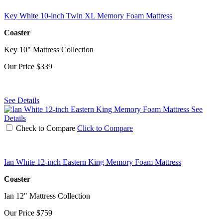
Key White 10-inch Twin XL Memory Foam Mattress
Coaster
Key 10" Mattress Collection
Our Price
$339
See Details
See
Details
Check to Compare
Click to Compare
Ian White 12-inch Eastern King Memory Foam Mattress
Coaster
Ian 12" Mattress Collection
Our Price
$759