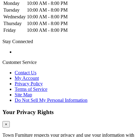
Monday
10:00 AM - 8:00 PM
Tuesday
10:00 AM - 8:00 PM
Wednesday
10:00 AM - 8:00 PM
Thursday
10:00 AM - 8:00 PM
Friday
10:00 AM - 8:00 PM
Stay Connected
Customer Service
Contact Us
My Account
Privacy Policy
Terms of Service
Site Map
Do Not Sell My Personal Information
Your Privacy Rights
×
Town Furniture respects your privacy and use your information with