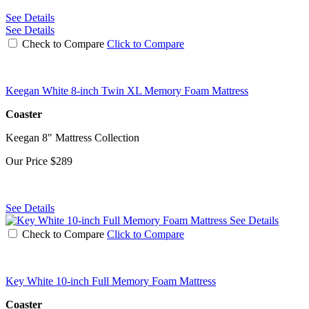
See Details
See Details
Check to Compare
Click to Compare
Keegan White 8-inch Twin XL Memory Foam Mattress
Coaster
Keegan 8" Mattress Collection
Our Price
$289
See Details
See Details
Check to Compare
Click to Compare
Key White 10-inch Full Memory Foam Mattress
Coaster