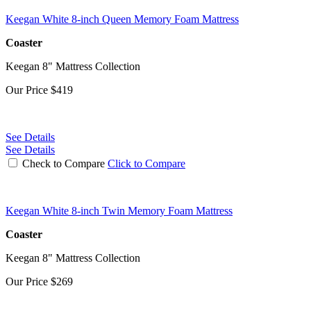
Keegan White 8-inch Queen Memory Foam Mattress
Coaster
Keegan 8" Mattress Collection
Our Price
$419
See Details
See Details
Check to Compare
Click to Compare
Keegan White 8-inch Twin Memory Foam Mattress
Coaster
Keegan 8" Mattress Collection
Our Price
$269