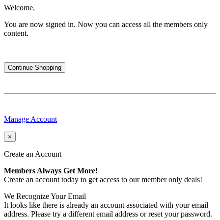
Welcome,
You are now signed in.
Now you can access all the members only
content.
Continue Shopping
Manage Account
×
Create an Account
Members Always Get More!
Create an account today to get access to our member only deals!
We Recognize Your Email
It looks like there is already an account associated with your email
address. Please try a different email address or reset your password.