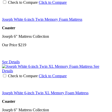
Check to Compare
Click to Compare
Joseph White 6-inch Twin Memory Foam Mattress
Coaster
Joseph 6" Mattress Collection
Our Price
$219
See Details
See
Details
Check to Compare
Click to Compare
Joseph White 6-inch Twin XL Memory Foam Mattress
Coaster
Joseph 6" Mattress Collection