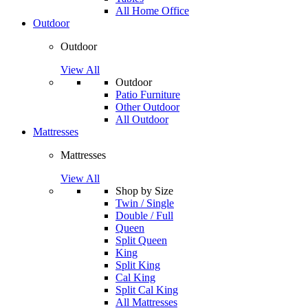
All Home Office
Outdoor
Outdoor
View All
Outdoor
Patio Furniture
Other Outdoor
All Outdoor
Mattresses
Mattresses
View All
Shop by Size
Twin / Single
Double / Full
Queen
Split Queen
King
Split King
Cal King
Split Cal King
All Mattresses