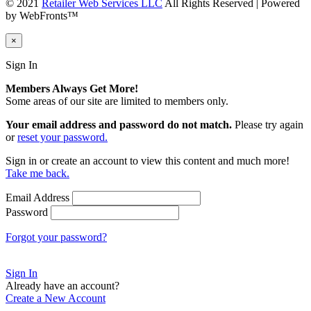
© 2021
Retailer Web Services LLC
All Rights Reserved | Powered
by WebFronts™
×
Sign In
Members Always Get More!
Some areas of our site are limited to members only.
Your email address and password do not match.
Please try again
or
reset your password.
Sign in or create an account to view this content and much more!
Take me back.
Email Address
Password
Forgot your password?
Sign In
Already have an account?
Create a New Account