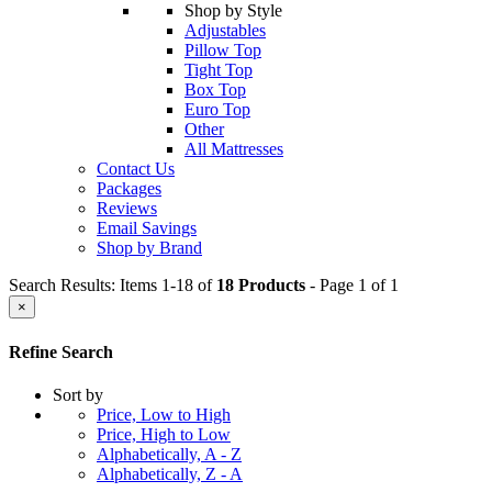
Shop by Style
Adjustables
Pillow Top
Tight Top
Box Top
Euro Top
Other
All Mattresses
Contact Us
Packages
Reviews
Email Savings
Shop by Brand
Search Results: Items 1-18 of
18 Products
- Page 1 of 1
×
Refine Search
Sort by
Price, Low to High
Price, High to Low
Alphabetically, A - Z
Alphabetically, Z - A