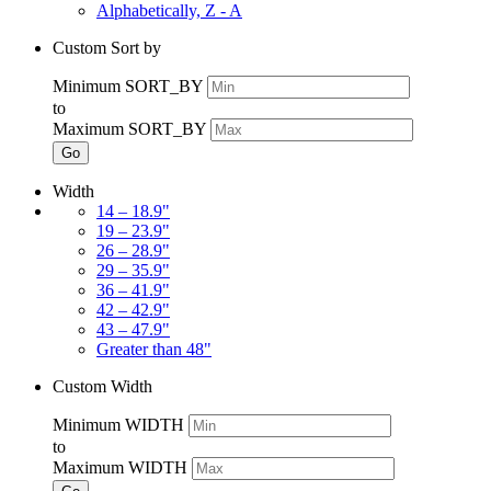
Alphabetically, Z - A
Custom Sort by
Minimum SORT_BY
to
Maximum SORT_BY
Go
Width
14 – 18.9"
19 – 23.9"
26 – 28.9"
29 – 35.9"
36 – 41.9"
42 – 42.9"
43 – 47.9"
Greater than 48"
Custom Width
Minimum WIDTH
to
Maximum WIDTH