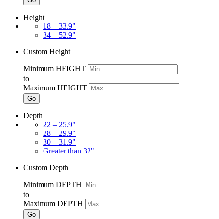
Go
Height
18 – 33.9"
34 – 52.9"
Custom Height
Minimum HEIGHT
to
Maximum HEIGHT
Go
Depth
22 – 25.9"
28 – 29.9"
30 – 31.9"
Greater than 32"
Custom Depth
Minimum DEPTH
to
Maximum DEPTH
Go