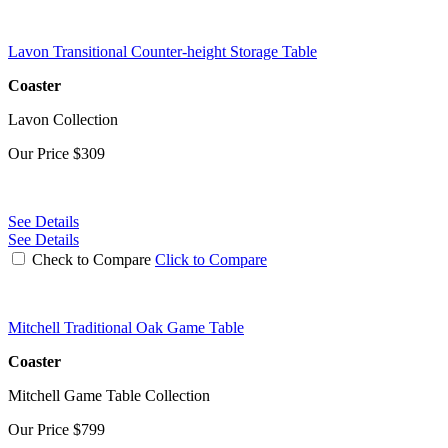
Lavon Transitional Counter-height Storage Table
Coaster
Lavon Collection
Our Price
$309
See Details
See Details
Check to Compare
Click to Compare
Mitchell Traditional Oak Game Table
Coaster
Mitchell Game Table Collection
Our Price
$799