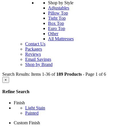
Shop by Style
Adjustables
Pillow Top
Tight Top
Box Top
Euro Top
Other
All Mattresses
Contact Us
Packages
Reviews
Email Savings
Shop by Brand
Search Results: Items 1-36 of
189 Products
- Page 1 of 6
×
Refine Search
Finish
Light Stain
Painted
Custom Finish