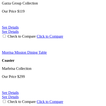
Garza Group Collection
Our Price
$119
See Details
See Details
Check to Compare
Click to Compare
Morrisa Mission Dining Table
Coaster
Marbrisa Collection
Our Price
$299
See Details
See Details
Check to Compare
Click to Compare