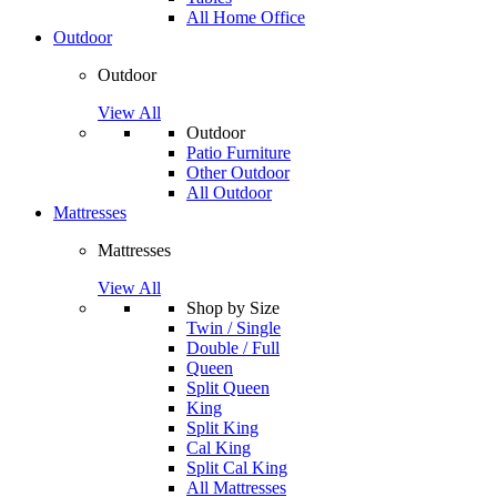
All Home Office
Outdoor
Outdoor
View All
Outdoor
Patio Furniture
Other Outdoor
All Outdoor
Mattresses
Mattresses
View All
Shop by Size
Twin / Single
Double / Full
Queen
Split Queen
King
Split King
Cal King
Split Cal King
All Mattresses