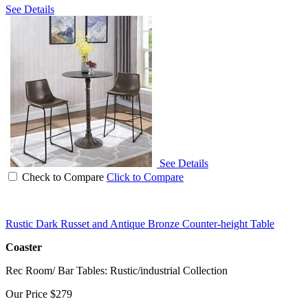
See Details
See Details
Check to Compare
Click to Compare
Rustic Dark Russet and Antique Bronze Counter-height Table
Coaster
Rec Room/ Bar Tables: Rustic/industrial Collection
Our Price
$279