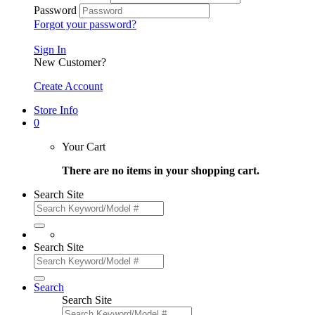
Password
Forgot your password?
Sign In
New Customer?
Create Account
Store Info
0
Your Cart
There are no items in your shopping cart.
Search Site
Search Site
Search
Search Site