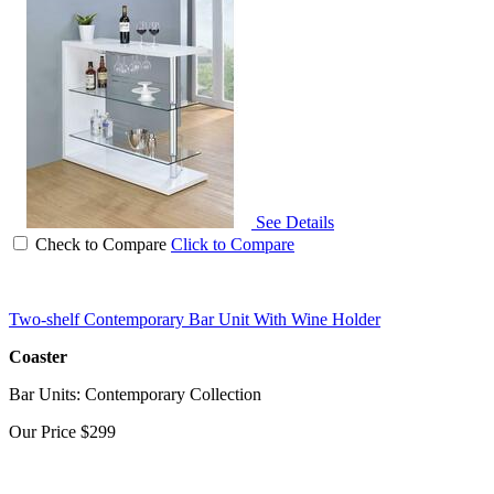
See Details
Check to Compare
Click to Compare
Two-shelf Contemporary Bar Unit With Wine Holder
Coaster
Bar Units: Contemporary Collection
Our Price
$299