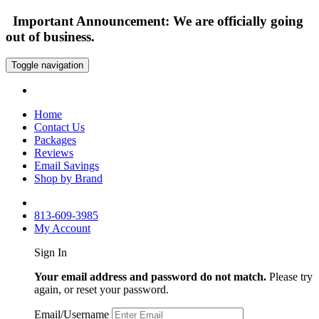
Important Announcement: We are officially going
out of business.
Toggle navigation
Home
Contact Us
Packages
Reviews
Email Savings
Shop by Brand
813-609-3985
My Account
Sign In
Your email address and password do not match.
Please try
again, or reset your password.
Email/Username