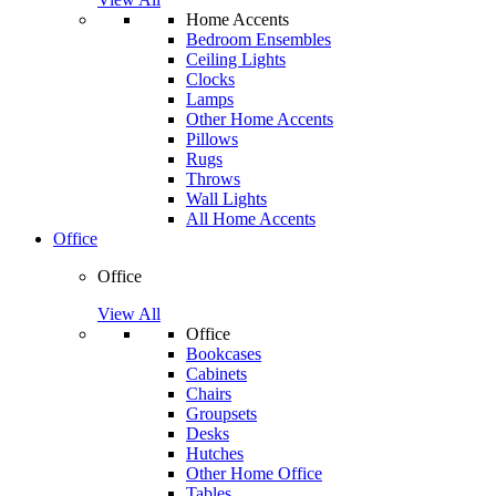
Home Accents
Bedroom Ensembles
Ceiling Lights
Clocks
Lamps
Other Home Accents
Pillows
Rugs
Throws
Wall Lights
All Home Accents
Office
Office
View All
Office
Bookcases
Cabinets
Chairs
Groupsets
Desks
Hutches
Other Home Office
Tables