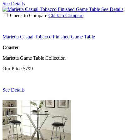
See Details
See Details
Check to Compare
Click to Compare
Marietta Casual Tobacco Finished Game Table
Coaster
Marietta Game Table Collection
Our Price
$799
See Details