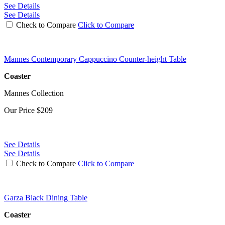
See Details
See Details
Check to Compare
Click to Compare
Mannes Contemporary Cappuccino Counter-height Table
Coaster
Mannes Collection
Our Price
$209
See Details
See Details
Check to Compare
Click to Compare
Garza Black Dining Table
Coaster