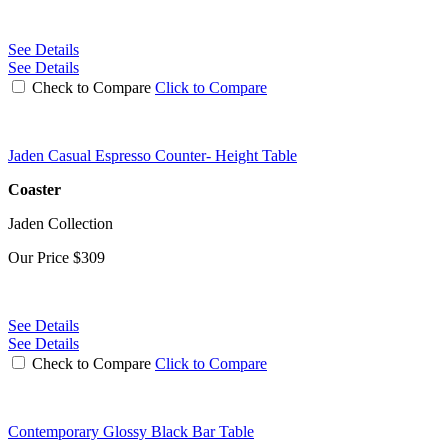
See Details
See Details
Check to Compare
Click to Compare
Jaden Casual Espresso Counter- Height Table
Coaster
Jaden Collection
Our Price
$309
See Details
See Details
Check to Compare
Click to Compare
Contemporary Glossy Black Bar Table