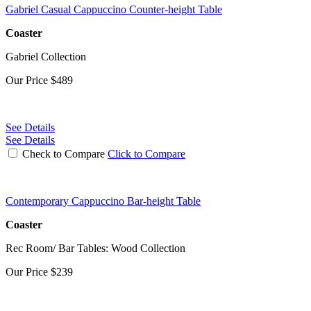
Gabriel Casual Cappuccino Counter-height Table
Coaster
Gabriel Collection
Our Price
$489
See Details
See Details
Check to Compare
Click to Compare
Contemporary Cappuccino Bar-height Table
Coaster
Rec Room/ Bar Tables: Wood Collection
Our Price
$239