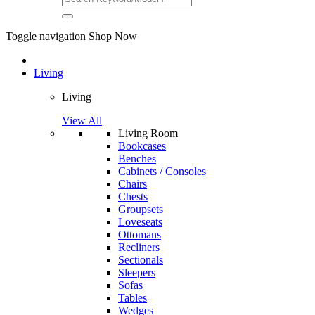
Toggle navigation
Shop Now
Living
Living
View All
Living Room
Bookcases
Benches
Cabinets / Consoles
Chairs
Chests
Groupsets
Loveseats
Ottomans
Recliners
Sectionals
Sleepers
Sofas
Tables
Wedges