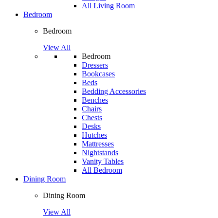
All Living Room
Bedroom
Bedroom
View All
Bedroom
Dressers
Bookcases
Beds
Bedding Accessories
Benches
Chairs
Chests
Desks
Hutches
Mattresses
Nightstands
Vanity Tables
All Bedroom
Dining Room
Dining Room
View All