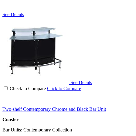
See Details
See Details
Check to Compare
Click to Compare
Two-shelf Contemporary Chrome and Black Bar Unit
Coaster
Bar Units: Contemporary Collection