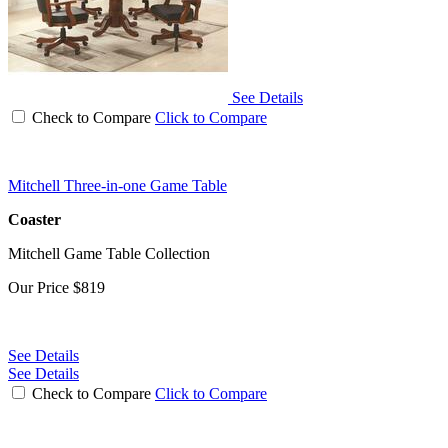
See Details
Check to Compare
Click to Compare
Mitchell Three-in-one Game Table
Coaster
Mitchell Game Table Collection
Our Price
$819
See Details
See Details
Check to Compare
Click to Compare