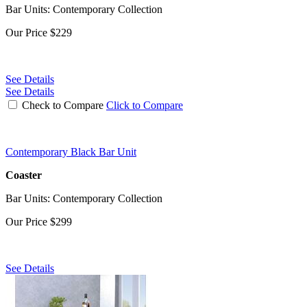
Bar Units: Contemporary Collection
Our Price
$229
See Details
See Details
Check to Compare
Click to Compare
Contemporary Black Bar Unit
Coaster
Bar Units: Contemporary Collection
Our Price
$299
See Details