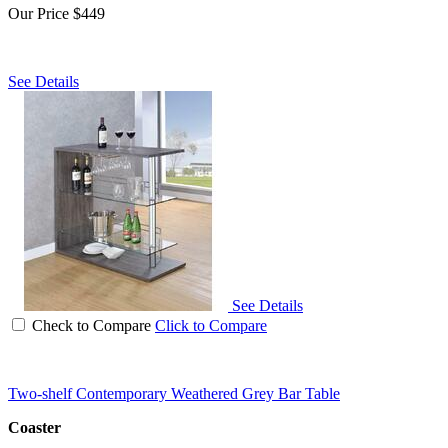
Our Price
$449
See Details
See Details
Check to Compare
Click to Compare
Two-shelf Contemporary Weathered Grey Bar Table
Coaster