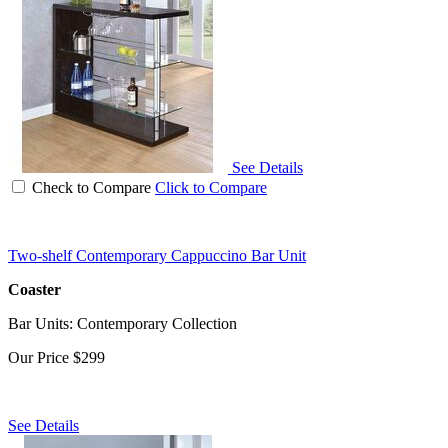
See Details
Check to Compare
Click to Compare
Two-shelf Contemporary Cappuccino Bar Unit
Coaster
Bar Units: Contemporary Collection
Our Price
$299
See Details