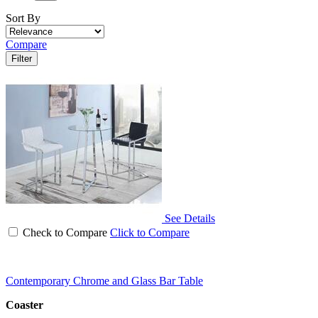
Sort By
Compare
Filter
See Details
Check to Compare
Click to Compare
Contemporary Chrome and Glass Bar Table
Coaster