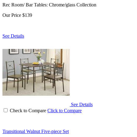
Rec Room/ Bar Tables: Chrome/glass Collection
Our Price
$139
See Details
See Details
Check to Compare
Click to Compare
Transitional Walnut Five-piece Set