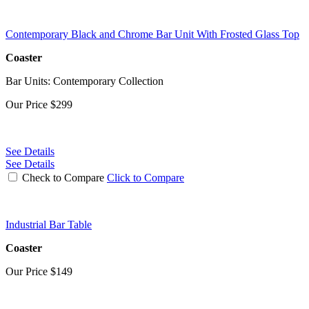
Contemporary Black and Chrome Bar Unit With Frosted Glass Top
Coaster
Bar Units: Contemporary Collection
Our Price
$299
See Details
See Details
Check to Compare
Click to Compare
Industrial Bar Table
Coaster
Our Price
$149