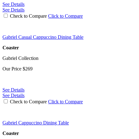
See Details
See Details
Check to Compare
Click to Compare
Gabriel Casual Cappuccino Dining Table
Coaster
Gabriel Collection
Our Price
$269
See Details
See Details
Check to Compare
Click to Compare
Gabriel Cappuccino Dining Table
Coaster