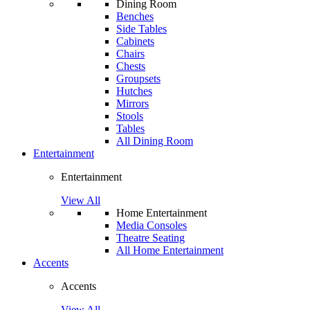
Dining Room
Benches
Side Tables
Cabinets
Chairs
Chests
Groupsets
Hutches
Mirrors
Stools
Tables
All Dining Room
Entertainment
Entertainment
View All
Home Entertainment
Media Consoles
Theatre Seating
All Home Entertainment
Accents
Accents
View All