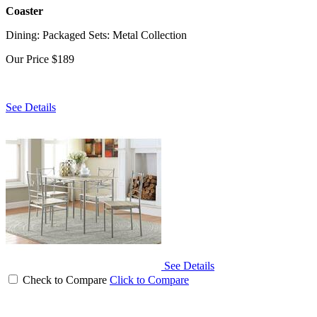
Coaster
Dining: Packaged Sets: Metal Collection
Our Price
$189
See Details
See Details
Check to Compare
Click to Compare