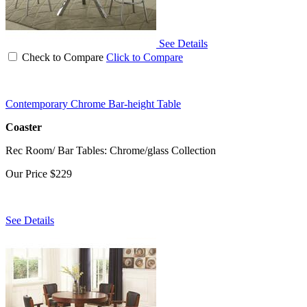
See Details
Check to Compare
Click to Compare
Contemporary Chrome Bar-height Table
Coaster
Rec Room/ Bar Tables: Chrome/glass Collection
Our Price
$229
See Details