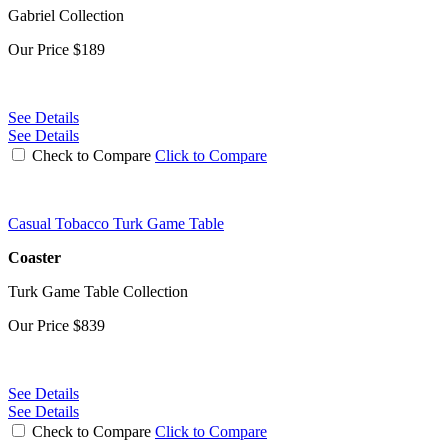
Gabriel Collection
Our Price
$189
See Details
See Details
Check to Compare
Click to Compare
Casual Tobacco Turk Game Table
Coaster
Turk Game Table Collection
Our Price
$839
See Details
See Details
Check to Compare
Click to Compare