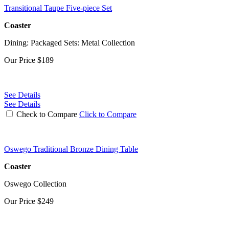
Transitional Taupe Five-piece Set
Coaster
Dining: Packaged Sets: Metal Collection
Our Price
$189
See Details
See Details
Check to Compare
Click to Compare
Oswego Traditional Bronze Dining Table
Coaster
Oswego Collection
Our Price
$249