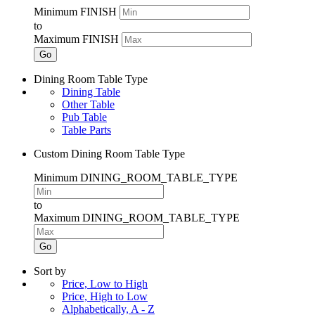
Minimum FINISH
to
Maximum FINISH
Go
Dining Room Table Type
Dining Table
Other Table
Pub Table
Table Parts
Custom Dining Room Table Type
Minimum DINING_ROOM_TABLE_TYPE
to
Maximum DINING_ROOM_TABLE_TYPE
Go
Sort by
Price, Low to High
Price, High to Low
Alphabetically, A - Z