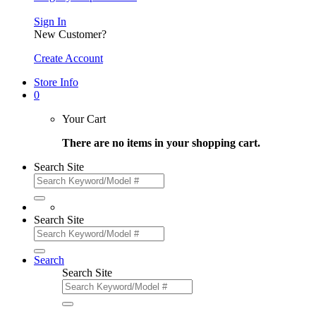
Sign In
New Customer?
Create Account
Store Info
0
Your Cart
There are no items in your shopping cart.
Search Site
Search Site
Search
Search Site