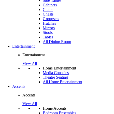
Side Tables
Cabinets
Chairs
Chests
Groupsets
Hutches
Mirrors
Stools
Tables
All Dining Room
Entertainment
Entertainment
View All
Home Entertainment
Media Consoles
Theatre Seating
All Home Entertainment
Accents
Accents
View All
Home Accents
Bedroom Ensembles