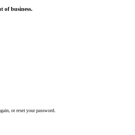
 of business.
again, or reset your password.