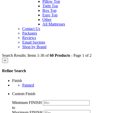
Pillow Top
Tight Top
Box Top
Euro Top
Other
All Mattresses
Contact Us
Packages
Reviews
Email Savings
Shop by Brand
Search Results: Items 1-36 of
60 Products
- Page 1 of 2
×
Refine Search
Finish
Painted
Custom Finish
Minimum FINISH
to
Maximum FINISH