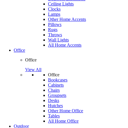
Ceiling Lights
Clocks
Lamps
Other Home Accents
Pillows
Rugs
Throws
Wall Lights
All Home Accents
Office
Office
View All
Office
Bookcases
Cabinets
Chairs
Groupsets
Desks
Hutches
Other Home Office
Tables
All Home Office
Outdoor