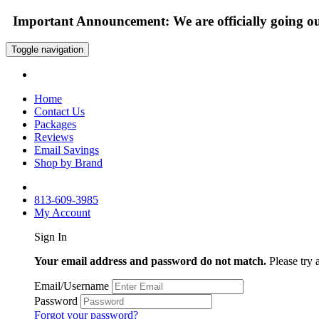
Important Announcement: We are officially going out
Toggle navigation
Home
Contact Us
Packages
Reviews
Email Savings
Shop by Brand
813-609-3985
My Account
Sign In
Your email address and password do not match.
Please try 
Email/Username
Password
Forgot your password?