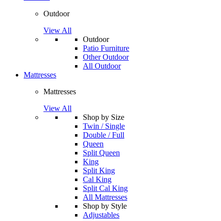
Outdoor
View All
Outdoor
Patio Furniture
Other Outdoor
All Outdoor
Mattresses
Mattresses
View All
Shop by Size
Twin / Single
Double / Full
Queen
Split Queen
King
Split King
Cal King
Split Cal King
All Mattresses
Shop by Style
Adjustables