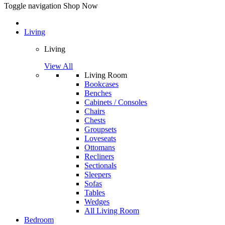
Toggle navigation
Shop Now
Living
Living
View All
Living Room
Bookcases
Benches
Cabinets / Consoles
Chairs
Chests
Groupsets
Loveseats
Ottomans
Recliners
Sectionals
Sleepers
Sofas
Tables
Wedges
All Living Room
Bedroom