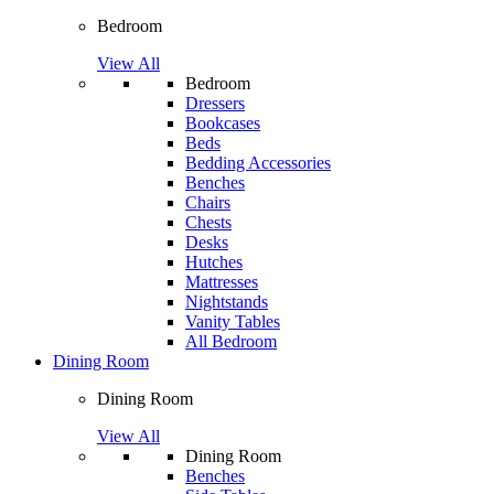
Bedroom
View All
Bedroom
Dressers
Bookcases
Beds
Bedding Accessories
Benches
Chairs
Chests
Desks
Hutches
Mattresses
Nightstands
Vanity Tables
All Bedroom
Dining Room
Dining Room
View All
Dining Room
Benches