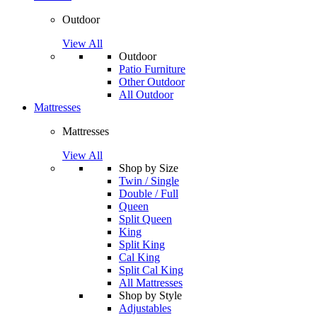
Outdoor
View All
Outdoor
Patio Furniture
Other Outdoor
All Outdoor
Mattresses
Mattresses
View All
Shop by Size
Twin / Single
Double / Full
Queen
Split Queen
King
Split King
Cal King
Split Cal King
All Mattresses
Shop by Style
Adjustables