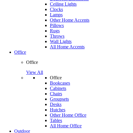
Ceiling Lights
Clocks
Lamps
Other Home Accents
Pillows
Rugs
Throws
Wall Lights
All Home Accents
Office
Office
View All
Office
Bookcases
Cabinets
Chairs
Groupsets
Desks
Hutches
Other Home Office
Tables
All Home Office
Outdoor