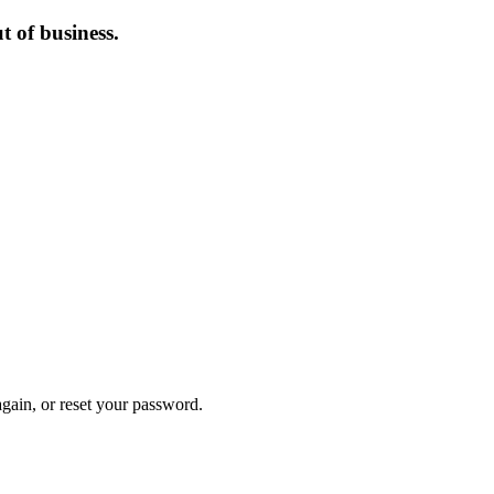
 of business.
again, or reset your password.