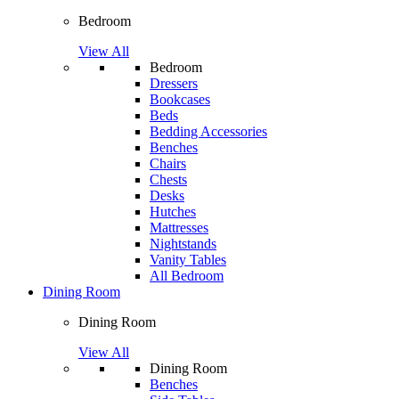
Bedroom
View All
Bedroom
Dressers
Bookcases
Beds
Bedding Accessories
Benches
Chairs
Chests
Desks
Hutches
Mattresses
Nightstands
Vanity Tables
All Bedroom
Dining Room
Dining Room
View All
Dining Room
Benches