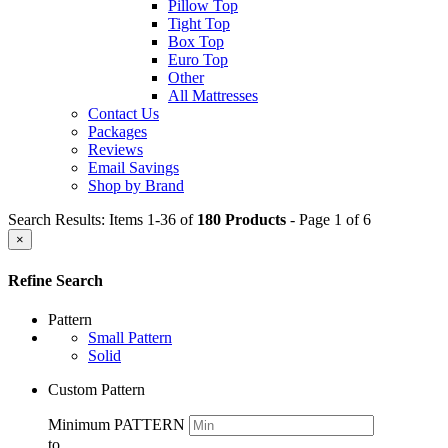
Pillow Top
Tight Top
Box Top
Euro Top
Other
All Mattresses
Contact Us
Packages
Reviews
Email Savings
Shop by Brand
Search Results: Items 1-36 of
180 Products
- Page 1 of 6
×
Refine Search
Pattern
Small Pattern
Solid
Custom Pattern
Minimum PATTERN
to