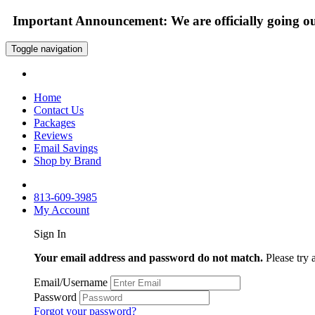
Important Announcement: We are officially going out
Toggle navigation
Home
Contact Us
Packages
Reviews
Email Savings
Shop by Brand
813-609-3985
My Account
Sign In
Your email address and password do not match.
Please try 
Email/Username
Password
Forgot your password?