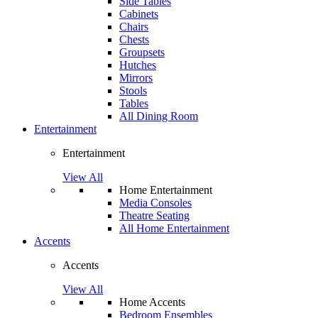
Side Tables
Cabinets
Chairs
Chests
Groupsets
Hutches
Mirrors
Stools
Tables
All Dining Room
Entertainment
Entertainment
View All
Home Entertainment
Media Consoles
Theatre Seating
All Home Entertainment
Accents
Accents
View All
Home Accents
Bedroom Ensembles