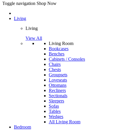
Toggle navigation
Shop Now
Living
Living
View All
Living Room
Bookcases
Benches
Cabinets / Consoles
Chairs
Chests
Groupsets
Loveseats
Ottomans
Recliners
Sectionals
Sleepers
Sofas
Tables
Wedges
All Living Room
Bedroom