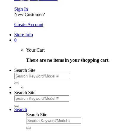
Sign In
New Customer?
Create Account
Store Info
0
Your Cart
There are no items in your shopping cart.
Search Site
Search Site
Search
Search Site