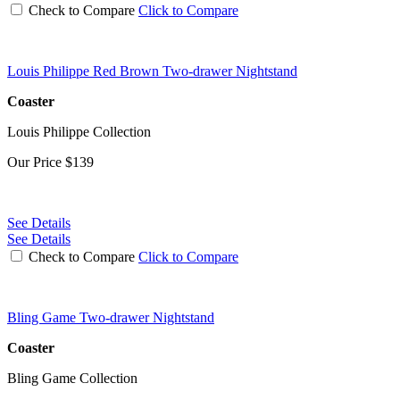
Check to Compare
Click to Compare
Louis Philippe Red Brown Two-drawer Nightstand
Coaster
Louis Philippe Collection
Our Price
$139
See Details
See Details
Check to Compare
Click to Compare
Bling Game Two-drawer Nightstand
Coaster
Bling Game Collection