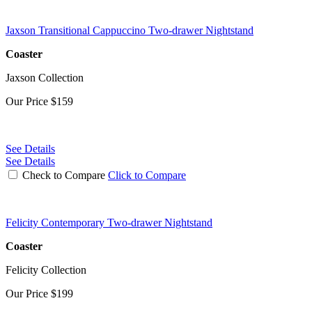
Jaxson Transitional Cappuccino Two-drawer Nightstand
Coaster
Jaxson Collection
Our Price
$159
See Details
See Details
Check to Compare
Click to Compare
Felicity Contemporary Two-drawer Nightstand
Coaster
Felicity Collection
Our Price
$199