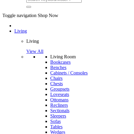
Toggle navigation
Shop Now
Living
Living
View All
Living Room
Bookcases
Benches
Cabinets / Consoles
Chairs
Chests
Groupsets
Loveseats
Ottomans
Recliners
Sectionals
Sleepers
Sofas
Tables
Wedges