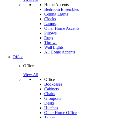
Home Accents
Bedroom Ensembles
Ceiling Lights
Clocks
Lamps
Other Home Accents
Pillows
Rugs
Throws
Wall Lights
All Home Accents
Office
Office
View All
Office
Bookcases
Cabinets
Chairs
Groupsets
Desks
Hutches
Other Home Office
Tables