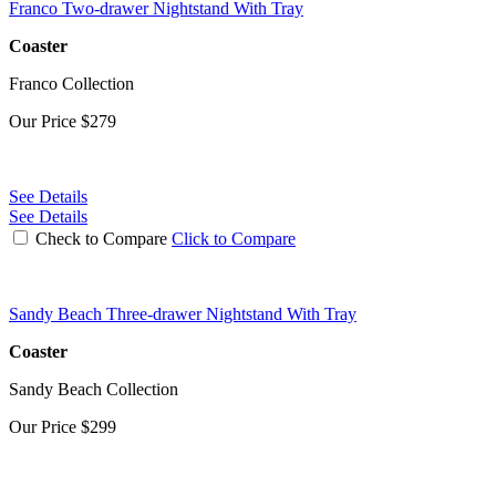
Franco Two-drawer Nightstand With Tray
Coaster
Franco Collection
Our Price
$279
See Details
See Details
Check to Compare
Click to Compare
Sandy Beach Three-drawer Nightstand With Tray
Coaster
Sandy Beach Collection
Our Price
$299