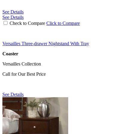
See Details
See Details
Check to Compare
Click to Compare
Versailles Three-drawer Nightstand With Tray
Coaster
Versailles Collection
Call for Our Best Price
See Details