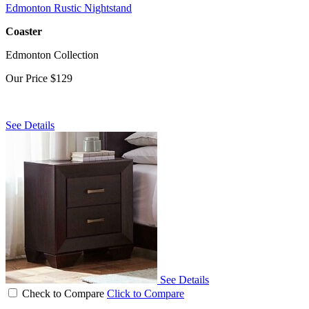
Edmonton Rustic Nightstand
Coaster
Edmonton Collection
Our Price
$129
See Details
See Details
Check to Compare
Click to Compare