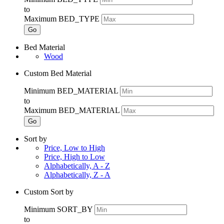
to
Maximum BED_TYPE
Go
Bed Material
Wood
Custom Bed Material
Minimum BED_MATERIAL
to
Maximum BED_MATERIAL
Go
Sort by
Price, Low to High
Price, High to Low
Alphabetically, A - Z
Alphabetically, Z - A
Custom Sort by
Minimum SORT_BY
to