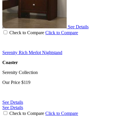
See Details
Check to Compare
Click to Compare
Serenity Rich Merlot Nightstand
Coaster
Serenity Collection
Our Price
$119
See Details
See Details
Check to Compare
Click to Compare