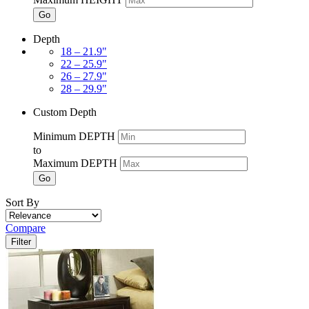
Go
Depth
18 – 21.9"
22 – 25.9"
26 – 27.9"
28 – 29.9"
Custom Depth
Minimum DEPTH
to
Maximum DEPTH
Go
Sort By
Compare
Filter