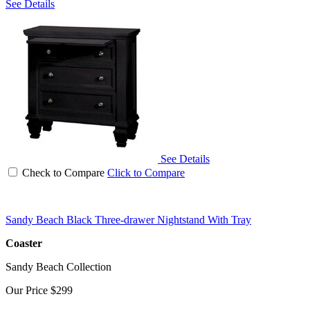
See Details
See Details
Check to Compare
Click to Compare
Sandy Beach Black Three-drawer Nightstand With Tray
Coaster
Sandy Beach Collection
Our Price
$299