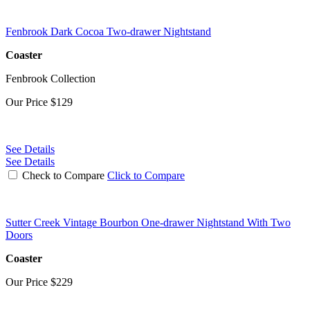
Fenbrook Dark Cocoa Two-drawer Nightstand
Coaster
Fenbrook Collection
Our Price
$129
See Details
See Details
Check to Compare
Click to Compare
Sutter Creek Vintage Bourbon One-drawer Nightstand With Two
Doors
Coaster
Our Price
$229