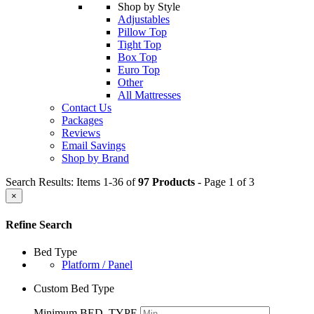
Shop by Style
Adjustables
Pillow Top
Tight Top
Box Top
Euro Top
Other
All Mattresses
Contact Us
Packages
Reviews
Email Savings
Shop by Brand
Search Results: Items 1-36 of
97 Products
- Page 1 of 3
×
Refine Search
Bed Type
Platform / Panel
Custom Bed Type
Minimum BED_TYPE