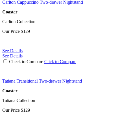
Carlton Cappuccino Two-drawer Nightstand
Coaster
Carlton Collection
Our Price
$129
See Details
See Details
Check to Compare
Click to Compare
Tatiana Transitional Two-drawer Nightstand
Coaster
Tatiana Collection
Our Price
$129