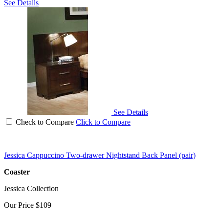
See Details
See Details
Check to Compare
Click to Compare
Jessica Cappuccino Two-drawer Nightstand Back Panel (pair)
Coaster
Jessica Collection
Our Price
$109