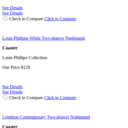
See Details
See Details
Check to Compare
Click to Compare
Louis Philippe White Two-drawer Nightstand
Coaster
Louis Phillipe Collection
Our Price
$129
See Details
See Details
Check to Compare
Click to Compare
Leighton Contemporary Two-drawer Nightstand
Coaster