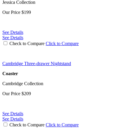
Jessica Collection
Our Price
$199
See Details
See Details
Check to Compare
Click to Compare
Cambridge Three-drawer Nightstand
Coaster
Cambridge Collection
Our Price
$209
See Details
See Details
Check to Compare
Click to Compare