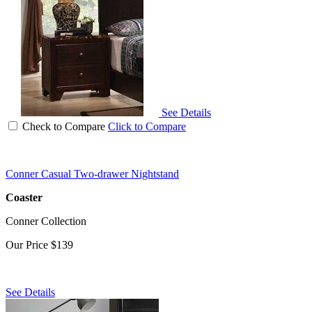
See Details
Check to Compare
Click to Compare
Conner Casual Two-drawer Nightstand
Coaster
Conner Collection
Our Price
$139
See Details