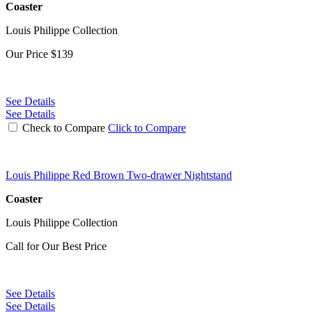
Coaster
Louis Philippe Collection
Our Price
$139
See Details
See Details
Check to Compare
Click to Compare
Louis Philippe Red Brown Two-drawer Nightstand
Coaster
Louis Philippe Collection
Call for Our Best Price
See Details
See Details