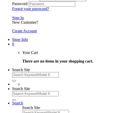
Password
Forgot your password?
Sign In
New Customer?
Create Account
Store Info
0
Your Cart
There are no items in your shopping cart.
Search Site
Search Site
Search
Search Site