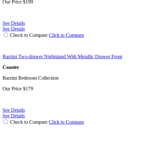
Our Price
$199
See Details
See Details
Check to Compare
Click to Compare
Barzini Two-drawer Nightstand With Metallic Drawer Front
Coaster
Barzini Bedroom Collection
Our Price
$179
See Details
See Details
Check to Compare
Click to Compare