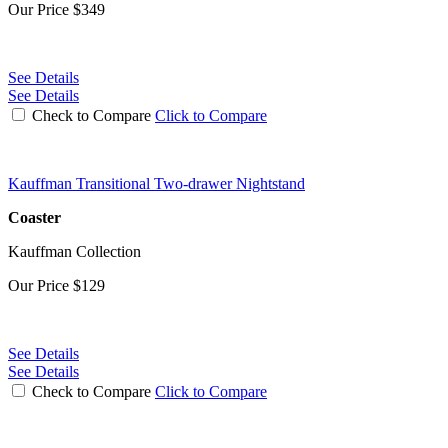
Our Price
$349
See Details
See Details
Check to Compare
Click to Compare
Kauffman Transitional Two-drawer Nightstand
Coaster
Kauffman Collection
Our Price
$129
See Details
See Details
Check to Compare
Click to Compare