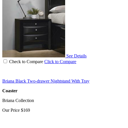
See Details
Check to Compare
Click to Compare
Briana Black Two-drawer Nightstand With Tray
Coaster
Briana Collection
Our Price
$169