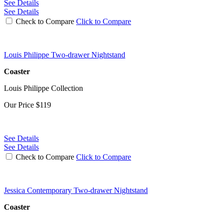
See Details
See Details
Check to Compare
Click to Compare
Louis Philippe Two-drawer Nightstand
Coaster
Louis Philippe Collection
Our Price
$119
See Details
See Details
Check to Compare
Click to Compare
Jessica Contemporary Two-drawer Nightstand
Coaster