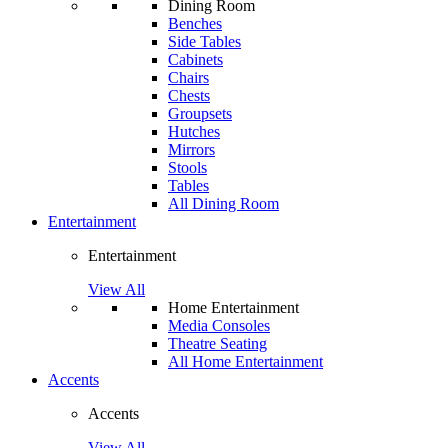
Dining Room
Benches
Side Tables
Cabinets
Chairs
Chests
Groupsets
Hutches
Mirrors
Stools
Tables
All Dining Room
Entertainment
Entertainment
View All
Home Entertainment
Media Consoles
Theatre Seating
All Home Entertainment
Accents
Accents
View All