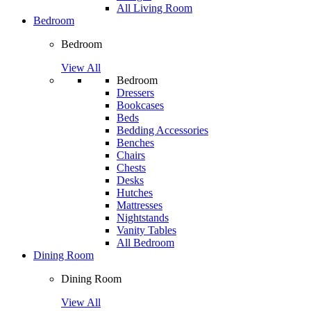
All Living Room
Bedroom
Bedroom
View All
Bedroom
Dressers
Bookcases
Beds
Bedding Accessories
Benches
Chairs
Chests
Desks
Hutches
Mattresses
Nightstands
Vanity Tables
All Bedroom
Dining Room
Dining Room
View All