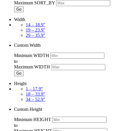
Maximum SORT_BY
Go
Width
14 – 18.9"
19 – 23.9"
29 – 35.9"
Custom Width
Minimum WIDTH
to
Maximum WIDTH
Go
Height
1 – 17.9"
18 – 33.9"
34 – 52.9"
Custom Height
Minimum HEIGHT
to
Maximum HEIGHT