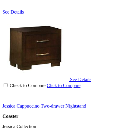
See Details
See Details
Check to Compare
Click to Compare
Jessica Cappuccino Two-drawer Nightstand
Coaster
Jessica Collection