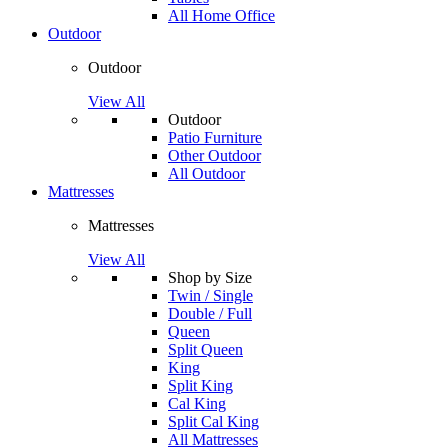
All Home Office
Outdoor
Outdoor
View All
Outdoor
Patio Furniture
Other Outdoor
All Outdoor
Mattresses
Mattresses
View All
Shop by Size
Twin / Single
Double / Full
Queen
Split Queen
King
Split King
Cal King
Split Cal King
All Mattresses