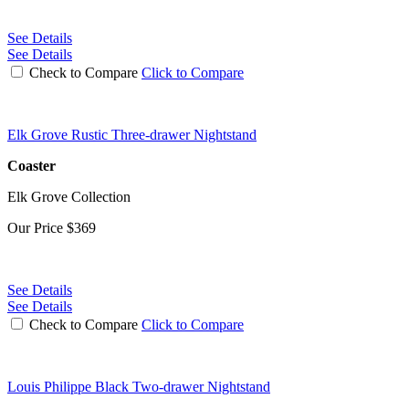
See Details
See Details
Check to Compare
Click to Compare
Elk Grove Rustic Three-drawer Nightstand
Coaster
Elk Grove Collection
Our Price
$369
See Details
See Details
Check to Compare
Click to Compare
Louis Philippe Black Two-drawer Nightstand