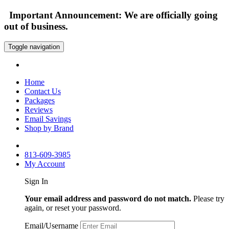
Important Announcement: We are officially going
out of business.
Toggle navigation
Home
Contact Us
Packages
Reviews
Email Savings
Shop by Brand
813-609-3985
My Account
Sign In
Your email address and password do not match.
Please try
again, or reset your password.
Email/Username