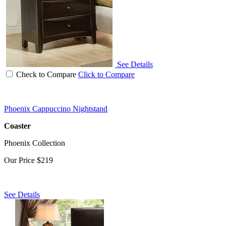
See Details
Check to Compare
Click to Compare
Phoenix Cappuccino Nightstand
Coaster
Phoenix Collection
Our Price
$219
See Details