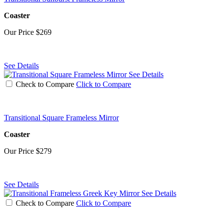
Coaster
Our Price
$269
See Details
See Details
Check to Compare
Click to Compare
Transitional Square Frameless Mirror
Coaster
Our Price
$279
See Details
See Details
Check to Compare
Click to Compare