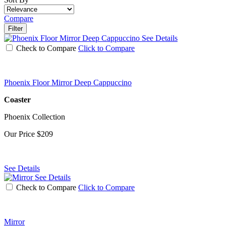
Compare
Filter
See Details
Check to Compare
Click to Compare
Phoenix Floor Mirror Deep Cappuccino
Coaster
Phoenix Collection
Our Price
$209
See Details
See Details
Check to Compare
Click to Compare
Mirror