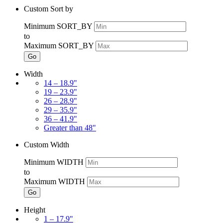
Custom Sort by
Minimum SORT_BY
to
Maximum SORT_BY
Go
Width
14 – 18.9"
19 – 23.9"
26 – 28.9"
29 – 35.9"
36 – 41.9"
Greater than 48"
Custom Width
Minimum WIDTH
to
Maximum WIDTH
Go
Height
1 – 17.9"