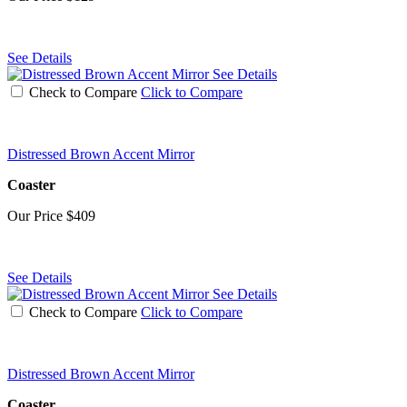
See Details
See Details
Check to Compare
Click to Compare
Distressed Brown Accent Mirror
Coaster
Our Price
$409
See Details
See Details
Check to Compare
Click to Compare
Distressed Brown Accent Mirror
Coaster