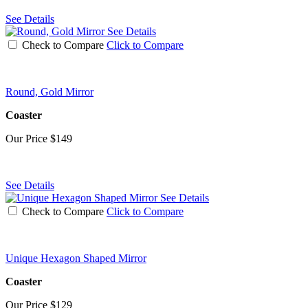
See Details
See Details
Check to Compare
Click to Compare
Round, Gold Mirror
Coaster
Our Price
$149
See Details
See Details
Check to Compare
Click to Compare
Unique Hexagon Shaped Mirror
Coaster
Our Price
$129