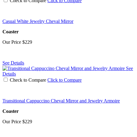
Check to Compare
Click to Compare
Casual White Jewelry Cheval Mirror
Coaster
Our Price
$229
See Details
See
Details
Check to Compare
Click to Compare
Transitional Cappuccino Cheval Mirror and Jewelry Armoire
Coaster
Our Price
$229