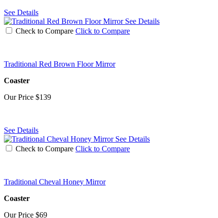
See Details
See Details
Check to Compare
Click to Compare
Traditional Red Brown Floor Mirror
Coaster
Our Price
$139
See Details
See Details
Check to Compare
Click to Compare
Traditional Cheval Honey Mirror
Coaster
Our Price
$69