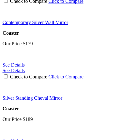
Check to Compare
Click to Compare
Contemporary Silver Wall Mirror
Coaster
Our Price
$179
See Details
See Details
Check to Compare
Click to Compare
Silver Standing Cheval Mirror
Coaster
Our Price
$189