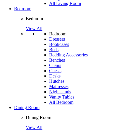
All Living Room
Bedroom
Bedroom
View All
Bedroom
Dressers
Bookcases
Beds
Bedding Accessories
Benches
Chairs
Chests
Desks
Hutches
Mattresses
Nightstands
Vanity Tables
All Bedroom
Dining Room
Dining Room
View All