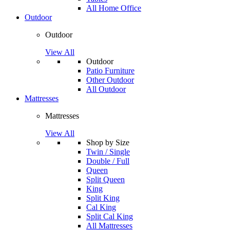
All Home Office
Outdoor
Outdoor
View All
Outdoor
Patio Furniture
Other Outdoor
All Outdoor
Mattresses
Mattresses
View All
Shop by Size
Twin / Single
Double / Full
Queen
Split Queen
King
Split King
Cal King
Split Cal King
All Mattresses