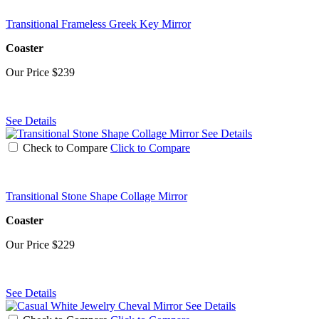
Transitional Frameless Greek Key Mirror
Coaster
Our Price
$239
See Details
See Details
Check to Compare
Click to Compare
Transitional Stone Shape Collage Mirror
Coaster
Our Price
$229
See Details
See Details