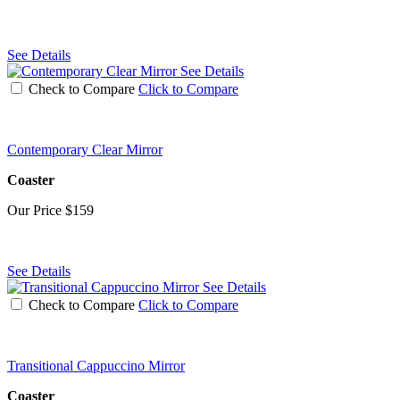
See Details
See Details
Check to Compare
Click to Compare
Contemporary Clear Mirror
Coaster
Our Price
$159
See Details
See Details
Check to Compare
Click to Compare
Transitional Cappuccino Mirror
Coaster