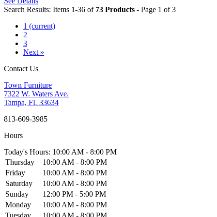
See Details
Search Results: Items 1-36 of
73 Products
- Page 1 of 3
1
(current)
2
3
Next »
Contact Us
Town Furniture
7322 W. Waters Ave.
Tampa, FL 33634
813-609-3985
Hours
Today's Hours: 10:00 AM - 8:00 PM
Thursday
10:00 AM - 8:00 PM
Friday
10:00 AM - 8:00 PM
Saturday
10:00 AM - 8:00 PM
Sunday
12:00 PM - 5:00 PM
Monday
10:00 AM - 8:00 PM
Tuesday
10:00 AM - 8:00 PM