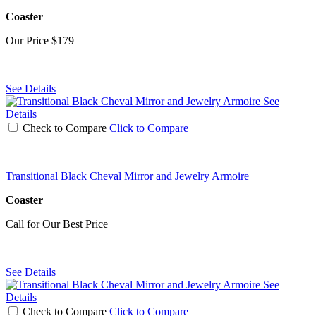
Coaster
Our Price
$179
See Details
See
Details
Check to Compare
Click to Compare
Transitional Black Cheval Mirror and Jewelry Armoire
Coaster
Call for Our Best Price
See Details
See
Details
Check to Compare
Click to Compare