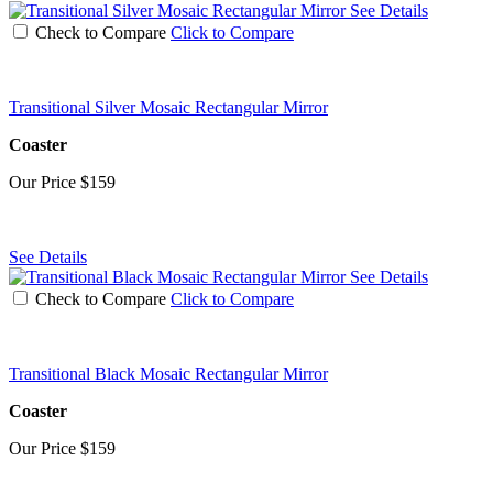
See Details
Check to Compare
Click to Compare
Transitional Silver Mosaic Rectangular Mirror
Coaster
Our Price
$159
See Details
See Details
Check to Compare
Click to Compare
Transitional Black Mosaic Rectangular Mirror
Coaster
Our Price
$159