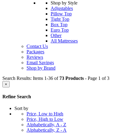
Shop by Style
Adjustables
Pillow Top
Tight Top
Box Top
Euro Top
Other
All Mattresses
Contact Us
Packages
Reviews
Email Savings
Shop by Brand
Search Results: Items 1-36 of
73 Products
- Page 1 of 3
×
Refine Search
Sort by
Price, Low to High
Price, High to Low
Alphabetically, A - Z
Alphabetically, Z - A