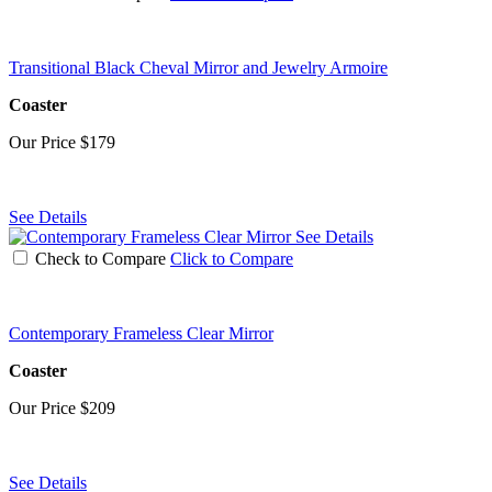
Transitional Black Cheval Mirror and Jewelry Armoire
Coaster
Our Price
$179
See Details
See Details
Check to Compare
Click to Compare
Contemporary Frameless Clear Mirror
Coaster
Our Price
$209
See Details