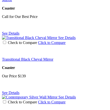
Coaster
Call for Our Best Price
See Details
See Details
Check to Compare
Click to Compare
Transitional Black Cheval Mirror
Coaster
Our Price
$139
See Details
See Details
Check to Compare
Click to Compare