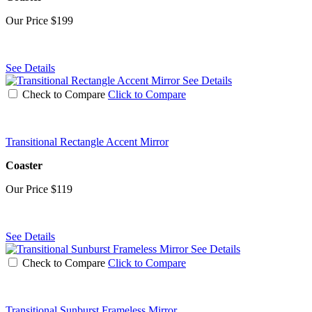
Our Price
$199
See Details
See Details
Check to Compare
Click to Compare
Transitional Rectangle Accent Mirror
Coaster
Our Price
$119
See Details
See Details
Check to Compare
Click to Compare
Transitional Sunburst Frameless Mirror