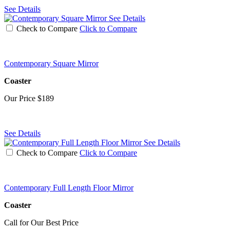
See Details
See Details
Check to Compare
Click to Compare
Contemporary Square Mirror
Coaster
Our Price
$189
See Details
See Details
Check to Compare
Click to Compare
Contemporary Full Length Floor Mirror
Coaster
Call for Our Best Price