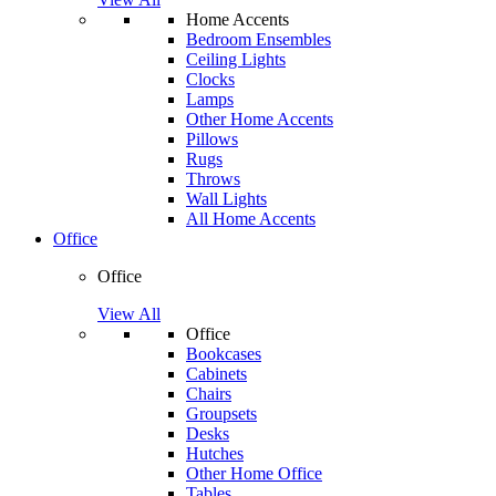
Home Accents
Bedroom Ensembles
Ceiling Lights
Clocks
Lamps
Other Home Accents
Pillows
Rugs
Throws
Wall Lights
All Home Accents
Office
Office
View All
Office
Bookcases
Cabinets
Chairs
Groupsets
Desks
Hutches
Other Home Office
Tables