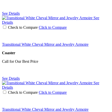
See Details
See
Details
Check to Compare
Click to Compare
Transitional White Cheval Mirror and Jewelry Armoire
Coaster
Call for Our Best Price
See Details
See
Details
Check to Compare
Click to Compare
Transitional White Cheval Mirror and Jewelry Armoire