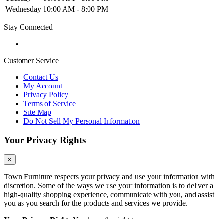
Wednesday
10:00 AM - 8:00 PM
Stay Connected
Customer Service
Contact Us
My Account
Privacy Policy
Terms of Service
Site Map
Do Not Sell My Personal Information
Your Privacy Rights
×
Town Furniture respects your privacy and use your information with
discretion. Some of the ways we use your information is to deliver a
high-quality shopping experience, communicate with you, and assist
you as you search for the products and services we provide.