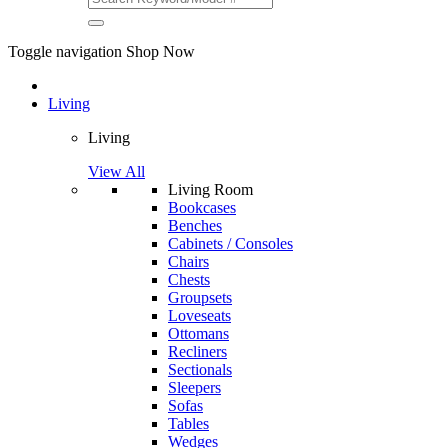
Toggle navigation
Shop Now
Living
Living
View All
Living Room
Bookcases
Benches
Cabinets / Consoles
Chairs
Chests
Groupsets
Loveseats
Ottomans
Recliners
Sectionals
Sleepers
Sofas
Tables
Wedges