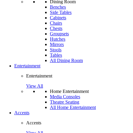
Dining Room
Benches
Side Tables
Cabinets
Chairs
Chests
Groupsets
Hutches
Mirrors
Stools
Tables
All Dining Room
Entertainment
Entertainment
View All
Home Entertainment
Media Consoles
Theatre Seating
All Home Entertainment
Accents
Accents
View All