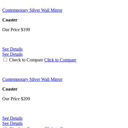
Contemporary Silver Wall Mirror
Coaster
Our Price
$199
See Details
See Details
Check to Compare
Click to Compare
Contemporary Silver Wall Mirror
Coaster
Our Price
$209
See Details
See Details