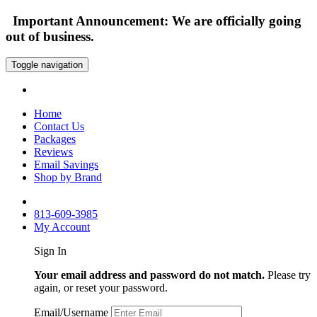
Important Announcement: We are officially going
out of business.
Toggle navigation
Home
Contact Us
Packages
Reviews
Email Savings
Shop by Brand
813-609-3985
My Account
Sign In
Your email address and password do not match.
Please try
again, or reset your password.
Email/Username