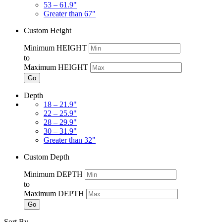
53 – 61.9"
Greater than 67"
Custom Height
Minimum HEIGHT
to
Maximum HEIGHT
Go
Depth
18 – 21.9"
22 – 25.9"
28 – 29.9"
30 – 31.9"
Greater than 32"
Custom Depth
Minimum DEPTH
to
Maximum DEPTH
Go
Sort By