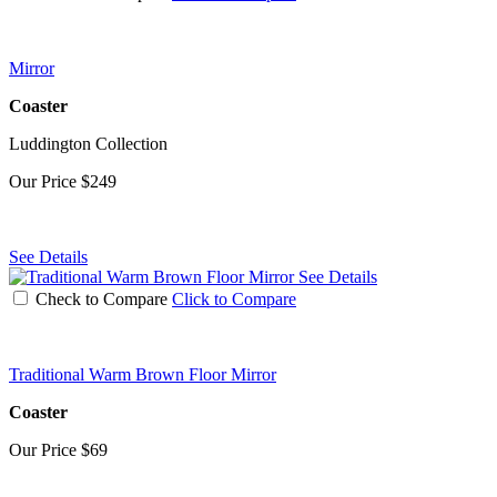
Mirror
Coaster
Luddington Collection
Our Price
$249
See Details
See Details
Check to Compare
Click to Compare
Traditional Warm Brown Floor Mirror
Coaster
Our Price
$69