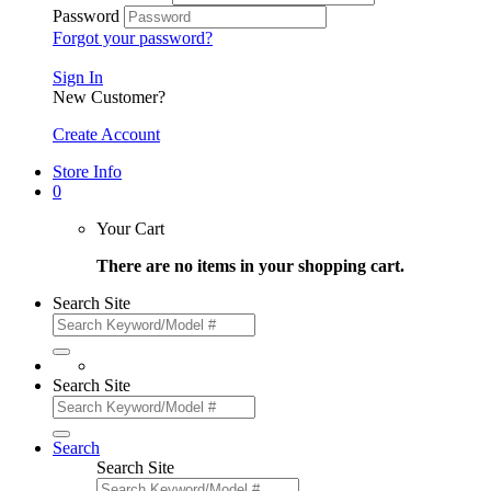
Password
Forgot your password?
Sign In
New Customer?
Create Account
Store Info
0
Your Cart
There are no items in your shopping cart.
Search Site
Search Site
Search
Search Site