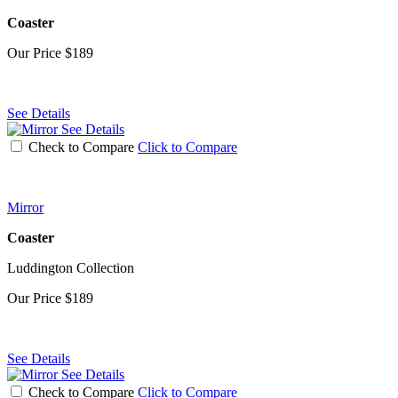
Coaster
Our Price
$189
See Details
See Details
Check to Compare
Click to Compare
Mirror
Coaster
Luddington Collection
Our Price
$189
See Details
See Details
Check to Compare
Click to Compare