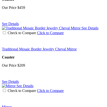
Our Price
$459
See Details
See Details
Check to Compare
Click to Compare
Traditional Mosaic Border Jewelry Cheval Mirror
Coaster
Our Price
$209
See Details
See Details
Check to Compare
Click to Compare
Mirror