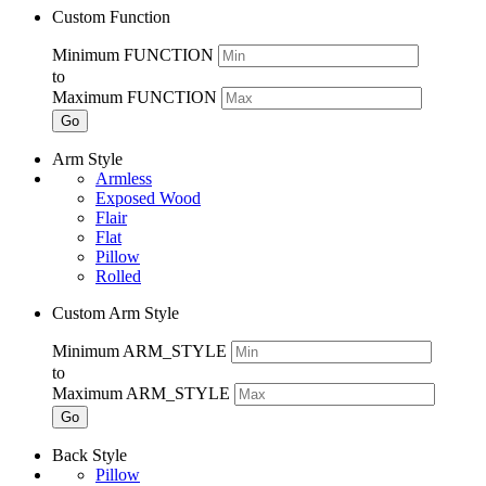
Custom Function
Minimum FUNCTION
to
Maximum FUNCTION
Go
Arm Style
Armless
Exposed Wood
Flair
Flat
Pillow
Rolled
Custom Arm Style
Minimum ARM_STYLE
to
Maximum ARM_STYLE
Go
Back Style
Pillow