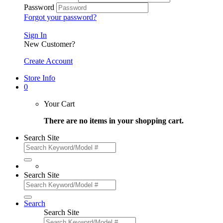
Password
Forgot your password?
Sign In
New Customer?
Create Account
Store Info
0
Your Cart
There are no items in your shopping cart.
Search Site
Search Site
Search
Search Site