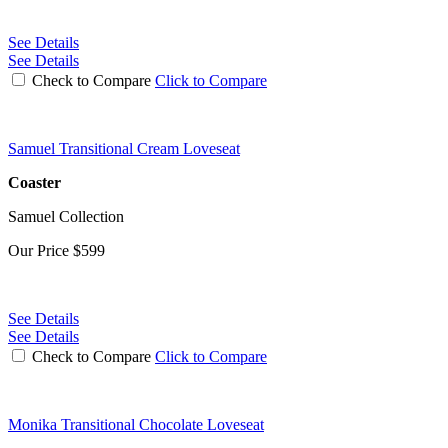
See Details
See Details
Check to Compare
Click to Compare
Samuel Transitional Cream Loveseat
Coaster
Samuel Collection
Our Price
$599
See Details
See Details
Check to Compare
Click to Compare
Monika Transitional Chocolate Loveseat