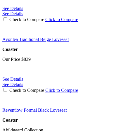
See Details
See Details
Check to Compare
Click to Compare
Avonlea Traditional Beige Loveseat
Coaster
Our Price
$839
See Details
See Details
Check to Compare
Click to Compare
Reventlow Formal Black Loveseat
Coaster
Abildgaard Collection