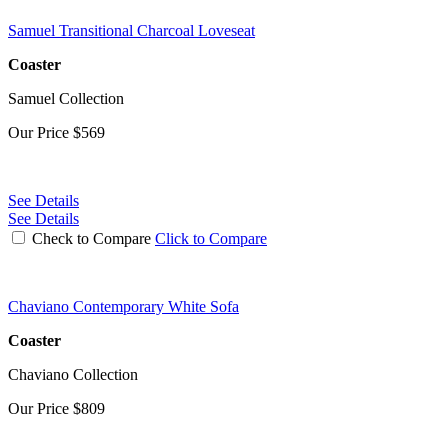
Samuel Transitional Charcoal Loveseat
Coaster
Samuel Collection
Our Price
$569
See Details
See Details
Check to Compare
Click to Compare
Chaviano Contemporary White Sofa
Coaster
Chaviano Collection
Our Price
$809