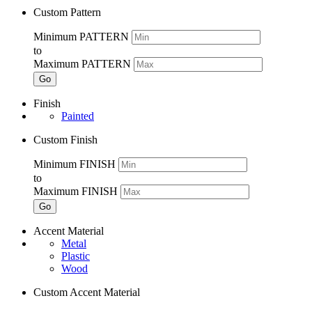
Custom Pattern
Minimum PATTERN
to
Maximum PATTERN
Go
Finish
Painted
Custom Finish
Minimum FINISH
to
Maximum FINISH
Go
Accent Material
Metal
Plastic
Wood
Custom Accent Material