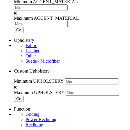
Minimum ACCENT_MATERIAL
to
Maximum ACCENT_MATERIAL
Go
Upholstery
Fabric
Leather
Other
Suede / Microfiber
Custom Upholstery
Minimum UPHOLSTERY
to
Maximum UPHOLSTERY
Go
Function
Gliding
Power Reclining
Reclining