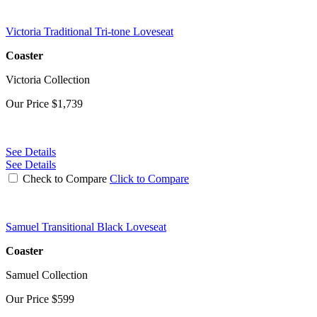
Victoria Traditional Tri-tone Loveseat
Coaster
Victoria Collection
Our Price
$1,739
See Details
See Details
Check to Compare
Click to Compare
Samuel Transitional Black Loveseat
Coaster
Samuel Collection
Our Price
$599