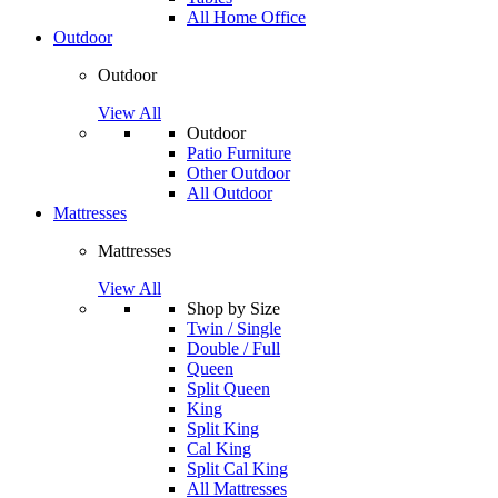
All Home Office
Outdoor
Outdoor
View All
Outdoor
Patio Furniture
Other Outdoor
All Outdoor
Mattresses
Mattresses
View All
Shop by Size
Twin / Single
Double / Full
Queen
Split Queen
King
Split King
Cal King
Split Cal King
All Mattresses