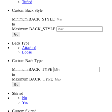
Tufted
Custom Back Style
Minimum BACK_STYLE
to
Maximum BACK_STYLE
Go
Back Type
Attached
Loose
Custom Back Type
Minimum BACK_TYPE
to
Maximum BACK_TYPE
Go
Skirted
No
Yes
Custom Skirted