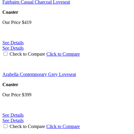
Fairbairn Casual Charcoal Loveseat
Coaster
Our Price
$419
See Details
See Details
Check to Compare
Click to Compare
Arabella Contemporary Grey Loveseat
Coaster
Our Price
$399
See Details
See Details
Check to Compare
Click to Compare