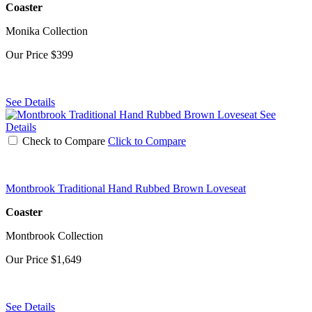
Coaster
Monika Collection
Our Price
$399
See Details
See
Details
Check to Compare
Click to Compare
Montbrook Traditional Hand Rubbed Brown Loveseat
Coaster
Montbrook Collection
Our Price
$1,649
See Details