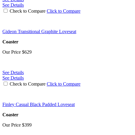
See Details
Check to Compare
Click to Compare
Gideon Transitional Graphite Loveseat
Coaster
Our Price
$629
See Details
See Details
Check to Compare
Click to Compare
Finley Casual Black Padded Loveseat
Coaster
Our Price
$399