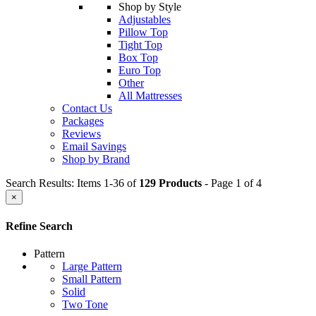
Shop by Style
Adjustables
Pillow Top
Tight Top
Box Top
Euro Top
Other
All Mattresses
Contact Us
Packages
Reviews
Email Savings
Shop by Brand
Search Results: Items 1-36 of
129 Products
- Page 1 of 4
×
Refine Search
Pattern
Large Pattern
Small Pattern
Solid
Two Tone