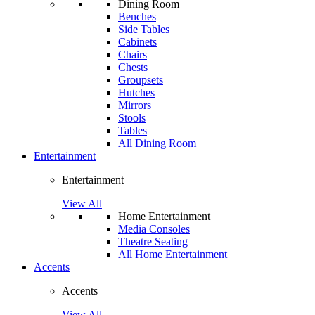
Dining Room
Benches
Side Tables
Cabinets
Chairs
Chests
Groupsets
Hutches
Mirrors
Stools
Tables
All Dining Room
Entertainment
Entertainment
View All
Home Entertainment
Media Consoles
Theatre Seating
All Home Entertainment
Accents
Accents
View All