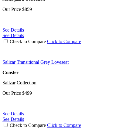
Our Price
$859
See Details
See Details
Check to Compare
Click to Compare
Salizar Transitional Grey Loveseat
Coaster
Salizar Collection
Our Price
$499
See Details
See Details
Check to Compare
Click to Compare