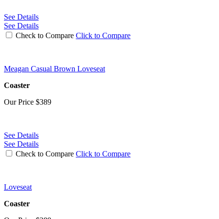
See Details
See Details
Check to Compare
Click to Compare
Meagan Casual Brown Loveseat
Coaster
Our Price
$389
See Details
See Details
Check to Compare
Click to Compare
Loveseat
Coaster