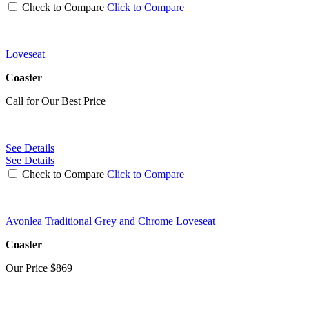
Check to Compare
Click to Compare
Loveseat
Coaster
Call for Our Best Price
See Details
See Details
Check to Compare
Click to Compare
Avonlea Traditional Grey and Chrome Loveseat
Coaster
Our Price
$869