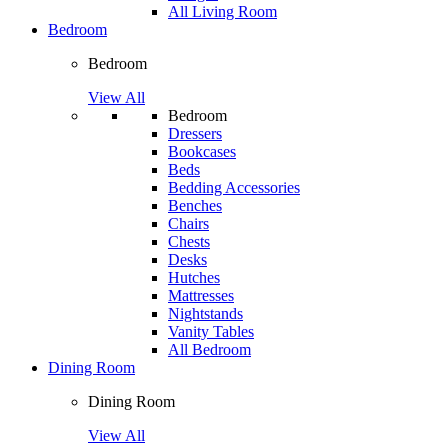
All Living Room
Bedroom
Bedroom
View All
Bedroom
Dressers
Bookcases
Beds
Bedding Accessories
Benches
Chairs
Chests
Desks
Hutches
Mattresses
Nightstands
Vanity Tables
All Bedroom
Dining Room
Dining Room
View All