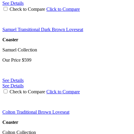
See Details
Check to Compare
Click to Compare
Samuel Transitional Dark Brown Loveseat
Coaster
Samuel Collection
Our Price
$599
See Details
See Details
Check to Compare
Click to Compare
Colton Traditional Brown Loveseat
Coaster
Colton Collection