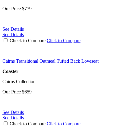
Our Price
$779
See Details
See Details
Check to Compare
Click to Compare
Cairns Transitional Oatmeal Tufted Back Loveseat
Coaster
Cairns Collection
Our Price
$659
See Details
See Details
Check to Compare
Click to Compare