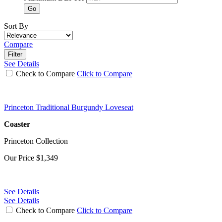
Go
Sort By
Compare
Filter
See Details
Check to Compare
Click to Compare
Princeton Traditional Burgundy Loveseat
Coaster
Princeton Collection
Our Price
$1,349
See Details
See Details
Check to Compare
Click to Compare