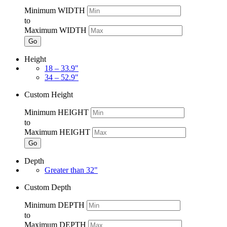
Minimum WIDTH
to
Maximum WIDTH
Go
Height
18 – 33.9"
34 – 52.9"
Custom Height
Minimum HEIGHT
to
Maximum HEIGHT
Go
Depth
Greater than 32"
Custom Depth
Minimum DEPTH
to
Maximum DEPTH