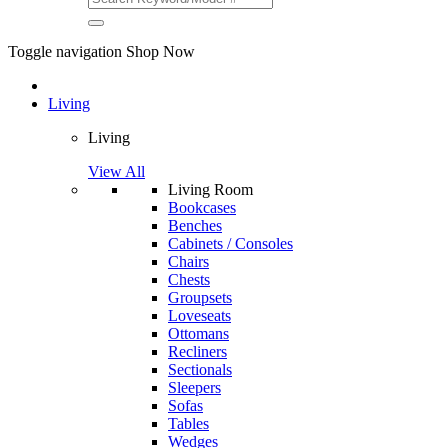
Toggle navigation
Shop Now
Living
Living
View All
Living Room
Bookcases
Benches
Cabinets / Consoles
Chairs
Chests
Groupsets
Loveseats
Ottomans
Recliners
Sectionals
Sleepers
Sofas
Tables
Wedges