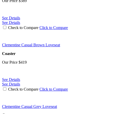
Our Price
$389
See Details
See Details
Check to Compare
Click to Compare
Clementine Casual Brown Loveseat
Coaster
Our Price
$419
See Details
See Details
Check to Compare
Click to Compare
Clementine Casual Grey Loveseat