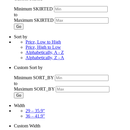
Minimum SKIRTED
to
Maximum SKIRTED
Go
Sort by
Price, Low to High
Price, High to Low
Alphabetically, A - Z
Alphabetically, Z - A
Custom Sort by
Minimum SORT_BY
to
Maximum SORT_BY
Go
Width
29 – 35.9"
36 – 41.9"
Custom Width