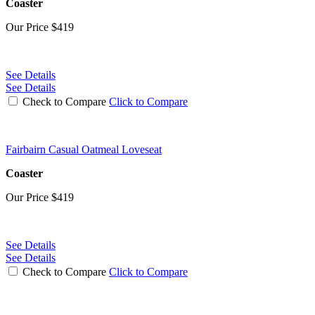
Coaster
Our Price
$419
See Details
See Details
Check to Compare
Click to Compare
Fairbairn Casual Oatmeal Loveseat
Coaster
Our Price
$419
See Details
See Details
Check to Compare
Click to Compare