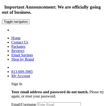
Important Announcement: We are officially going
out of business.
Toggle navigation
Home
Contact Us
Packages
Reviews
Email Savings
Shop by Brand
813-609-3985
My Account
Sign In
Your email address and password do not match.
Please try
again, or reset your password.
Email/Username