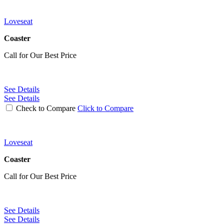
Loveseat
Coaster
Call for Our Best Price
See Details
See Details
Check to Compare
Click to Compare
Loveseat
Coaster
Call for Our Best Price
See Details
See Details