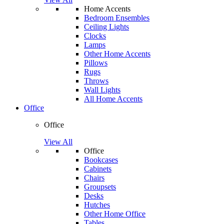
Home Accents
Bedroom Ensembles
Ceiling Lights
Clocks
Lamps
Other Home Accents
Pillows
Rugs
Throws
Wall Lights
All Home Accents
Office
Office
View All
Office
Bookcases
Cabinets
Chairs
Groupsets
Desks
Hutches
Other Home Office
Tables