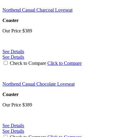
Northend Casual Charcoal Loveseat
Coaster
Our Price
$389
See Details
See Details
Check to Compare
Click to Compare
Northend Casual Chocolate Loveseat
Coaster
Our Price
$389
See Details
See Details