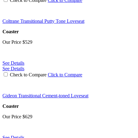
Check to Compare
Click to Compare
Coltrane Transitional Putty Tone Loveseat
Coaster
Our Price
$529
See Details
See Details
Check to Compare
Click to Compare
Gideon Transitional Cement-toned Loveseat
Coaster
Our Price
$629
See Details