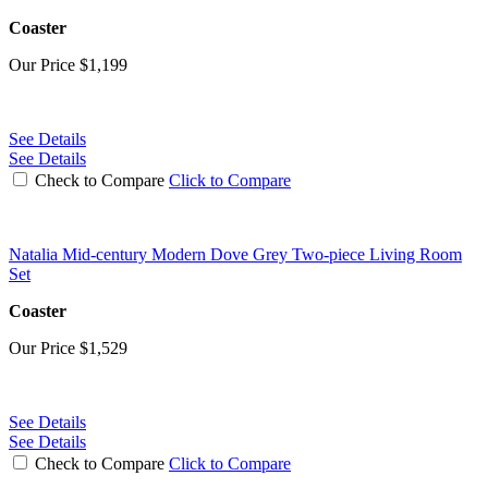
Coaster
Our Price
$1,199
See Details
See Details
Check to Compare
Click to Compare
Natalia Mid-century Modern Dove Grey Two-piece Living Room
Set
Coaster
Our Price
$1,529
See Details
See Details
Check to Compare
Click to Compare