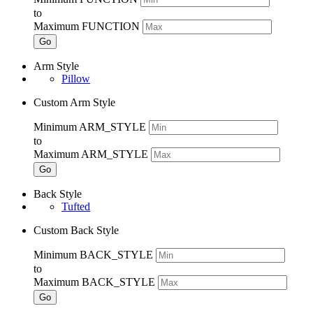
to
Maximum FUNCTION
Go
Arm Style
Pillow
Custom Arm Style
Minimum ARM_STYLE
to
Maximum ARM_STYLE
Go
Back Style
Tufted
Custom Back Style
Minimum BACK_STYLE
to
Maximum BACK_STYLE
Go