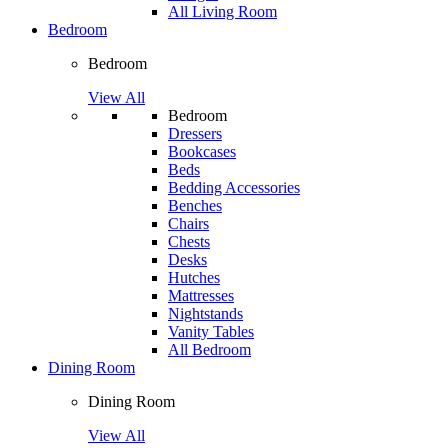
All Living Room
Bedroom
Bedroom
View All
Bedroom
Dressers
Bookcases
Beds
Bedding Accessories
Benches
Chairs
Chests
Desks
Hutches
Mattresses
Nightstands
Vanity Tables
All Bedroom
Dining Room
Dining Room
View All