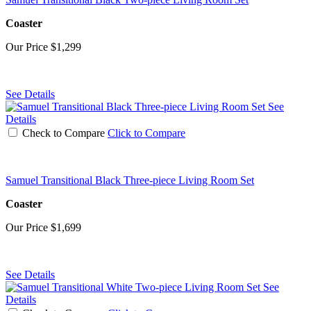
Coaster
Our Price
$1,299
See Details
See
Details
Check to Compare
Click to Compare
Samuel Transitional Black Three-piece Living Room Set
Coaster
Our Price
$1,699
See Details
See
Details