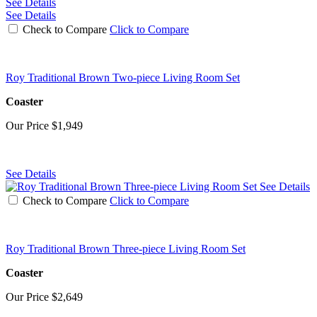
See Details
See Details
Check to Compare
Click to Compare
Roy Traditional Brown Two-piece Living Room Set
Coaster
Our Price
$1,949
See Details
See Details
Check to Compare
Click to Compare
Roy Traditional Brown Three-piece Living Room Set
Coaster
Our Price
$2,649