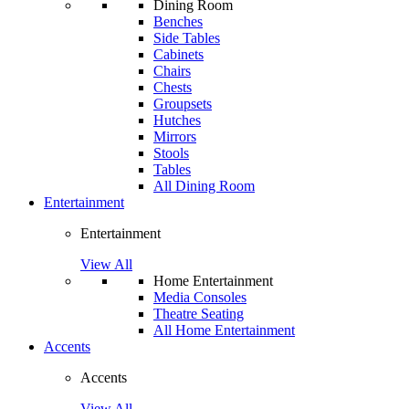
Dining Room
Benches
Side Tables
Cabinets
Chairs
Chests
Groupsets
Hutches
Mirrors
Stools
Tables
All Dining Room
Entertainment
Entertainment
View All
Home Entertainment
Media Consoles
Theatre Seating
All Home Entertainment
Accents
Accents
View All