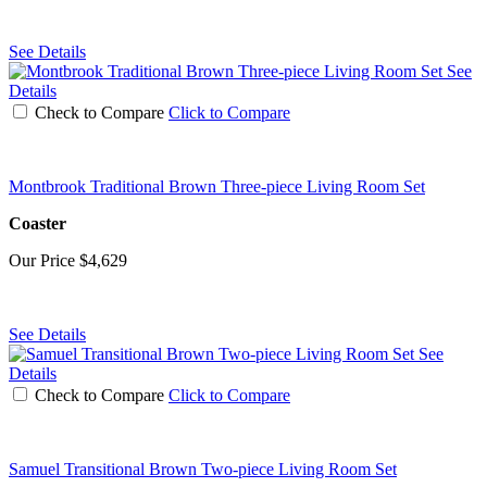
See Details
See
Details
Check to Compare
Click to Compare
Montbrook Traditional Brown Three-piece Living Room Set
Coaster
Our Price
$4,629
See Details
See
Details
Check to Compare
Click to Compare
Samuel Transitional Brown Two-piece Living Room Set