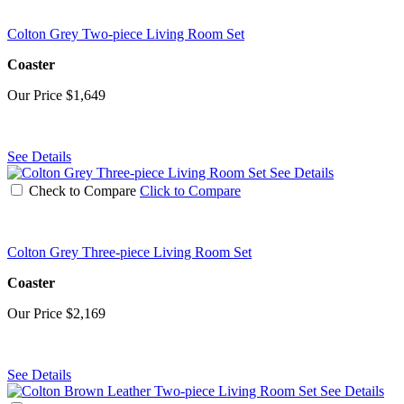
Colton Grey Two-piece Living Room Set
Coaster
Our Price
$1,649
See Details
See Details
Check to Compare
Click to Compare
Colton Grey Three-piece Living Room Set
Coaster
Our Price
$2,169
See Details
See Details