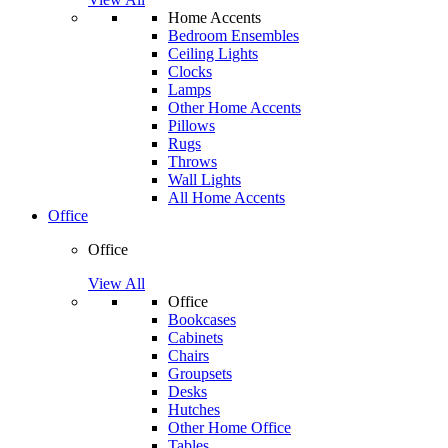
Home Accents
Bedroom Ensembles
Ceiling Lights
Clocks
Lamps
Other Home Accents
Pillows
Rugs
Throws
Wall Lights
All Home Accents
Office
Office
View All
Office
Bookcases
Cabinets
Chairs
Groupsets
Desks
Hutches
Other Home Office
Tables