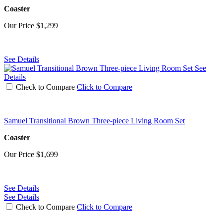
Coaster
Our Price
$1,299
See Details
See
Details
Check to Compare
Click to Compare
Samuel Transitional Brown Three-piece Living Room Set
Coaster
Our Price
$1,699
See Details
See Details
Check to Compare
Click to Compare