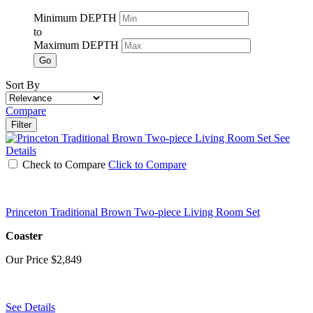
Minimum DEPTH
to
Maximum DEPTH
Go
Sort By
Compare
Filter
See
Details
Check to Compare
Click to Compare
Princeton Traditional Brown Two-piece Living Room Set
Coaster
Our Price
$2,849
See Details