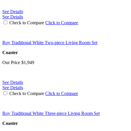
See Details
See Details
Check to Compare
Click to Compare
Roy Traditional White Two-piece Living Room Set
Coaster
Our Price
$1,949
See Details
See Details
Check to Compare
Click to Compare
Roy Traditional White Three-piece Living Room Set
Coaster