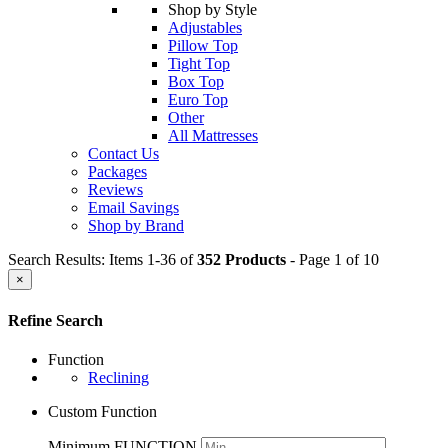
Shop by Style
Adjustables
Pillow Top
Tight Top
Box Top
Euro Top
Other
All Mattresses
Contact Us
Packages
Reviews
Email Savings
Shop by Brand
Search Results: Items 1-36 of
352 Products
- Page 1 of 10
×
Refine Search
Function
Reclining
Custom Function
Minimum FUNCTION