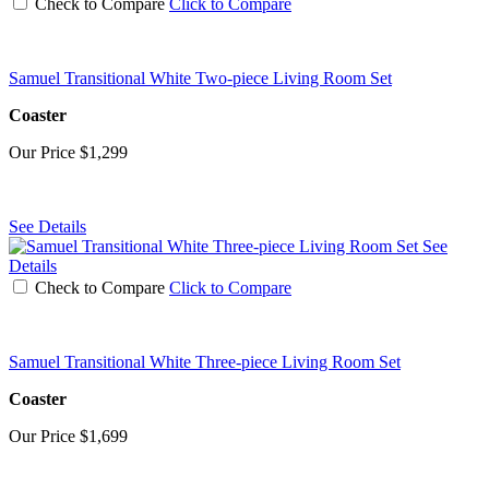
Check to Compare
Click to Compare
Samuel Transitional White Two-piece Living Room Set
Coaster
Our Price
$1,299
See Details
See
Details
Check to Compare
Click to Compare
Samuel Transitional White Three-piece Living Room Set
Coaster
Our Price
$1,699