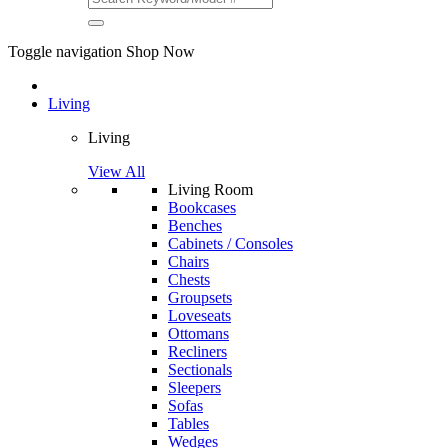
Toggle navigation
Shop Now
Living
Living
View All
Living Room
Bookcases
Benches
Cabinets / Consoles
Chairs
Chests
Groupsets
Loveseats
Ottomans
Recliners
Sectionals
Sleepers
Sofas
Tables
Wedges