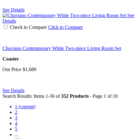
See Details
See
Details
Check to Compare
Click to Compare
Chaviano Contemporary White Two-piece Living Room Set
Coaster
Our Price
$1,689
See Details
Search Results: Items 1-36 of
352 Products
- Page 1 of 10
1
(current)
2
3
4
5
...