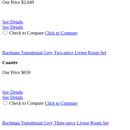
Our Price
$2,649
See Details
See Details
Check to Compare
Click to Compare
Bachman Transitional Grey Two-piece Living Room Set
Coaster
Our Price
$659
See Details
See Details
Check to Compare
Click to Compare
Bachman Transitional Grey Three-piece Living Room Set