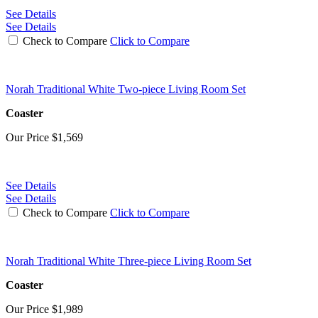
See Details
See Details
Check to Compare
Click to Compare
Norah Traditional White Two-piece Living Room Set
Coaster
Our Price
$1,569
See Details
See Details
Check to Compare
Click to Compare
Norah Traditional White Three-piece Living Room Set
Coaster
Our Price
$1,989