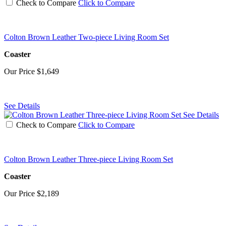
Check to Compare
Click to Compare
Colton Brown Leather Two-piece Living Room Set
Coaster
Our Price
$1,649
See Details
See Details
Check to Compare
Click to Compare
Colton Brown Leather Three-piece Living Room Set
Coaster
Our Price
$2,189