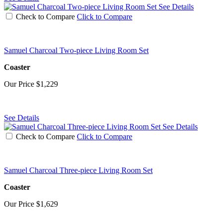
See Details
Check to Compare
Click to Compare
Samuel Charcoal Two-piece Living Room Set
Coaster
Our Price
$1,229
See Details
See Details
Check to Compare
Click to Compare
Samuel Charcoal Three-piece Living Room Set
Coaster
Our Price
$1,629