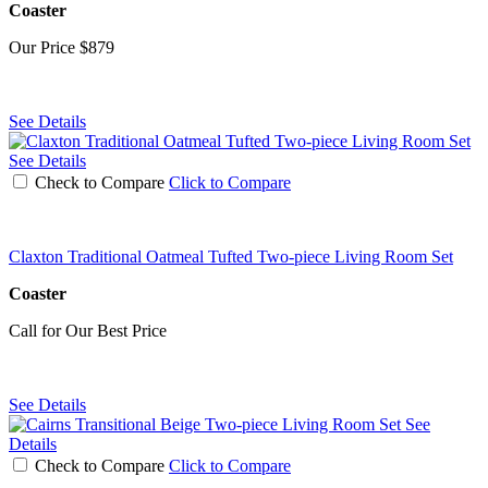
Coaster
Our Price
$879
See Details
See Details
Check to Compare
Click to Compare
Claxton Traditional Oatmeal Tufted Two-piece Living Room Set
Coaster
Call for Our Best Price
See Details
See
Details
Check to Compare
Click to Compare