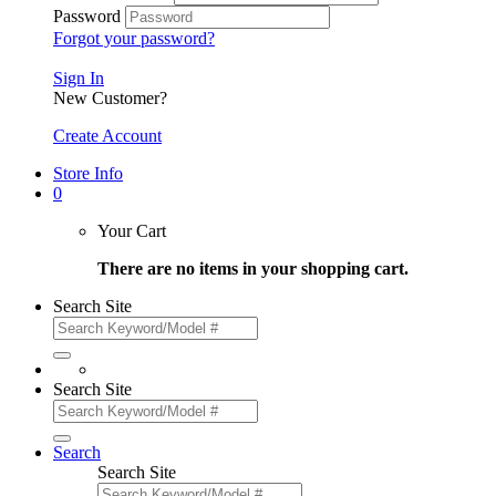
Password
Forgot your password?
Sign In
New Customer?
Create Account
Store Info
0
Your Cart
There are no items in your shopping cart.
Search Site
Search Site
Search
Search Site