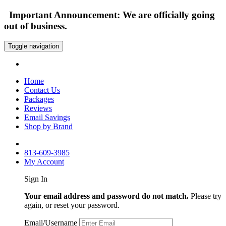
Important Announcement: We are officially going
out of business.
Toggle navigation
Home
Contact Us
Packages
Reviews
Email Savings
Shop by Brand
813-609-3985
My Account
Sign In
Your email address and password do not match.
Please try
again, or reset your password.
Email/Username