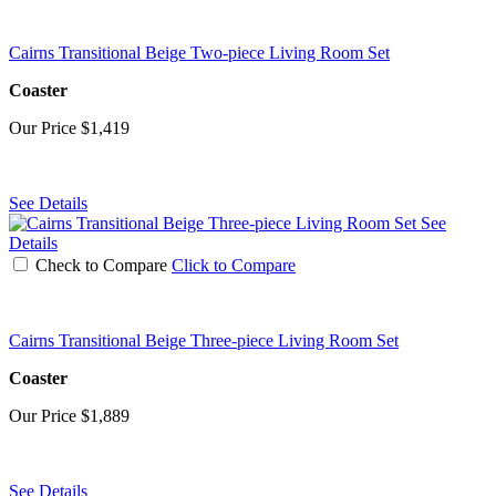
Cairns Transitional Beige Two-piece Living Room Set
Coaster
Our Price
$1,419
See Details
See
Details
Check to Compare
Click to Compare
Cairns Transitional Beige Three-piece Living Room Set
Coaster
Our Price
$1,889
See Details