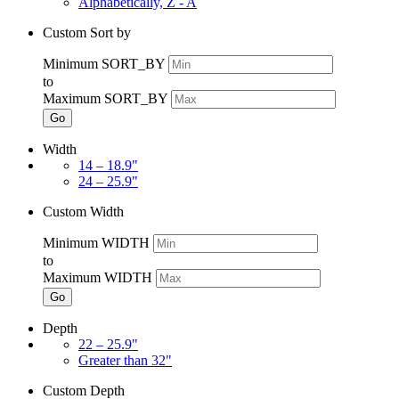
Alphabetically, Z - A
Custom Sort by
Minimum SORT_BY
to
Maximum SORT_BY
Go
Width
14 – 18.9"
24 – 25.9"
Custom Width
Minimum WIDTH
to
Maximum WIDTH
Go
Depth
22 – 25.9"
Greater than 32"
Custom Depth