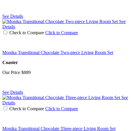
See Details
See
Details
Check to Compare
Click to Compare
Monika Transitional Chocolate Two-piece Living Room Set
Coaster
Our Price
$889
See Details
See
Details
Check to Compare
Click to Compare
Monika Transitional Chocolate Three-piece Living Room Set