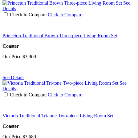
See
Details
Check to Compare
Click to Compare
Princeton Traditional Brown Three-piece Living Room Set
Coaster
Our Price
$3,969
See Details
See
Details
Check to Compare
Click to Compare
Victoria Traditional Tri-tone Two-piece Living Room Set
Coaster
Our Price
$3,689