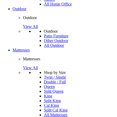
All Home Office
Outdoor
Outdoor
View All
Outdoor
Patio Furniture
Other Outdoor
All Outdoor
Mattresses
Mattresses
View All
Shop by Size
Twin / Single
Double / Full
Queen
Split Queen
King
Split King
Cal King
Split Cal King
All Mattresses