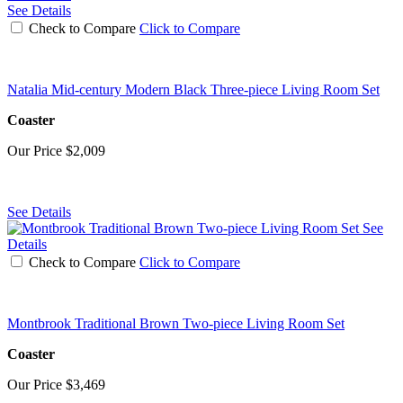
See Details
Check to Compare
Click to Compare
Natalia Mid-century Modern Black Three-piece Living Room Set
Coaster
Our Price
$2,009
See Details
See
Details
Check to Compare
Click to Compare
Montbrook Traditional Brown Two-piece Living Room Set
Coaster
Our Price
$3,469