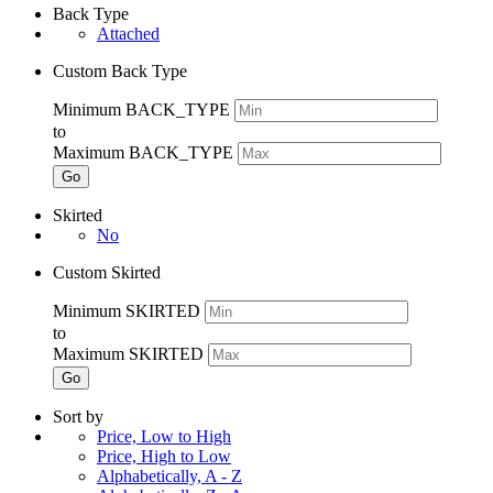
Back Type
Attached
Custom Back Type
Minimum BACK_TYPE
to
Maximum BACK_TYPE
Go
Skirted
No
Custom Skirted
Minimum SKIRTED
to
Maximum SKIRTED
Go
Sort by
Price, Low to High
Price, High to Low
Alphabetically, A - Z