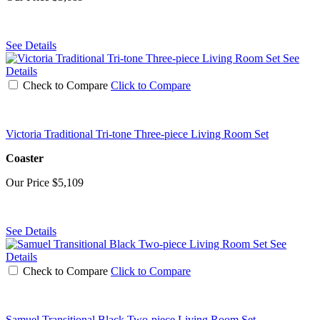
See Details
See
Details
Check to Compare
Click to Compare
Victoria Traditional Tri-tone Three-piece Living Room Set
Coaster
Our Price
$5,109
See Details
See
Details
Check to Compare
Click to Compare
Samuel Transitional Black Two-piece Living Room Set