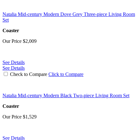
Natalia Mid-century Modern Dove Grey Three-piece Living Room
Set
Coaster
Our Price
$2,009
See Details
See Details
Check to Compare
Click to Compare
Natalia Mid-century Modern Black Two-piece Living Room Set
Coaster
Our Price
$1,529
See Details