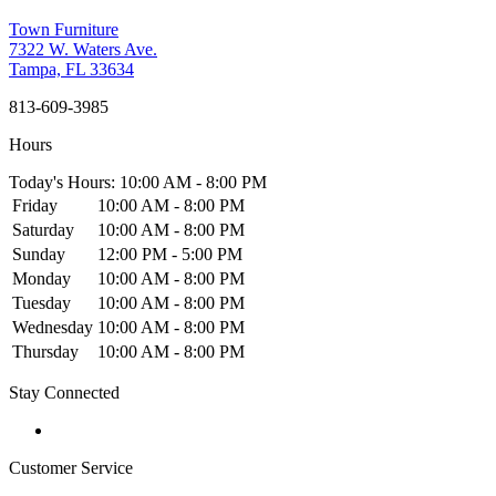
Town Furniture
7322 W. Waters Ave.
Tampa, FL 33634
813-609-3985
Hours
Today's Hours: 10:00 AM - 8:00 PM
Friday
10:00 AM - 8:00 PM
Saturday
10:00 AM - 8:00 PM
Sunday
12:00 PM - 5:00 PM
Monday
10:00 AM - 8:00 PM
Tuesday
10:00 AM - 8:00 PM
Wednesday
10:00 AM - 8:00 PM
Thursday
10:00 AM - 8:00 PM
Stay Connected
Customer Service