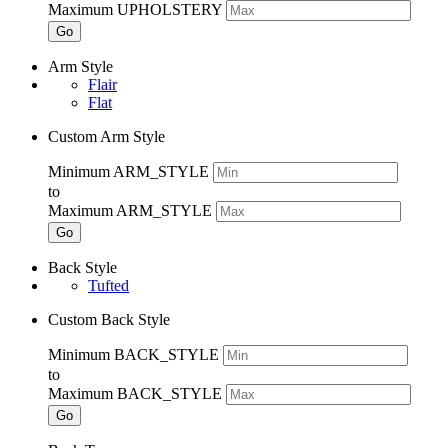
Maximum UPHOLSTERY
Go
Arm Style
Flair
Flat
Custom Arm Style
Minimum ARM_STYLE
to
Maximum ARM_STYLE
Go
Back Style
Tufted
Custom Back Style
Minimum BACK_STYLE
to
Maximum BACK_STYLE
Go