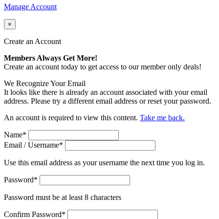
Manage Account
×
Create an Account
Members Always Get More!
Create an account today to get access to our member only deals!
We Recognize Your Email
It looks like there is already an account associated with your email
address. Please try a different email address or reset your password.
An account is required to view this content.
Take me back.
Name
*
Email / Username
*
Use this email address as your username the next time you log in.
Password
*
Password must be at least 8 characters
Confirm Password
*