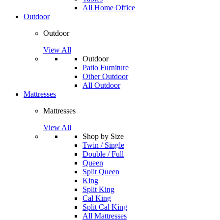
All Home Office
Outdoor
Outdoor
View All
Outdoor
Patio Furniture
Other Outdoor
All Outdoor
Mattresses
Mattresses
View All
Shop by Size
Twin / Single
Double / Full
Queen
Split Queen
King
Split King
Cal King
Split Cal King
All Mattresses