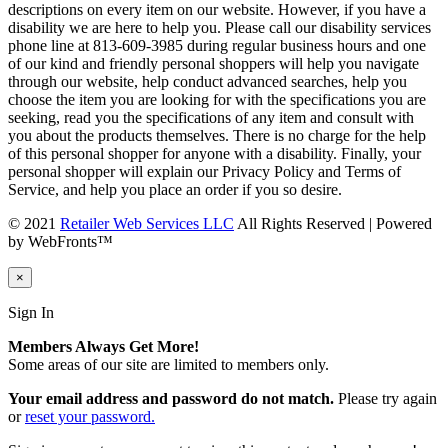
descriptions on every item on our website. However, if you have a
disability we are here to help you. Please call our disability services
phone line at 813-609-3985 during regular business hours and one
of our kind and friendly personal shoppers will help you navigate
through our website, help conduct advanced searches, help you
choose the item you are looking for with the specifications you are
seeking, read you the specifications of any item and consult with
you about the products themselves. There is no charge for the help
of this personal shopper for anyone with a disability. Finally, your
personal shopper will explain our Privacy Policy and Terms of
Service, and help you place an order if you so desire.
© 2021
Retailer Web Services LLC
All Rights Reserved | Powered
by WebFronts™
×
Sign In
Members Always Get More!
Some areas of our site are limited to members only.
Your email address and password do not match.
Please try again
or
reset your password.