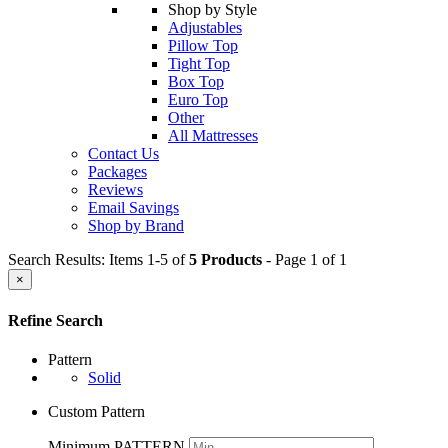
Shop by Style
Adjustables
Pillow Top
Tight Top
Box Top
Euro Top
Other
All Mattresses
Contact Us
Packages
Reviews
Email Savings
Shop by Brand
Search Results: Items 1-5 of
5 Products
- Page 1 of 1
×
Refine Search
Pattern
Solid
Custom Pattern
Minimum PATTERN