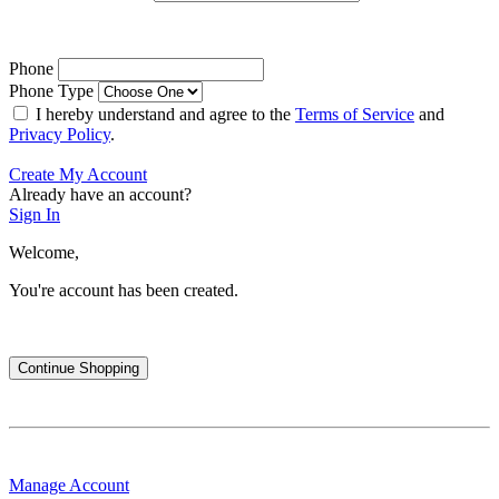
Phone
Phone Type
I hereby understand and agree to the
Terms of Service
and
Privacy Policy
.
Create My Account
Already have an account?
Sign In
Welcome,
You're account has been created.
Continue Shopping
Manage Account