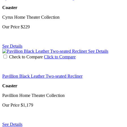
Coaster
Cyrus Home Theater Collection
Our Price
$229
See Details
See Details
Check to Compare
Click to Compare
Pavillion Black Leather Two-seated Recliner
Coaster
Pavillion Home Theater Collection
Our Price
$1,179
See Details