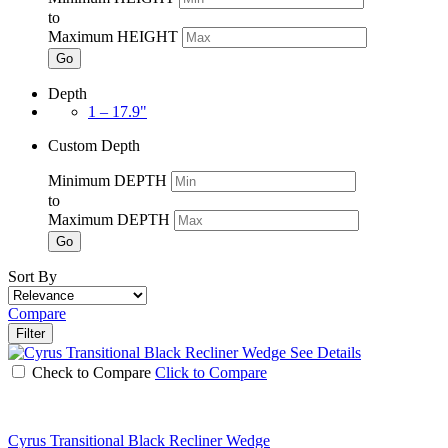
to
Maximum HEIGHT
Go
Depth
1 – 17.9"
Custom Depth
Minimum DEPTH
to
Maximum DEPTH
Go
Sort By
Compare
Filter
See Details
Check to Compare
Click to Compare
Cyrus Transitional Black Recliner Wedge