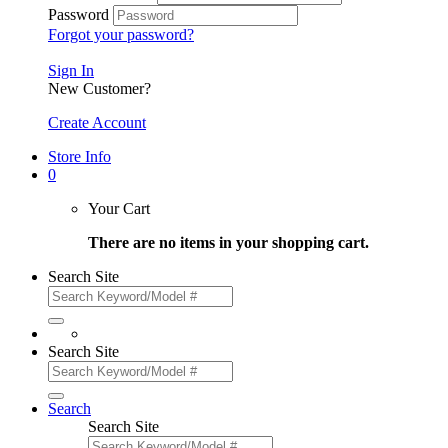
Password
Forgot your password?
Sign In
New Customer?
Create Account
Store Info
0
Your Cart
There are no items in your shopping cart.
Search Site
Search Site
Search
Search Site