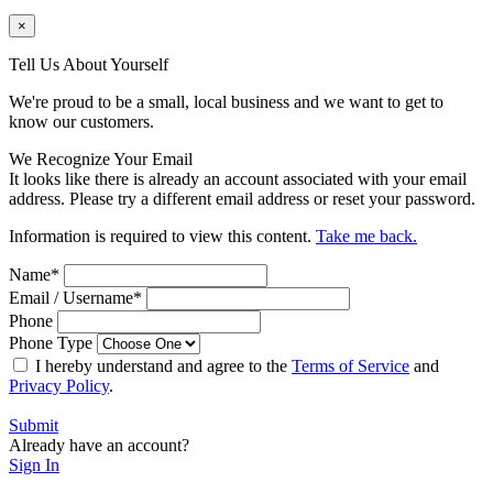
×
Tell Us About Yourself
We're proud to be a small, local business and we want to get to
know our customers.
We Recognize Your Email
It looks like there is already an account associated with your email
address. Please try a different email address or reset your password.
Information is required to view this content.
Take me back.
Name
*
Email / Username
*
Phone
Phone Type
I hereby understand and agree to the
Terms of Service
and
Privacy Policy
.
Submit
Already have an account?
Sign In