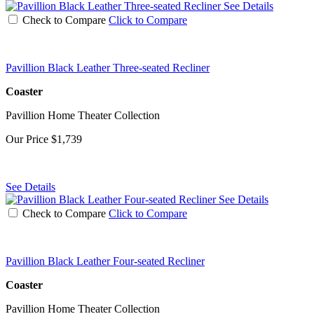
See Details
Check to Compare
Click to Compare
Pavillion Black Leather Three-seated Recliner
Coaster
Pavillion Home Theater Collection
Our Price
$1,739
See Details
See Details
Check to Compare
Click to Compare
Pavillion Black Leather Four-seated Recliner
Coaster
Pavillion Home Theater Collection