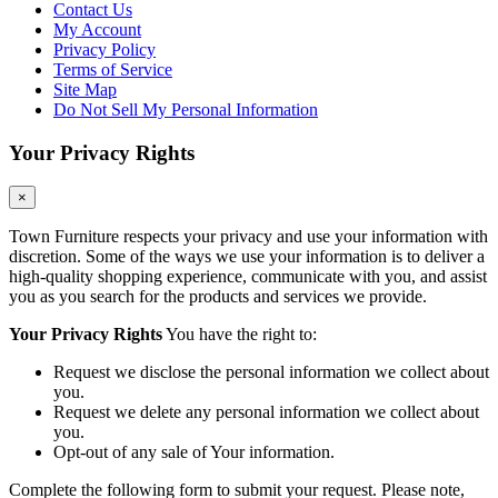
Contact Us
My Account
Privacy Policy
Terms of Service
Site Map
Do Not Sell My Personal Information
Your Privacy Rights
×
Town Furniture respects your privacy and use your information with
discretion. Some of the ways we use your information is to deliver a
high-quality shopping experience, communicate with you, and assist
you as you search for the products and services we provide.
Your Privacy Rights
You have the right to:
Request we disclose the personal information we collect about
you.
Request we delete any personal information we collect about
you.
Opt-out of any sale of Your information.
Complete the following form to submit your request. Please note,