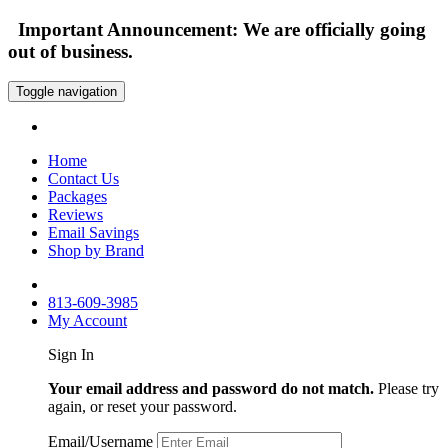
Important Announcement: We are officially going
out of business.
Toggle navigation
Home
Contact Us
Packages
Reviews
Email Savings
Shop by Brand
813-609-3985
My Account
Sign In
Your email address and password do not match.
Please try
again, or reset your password.
Email/Username