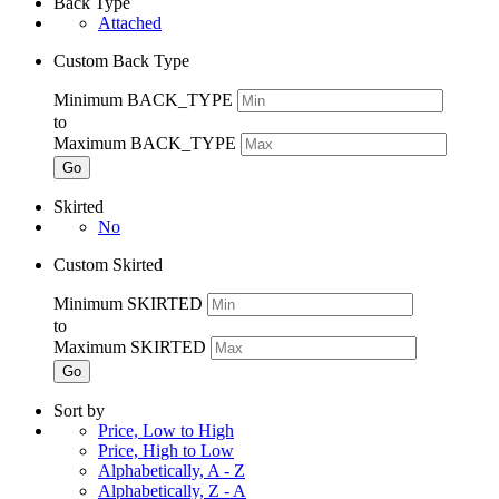
Back Type
Attached
Custom Back Type
Minimum BACK_TYPE
to
Maximum BACK_TYPE
Go
Skirted
No
Custom Skirted
Minimum SKIRTED
to
Maximum SKIRTED
Go
Sort by
Price, Low to High
Price, High to Low
Alphabetically, A - Z
Alphabetically, Z - A