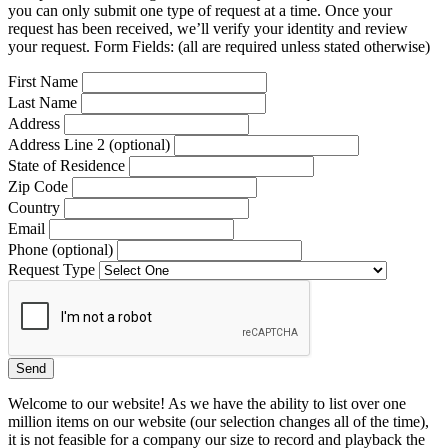
you can only submit one type of request at a time. Once your
request has been received, we’ll verify your identity and review
your request. Form Fields: (all are required unless stated otherwise)
First Name
Last Name
Address
Address Line 2 (optional)
State of Residence
Zip Code
Country
Email
Phone (optional)
Request Type
Welcome to our website! As we have the ability to list over one
million items on our website (our selection changes all of the time),
it is not feasible for a company our size to record and playback the