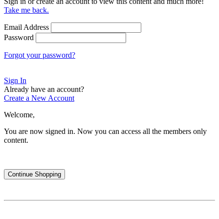
Sign in or create an account to view this content and much more!
Take me back.
Email Address
Password
Forgot your password?
Sign In
Already have an account?
Create a New Account
Welcome,
You are now signed in.
Now you can access all the members only
content.
Continue Shopping