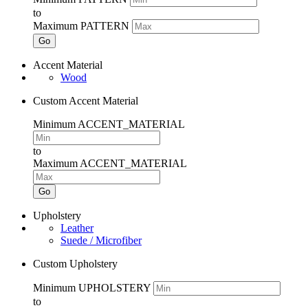
to
Maximum PATTERN
Go
Accent Material
Wood
Custom Accent Material
Minimum ACCENT_MATERIAL
to
Maximum ACCENT_MATERIAL
Go
Upholstery
Leather
Suede / Microfiber
Custom Upholstery
Minimum UPHOLSTERY
to