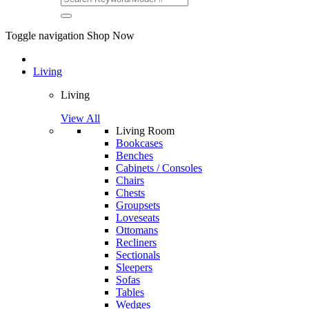
Toggle navigation
Shop Now
Living
Living
View All
Living Room
Bookcases
Benches
Cabinets / Consoles
Chairs
Chests
Groupsets
Loveseats
Ottomans
Recliners
Sectionals
Sleepers
Sofas
Tables
Wedges