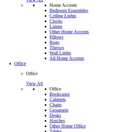
Home Accents
Bedroom Ensembles
Ceiling Lights
Clocks
Lamps
Other Home Accents
Pillows
Rugs
Throws
Wall Lights
All Home Accents
Office
Office
View All
Office
Bookcases
Cabinets
Chairs
Groupsets
Desks
Hutches
Other Home Office
Tables