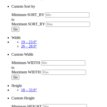
Custom Sort by
Minimum SORT_BY
to
Maximum SORT_BY
Go
Width
19 – 23.9"
26 – 28.9"
Custom Width
Minimum WIDTH
to
Maximum WIDTH
Go
Height
18 – 33.9"
Custom Height
Minimum HEIGHT