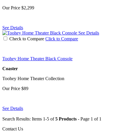
Our Price
$2,299
See Details
See Details
Check to Compare
Click to Compare
Toohey Home Theater Black Console
Coaster
Toohey Home Theater Collection
Our Price
$89
See Details
Search Results: Items 1-5 of
5 Products
- Page 1 of 1
Contact Us