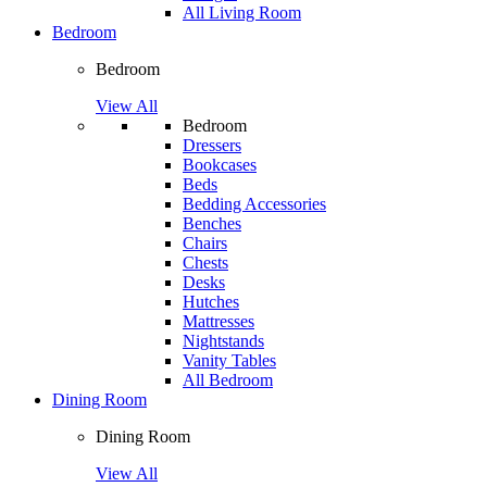
All Living Room
Bedroom
Bedroom
View All
Bedroom
Dressers
Bookcases
Beds
Bedding Accessories
Benches
Chairs
Chests
Desks
Hutches
Mattresses
Nightstands
Vanity Tables
All Bedroom
Dining Room
Dining Room
View All