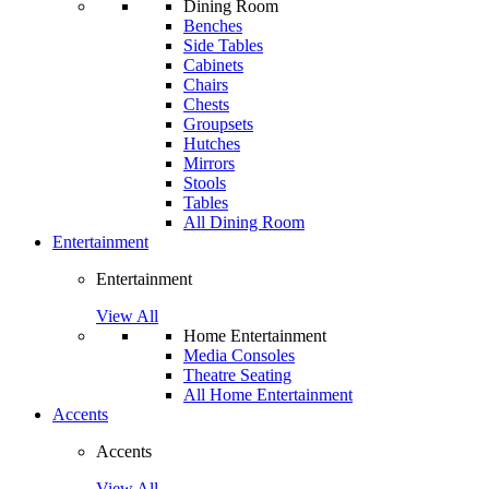
Dining Room
Benches
Side Tables
Cabinets
Chairs
Chests
Groupsets
Hutches
Mirrors
Stools
Tables
All Dining Room
Entertainment
Entertainment
View All
Home Entertainment
Media Consoles
Theatre Seating
All Home Entertainment
Accents
Accents
View All