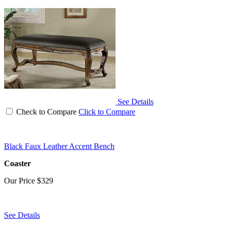
See Details
Check to Compare
Click to Compare
Black Faux Leather Accent Bench
Coaster
Our Price
$329
See Details