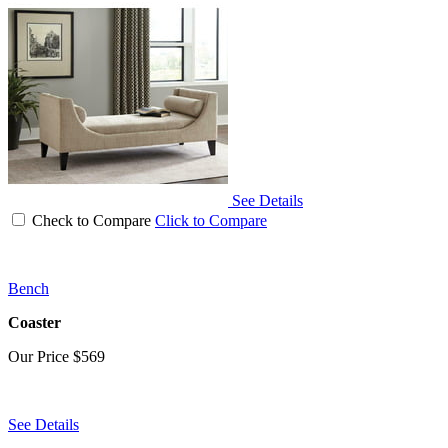
See Details
Check to Compare
Click to Compare
Bench
Coaster
Our Price
$569
See Details