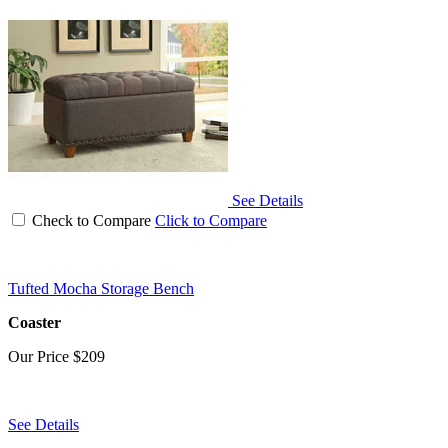
See Details
Check to Compare
Click to Compare
Tufted Mocha Storage Bench
Coaster
Our Price
$209
See Details