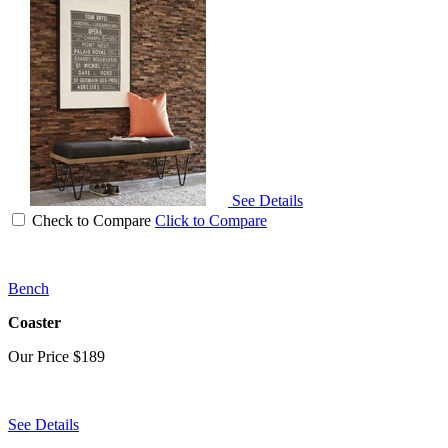
See Details
Check to Compare
Click to Compare
Bench
Coaster
Our Price
$189
See Details