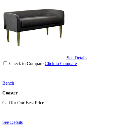
See Details
Check to Compare
Click to Compare
Bench
Coaster
Call for Our Best Price
See Details