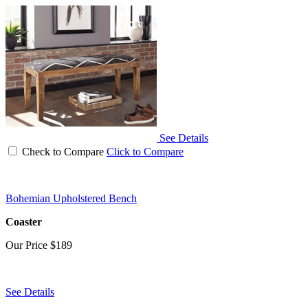
See Details
Check to Compare
Click to Compare
Bohemian Upholstered Bench
Coaster
Our Price
$189
See Details