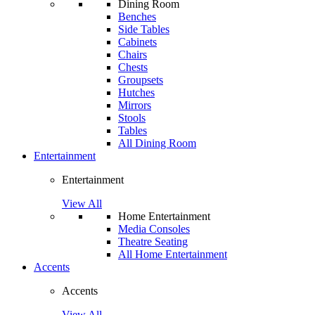
Dining Room
Benches
Side Tables
Cabinets
Chairs
Chests
Groupsets
Hutches
Mirrors
Stools
Tables
All Dining Room
Entertainment
Entertainment
View All
Home Entertainment
Media Consoles
Theatre Seating
All Home Entertainment
Accents
Accents
View All