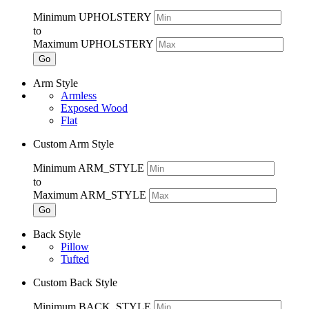
Minimum UPHOLSTERY
to
Maximum UPHOLSTERY
Go
Arm Style
Armless
Exposed Wood
Flat
Custom Arm Style
Minimum ARM_STYLE
to
Maximum ARM_STYLE
Go
Back Style
Pillow
Tufted
Custom Back Style
Minimum BACK_STYLE