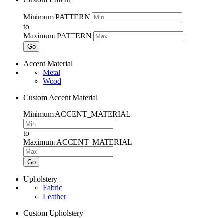
Minimum PATTERN
to
Maximum PATTERN
Go
Accent Material
Metal
Wood
Custom Accent Material
Minimum ACCENT_MATERIAL
to
Maximum ACCENT_MATERIAL
Go
Upholstery
Fabric
Leather
Custom Upholstery