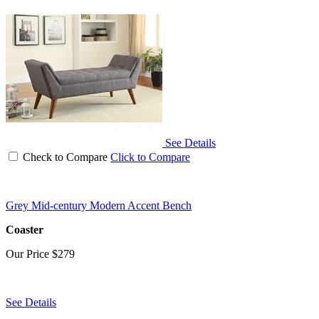
See Details
Check to Compare
Click to Compare
Grey Mid-century Modern Accent Bench
Coaster
Our Price
$279
See Details