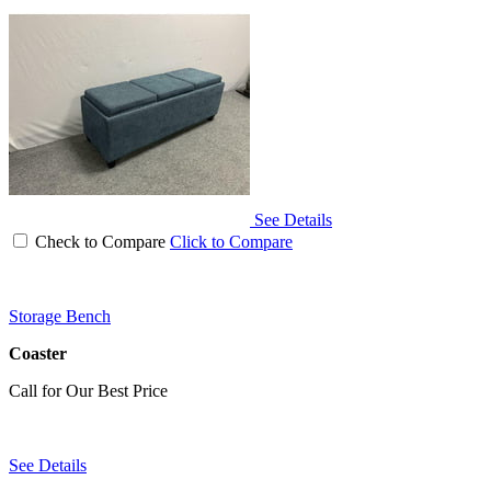
See Details
Check to Compare
Click to Compare
Storage Bench
Coaster
Call for Our Best Price
See Details