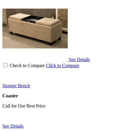
See Details
Check to Compare
Click to Compare
Storage Bench
Coaster
Call for Our Best Price
See Details