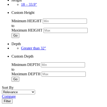
Height
18 – 33.9"
Custom Height
Minimum HEIGHT
to
Maximum HEIGHT
Go
Depth
Greater than 32"
Custom Depth
Minimum DEPTH
to
Maximum DEPTH
Go
Sort By
Compare
Filter