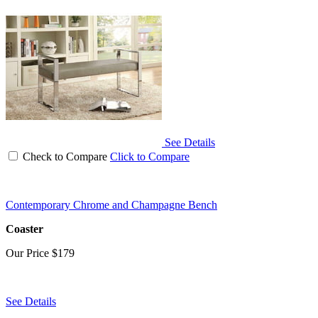
See Details
Check to Compare
Click to Compare
Contemporary Chrome and Champagne Bench
Coaster
Our Price
$179
See Details