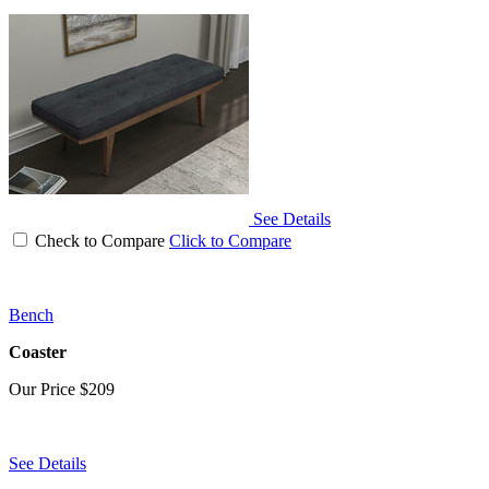
See Details
Check to Compare
Click to Compare
Bench
Coaster
Our Price
$209
See Details