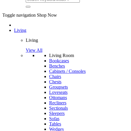
Toggle navigation
Shop Now
Living
Living
View All
Living Room
Bookcases
Benches
Cabinets / Consoles
Chairs
Chests
Groupsets
Loveseats
Ottomans
Recliners
Sectionals
Sleepers
Sofas
Tables
Wedges