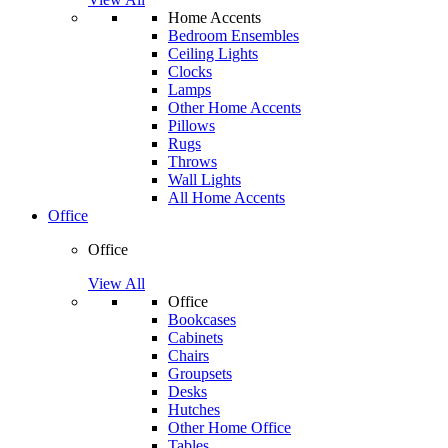
Home Accents
Bedroom Ensembles
Ceiling Lights
Clocks
Lamps
Other Home Accents
Pillows
Rugs
Throws
Wall Lights
All Home Accents
Office
Office
View All
Office
Bookcases
Cabinets
Chairs
Groupsets
Desks
Hutches
Other Home Office
Tables