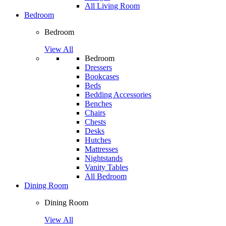
All Living Room
Bedroom
Bedroom
View All
Bedroom
Dressers
Bookcases
Beds
Bedding Accessories
Benches
Chairs
Chests
Desks
Hutches
Mattresses
Nightstands
Vanity Tables
All Bedroom
Dining Room
Dining Room
View All