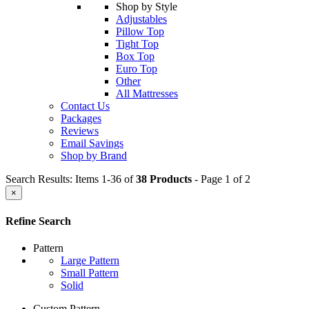
Shop by Style
Adjustables
Pillow Top
Tight Top
Box Top
Euro Top
Other
All Mattresses
Contact Us
Packages
Reviews
Email Savings
Shop by Brand
Search Results: Items 1-36 of
38 Products
- Page 1 of 2
×
Refine Search
Pattern
Large Pattern
Small Pattern
Solid
Custom Pattern