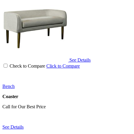
See Details
Check to Compare
Click to Compare
Bench
Coaster
Call for Our Best Price
See Details