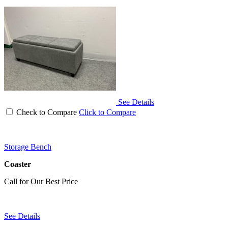
See Details
Check to Compare
Click to Compare
Storage Bench
Coaster
Call for Our Best Price
See Details