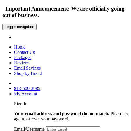
Important Announcement: We are officially going
out of business.
Toggle navigation
Home
Contact Us
Packages
Reviews
Email Savings
Shop by Brand
813-609-3985
My Account
Sign In
Your email address and password do not match.
Please try
again, or reset your password.
Email/Username