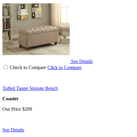
See Details
Check to Compare
Click to Compare
Tufted Taupe Storage Bench
Coaster
Our Price
$209
See Details