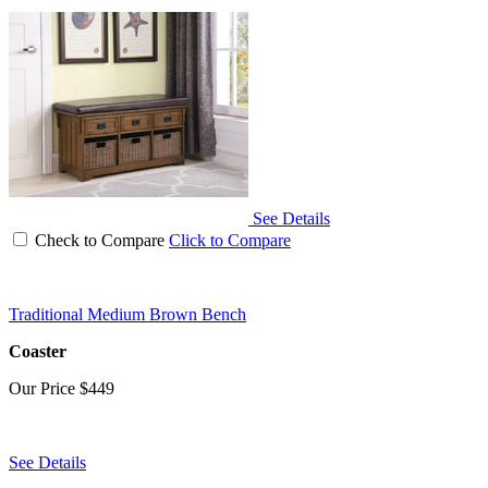
See Details
Check to Compare
Click to Compare
Traditional Medium Brown Bench
Coaster
Our Price
$449
See Details