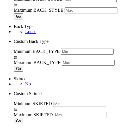
to
Maximum BACK_STYLE
Go
Back Type
Loose
Custom Back Type
Minimum BACK_TYPE
to
Maximum BACK_TYPE
Go
Skirted
No
Custom Skirted
Minimum SKIRTED
to
Maximum SKIRTED
Go