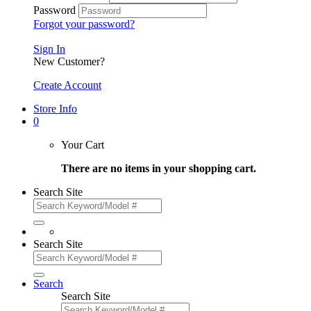
Password
Forgot your password?
Sign In
New Customer?
Create Account
Store Info
0
Your Cart
There are no items in your shopping cart.
Search Site
Search Site
Search
Search Site