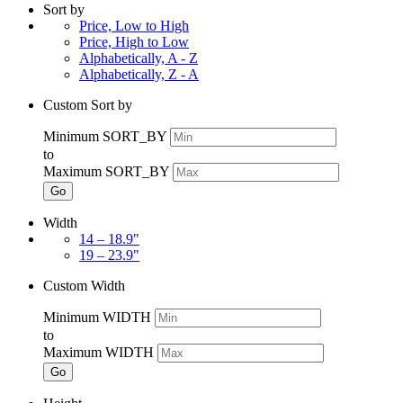
Sort by
Price, Low to High
Price, High to Low
Alphabetically, A - Z
Alphabetically, Z - A
Custom Sort by
Minimum SORT_BY
to
Maximum SORT_BY
Go
Width
14 – 18.9"
19 – 23.9"
Custom Width
Minimum WIDTH
to
Maximum WIDTH
Go