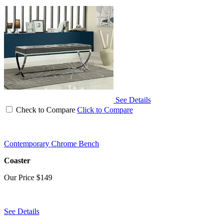
See Details
Check to Compare
Click to Compare
Contemporary Chrome Bench
Coaster
Our Price
$149
See Details