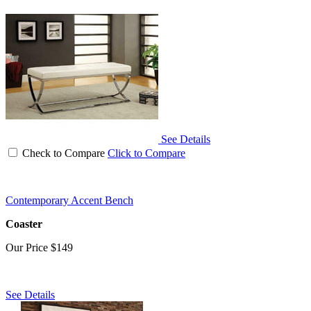
See Details
Check to Compare
Click to Compare
Contemporary Accent Bench
Coaster
Our Price
$149
See Details