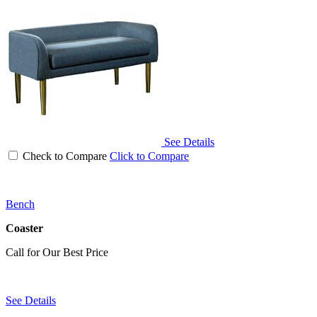
See Details
Check to Compare
Click to Compare
Bench
Coaster
Call for Our Best Price
See Details