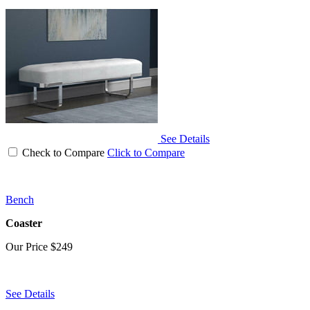
See Details
Check to Compare
Click to Compare
Bench
Coaster
Our Price
$249
See Details