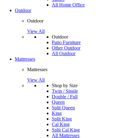
All Home Office
Outdoor
Outdoor
View All
Outdoor
Patio Furniture
Other Outdoor
All Outdoor
Mattresses
Mattresses
View All
Shop by Size
Twin / Single
Double / Full
Queen
Split Queen
King
Split King
Cal King
Split Cal King
All Mattresses