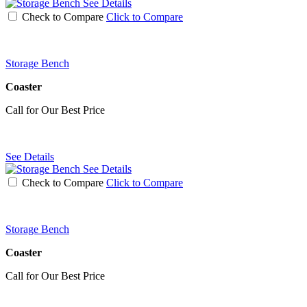
See Details
Check to Compare
Click to Compare
Storage Bench
Coaster
Call for Our Best Price
See Details
See Details
Check to Compare
Click to Compare
Storage Bench
Coaster
Call for Our Best Price