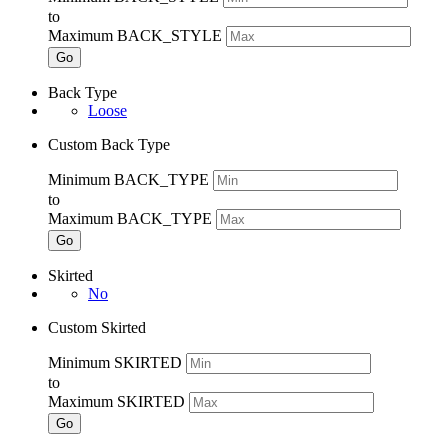
to
Maximum BACK_STYLE
Go
Back Type
Loose
Custom Back Type
Minimum BACK_TYPE
to
Maximum BACK_TYPE
Go
Skirted
No
Custom Skirted
Minimum SKIRTED
to
Maximum SKIRTED
Go