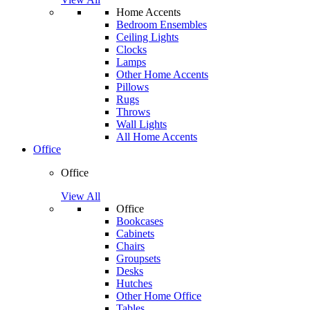
Home Accents
Bedroom Ensembles
Ceiling Lights
Clocks
Lamps
Other Home Accents
Pillows
Rugs
Throws
Wall Lights
All Home Accents
Office
Office
View All
Office
Bookcases
Cabinets
Chairs
Groupsets
Desks
Hutches
Other Home Office
Tables