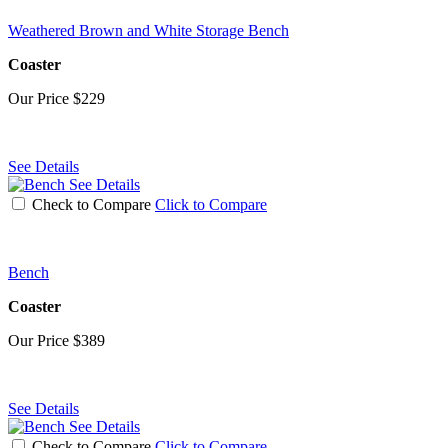
Weathered Brown and White Storage Bench
Coaster
Our Price
$229
See Details
See Details
Check to Compare
Click to Compare
Bench
Coaster
Our Price
$389
See Details
See Details
Check to Compare
Click to Compare