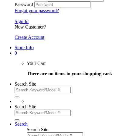
Password
Forgot your password?
Sign In
New Customer?
Create Account
Store Info
0
Your Cart
There are no items in your shopping cart.
Search Site
Search Site
Search
Search Site