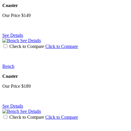
Coaster
Our Price
$149
See Details
See Details
Check to Compare
Click to Compare
Bench
Coaster
Our Price
$189
See Details
See Details
Check to Compare
Click to Compare