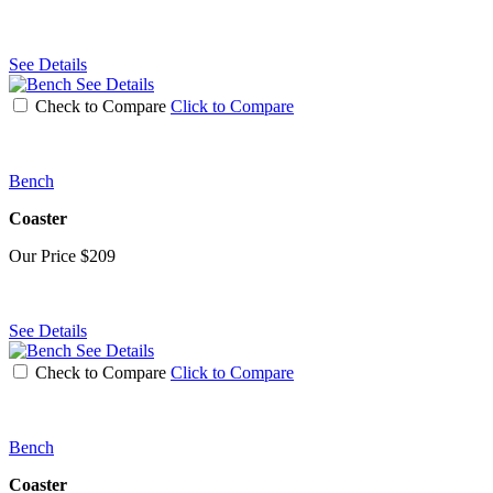
See Details
See Details
Check to Compare
Click to Compare
Bench
Coaster
Our Price
$209
See Details
See Details
Check to Compare
Click to Compare
Bench
Coaster