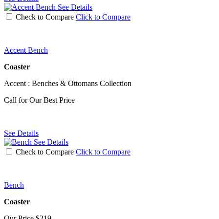
See Details
Check to Compare
Click to Compare
Accent Bench
Coaster
Accent : Benches & Ottomans Collection
Call for Our Best Price
See Details
See Details
Check to Compare
Click to Compare
Bench
Coaster
Our Price
$219