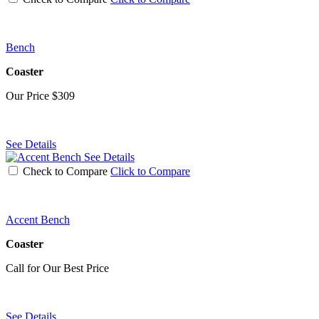
Bench
Coaster
Our Price
$309
See Details
See Details
Check to Compare
Click to Compare
Accent Bench
Coaster
Call for Our Best Price
See Details