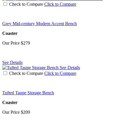
Check to Compare
Click to Compare
Grey Mid-century Modern Accent Bench
Coaster
Our Price
$279
See Details
See Details
Check to Compare
Click to Compare
Tufted Taupe Storage Bench
Coaster
Our Price
$209