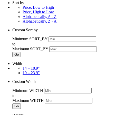
Sort by
Price, Low to High
Price, High to Low
Alphabetically, A - Z
Alphabetically, Z - A
Custom Sort by
Minimum SORT_BY
to
Maximum SORT_BY
Go
Width
14 – 18.9"
19 – 23.9"
Custom Width
Minimum WIDTH
to
Maximum WIDTH
Go