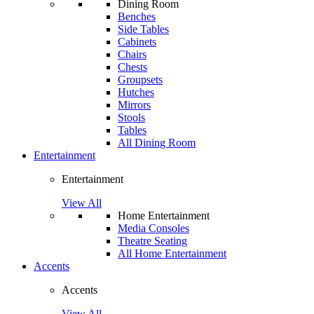
Dining Room
Benches
Side Tables
Cabinets
Chairs
Chests
Groupsets
Hutches
Mirrors
Stools
Tables
All Dining Room
Entertainment
Entertainment
View All
Home Entertainment
Media Consoles
Theatre Seating
All Home Entertainment
Accents
Accents
View All