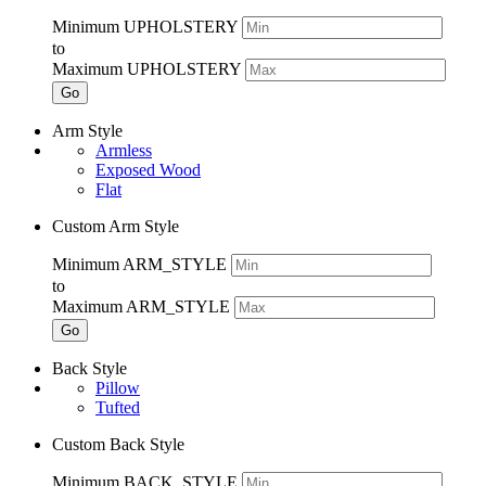
Minimum UPHOLSTERY
to
Maximum UPHOLSTERY
Go
Arm Style
Armless
Exposed Wood
Flat
Custom Arm Style
Minimum ARM_STYLE
to
Maximum ARM_STYLE
Go
Back Style
Pillow
Tufted
Custom Back Style
Minimum BACK_STYLE