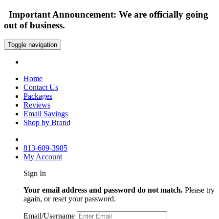
Important Announcement: We are officially going
out of business.
Toggle navigation
Home
Contact Us
Packages
Reviews
Email Savings
Shop by Brand
813-609-3985
My Account
Sign In
Your email address and password do not match.
Please try
again, or reset your password.
Email/Username