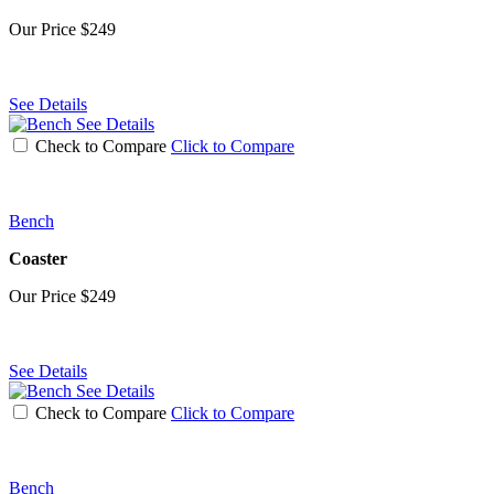
Our Price
$249
See Details
See Details
Check to Compare
Click to Compare
Bench
Coaster
Our Price
$249
See Details
See Details
Check to Compare
Click to Compare
Bench