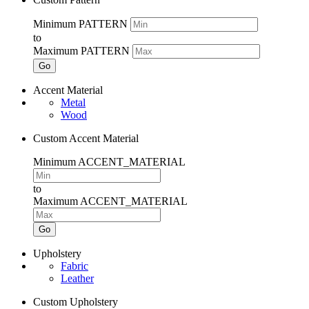
Minimum PATTERN
to
Maximum PATTERN
Go
Accent Material
Metal
Wood
Custom Accent Material
Minimum ACCENT_MATERIAL
to
Maximum ACCENT_MATERIAL
Go
Upholstery
Fabric
Leather
Custom Upholstery