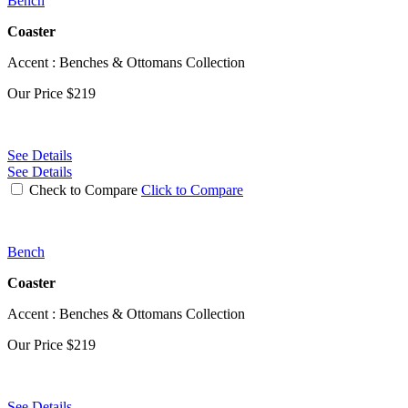
Bench
Coaster
Accent : Benches & Ottomans Collection
Our Price
$219
See Details
See Details
Check to Compare
Click to Compare
Bench
Coaster
Accent : Benches & Ottomans Collection
Our Price
$219
See Details