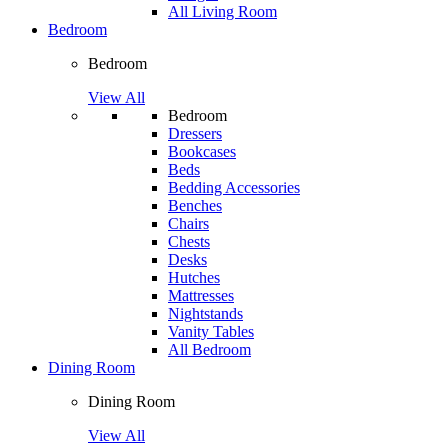
All Living Room
Bedroom
Bedroom
View All
Bedroom
Dressers
Bookcases
Beds
Bedding Accessories
Benches
Chairs
Chests
Desks
Hutches
Mattresses
Nightstands
Vanity Tables
All Bedroom
Dining Room
Dining Room
View All