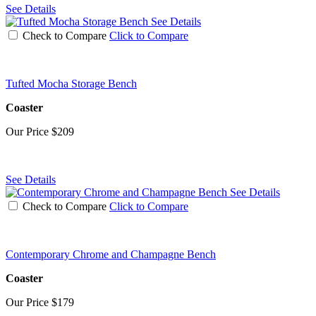
See Details
See Details
Check to Compare
Click to Compare
Tufted Mocha Storage Bench
Coaster
Our Price
$209
See Details
See Details
Check to Compare
Click to Compare
Contemporary Chrome and Champagne Bench
Coaster
Our Price
$179