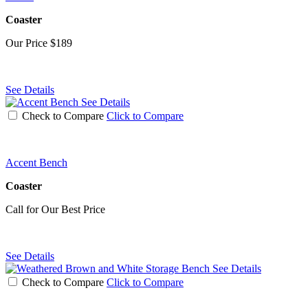
Coaster
Our Price
$189
See Details
See Details
Check to Compare
Click to Compare
Accent Bench
Coaster
Call for Our Best Price
See Details
See Details
Check to Compare
Click to Compare