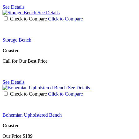
See Details
See Details
Check to Compare
Click to Compare
Storage Bench
Coaster
Call for Our Best Price
See Details
See Details
Check to Compare
Click to Compare
Bohemian Upholstered Bench
Coaster
Our Price
$189