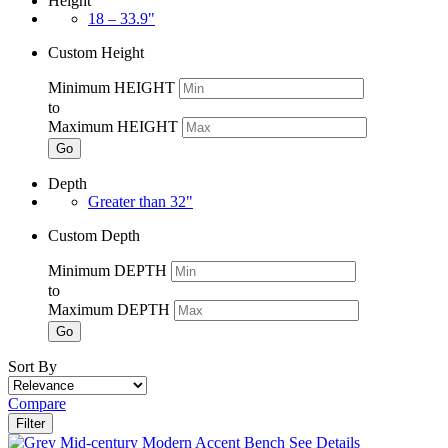
Height
18 – 33.9"
Custom Height
Minimum HEIGHT
to
Maximum HEIGHT
Go
Depth
Greater than 32"
Custom Depth
Minimum DEPTH
to
Maximum DEPTH
Go
Sort By
Compare
Filter
See Details