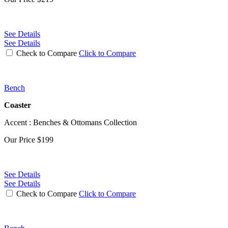
See Details
See Details
Check to Compare
Click to Compare
Bench
Coaster
Accent : Benches & Ottomans Collection
Our Price
$199
See Details
See Details
Check to Compare
Click to Compare