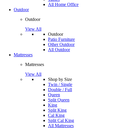
All Home Office
Outdoor
Outdoor
View All
Outdoor
Patio Furniture
Other Outdoor
All Outdoor
Mattresses
Mattresses
View All
Shop by Size
Twin / Single
Double / Full
Queen
Split Queen
King
Split King
Cal King
Split Cal King
All Mattresses