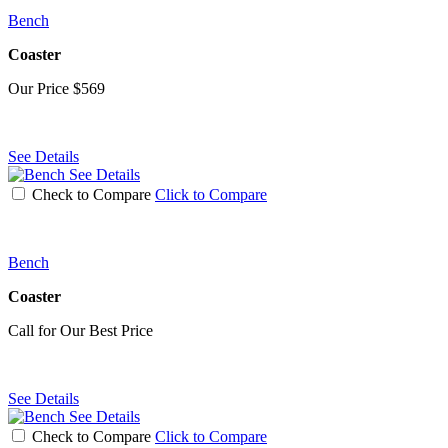
Bench
Coaster
Our Price
$569
See Details
See Details
Check to Compare
Click to Compare
Bench
Coaster
Call for Our Best Price
See Details
See Details
Check to Compare
Click to Compare