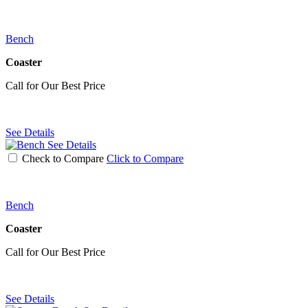
Bench
Coaster
Call for Our Best Price
See Details
See Details
Check to Compare
Click to Compare
Bench
Coaster
Call for Our Best Price
See Details