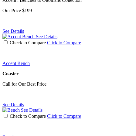
Accent : Benches & Ottomans Collection
Our Price
$199
See Details
See Details
Check to Compare
Click to Compare
Accent Bench
Coaster
Call for Our Best Price
See Details
See Details
Check to Compare
Click to Compare