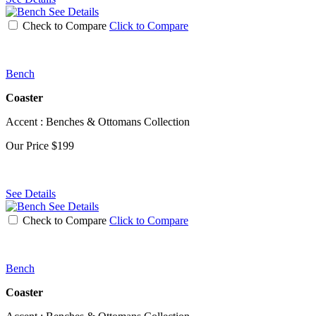
See Details
Check to Compare
Click to Compare
Bench
Coaster
Accent : Benches & Ottomans Collection
Our Price
$199
See Details
See Details
Check to Compare
Click to Compare
Bench
Coaster