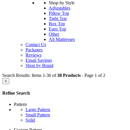
Shop by Style
Adjustables
Pillow Top
Tight Top
Box Top
Euro Top
Other
All Mattresses
Contact Us
Packages
Reviews
Email Savings
Shop by Brand
Search Results: Items 1-36 of
38 Products
- Page 1 of 2
×
Refine Search
Pattern
Large Pattern
Small Pattern
Solid
Custom Pattern