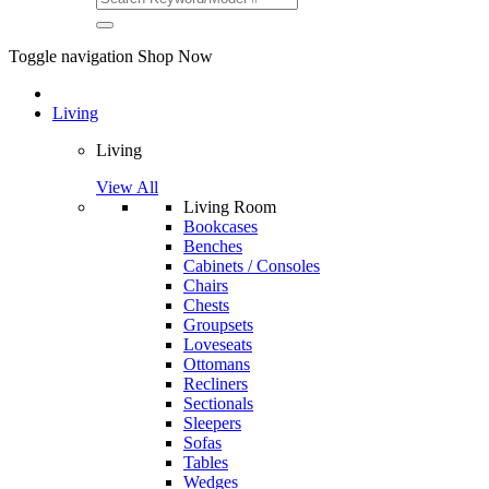
Toggle navigation
Shop Now
Living
Living
View All
Living Room
Bookcases
Benches
Cabinets / Consoles
Chairs
Chests
Groupsets
Loveseats
Ottomans
Recliners
Sectionals
Sleepers
Sofas
Tables
Wedges