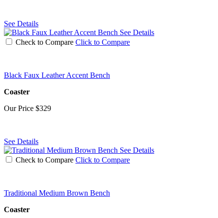
See Details
See Details
Check to Compare
Click to Compare
Black Faux Leather Accent Bench
Coaster
Our Price
$329
See Details
See Details
Check to Compare
Click to Compare
Traditional Medium Brown Bench
Coaster