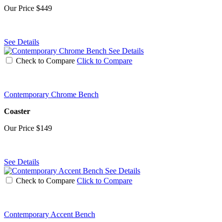
Our Price
$449
See Details
See Details
Check to Compare
Click to Compare
Contemporary Chrome Bench
Coaster
Our Price
$149
See Details
See Details
Check to Compare
Click to Compare
Contemporary Accent Bench