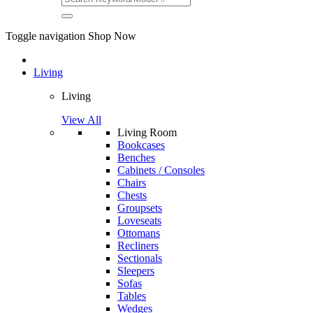
Toggle navigation
Shop Now
Living
Living
View All
Living Room
Bookcases
Benches
Cabinets / Consoles
Chairs
Chests
Groupsets
Loveseats
Ottomans
Recliners
Sectionals
Sleepers
Sofas
Tables
Wedges