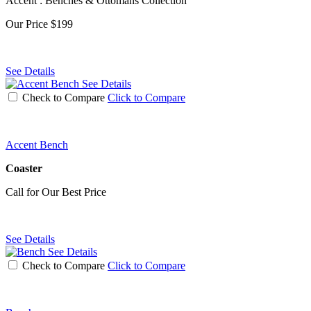
Accent : Benches & Ottomans Collection
Our Price
$199
See Details
See Details
Check to Compare
Click to Compare
Accent Bench
Coaster
Call for Our Best Price
See Details
See Details
Check to Compare
Click to Compare