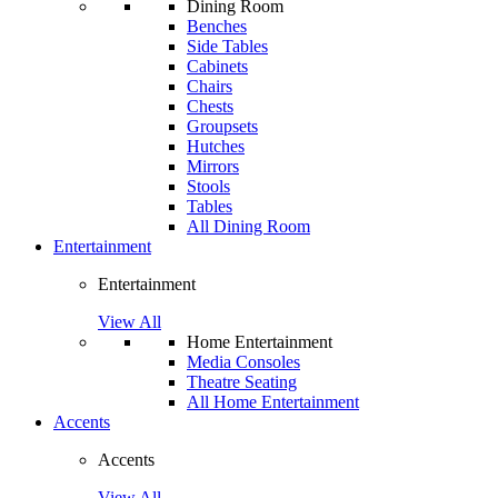
Dining Room
Benches
Side Tables
Cabinets
Chairs
Chests
Groupsets
Hutches
Mirrors
Stools
Tables
All Dining Room
Entertainment
Entertainment
View All
Home Entertainment
Media Consoles
Theatre Seating
All Home Entertainment
Accents
Accents
View All