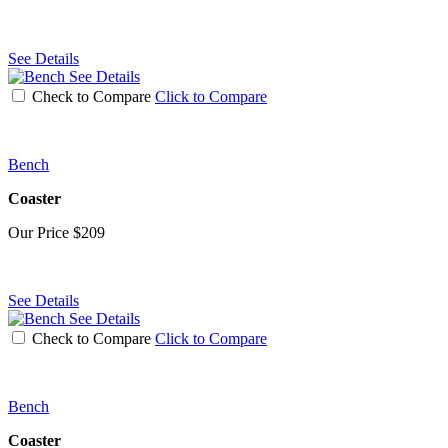
See Details
See Details
Check to Compare
Click to Compare
Bench
Coaster
Our Price
$209
See Details
See Details
Check to Compare
Click to Compare
Bench
Coaster