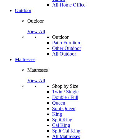
All Home Office
Outdoor
Outdoor
View All
Outdoor
Patio Furniture
Other Outdoor
All Outdoor
Mattresses
Mattresses
View All
Shop by Size
Twin / Single
Double / Full
Queen
Split Queen
King
Split King
Cal King
Split Cal King
All Mattresses