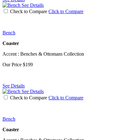
See Details
Check to Compare
Click to Compare
Bench
Coaster
Accent : Benches & Ottomans Collection
Our Price
$199
See Details
See Details
Check to Compare
Click to Compare
Bench
Coaster