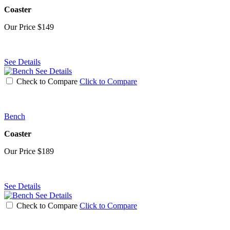
Coaster
Our Price
$149
See Details
See Details
Check to Compare
Click to Compare
Bench
Coaster
Our Price
$189
See Details
See Details
Check to Compare
Click to Compare