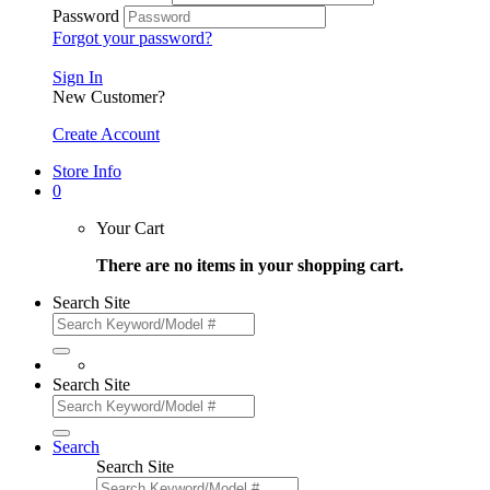
Password
Forgot your password?
Sign In
New Customer?
Create Account
Store Info
0
Your Cart
There are no items in your shopping cart.
Search Site
Search Site
Search
Search Site