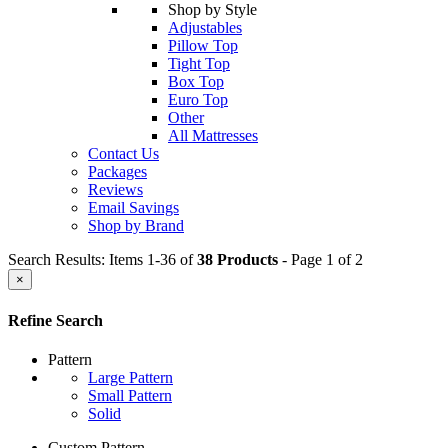
Shop by Style
Adjustables
Pillow Top
Tight Top
Box Top
Euro Top
Other
All Mattresses
Contact Us
Packages
Reviews
Email Savings
Shop by Brand
Search Results: Items 1-36 of
38 Products
- Page 1 of 2
×
Refine Search
Pattern
Large Pattern
Small Pattern
Solid
Custom Pattern