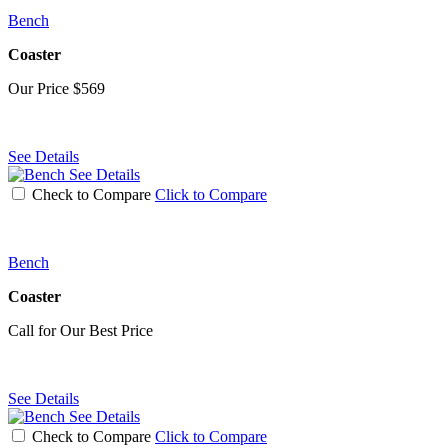
Bench
Coaster
Our Price
$569
See Details
See Details
Check to Compare
Click to Compare
Bench
Coaster
Call for Our Best Price
See Details
See Details
Check to Compare
Click to Compare