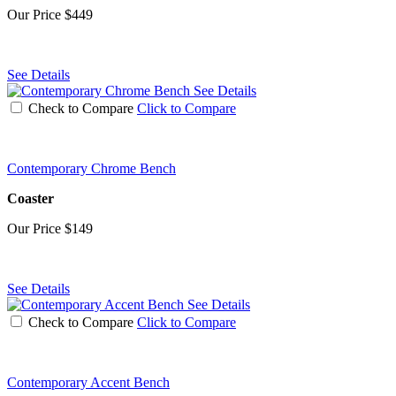
Our Price
$449
See Details
See Details
Check to Compare
Click to Compare
Contemporary Chrome Bench
Coaster
Our Price
$149
See Details
See Details
Check to Compare
Click to Compare
Contemporary Accent Bench