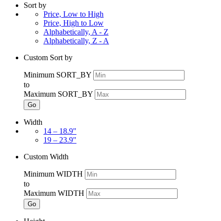
Sort by
Price, Low to High
Price, High to Low
Alphabetically, A - Z
Alphabetically, Z - A
Custom Sort by
Minimum SORT_BY
to
Maximum SORT_BY
Go
Width
14 – 18.9"
19 – 23.9"
Custom Width
Minimum WIDTH
to
Maximum WIDTH
Go