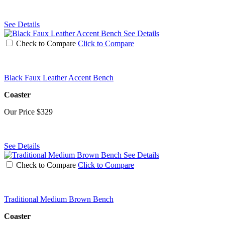
See Details
See Details
Check to Compare
Click to Compare
Black Faux Leather Accent Bench
Coaster
Our Price
$329
See Details
See Details
Check to Compare
Click to Compare
Traditional Medium Brown Bench
Coaster