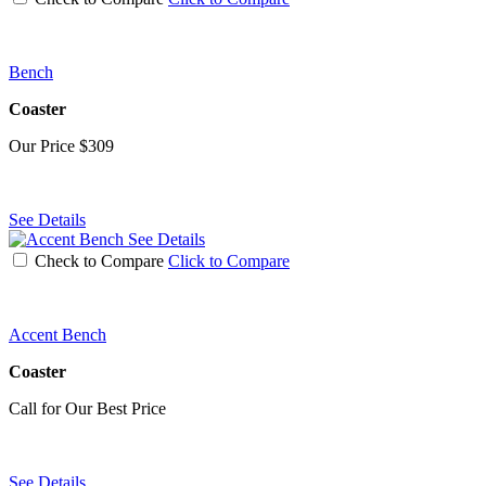
Bench
Coaster
Our Price
$309
See Details
See Details
Check to Compare
Click to Compare
Accent Bench
Coaster
Call for Our Best Price
See Details