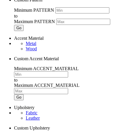
Minimum PATTERN
to
Maximum PATTERN
Go
Accent Material
Metal
Wood
Custom Accent Material
Minimum ACCENT_MATERIAL
to
Maximum ACCENT_MATERIAL
Go
Upholstery
Fabric
Leather
Custom Upholstery