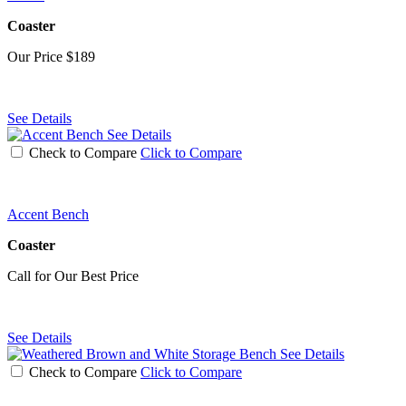
Coaster
Our Price
$189
See Details
See Details
Check to Compare
Click to Compare
Accent Bench
Coaster
Call for Our Best Price
See Details
See Details
Check to Compare
Click to Compare