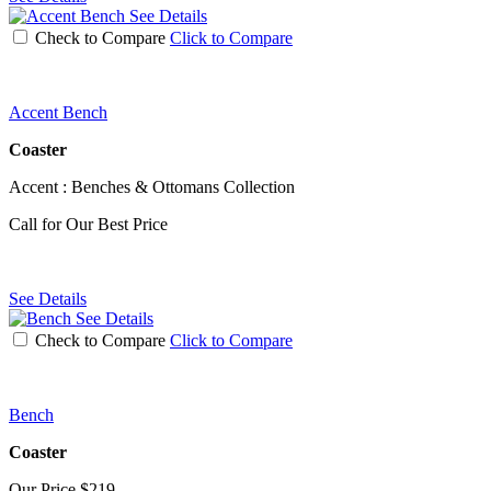
See Details
Check to Compare
Click to Compare
Accent Bench
Coaster
Accent : Benches & Ottomans Collection
Call for Our Best Price
See Details
See Details
Check to Compare
Click to Compare
Bench
Coaster
Our Price
$219