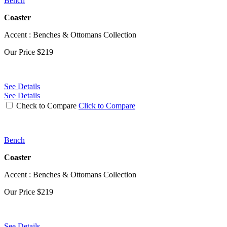
Bench
Coaster
Accent : Benches & Ottomans Collection
Our Price
$219
See Details
See Details
Check to Compare
Click to Compare
Bench
Coaster
Accent : Benches & Ottomans Collection
Our Price
$219
See Details