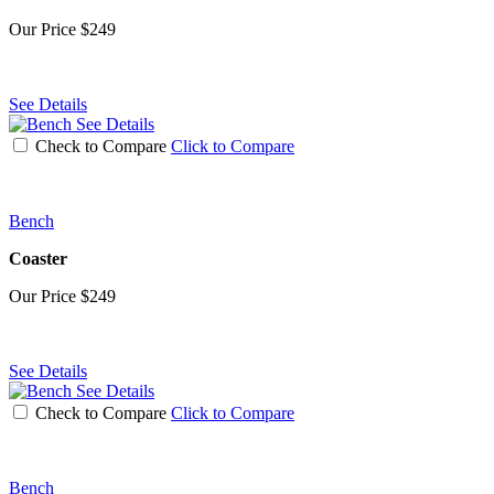
Our Price
$249
See Details
See Details
Check to Compare
Click to Compare
Bench
Coaster
Our Price
$249
See Details
See Details
Check to Compare
Click to Compare
Bench