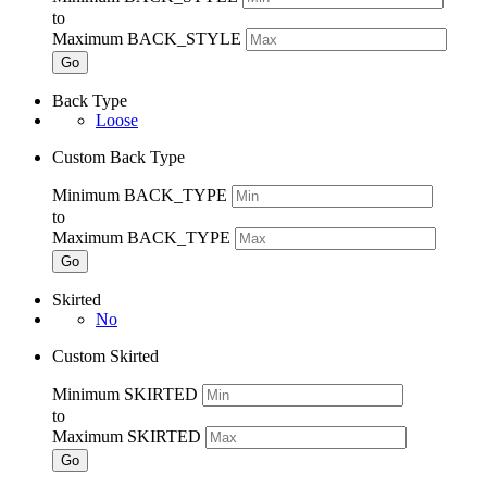
to
Maximum BACK_STYLE
Go
Back Type
Loose
Custom Back Type
Minimum BACK_TYPE
to
Maximum BACK_TYPE
Go
Skirted
No
Custom Skirted
Minimum SKIRTED
to
Maximum SKIRTED
Go