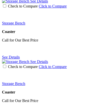
See Details
Check to Compare
Click to Compare
Storage Bench
Coaster
Call for Our Best Price
See Details
See Details
Check to Compare
Click to Compare
Storage Bench
Coaster
Call for Our Best Price