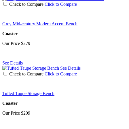
Check to Compare
Click to Compare
Grey Mid-century Modern Accent Bench
Coaster
Our Price
$279
See Details
See Details
Check to Compare
Click to Compare
Tufted Taupe Storage Bench
Coaster
Our Price
$209