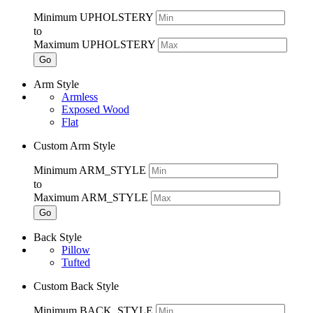
Minimum UPHOLSTERY
to
Maximum UPHOLSTERY
Go
Arm Style
Armless
Exposed Wood
Flat
Custom Arm Style
Minimum ARM_STYLE
to
Maximum ARM_STYLE
Go
Back Style
Pillow
Tufted
Custom Back Style
Minimum BACK_STYLE