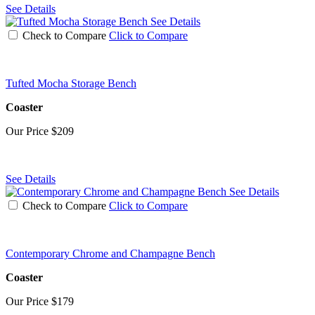
See Details
See Details
Check to Compare
Click to Compare
Tufted Mocha Storage Bench
Coaster
Our Price
$209
See Details
See Details
Check to Compare
Click to Compare
Contemporary Chrome and Champagne Bench
Coaster
Our Price
$179