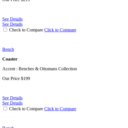
See Details
See Details
Check to Compare
Click to Compare
Bench
Coaster
Accent : Benches & Ottomans Collection
Our Price
$199
See Details
See Details
Check to Compare
Click to Compare