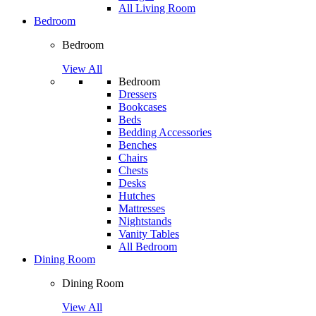
All Living Room
Bedroom
Bedroom
View All
Bedroom
Dressers
Bookcases
Beds
Bedding Accessories
Benches
Chairs
Chests
Desks
Hutches
Mattresses
Nightstands
Vanity Tables
All Bedroom
Dining Room
Dining Room
View All