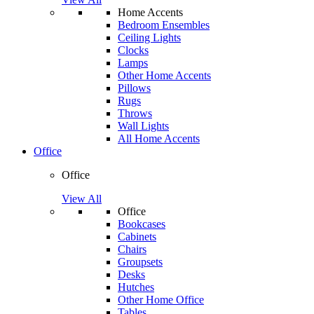
Home Accents
Bedroom Ensembles
Ceiling Lights
Clocks
Lamps
Other Home Accents
Pillows
Rugs
Throws
Wall Lights
All Home Accents
Office
Office
View All
Office
Bookcases
Cabinets
Chairs
Groupsets
Desks
Hutches
Other Home Office
Tables