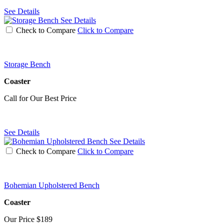
See Details
See Details
Check to Compare
Click to Compare
Storage Bench
Coaster
Call for Our Best Price
See Details
See Details
Check to Compare
Click to Compare
Bohemian Upholstered Bench
Coaster
Our Price
$189