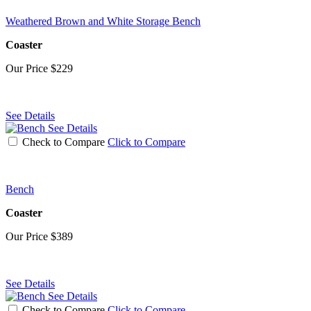
Weathered Brown and White Storage Bench
Coaster
Our Price
$229
See Details
See Details
Check to Compare
Click to Compare
Bench
Coaster
Our Price
$389
See Details
See Details
Check to Compare
Click to Compare