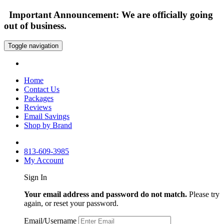
Important Announcement: We are officially going
out of business.
Toggle navigation
Home
Contact Us
Packages
Reviews
Email Savings
Shop by Brand
813-609-3985
My Account
Sign In
Your email address and password do not match.
Please try
again, or reset your password.
Email/Username