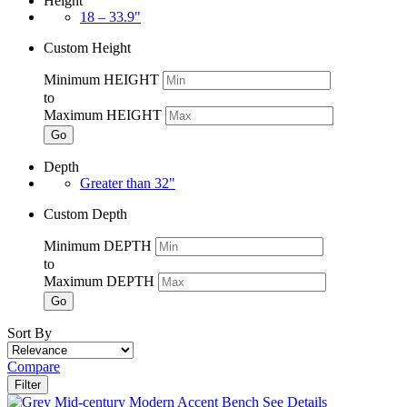
Height
18 – 33.9"
Custom Height
Minimum HEIGHT
to
Maximum HEIGHT
Go
Depth
Greater than 32"
Custom Depth
Minimum DEPTH
to
Maximum DEPTH
Go
Sort By
Compare
Filter
See Details