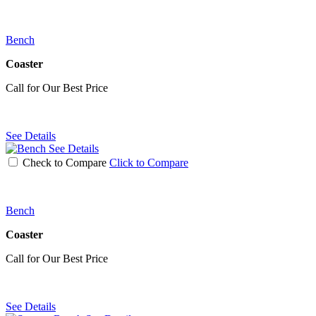
Bench
Coaster
Call for Our Best Price
See Details
See Details
Check to Compare
Click to Compare
Bench
Coaster
Call for Our Best Price
See Details