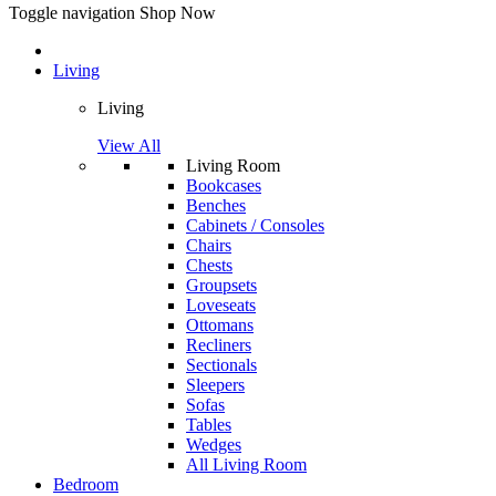
Toggle navigation
Shop Now
Living
Living
View All
Living Room
Bookcases
Benches
Cabinets / Consoles
Chairs
Chests
Groupsets
Loveseats
Ottomans
Recliners
Sectionals
Sleepers
Sofas
Tables
Wedges
All Living Room
Bedroom