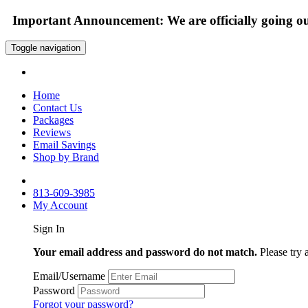
Important Announcement: We are officially going out
Toggle navigation
Home
Contact Us
Packages
Reviews
Email Savings
Shop by Brand
813-609-3985
My Account
Sign In
Your email address and password do not match.
Please try 
Email/Username
Password
Forgot your password?