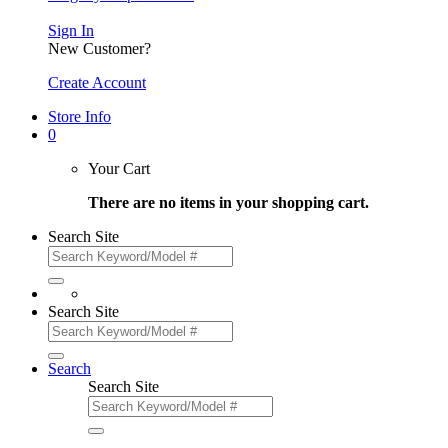
Sign In
New Customer?
Create Account
Store Info
0
Your Cart
There are no items in your shopping cart.
Search Site
Search Site
Search
Search Site