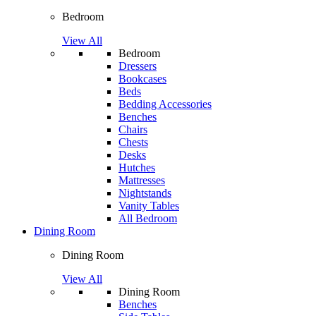
Bedroom
View All
Bedroom
Dressers
Bookcases
Beds
Bedding Accessories
Benches
Chairs
Chests
Desks
Hutches
Mattresses
Nightstands
Vanity Tables
All Bedroom
Dining Room
Dining Room
View All
Dining Room
Benches