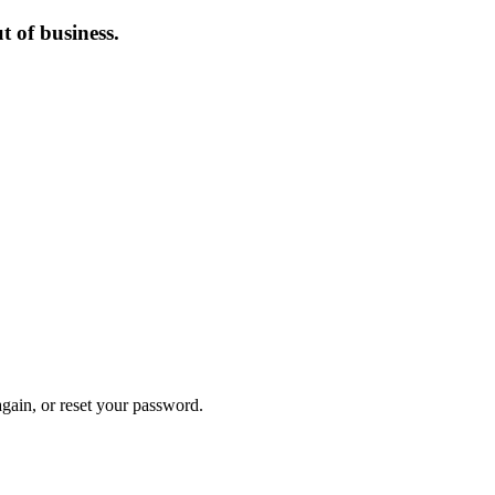
 of business.
again, or reset your password.