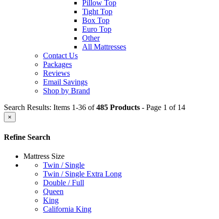
Pillow Top
Tight Top
Box Top
Euro Top
Other
All Mattresses
Contact Us
Packages
Reviews
Email Savings
Shop by Brand
Search Results: Items 1-36 of
485 Products
- Page 1 of 14
×
Refine Search
Mattress Size
Twin / Single
Twin / Single Extra Long
Double / Full
Queen
King
California King