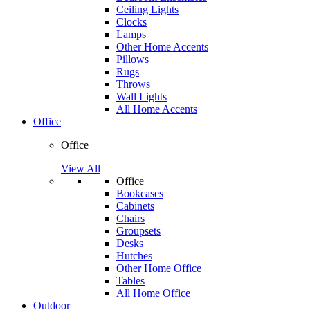
Ceiling Lights
Clocks
Lamps
Other Home Accents
Pillows
Rugs
Throws
Wall Lights
All Home Accents
Office
Office
View All
Office
Bookcases
Cabinets
Chairs
Groupsets
Desks
Hutches
Other Home Office
Tables
All Home Office
Outdoor