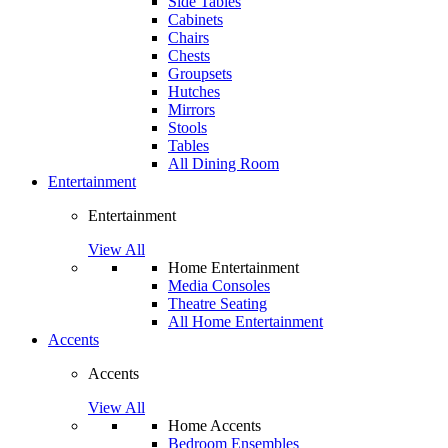
Side Tables
Cabinets
Chairs
Chests
Groupsets
Hutches
Mirrors
Stools
Tables
All Dining Room
Entertainment
Entertainment
View All
Home Entertainment
Media Consoles
Theatre Seating
All Home Entertainment
Accents
Accents
View All
Home Accents
Bedroom Ensembles