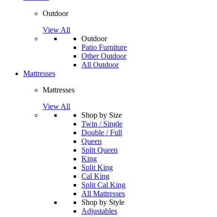
Outdoor
View All
Outdoor
Patio Furniture
Other Outdoor
All Outdoor
Mattresses
Mattresses
View All
Shop by Size
Twin / Single
Double / Full
Queen
Split Queen
King
Split King
Cal King
Split Cal King
All Mattresses
Shop by Style
Adjustables