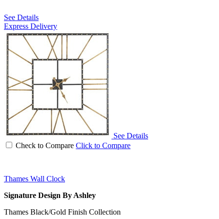
See Details
Express Delivery
See Details
Check to Compare
Click to Compare
Thames Wall Clock
Signature Design By Ashley
Thames Black/Gold Finish Collection