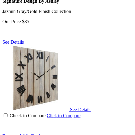
Signature Design By Ashley
Jazmin Gray/Gold Finish Collection
Our Price
$85
See Details
See Details
Check to Compare
Click to Compare