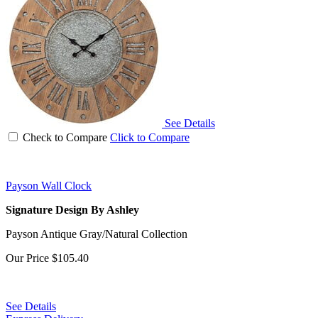
See Details
Check to Compare
Click to Compare
Payson Wall Clock
Signature Design By Ashley
Payson Antique Gray/Natural Collection
Our Price
$105.40
See Details