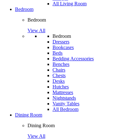
All Living Room
Bedroom
Bedroom
View All
Bedroom
Dressers
Bookcases
Beds
Bedding Accessories
Benches
Chairs
Chests
Desks
Hutches
Mattresses
Nightstands
Vanity Tables
All Bedroom
Dining Room
Dining Room
View All