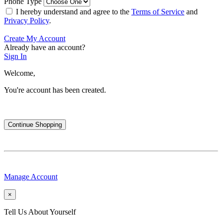
Phone Type
I hereby understand and agree to the
Terms of Service
and
Privacy Policy
.
Create My Account
Already have an account?
Sign In
Welcome,
You're account has been created.
Continue Shopping
Manage Account
×
Tell Us About Yourself