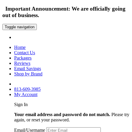
Important Announcement: We are officially going
out of business.
Toggle navigation
Home
Contact Us
Packages
Reviews
Email Savings
Shop by Brand
813-609-3985
My Account
Sign In
Your email address and password do not match.
Please try
again, or reset your password.
Email/Username