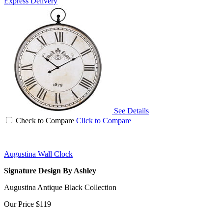
Express Delivery
See Details
Check to Compare
Click to Compare
Augustina Wall Clock
Signature Design By Ashley
Augustina Antique Black Collection
Our Price
$119