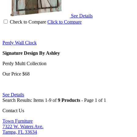
See Details
Check to Compare
Click to Compare
Perdy Wall Clock
Signature Design By Ashley
Perdy Multi Collection
Our Price
$68
See Details
Search Results: Items 1-9 of
9 Products
- Page 1 of 1
Contact Us
Town Furniture
7322 W. Waters Ave.
Tampa, FL 33634