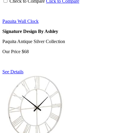
Check to Compare
Click to Compare
Paquita Wall Clock
Signature Design By Ashley
Paquita Antique Silver Collection
Our Price
$68
See Details