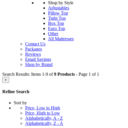
Shop by Style
Adjustables
Pillow Top
Tight Top
Box Top
Euro Top
Other
All Mattresses
Contact Us
Packages
Reviews
Email Savings
Shop by Brand
Search Results: Items 1-9 of
9 Products
- Page 1 of 1
×
Refine Search
Sort by
Price, Low to High
Price, High to Low
Alphabetically, A - Z
Alphabetically, Z - A