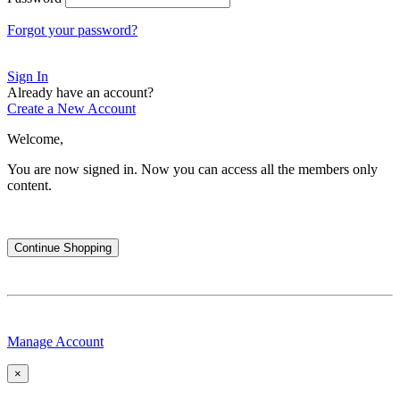
Forgot your password?
Sign In
Already have an account?
Create a New Account
Welcome,
You are now signed in.
Now you can access all the members only
content.
Continue Shopping
Manage Account
×