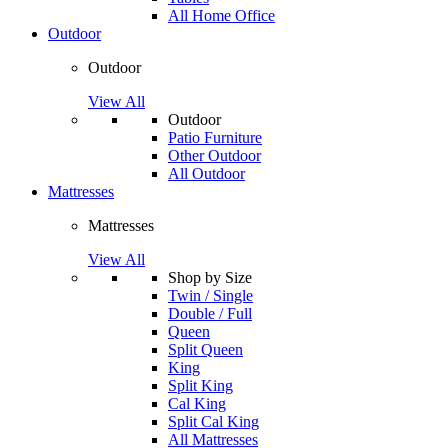
All Home Office
Outdoor
Outdoor
View All
Outdoor
Patio Furniture
Other Outdoor
All Outdoor
Mattresses
Mattresses
View All
Shop by Size
Twin / Single
Double / Full
Queen
Split Queen
King
Split King
Cal King
Split Cal King
All Mattresses