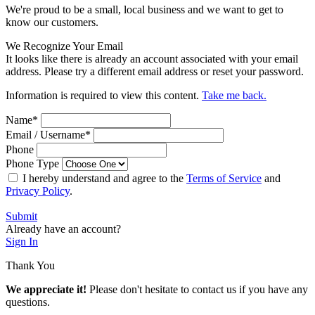
We're proud to be a small, local business and we want to get to
know our customers.
We Recognize Your Email
It looks like there is already an account associated with your email
address. Please try a different email address or reset your password.
Information is required to view this content.
Take me back.
Name
*
Email / Username
*
Phone
Phone Type
I hereby understand and agree to the
Terms of Service
and
Privacy Policy
.
Submit
Already have an account?
Sign In
Thank You
We appreciate it!
Please don't hesitate to contact us if you have any
questions.