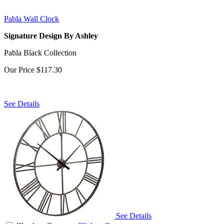
Pabla Wall Clock
Signature Design By Ashley
Pabla Black Collection
Our Price
$117.30
See Details
See Details