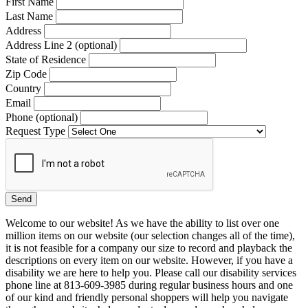
First Name
Last Name
Address
Address Line 2 (optional)
State of Residence
Zip Code
Country
Email
Phone (optional)
Request Type
Welcome to our website! As we have the ability to list over one
million items on our website (our selection changes all of the time),
it is not feasible for a company our size to record and playback the
descriptions on every item on our website. However, if you have a
disability we are here to help you. Please call our disability services
phone line at 813-609-3985 during regular business hours and one
of our kind and friendly personal shoppers will help you navigate