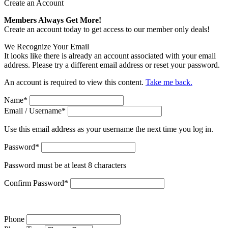
Create an Account
Members Always Get More!
Create an account today to get access to our member only deals!
We Recognize Your Email
It looks like there is already an account associated with your email
address. Please try a different email address or reset your password.
An account is required to view this content.
Take me back.
Name
*
Email / Username
*
Use this email address as your username the next time you log in.
Password
*
Password must be at least 8 characters
Confirm Password
*
Phone