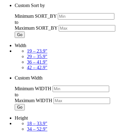
Custom Sort by
Minimum SORT_BY
to
Maximum SORT_BY
Go
Width
19 – 23.9"
29 – 35.9"
36 – 41.9"
42 – 42.9"
Custom Width
Minimum WIDTH
to
Maximum WIDTH
Go
Height
18 – 33.9"
34 – 52.9"