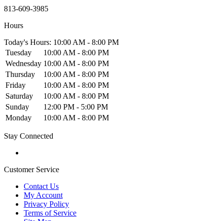
813-609-3985
Hours
Today's Hours: 10:00 AM - 8:00 PM
Tuesday
10:00 AM - 8:00 PM
Wednesday
10:00 AM - 8:00 PM
Thursday
10:00 AM - 8:00 PM
Friday
10:00 AM - 8:00 PM
Saturday
10:00 AM - 8:00 PM
Sunday
12:00 PM - 5:00 PM
Monday
10:00 AM - 8:00 PM
Stay Connected
Customer Service
Contact Us
My Account
Privacy Policy
Terms of Service