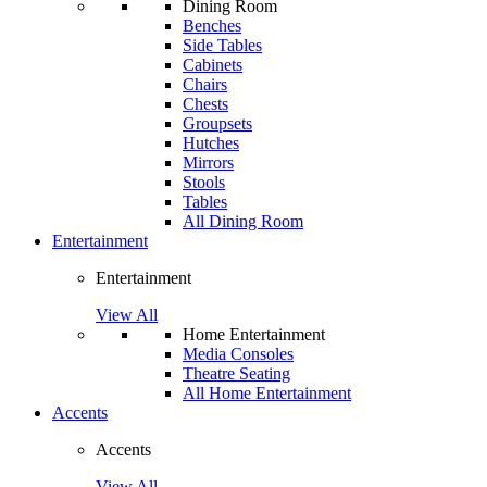
Dining Room
Benches
Side Tables
Cabinets
Chairs
Chests
Groupsets
Hutches
Mirrors
Stools
Tables
All Dining Room
Entertainment
Entertainment
View All
Home Entertainment
Media Consoles
Theatre Seating
All Home Entertainment
Accents
Accents
View All