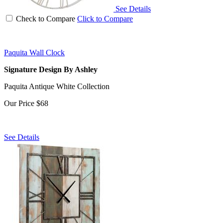
See Details
Check to Compare
Click to Compare
Paquita Wall Clock
Signature Design By Ashley
Paquita Antique White Collection
Our Price
$68
See Details