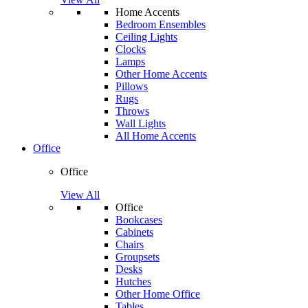
Home Accents
Bedroom Ensembles
Ceiling Lights
Clocks
Lamps
Other Home Accents
Pillows
Rugs
Throws
Wall Lights
All Home Accents
Office
Office
View All
Office
Bookcases
Cabinets
Chairs
Groupsets
Desks
Hutches
Other Home Office
Tables