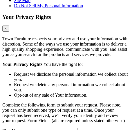
Site Map
Do Not Sell My Personal Information
Your Privacy Rights
×
Town Furniture respects your privacy and use your information with
discretion. Some of the ways we use your information is to deliver a
high-quality shopping experience, communicate with you, and assist
you as you search for the products and services we provide.
Your Privacy Rights
You have the right to:
Request we disclose the personal information we collect about
you.
Request we delete any personal information we collect about
you.
Opt-out of any sale of Your information.
Complete the following form to submit your request. Please note,
you can only submit one type of request at a time. Once your
request has been received, we’ll verify your identity and review
your request. Form Fields: (all are required unless stated otherwise)