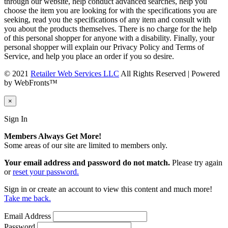
through our website, help conduct advanced searches, help you
choose the item you are looking for with the specifications you are
seeking, read you the specifications of any item and consult with
you about the products themselves. There is no charge for the help
of this personal shopper for anyone with a disability. Finally, your
personal shopper will explain our Privacy Policy and Terms of
Service, and help you place an order if you so desire.
© 2021
Retailer Web Services LLC
All Rights Reserved | Powered
by WebFronts™
×
Sign In
Members Always Get More!
Some areas of our site are limited to members only.
Your email address and password do not match.
Please try again
or
reset your password.
Sign in or create an account to view this content and much more!
Take me back.
Email Address
Password