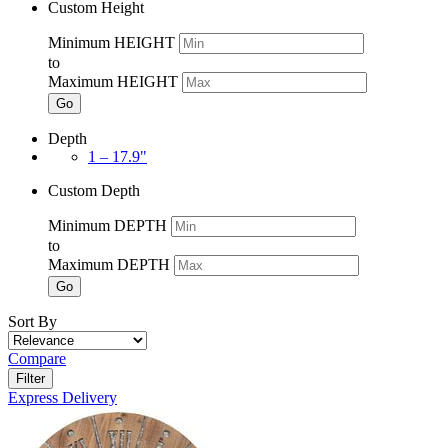
Custom Height
Minimum HEIGHT
to
Maximum HEIGHT
Go
Depth
1 – 17.9"
Custom Depth
Minimum DEPTH
to
Maximum DEPTH
Go
Sort By
Compare
Filter
Express Delivery