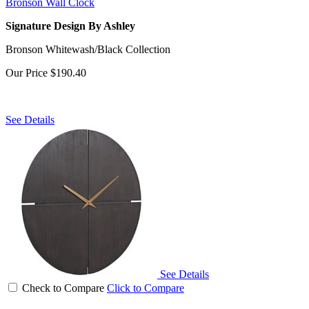
Bronson Wall Clock
Signature Design By Ashley
Bronson Whitewash/Black Collection
Our Price
$190.40
See Details
See Details
Check to Compare
Click to Compare