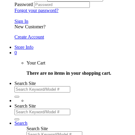
Password
Forgot your password?
Sign In
New Customer?
Create Account
Store Info
0
Your Cart
There are no items in your shopping cart.
Search Site
Search Site
Search
Search Site