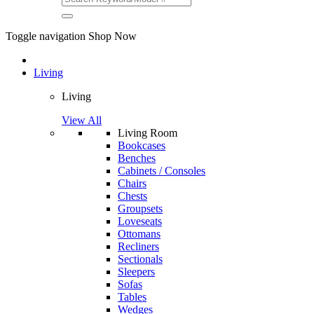
Toggle navigation
Shop Now
Living
Living
View All
Living Room
Bookcases
Benches
Cabinets / Consoles
Chairs
Chests
Groupsets
Loveseats
Ottomans
Recliners
Sectionals
Sleepers
Sofas
Tables
Wedges