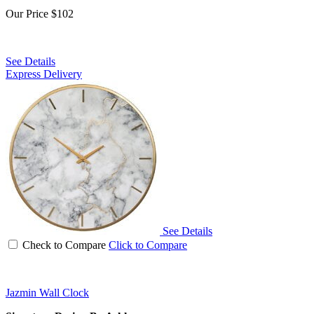
Our Price
$102
See Details
Express Delivery
See Details
Check to Compare
Click to Compare
Jazmin Wall Clock