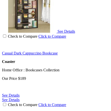
See Details
Check to Compare
Click to Compare
Casual Dark Cappuccino Bookcase
Coaster
Home Office : Bookcases Collection
Our Price
$189
See Details
See Details
Check to Compare
Click to Compare