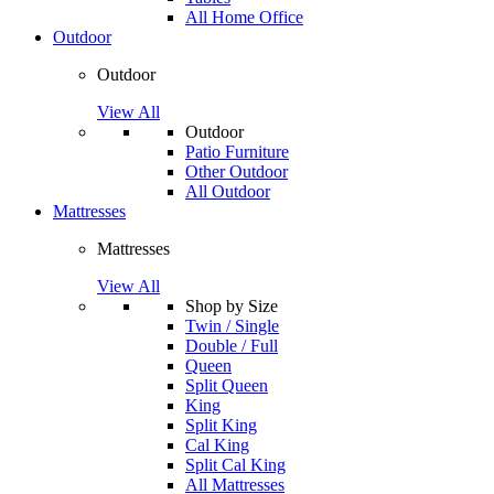
All Home Office
Outdoor
Outdoor
View All
Outdoor
Patio Furniture
Other Outdoor
All Outdoor
Mattresses
Mattresses
View All
Shop by Size
Twin / Single
Double / Full
Queen
Split Queen
King
Split King
Cal King
Split Cal King
All Mattresses