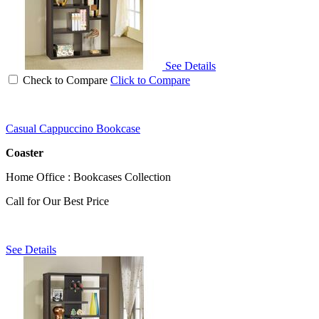
See Details
Check to Compare
Click to Compare
Casual Cappuccino Bookcase
Coaster
Home Office : Bookcases Collection
Call for Our Best Price
See Details