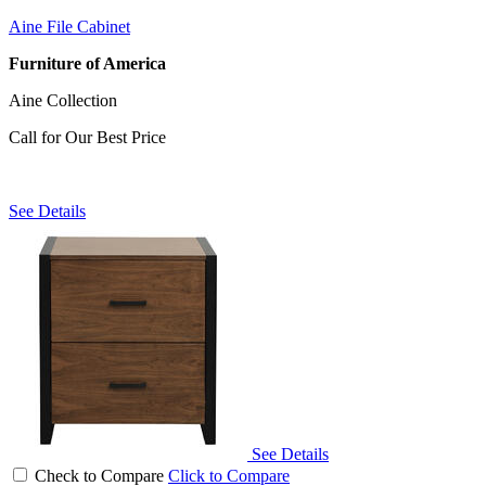
Aine File Cabinet
Furniture of America
Aine Collection
Call for Our Best Price
See Details
See Details
Check to Compare
Click to Compare