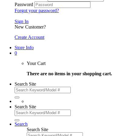
Password
Forgot your password?
Sign In
New Customer?
Create Account
Store Info
0
Your Cart
There are no items in your shopping cart.
Search Site
Search Site
Search
Search Site