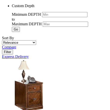
Custom Depth
Minimum DEPTH
to
Maximum DEPTH
Go
Sort By
Compare
Filter
Express Delivery