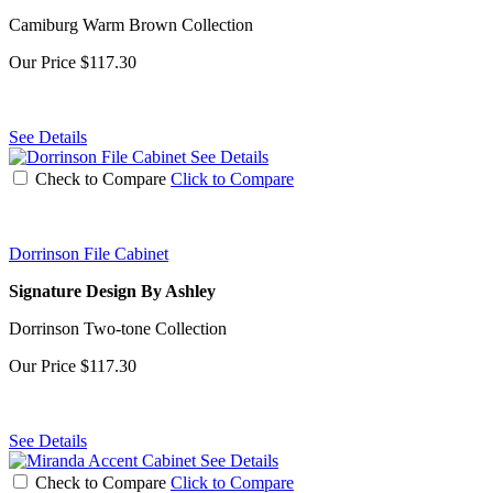
Camiburg Warm Brown Collection
Our Price
$117.30
See Details
See Details
Check to Compare
Click to Compare
Dorrinson File Cabinet
Signature Design By Ashley
Dorrinson Two-tone Collection
Our Price
$117.30
See Details
See Details
Check to Compare
Click to Compare