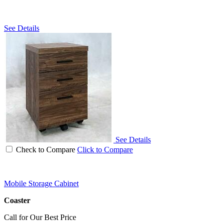
See Details
See Details
Check to Compare
Click to Compare
Mobile Storage Cabinet
Coaster
Call for Our Best Price