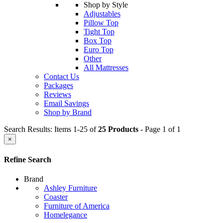
Shop by Style
Adjustables
Pillow Top
Tight Top
Box Top
Euro Top
Other
All Mattresses
Contact Us
Packages
Reviews
Email Savings
Shop by Brand
Search Results: Items 1-25 of
25 Products
- Page 1 of 1
×
Refine Search
Brand
Ashley Furniture
Coaster
Furniture of America
Homelegance