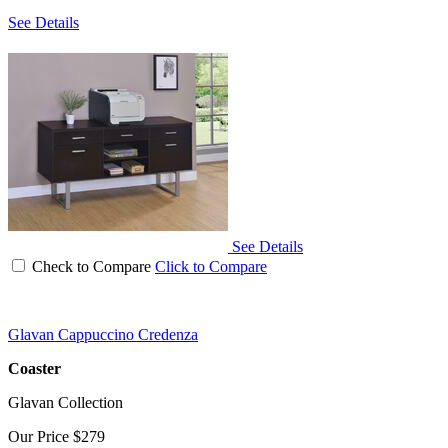
See Details
See Details
Check to Compare
Click to Compare
Glavan Cappuccino Credenza
Coaster
Glavan Collection
Our Price
$279