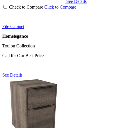
See Details
Check to Compare
Click to Compare
File Cabinet
Homelegance
Toulon Collection
Call for Our Best Price
See Details