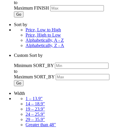
to
Maximum FINISH
Go
Sort by
Price, Low to High
Price, High to Low
Alphabetically, A - Z
Alphabetically, Z - A
Custom Sort by
Minimum SORT_BY
to
Maximum SORT_BY
Go
Width
1 – 13.9"
14 – 18.9"
19 – 23.9"
24 – 25.9"
29 – 35.9"
Greater than 48"