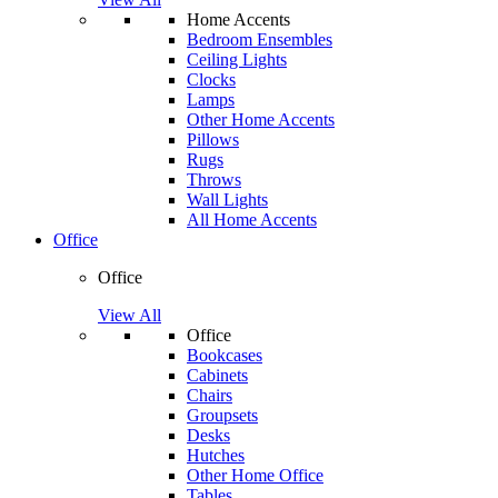
Home Accents
Bedroom Ensembles
Ceiling Lights
Clocks
Lamps
Other Home Accents
Pillows
Rugs
Throws
Wall Lights
All Home Accents
Office
Office
View All
Office
Bookcases
Cabinets
Chairs
Groupsets
Desks
Hutches
Other Home Office
Tables