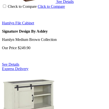
See Details
Check to Compare
Click to Compare
Hamlyn File Cabinet
Signature Design By Ashley
Hamlyn Medium Brown Collection
Our Price
$249.90
See Details
Express Delivery