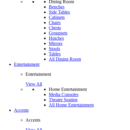
Dining Room
Benches
Side Tables
Cabinets
Chairs
Chests
Groupsets
Hutches
Mirrors
Stools
Tables
All Dining Room
Entertainment
Entertainment
View All
Home Entertainment
Media Consoles
Theatre Seating
All Home Entertainment
Accents
Accents
View All