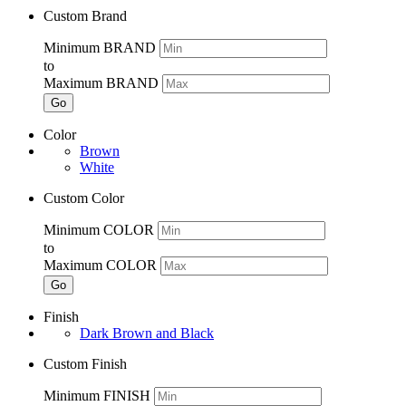
Custom Brand
Minimum BRAND
to
Maximum BRAND
Go
Color
Brown
White
Custom Color
Minimum COLOR
to
Maximum COLOR
Go
Finish
Dark Brown and Black
Custom Finish
Minimum FINISH