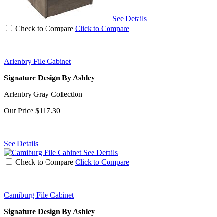
See Details
Check to Compare
Click to Compare
Arlenbry File Cabinet
Signature Design By Ashley
Arlenbry Gray Collection
Our Price
$117.30
See Details
See Details
Check to Compare
Click to Compare
Camiburg File Cabinet
Signature Design By Ashley