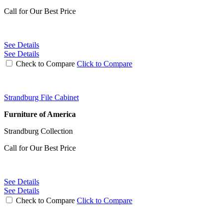
Call for Our Best Price
See Details
See Details
Check to Compare
Click to Compare
Strandburg File Cabinet
Furniture of America
Strandburg Collection
Call for Our Best Price
See Details
See Details
Check to Compare
Click to Compare