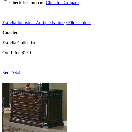
Check to Compare
Click to Compare
Estrella Industrial Antique Nutmeg File Cabinet
Coaster
Estrella Collection
Our Price
$179
See Details