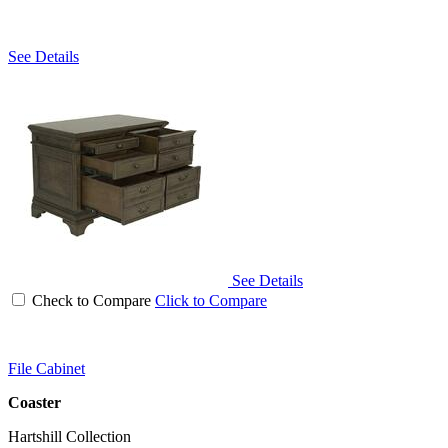
See Details
See Details
Check to Compare
Click to Compare
File Cabinet
Coaster
Hartshill Collection