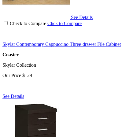
See Details
Check to Compare
Click to Compare
Skylar Contemporary Cappuccino Three-drawer File Cabinet
Coaster
Skylar Collection
Our Price
$129
See Details