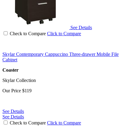
See Details
Check to Compare
Click to Compare
Skylar Contemporary Cappuccino Three-drawer Mobile File
Cabinet
Coaster
Skylar Collection
Our Price
$119
See Details
See Details
Check to Compare
Click to Compare