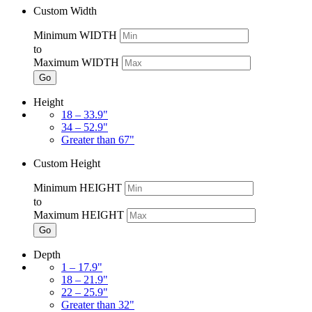
Custom Width
Minimum WIDTH
to
Maximum WIDTH
Go
Height
18 – 33.9"
34 – 52.9"
Greater than 67"
Custom Height
Minimum HEIGHT
to
Maximum HEIGHT
Go
Depth
1 – 17.9"
18 – 21.9"
22 – 25.9"
Greater than 32"