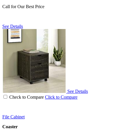
Call for Our Best Price
See Details
See Details
Check to Compare
Click to Compare
File Cabinet
Coaster