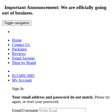
Important Announcement: We are officially going
out of business.
Toggle navigation
Home
Contact Us
Packages
Reviews
Email Savings
Shop by Brand
813-609-3985
My Account
Sign In
Your email address and password do not match.
Please try
again, or reset your password.
Email/Username