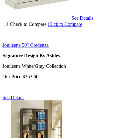
See Details
Check to Compare
Click to Compare
Jonileene 50" Credenza
Signature Design By Ashley
Jonileene White/Gray Collection
Our Price
$353.60
See Details