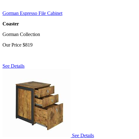
Gorman Espresso File Cabinet
Coaster
Gorman Collection
Our Price
$819
See Details
See Details