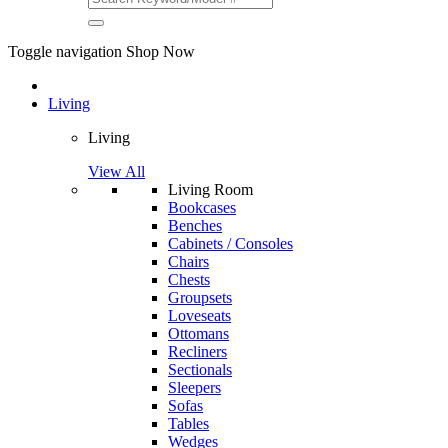
Toggle navigation
Shop Now
Living
Living
View All
Living Room
Bookcases
Benches
Cabinets / Consoles
Chairs
Chests
Groupsets
Loveseats
Ottomans
Recliners
Sectionals
Sleepers
Sofas
Tables
Wedges