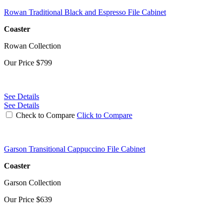
Rowan Traditional Black and Espresso File Cabinet
Coaster
Rowan Collection
Our Price
$799
See Details
See Details
Check to Compare
Click to Compare
Garson Transitional Cappuccino File Cabinet
Coaster
Garson Collection
Our Price
$639