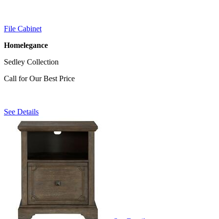
File Cabinet
Homelegance
Sedley Collection
Call for Our Best Price
See Details