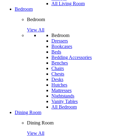
All Living Room
Bedroom
Bedroom
View All
Bedroom
Dressers
Bookcases
Beds
Bedding Accessories
Benches
Chairs
Chests
Desks
Hutches
Mattresses
Nightstands
Vanity Tables
All Bedroom
Dining Room
Dining Room
View All