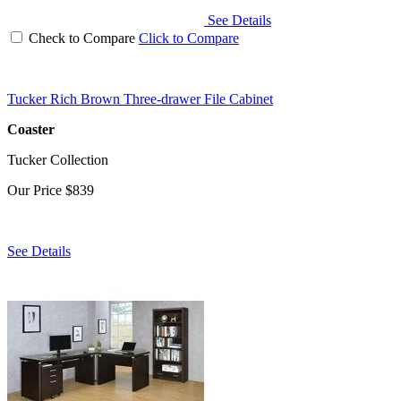
See Details
Check to Compare
Click to Compare
Tucker Rich Brown Three-drawer File Cabinet
Coaster
Tucker Collection
Our Price
$839
See Details