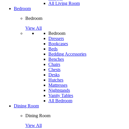
All Living Room
Bedroom
Bedroom
View All
Bedroom
Dressers
Bookcases
Beds
Bedding Accessories
Benches
Chairs
Chests
Desks
Hutches
Mattresses
Nightstands
Vanity Tables
All Bedroom
Dining Room
Dining Room
View All