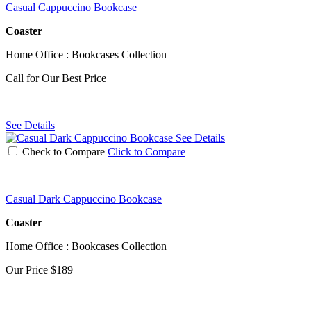
Casual Cappuccino Bookcase
Coaster
Home Office : Bookcases Collection
Call for Our Best Price
See Details
See Details
Check to Compare
Click to Compare
Casual Dark Cappuccino Bookcase
Coaster
Home Office : Bookcases Collection
Our Price
$189