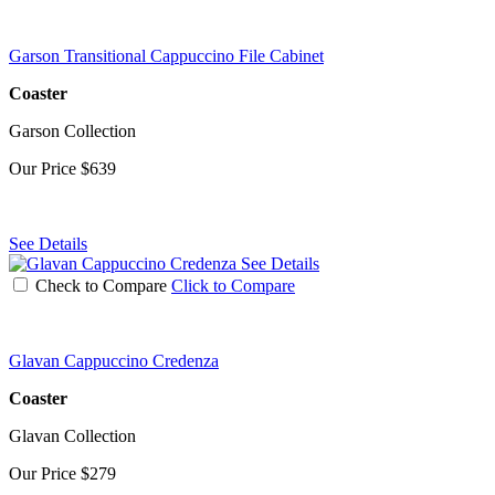
Garson Transitional Cappuccino File Cabinet
Coaster
Garson Collection
Our Price
$639
See Details
See Details
Check to Compare
Click to Compare
Glavan Cappuccino Credenza
Coaster
Glavan Collection
Our Price
$279