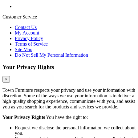
Customer Service
Contact Us
My Account
Privacy Policy
Terms of Service
Site Map
Do Not Sell My Personal Information
Your Privacy Rights
×
Town Furniture respects your privacy and use your information with
discretion. Some of the ways we use your information is to deliver a
high-quality shopping experience, communicate with you, and assist
you as you search for the products and services we provide.
Your Privacy Rights
You have the right to:
Request we disclose the personal information we collect about
you.