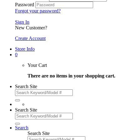
Password
Forgot your password?
Sign In
New Customer?
Create Account
Store Info
0
Your Cart
There are no items in your shopping cart.
Search Site
Search Site
Search
Search Site