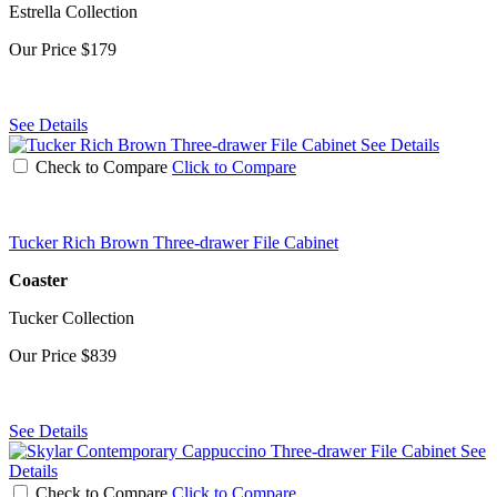
Estrella Collection
Our Price
$179
See Details
See Details
Check to Compare
Click to Compare
Tucker Rich Brown Three-drawer File Cabinet
Coaster
Tucker Collection
Our Price
$839
See Details
See
Details
Check to Compare
Click to Compare