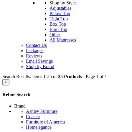
Shop by Style
Adjustables
Pillow Top
Tight Top
Box Top
Euro Top
Other
All Mattresses
Contact Us
Packages
Reviews
Email Savings
Shop by Brand
Search Results: Items 1-25 of
25 Products
- Page 1 of 1
×
Refine Search
Brand
Ashley Furniture
Coaster
Furniture of America
Homelegance