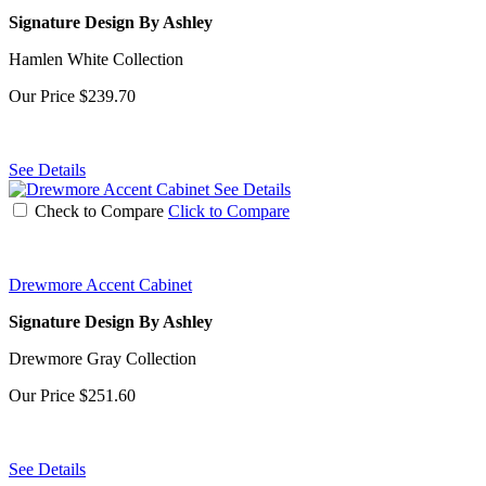
Signature Design By Ashley
Hamlen White Collection
Our Price
$239.70
See Details
See Details
Check to Compare
Click to Compare
Drewmore Accent Cabinet
Signature Design By Ashley
Drewmore Gray Collection
Our Price
$251.60
See Details