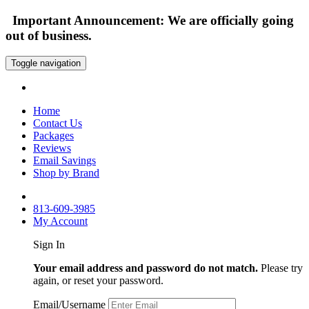
Important Announcement: We are officially going
out of business.
Toggle navigation
Home
Contact Us
Packages
Reviews
Email Savings
Shop by Brand
813-609-3985
My Account
Sign In
Your email address and password do not match.
Please try
again, or reset your password.
Email/Username