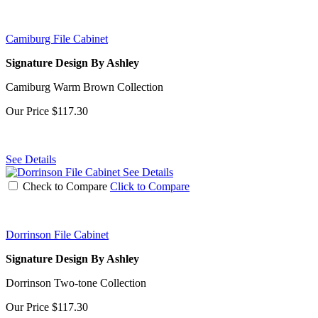
Camiburg File Cabinet
Signature Design By Ashley
Camiburg Warm Brown Collection
Our Price
$117.30
See Details
See Details
Check to Compare
Click to Compare
Dorrinson File Cabinet
Signature Design By Ashley
Dorrinson Two-tone Collection
Our Price
$117.30