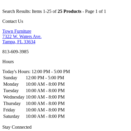
Search Results: Items 1-25 of
25 Products
- Page 1 of 1
Contact Us
Town Furniture
7322 W. Waters Ave.
Tampa, FL 33634
813-609-3985
Hours
Today's Hours: 12:00 PM - 5:00 PM
Sunday
12:00 PM - 5:00 PM
Monday
10:00 AM - 8:00 PM
Tuesday
10:00 AM - 8:00 PM
Wednesday
10:00 AM - 8:00 PM
Thursday
10:00 AM - 8:00 PM
Friday
10:00 AM - 8:00 PM
Saturday
10:00 AM - 8:00 PM
Stay Connected