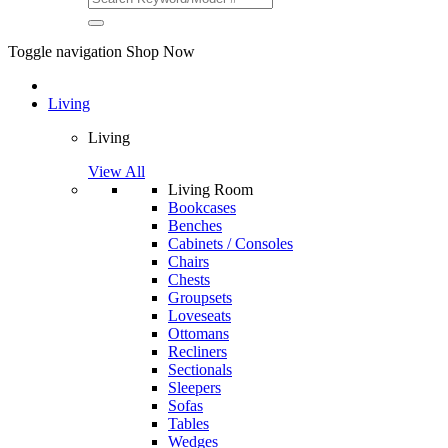
Toggle navigation
Shop Now
Living
Living
View All
Living Room
Bookcases
Benches
Cabinets / Consoles
Chairs
Chests
Groupsets
Loveseats
Ottomans
Recliners
Sectionals
Sleepers
Sofas
Tables
Wedges