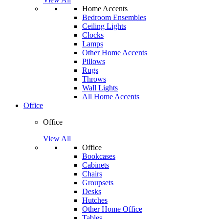
Home Accents
Bedroom Ensembles
Ceiling Lights
Clocks
Lamps
Other Home Accents
Pillows
Rugs
Throws
Wall Lights
All Home Accents
Office
Office
View All
Office
Bookcases
Cabinets
Chairs
Groupsets
Desks
Hutches
Other Home Office
Tables