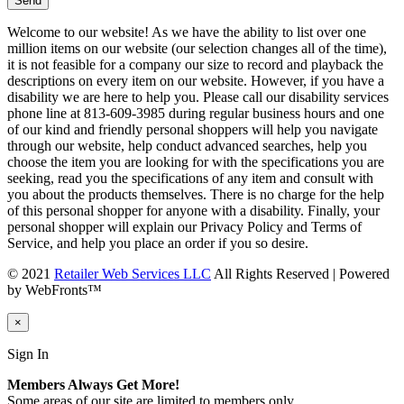
Welcome to our website! As we have the ability to list over one
million items on our website (our selection changes all of the time),
it is not feasible for a company our size to record and playback the
descriptions on every item on our website. However, if you have a
disability we are here to help you. Please call our disability services
phone line at 813-609-3985 during regular business hours and one
of our kind and friendly personal shoppers will help you navigate
through our website, help conduct advanced searches, help you
choose the item you are looking for with the specifications you are
seeking, read you the specifications of any item and consult with
you about the products themselves. There is no charge for the help
of this personal shopper for anyone with a disability. Finally, your
personal shopper will explain our Privacy Policy and Terms of
Service, and help you place an order if you so desire.
© 2021
Retailer Web Services LLC
All Rights Reserved | Powered
by WebFronts™
×
Sign In
Members Always Get More!
Some areas of our site are limited to members only.