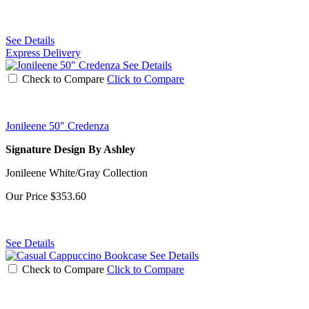
See Details
Express Delivery
See Details
Check to Compare
Click to Compare
Jonileene 50" Credenza
Signature Design By Ashley
Jonileene White/Gray Collection
Our Price
$353.60
See Details
See Details
Check to Compare
Click to Compare