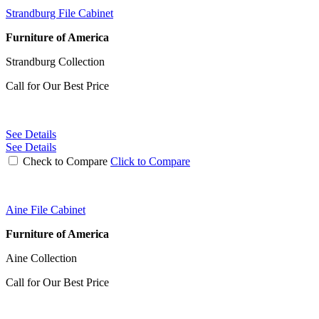
Strandburg File Cabinet
Furniture of America
Strandburg Collection
Call for Our Best Price
See Details
See Details
Check to Compare
Click to Compare
Aine File Cabinet
Furniture of America
Aine Collection
Call for Our Best Price