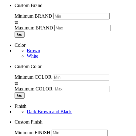
Custom Brand
Minimum BRAND
to
Maximum BRAND
Go
Color
Brown
White
Custom Color
Minimum COLOR
to
Maximum COLOR
Go
Finish
Dark Brown and Black
Custom Finish
Minimum FINISH