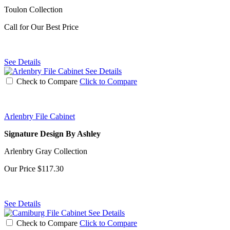
Toulon Collection
Call for Our Best Price
See Details
See Details
Check to Compare
Click to Compare
Arlenbry File Cabinet
Signature Design By Ashley
Arlenbry Gray Collection
Our Price
$117.30
See Details
See Details
Check to Compare
Click to Compare