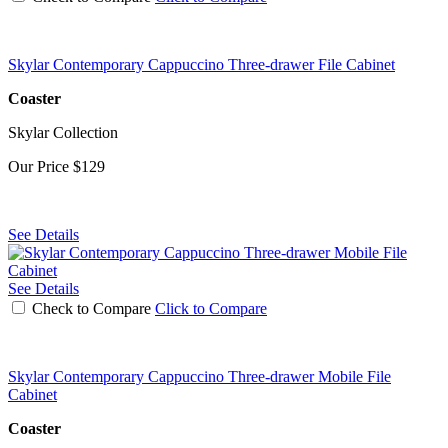
Skylar Contemporary Cappuccino Three-drawer File Cabinet
Coaster
Skylar Collection
Our Price
$129
See Details
See Details
Check to Compare
Click to Compare
Skylar Contemporary Cappuccino Three-drawer Mobile File
Cabinet
Coaster