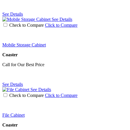
See Details
See Details
Check to Compare
Click to Compare
Mobile Storage Cabinet
Coaster
Call for Our Best Price
See Details
See Details
Check to Compare
Click to Compare
File Cabinet
Coaster