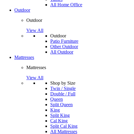
All Home Office
Outdoor
Outdoor
View All
Outdoor
Patio Furniture
Other Outdoor
All Outdoor
Mattresses
Mattresses
View All
Shop by Size
Twin / Single
Double / Full
Queen
Split Queen
King
Split King
Cal King
Split Cal King
All Mattresses