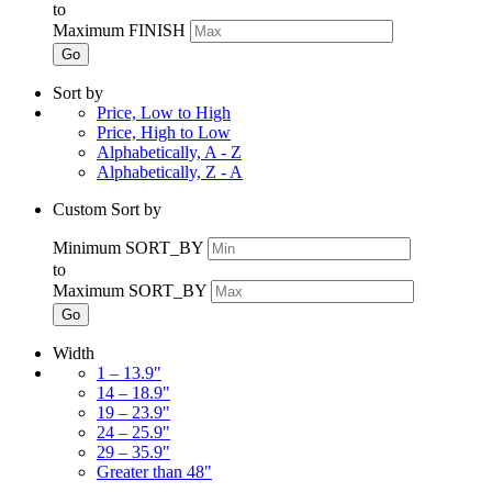
to
Maximum FINISH
Go
Sort by
Price, Low to High
Price, High to Low
Alphabetically, A - Z
Alphabetically, Z - A
Custom Sort by
Minimum SORT_BY
to
Maximum SORT_BY
Go
Width
1 – 13.9"
14 – 18.9"
19 – 23.9"
24 – 25.9"
29 – 35.9"
Greater than 48"