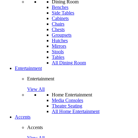
Dining Room
Benches
Side Tables
Cabinets
Chairs
Chests
Groupsets
Hutches
Mirrors
Stools
Tables
All Dining Room
Entertainment
Entertainment
View All
Home Entertainment
Media Consoles
Theatre Seating
All Home Entertainment
Accents
Accents
View All