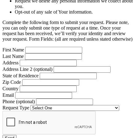
Request we delete any personal information we collect about
you.
Opt-out of any sale of Your information.
Complete the following form to submit your request. Please note,
you can only submit one type of request at a time. Once your
request has been received, we’ll verify your identity and review
your request. Form Fields: (all are required unless stated otherwise)
First Name
Last Name
Address
Address Line 2 (optional)
State of Residence
Zip Code
Country
Email
Phone (optional)
Request Type