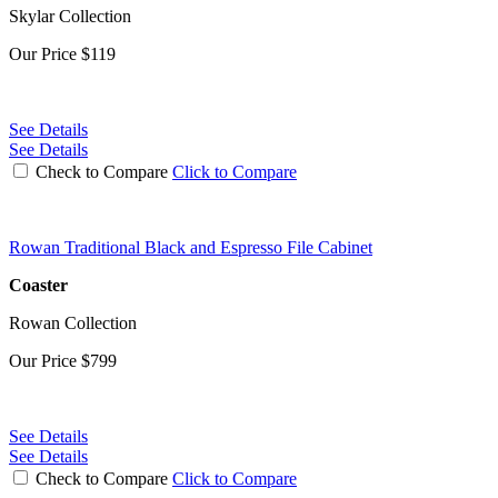
Skylar Collection
Our Price
$119
See Details
See Details
Check to Compare
Click to Compare
Rowan Traditional Black and Espresso File Cabinet
Coaster
Rowan Collection
Our Price
$799
See Details
See Details
Check to Compare
Click to Compare