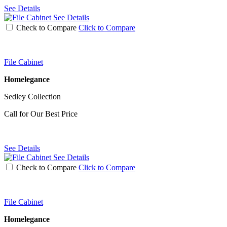
See Details
See Details
Check to Compare
Click to Compare
File Cabinet
Homelegance
Sedley Collection
Call for Our Best Price
See Details
See Details
Check to Compare
Click to Compare
File Cabinet
Homelegance