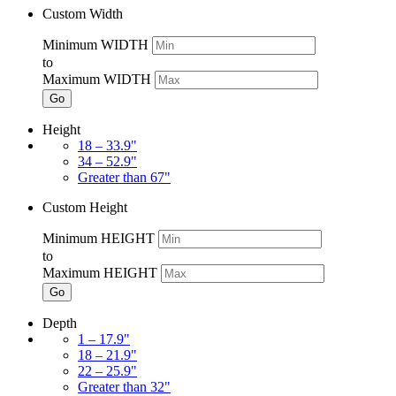
Custom Width
Minimum WIDTH
to
Maximum WIDTH
Go
Height
18 – 33.9"
34 – 52.9"
Greater than 67"
Custom Height
Minimum HEIGHT
to
Maximum HEIGHT
Go
Depth
1 – 17.9"
18 – 21.9"
22 – 25.9"
Greater than 32"