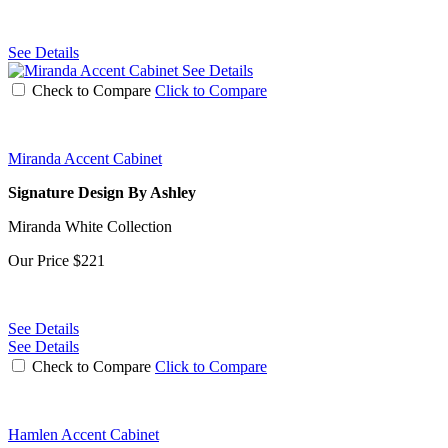
See Details
See Details
Check to Compare
Click to Compare
Miranda Accent Cabinet
Signature Design By Ashley
Miranda White Collection
Our Price
$221
See Details
See Details
Check to Compare
Click to Compare
Hamlen Accent Cabinet