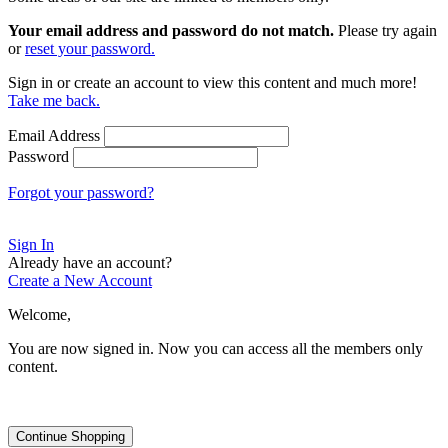
Your email address and password do not match.
Please try again
or
reset your password.
Sign in or create an account to view this content and much more!
Take me back.
Email Address
Password
Forgot your password?
Sign In
Already have an account?
Create a New Account
Welcome,
You are now signed in.
Now you can access all the members only
content.
Continue Shopping