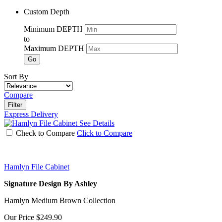
Custom Depth
Minimum DEPTH
to
Maximum DEPTH
Go
Sort By
Compare
Filter
Express Delivery
See Details
Check to Compare
Click to Compare
Hamlyn File Cabinet
Signature Design By Ashley
Hamlyn Medium Brown Collection
Our Price
$249.90