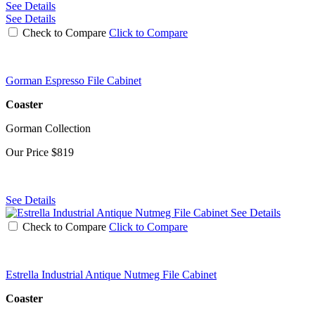
See Details
See Details
Check to Compare
Click to Compare
Gorman Espresso File Cabinet
Coaster
Gorman Collection
Our Price
$819
See Details
See Details
Check to Compare
Click to Compare
Estrella Industrial Antique Nutmeg File Cabinet
Coaster