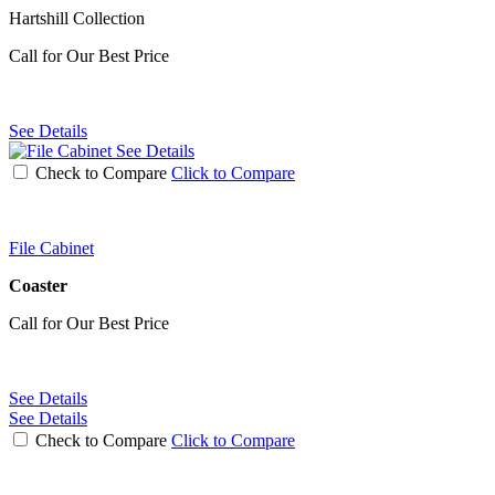
Hartshill Collection
Call for Our Best Price
See Details
See Details
Check to Compare
Click to Compare
File Cabinet
Coaster
Call for Our Best Price
See Details
See Details
Check to Compare
Click to Compare