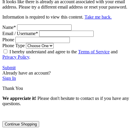
It looks like there is already an account associated with your email
address. Please try a different email address or reset your password.
Information is required to view this content.
Take me back.
Name
*
Email / Username
*
Phone
Phone Type
I hereby understand and agree to the
Terms of Service
and
Privacy Policy
.
Submit
Already have an account?
Sign In
Thank You
We appreciate it!
Please don't hesitate to contact us if you have any
questions.
Continue Shopping