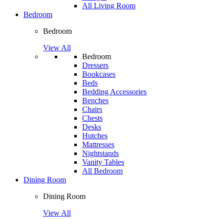
All Living Room
Bedroom
Bedroom
View All
Bedroom
Dressers
Bookcases
Beds
Bedding Accessories
Benches
Chairs
Chests
Desks
Hutches
Mattresses
Nightstands
Vanity Tables
All Bedroom
Dining Room
Dining Room
View All