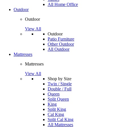
All Home Office
Outdoor
Outdoor
View All
Outdoor
Patio Furniture
Other Outdoor
All Outdoor
Mattresses
Mattresses
View All
Shop by Size
Twin / Single
Double / Full
Queen
Split Queen
King
Split King
Cal King
Split Cal King
All Mattresses