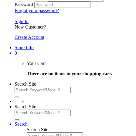
Password
Forgot your password?
Sign In
New Customer?
Create Account
Store Info
0
Your Cart
There are no items in your shopping cart.
Search Site
Search Site
Search
Search Site