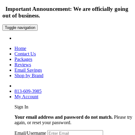
Important Announcement: We are officially going
out of business.
Toggle navigation
Home
Contact Us
Packages
Reviews
Email Savings
Shop by Brand
813-609-3985
My Account
Sign In
Your email address and password do not match.
Please try
again, or reset your password.
Email/Username