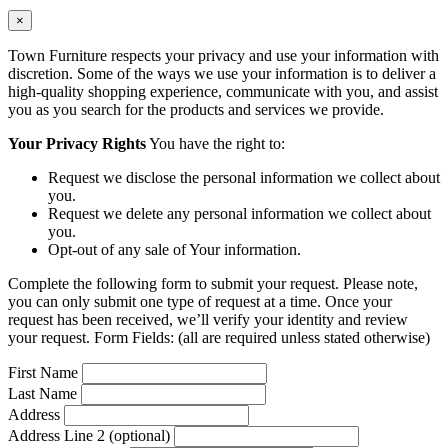
×
Town Furniture respects your privacy and use your information with
discretion. Some of the ways we use your information is to deliver a
high-quality shopping experience, communicate with you, and assist
you as you search for the products and services we provide.
Your Privacy Rights
You have the right to:
Request we disclose the personal information we collect about
you.
Request we delete any personal information we collect about
you.
Opt-out of any sale of Your information.
Complete the following form to submit your request. Please note,
you can only submit one type of request at a time. Once your
request has been received, we’ll verify your identity and review
your request. Form Fields: (all are required unless stated otherwise)
First Name
Last Name
Address
Address Line 2 (optional)