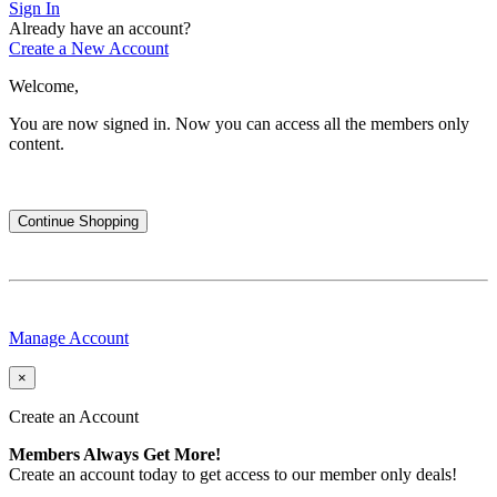
Sign In
Already have an account?
Create a New Account
Welcome,
You are now signed in.
Now you can access all the members only
content.
Continue Shopping
Manage Account
×
Create an Account
Members Always Get More!
Create an account today to get access to our member only deals!