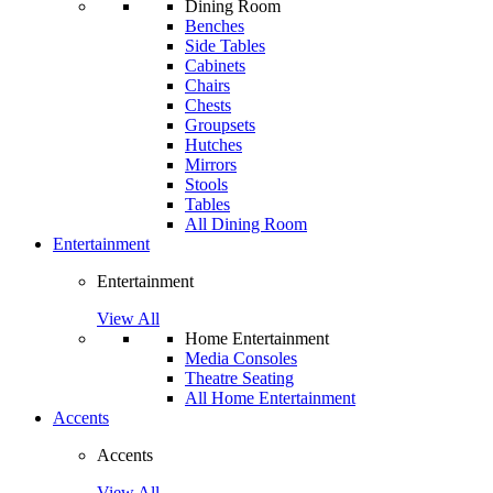
Dining Room
Benches
Side Tables
Cabinets
Chairs
Chests
Groupsets
Hutches
Mirrors
Stools
Tables
All Dining Room
Entertainment
Entertainment
View All
Home Entertainment
Media Consoles
Theatre Seating
All Home Entertainment
Accents
Accents
View All