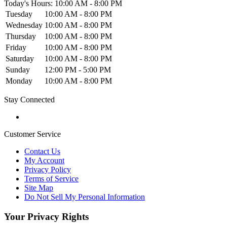
Today's Hours: 10:00 AM - 8:00 PM
Tuesday
10:00 AM - 8:00 PM
Wednesday
10:00 AM - 8:00 PM
Thursday
10:00 AM - 8:00 PM
Friday
10:00 AM - 8:00 PM
Saturday
10:00 AM - 8:00 PM
Sunday
12:00 PM - 5:00 PM
Monday
10:00 AM - 8:00 PM
Stay Connected
Customer Service
Contact Us
My Account
Privacy Policy
Terms of Service
Site Map
Do Not Sell My Personal Information
Your Privacy Rights