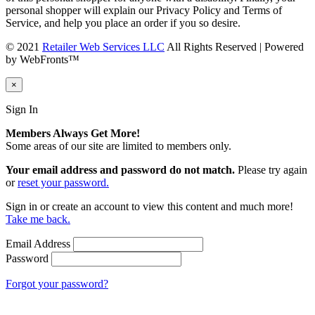
personal shopper will explain our Privacy Policy and Terms of
Service, and help you place an order if you so desire.
© 2021
Retailer Web Services LLC
All Rights Reserved | Powered
by WebFronts™
×
Sign In
Members Always Get More!
Some areas of our site are limited to members only.
Your email address and password do not match.
Please try again
or
reset your password.
Sign in or create an account to view this content and much more!
Take me back.
Email Address
Password
Forgot your password?