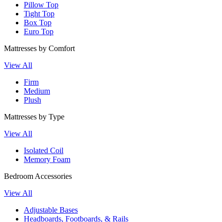
Pillow Top
Tight Top
Box Top
Euro Top
Mattresses by Comfort
View All
Firm
Medium
Plush
Mattresses by Type
View All
Isolated Coil
Memory Foam
Bedroom Accessories
View All
Adjustable Bases
Headboards, Footboards, & Rails