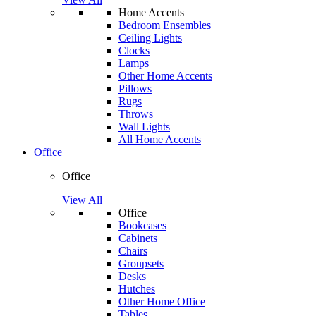
Home Accents
Bedroom Ensembles
Ceiling Lights
Clocks
Lamps
Other Home Accents
Pillows
Rugs
Throws
Wall Lights
All Home Accents
Office
Office
View All
Office
Bookcases
Cabinets
Chairs
Groupsets
Desks
Hutches
Other Home Office
Tables