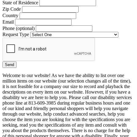
State of Residence
Zip Code
Country
Email
Phone (optional)
Request Type
Welcome to our website! As we have the ability to list over one
million items on our website (our selection changes all of the time),
it is not feasible for a company our size to record and playback the
descriptions on every item on our website. However, if you have a
disability we are here to help you. Please call our disability services
phone line at 813-609-3985 during regular business hours and one
of our kind and friendly personal shoppers will help you navigate
through our website, help conduct advanced searches, help you
choose the item you are looking for with the specifications you are
seeking, read you the specifications of any item and consult with
you about the products themselves. There is no charge for the help
of this personal shopper for anyone with a disability. Finally, your