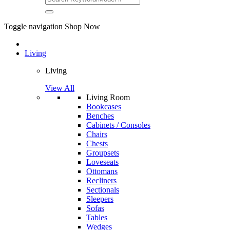
Toggle navigation
Shop Now
Living
Living
View All
Living Room
Bookcases
Benches
Cabinets / Consoles
Chairs
Chests
Groupsets
Loveseats
Ottomans
Recliners
Sectionals
Sleepers
Sofas
Tables
Wedges