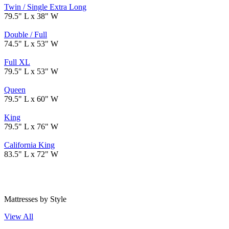
Twin / Single Extra Long
79.5" L x 38" W
Double / Full
74.5" L x 53" W
Full XL
79.5" L x 53" W
Queen
79.5" L x 60" W
King
79.5" L x 76" W
California King
83.5" L x 72" W
Mattresses by Style
View All