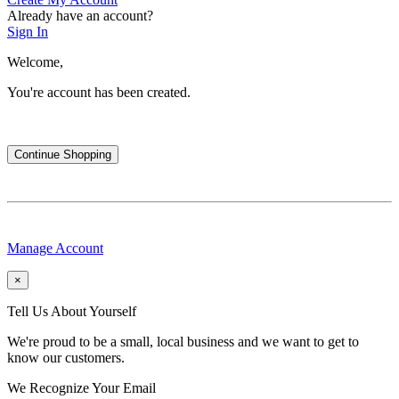
Already have an account?
Sign In
Welcome,
You're account has been created.
Continue Shopping
Manage Account
×
Tell Us About Yourself
We're proud to be a small, local business and we want to get to
know our customers.
We Recognize Your Email