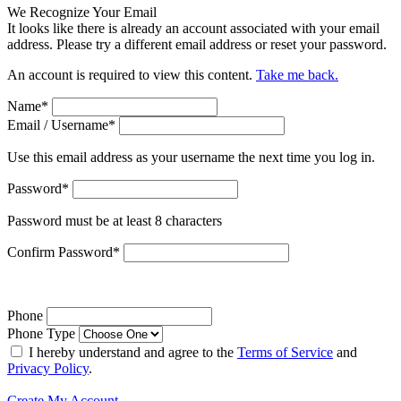
We Recognize Your Email
It looks like there is already an account associated with your email
address. Please try a different email address or reset your password.
An account is required to view this content.
Take me back.
Name
*
Email / Username
*
Use this email address as your username the next time you log in.
Password
*
Password must be at least 8 characters
Confirm Password
*
Phone
Phone Type
I hereby understand and agree to the
Terms of Service
and
Privacy Policy
.
Create My Account