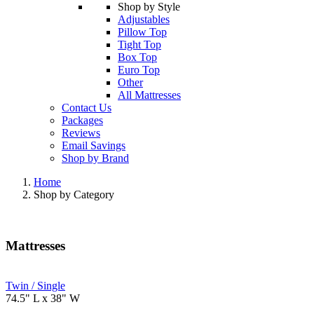
Shop by Style
Adjustables
Pillow Top
Tight Top
Box Top
Euro Top
Other
All Mattresses
Contact Us
Packages
Reviews
Email Savings
Shop by Brand
Home
Shop by Category
Mattresses
Twin / Single
74.5" L x 38" W