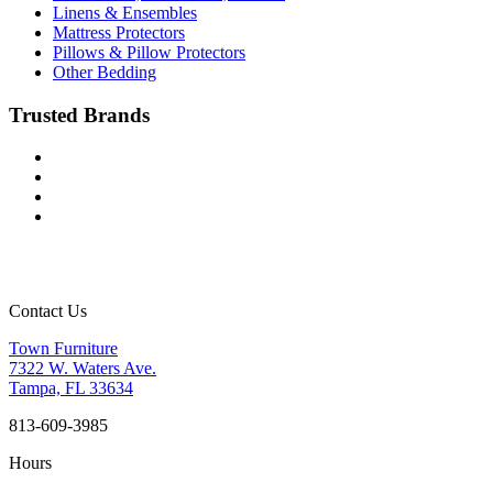
Linens & Ensembles
Mattress Protectors
Pillows & Pillow Protectors
Other Bedding
Trusted Brands
Contact Us
Town Furniture
7322 W. Waters Ave.
Tampa, FL 33634
813-609-3985
Hours