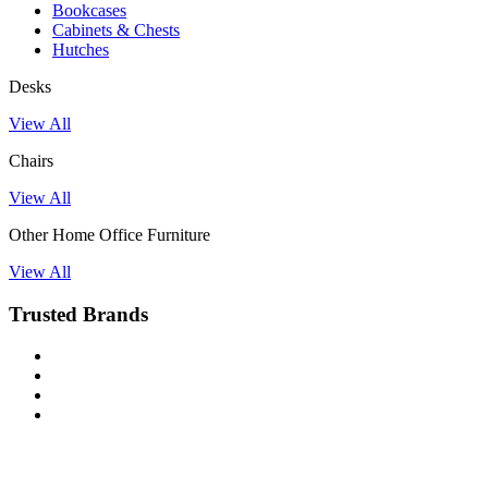
Bookcases
Cabinets & Chests
Hutches
Desks
View All
Chairs
View All
Other Home Office Furniture
View All
Trusted Brands