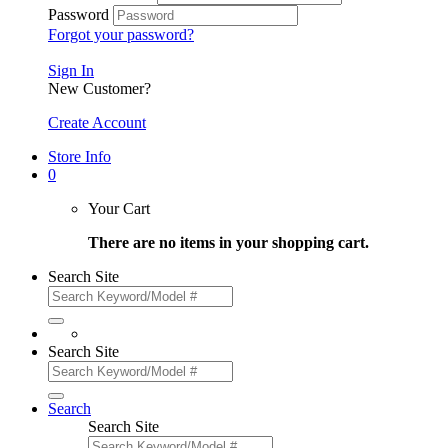
Password
Forgot your password?
Sign In
New Customer?
Create Account
Store Info
0
Your Cart
There are no items in your shopping cart.
Search Site
Search Site
Search
Search Site