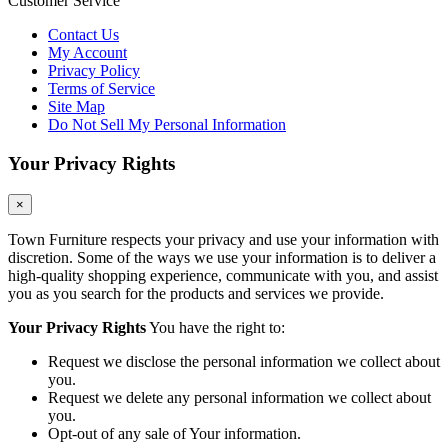
Customer Service
Contact Us
My Account
Privacy Policy
Terms of Service
Site Map
Do Not Sell My Personal Information
Your Privacy Rights
×
Town Furniture respects your privacy and use your information with
discretion. Some of the ways we use your information is to deliver a
high-quality shopping experience, communicate with you, and assist
you as you search for the products and services we provide.
Your Privacy Rights
You have the right to:
Request we disclose the personal information we collect about
you.
Request we delete any personal information we collect about
you.
Opt-out of any sale of Your information.