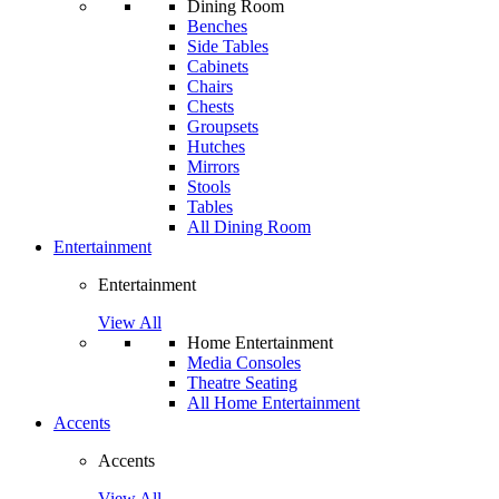
Dining Room
Benches
Side Tables
Cabinets
Chairs
Chests
Groupsets
Hutches
Mirrors
Stools
Tables
All Dining Room
Entertainment
Entertainment
View All
Home Entertainment
Media Consoles
Theatre Seating
All Home Entertainment
Accents
Accents
View All