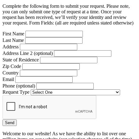
Complete the following form to submit your request. Please note,
you can only submit one type of request at a time. Once your
request has been received, we’ll verify your identity and review
your request. Form Fields: (all are required unless stated otherwise)
First Name
Last Name
Address
Address Line 2 (optional)
State of Residence
Zip Code
Country
Email
Phone (optional)
Request Type
Welcome to our website! As we have the ability to list over one