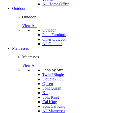
All Home Office
Outdoor
Outdoor
View All
Outdoor
Patio Furniture
Other Outdoor
All Outdoor
Mattresses
Mattresses
View All
Shop by Size
Twin / Single
Double / Full
Queen
Split Queen
King
Split King
Cal King
Split Cal King
All Mattresses