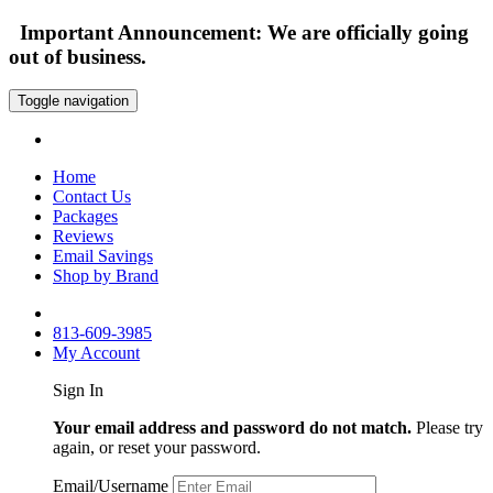
Important Announcement: We are officially going
out of business.
Toggle navigation
Home
Contact Us
Packages
Reviews
Email Savings
Shop by Brand
813-609-3985
My Account
Sign In
Your email address and password do not match.
Please try
again, or reset your password.
Email/Username