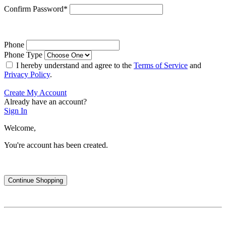
Confirm Password
*
Phone
Phone Type
I hereby understand and agree to the
Terms of Service
and
Privacy Policy
.
Create My Account
Already have an account?
Sign In
Welcome,
You're account has been created.
Continue Shopping