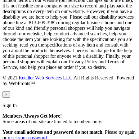
million items on our website (our selection changes all of the time),
it is not feasible for a company our size to record and playback the
descriptions on every item on our website. However, if you have a
disability we are here to help you. Please call our disability services
phone line at 813-609-3985 during regular business hours and one
of our kind and friendly personal shoppers will help you navigate
through our website, help conduct advanced searches, help you
choose the item you are looking for with the specifications you are
seeking, read you the specifications of any item and consult with
you about the products themselves. There is no charge for the help
of this personal shopper for anyone with a disability. Finally, your
personal shopper will explain our Privacy Policy and Terms of
Service, and help you place an order if you so desire.
© 2021
Retailer Web Services LLC
All Rights Reserved | Powered
by WebFronts™
×
Sign In
Members Always Get More!
Some areas of our site are limited to members only.
Your email address and password do not match.
Please try again
or
reset your password.