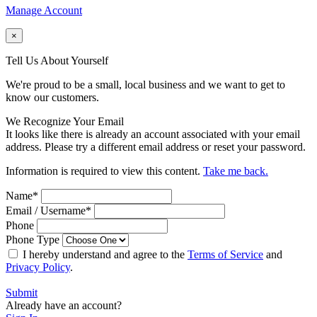
Manage Account
×
Tell Us About Yourself
We're proud to be a small, local business and we want to get to
know our customers.
We Recognize Your Email
It looks like there is already an account associated with your email
address. Please try a different email address or reset your password.
Information is required to view this content.
Take me back.
Name
*
Email / Username
*
Phone
Phone Type
I hereby understand and agree to the
Terms of Service
and
Privacy Policy
.
Submit
Already have an account?