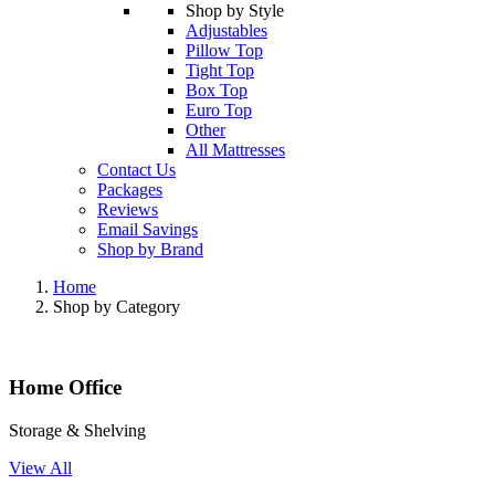
Shop by Style
Adjustables
Pillow Top
Tight Top
Box Top
Euro Top
Other
All Mattresses
Contact Us
Packages
Reviews
Email Savings
Shop by Brand
Home
Shop by Category
Home Office
Storage & Shelving
View All