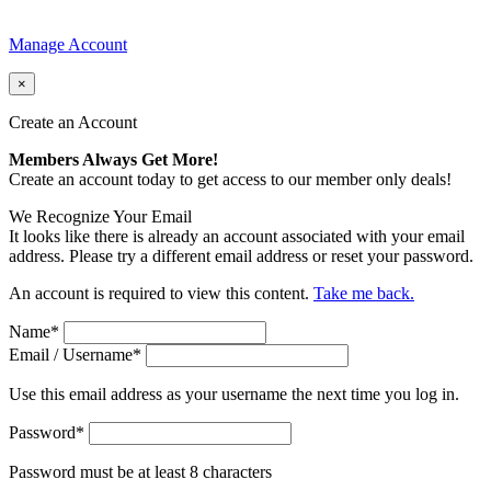
Manage Account
×
Create an Account
Members Always Get More!
Create an account today to get access to our member only deals!
We Recognize Your Email
It looks like there is already an account associated with your email
address. Please try a different email address or reset your password.
An account is required to view this content.
Take me back.
Name
*
Email / Username
*
Use this email address as your username the next time you log in.
Password
*
Password must be at least 8 characters