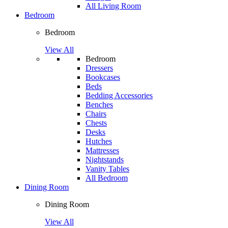
All Living Room
Bedroom
Bedroom
View All
Bedroom
Dressers
Bookcases
Beds
Bedding Accessories
Benches
Chairs
Chests
Desks
Hutches
Mattresses
Nightstands
Vanity Tables
All Bedroom
Dining Room
Dining Room
View All