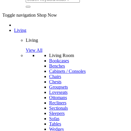
Toggle navigation
Shop Now
Living
Living
View All
Living Room
Bookcases
Benches
Cabinets / Consoles
Chairs
Chests
Groupsets
Loveseats
Ottomans
Recliners
Sectionals
Sleepers
Sofas
Tables
Wedges