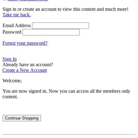
Sign in or create an account to view this content and much more!
Take me back.
Email Address
Password
Forgot your password?
Sign In
Already have an account?
Create a New Account
Welcome,
You are now signed in.
Now you can access all the members only
content.
Continue Shopping