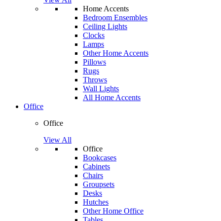
Home Accents
Bedroom Ensembles
Ceiling Lights
Clocks
Lamps
Other Home Accents
Pillows
Rugs
Throws
Wall Lights
All Home Accents
Office
Office
View All
Office
Bookcases
Cabinets
Chairs
Groupsets
Desks
Hutches
Other Home Office
Tables