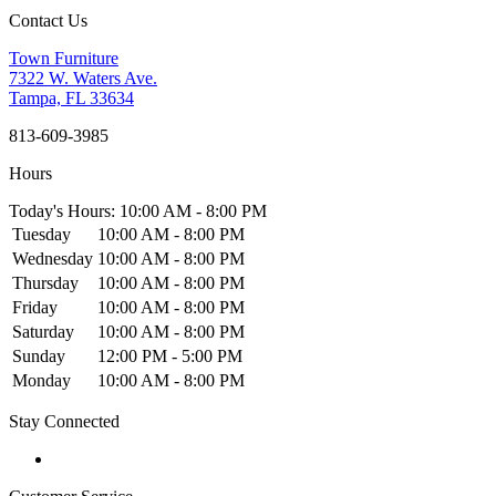
Contact Us
Town Furniture
7322 W. Waters Ave.
Tampa, FL 33634
813-609-3985
Hours
Today's Hours: 10:00 AM - 8:00 PM
Tuesday
10:00 AM - 8:00 PM
Wednesday
10:00 AM - 8:00 PM
Thursday
10:00 AM - 8:00 PM
Friday
10:00 AM - 8:00 PM
Saturday
10:00 AM - 8:00 PM
Sunday
12:00 PM - 5:00 PM
Monday
10:00 AM - 8:00 PM
Stay Connected