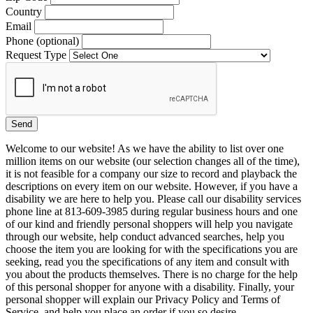
Country
Email
Phone (optional)
Request Type
Welcome to our website! As we have the ability to list over one
million items on our website (our selection changes all of the time),
it is not feasible for a company our size to record and playback the
descriptions on every item on our website. However, if you have a
disability we are here to help you. Please call our disability services
phone line at 813-609-3985 during regular business hours and one
of our kind and friendly personal shoppers will help you navigate
through our website, help conduct advanced searches, help you
choose the item you are looking for with the specifications you are
seeking, read you the specifications of any item and consult with
you about the products themselves. There is no charge for the help
of this personal shopper for anyone with a disability. Finally, your
personal shopper will explain our Privacy Policy and Terms of
Service, and help you place an order if you so desire.