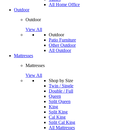
All Home Office
Outdoor
Outdoor
View All
Outdoor
Patio Furniture
Other Outdoor
All Outdoor
Mattresses
Mattresses
View All
Shop by Size
Twin / Single
Double / Full
Queen
Split Queen
King
Split King
Cal King
Split Cal King
All Mattresses