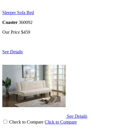
Sleeper Sofa Bed
Coaster
360092
Our Price
$459
See Details
See Details
Check to Compare
Click to Compare