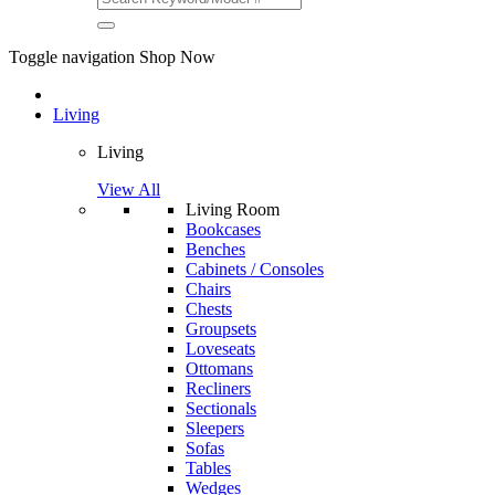
Toggle navigation
Shop Now
Living
Living
View All
Living Room
Bookcases
Benches
Cabinets / Consoles
Chairs
Chests
Groupsets
Loveseats
Ottomans
Recliners
Sectionals
Sleepers
Sofas
Tables
Wedges