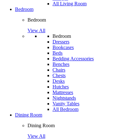
All Living Room
Bedroom
Bedroom
View All
Bedroom
Dressers
Bookcases
Beds
Bedding Accessories
Benches
Chairs
Chests
Desks
Hutches
Mattresses
Nightstands
Vanity Tables
All Bedroom
Dining Room
Dining Room
View All