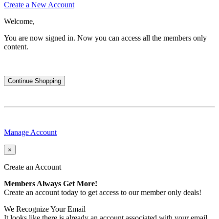
Create a New Account
Welcome,
You are now signed in.
Now you can access all the members only
content.
Continue Shopping
Manage Account
×
Create an Account
Members Always Get More!
Create an account today to get access to our member only deals!
We Recognize Your Email
It looks like there is already an account associated with your email