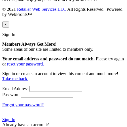
© 2021
Retailer Web Services LLC
All Rights Reserved | Powered
by WebFronts™
×
Sign In
Members Always Get More!
Some areas of our site are limited to members only.
Your email address and password do not match.
Please try again
or
reset your password.
Sign in or create an account to view this content and much more!
Take me back.
Email Address
Password
Forgot your password?
Sign In
Already have an account?