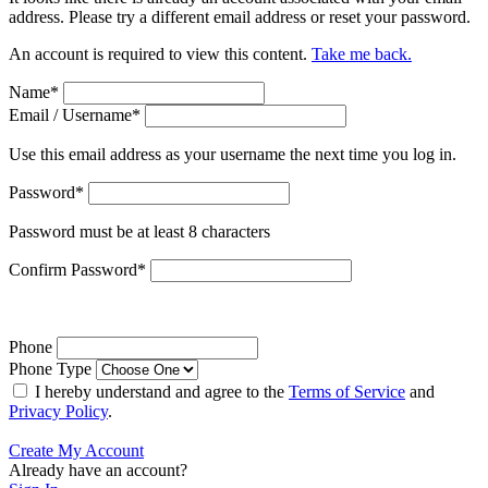
address. Please try a different email address or reset your password.
An account is required to view this content.
Take me back.
Name
*
Email / Username
*
Use this email address as your username the next time you log in.
Password
*
Password must be at least 8 characters
Confirm Password
*
Phone
Phone Type
I hereby understand and agree to the
Terms of Service
and
Privacy Policy
.
Create My Account
Already have an account?