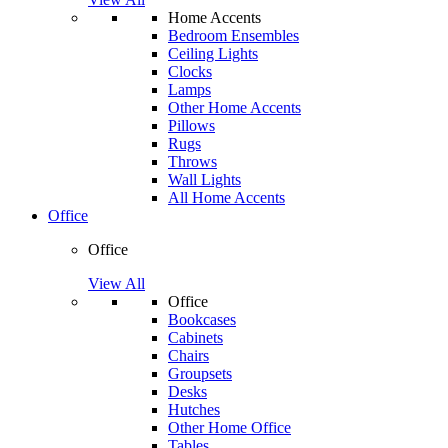
Home Accents
Bedroom Ensembles
Ceiling Lights
Clocks
Lamps
Other Home Accents
Pillows
Rugs
Throws
Wall Lights
All Home Accents
Office
Office
View All
Office
Bookcases
Cabinets
Chairs
Groupsets
Desks
Hutches
Other Home Office
Tables