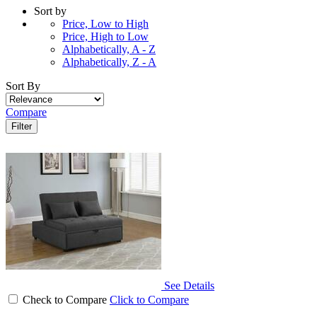
Sort by
Price, Low to High
Price, High to Low
Alphabetically, A - Z
Alphabetically, Z - A
Sort By
Compare
Filter
See Details
Check to Compare
Click to Compare