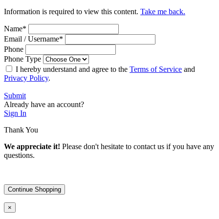
Information is required to view this content.
Take me back.
Name
*
Email / Username
*
Phone
Phone Type
I hereby understand and agree to the
Terms of Service
and
Privacy Policy
.
Submit
Already have an account?
Sign In
Thank You
We appreciate it!
Please don't hesitate to contact us if you have any
questions.
Continue Shopping
×