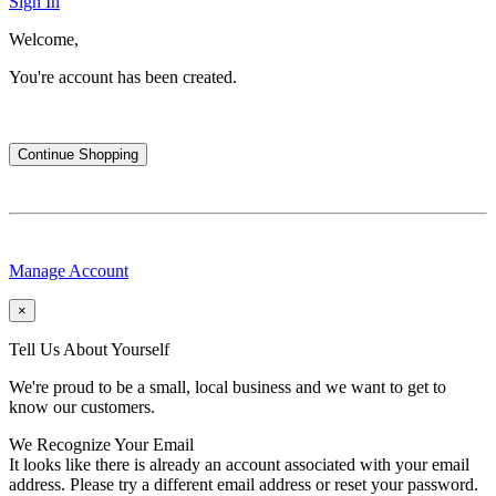
Sign In
Welcome,
You're account has been created.
Continue Shopping
Manage Account
×
Tell Us About Yourself
We're proud to be a small, local business and we want to get to
know our customers.
We Recognize Your Email
It looks like there is already an account associated with your email
address. Please try a different email address or reset your password.