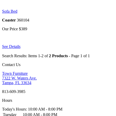
Sofa Bed
Coaster
360104
Our Price
$389
See Details
Search Results: Items 1-2 of
2 Products
- Page 1 of 1
Contact Us
Town Furniture
7322 W. Waters Ave.
Tampa, FL 33634
813-609-3985
Hours
Today's Hours: 10:00 AM - 8:00 PM
Tuesday
10:00 AM - 8:00 PM