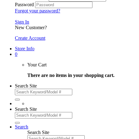
Password
Forgot your password?
Sign In
New Customer?
Create Account
Store Info
0
Your Cart
There are no items in your shopping cart.
Search Site
Search Site
Search
Search Site