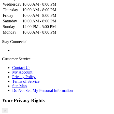
Wednesday
10:00 AM - 8:00 PM
Thursday
10:00 AM - 8:00 PM
Friday
10:00 AM - 8:00 PM
Saturday
10:00 AM - 8:00 PM
Sunday
12:00 PM - 5:00 PM
Monday
10:00 AM - 8:00 PM
Stay Connected
Customer Service
Contact Us
My Account
Privacy Policy
Terms of Service
Site Map
Do Not Sell My Personal Information
Your Privacy Rights
×