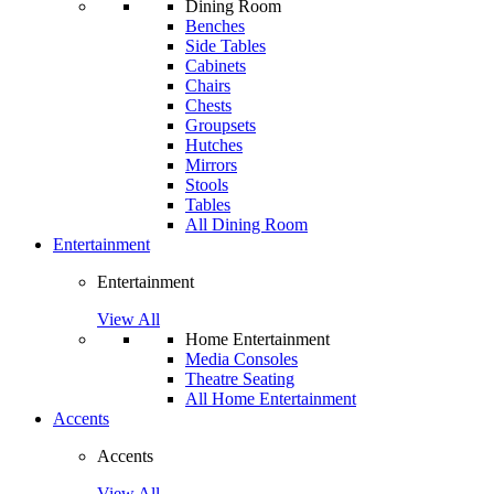
Dining Room
Benches
Side Tables
Cabinets
Chairs
Chests
Groupsets
Hutches
Mirrors
Stools
Tables
All Dining Room
Entertainment
Entertainment
View All
Home Entertainment
Media Consoles
Theatre Seating
All Home Entertainment
Accents
Accents
View All