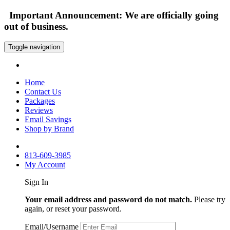
Important Announcement: We are officially going
out of business.
Toggle navigation
Home
Contact Us
Packages
Reviews
Email Savings
Shop by Brand
813-609-3985
My Account
Sign In
Your email address and password do not match.
Please try
again, or reset your password.
Email/Username