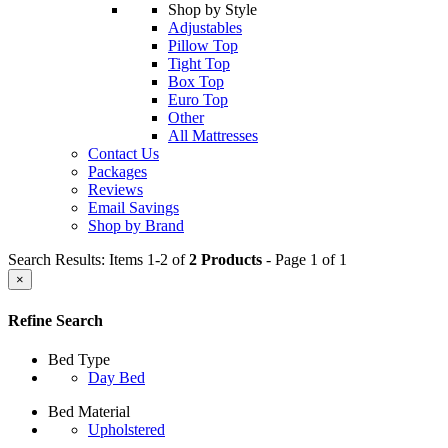
Shop by Style
Adjustables
Pillow Top
Tight Top
Box Top
Euro Top
Other
All Mattresses
Contact Us
Packages
Reviews
Email Savings
Shop by Brand
Search Results: Items 1-2 of
2 Products
- Page 1 of 1
×
Refine Search
Bed Type
Day Bed
Bed Material
Upholstered