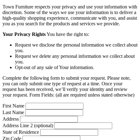
Town Furniture respects your privacy and use your information with
discretion. Some of the ways we use your information is to deliver a
high-quality shopping experience, communicate with you, and assist
you as you search for the products and services we provide.
Your Privacy Rights
You have the right to:
Request we disclose the personal information we collect about
you.
Request we delete any personal information we collect about
you.
Opt-out of any sale of Your information.
Complete the following form to submit your request. Please note,
you can only submit one type of request at a time. Once your
request has been received, we’ll verify your identity and review
your request. Form Fields: (all are required unless stated otherwise)
First Name
Last Name
Address
Address Line 2 (optional)
State of Residence
Zip Code