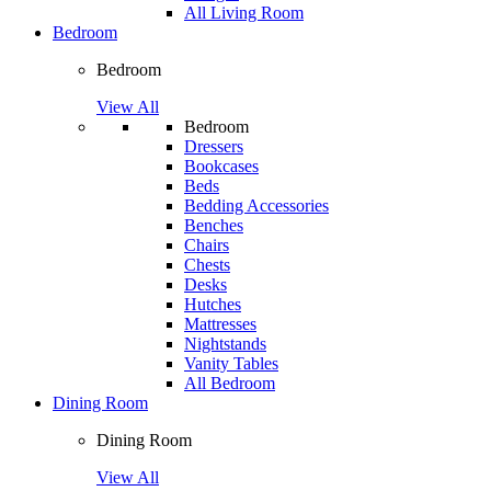
All Living Room
Bedroom
Bedroom
View All
Bedroom
Dressers
Bookcases
Beds
Bedding Accessories
Benches
Chairs
Chests
Desks
Hutches
Mattresses
Nightstands
Vanity Tables
All Bedroom
Dining Room
Dining Room
View All