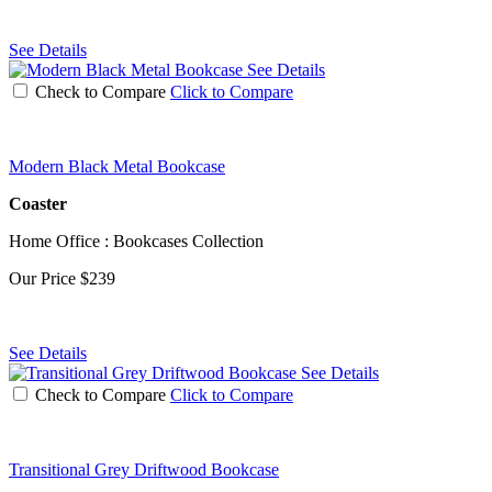
See Details
See Details
Check to Compare
Click to Compare
Modern Black Metal Bookcase
Coaster
Home Office : Bookcases Collection
Our Price
$239
See Details
See Details
Check to Compare
Click to Compare
Transitional Grey Driftwood Bookcase