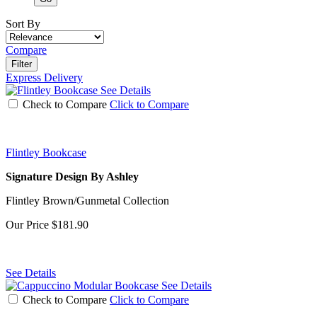
Sort By
Compare
Filter
Express Delivery
See Details
Check to Compare
Click to Compare
Flintley Bookcase
Signature Design By Ashley
Flintley Brown/Gunmetal Collection
Our Price
$181.90
See Details
See Details
Check to Compare
Click to Compare