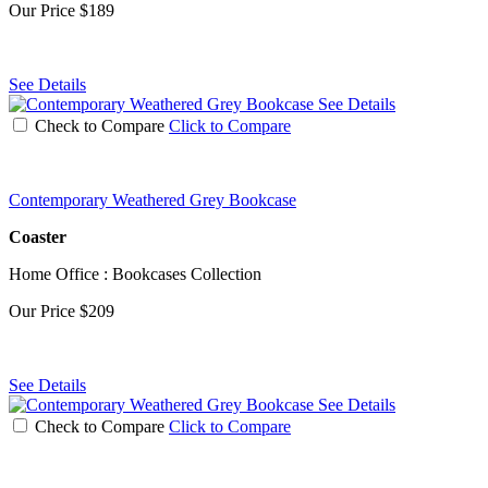
Our Price
$189
See Details
See Details
Check to Compare
Click to Compare
Contemporary Weathered Grey Bookcase
Coaster
Home Office : Bookcases Collection
Our Price
$209
See Details
See Details
Check to Compare
Click to Compare