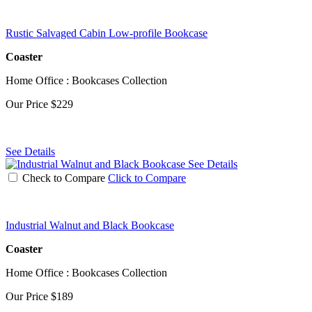
Rustic Salvaged Cabin Low-profile Bookcase
Coaster
Home Office : Bookcases Collection
Our Price
$229
See Details
See Details
Check to Compare
Click to Compare
Industrial Walnut and Black Bookcase
Coaster
Home Office : Bookcases Collection
Our Price
$189