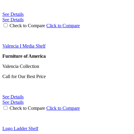
See Details
See Details
Check to Compare
Click to Compare
Valencia I Media Shelf
Furniture of America
Valencia Collection
Call for Our Best Price
See Details
See Details
Check to Compare
Click to Compare
Lugo Ladder Shelf