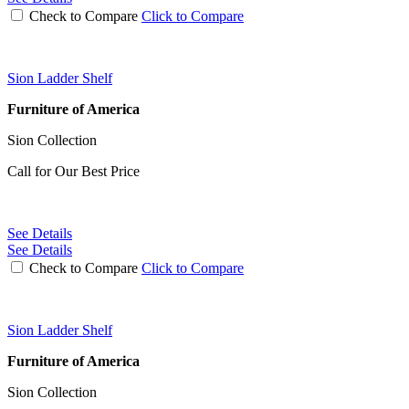
Check to Compare
Click to Compare
Sion Ladder Shelf
Furniture of America
Sion Collection
Call for Our Best Price
See Details
See Details
Check to Compare
Click to Compare
Sion Ladder Shelf
Furniture of America
Sion Collection