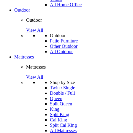
All Home Office
Outdoor
Outdoor
View All
Outdoor
Patio Furniture
Other Outdoor
All Outdoor
Mattresses
Mattresses
View All
Shop by Size
Twin / Single
Double / Full
Queen
Split Queen
King
Split King
Cal King
Split Cal King
All Mattresses