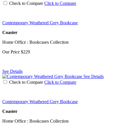
Check to Compare
Click to Compare
Contemporary Weathered Grey Bookcase
Coaster
Home Office : Bookcases Collection
Our Price
$229
See Details
See Details
Check to Compare
Click to Compare
Contemporary Weathered Grey Bookcase
Coaster
Home Office : Bookcases Collection