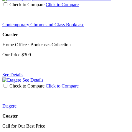
Check to Compare
Click to Compare
Contemporary Chrome and Glass Bookcase
Coaster
Home Office : Bookcases Collection
Our Price
$309
See Details
See Details
Check to Compare
Click to Compare
Etagere
Coaster
Call for Our Best Price