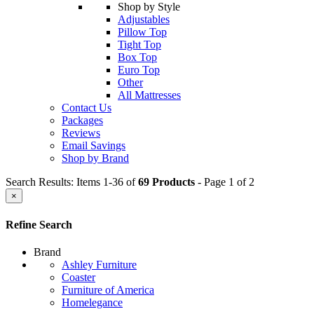
Shop by Style
Adjustables
Pillow Top
Tight Top
Box Top
Euro Top
Other
All Mattresses
Contact Us
Packages
Reviews
Email Savings
Shop by Brand
Search Results: Items 1-36 of
69 Products
- Page 1 of 2
×
Refine Search
Brand
Ashley Furniture
Coaster
Furniture of America
Homelegance