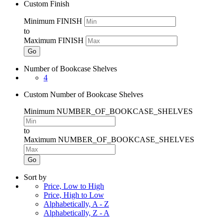
Custom Finish
Minimum FINISH
to
Maximum FINISH
Go
Number of Bookcase Shelves
4
Custom Number of Bookcase Shelves
Minimum NUMBER_OF_BOOKCASE_SHELVES
to
Maximum NUMBER_OF_BOOKCASE_SHELVES
Go
Sort by
Price, Low to High
Price, High to Low
Alphabetically, A - Z
Alphabetically, Z - A