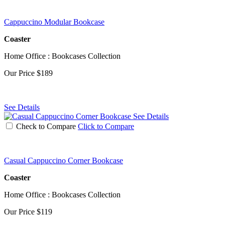
Cappuccino Modular Bookcase
Coaster
Home Office : Bookcases Collection
Our Price
$189
See Details
See Details
Check to Compare
Click to Compare
Casual Cappuccino Corner Bookcase
Coaster
Home Office : Bookcases Collection
Our Price
$119