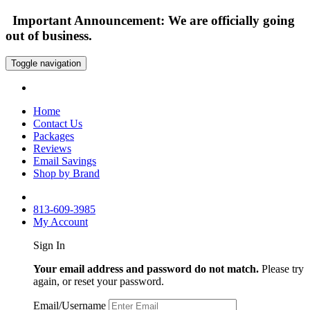
Important Announcement: We are officially going
out of business.
Toggle navigation
Home
Contact Us
Packages
Reviews
Email Savings
Shop by Brand
813-609-3985
My Account
Sign In
Your email address and password do not match.
Please try
again, or reset your password.
Email/Username