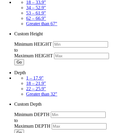
18 – 33.9"
34 – 52.9"
53 – 61.9"
62 – 66.9"
Greater than 67"
Custom Height
Minimum HEIGHT
to
Maximum HEIGHT
Go
Depth
1 – 17.9"
18 – 21.9"
22 – 25.9"
Greater than 32"
Custom Depth
Minimum DEPTH
to
Maximum DEPTH
Go