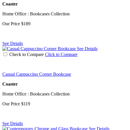
Coaster
Home Office : Bookcases Collection
Our Price
$189
See Details
See Details
Check to Compare
Click to Compare
Casual Cappuccino Corner Bookcase
Coaster
Home Office : Bookcases Collection
Our Price
$119
See Details
See Details