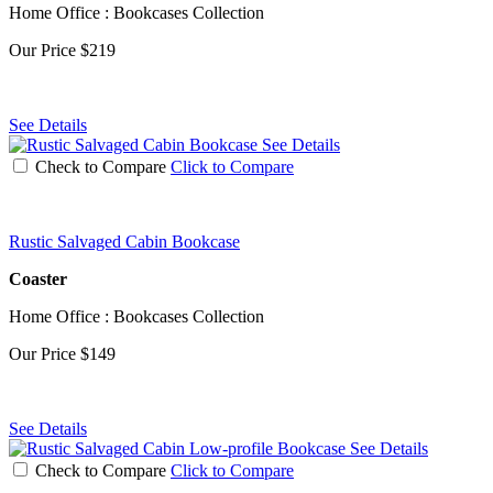
Home Office : Bookcases Collection
Our Price
$219
See Details
See Details
Check to Compare
Click to Compare
Rustic Salvaged Cabin Bookcase
Coaster
Home Office : Bookcases Collection
Our Price
$149
See Details
See Details
Check to Compare
Click to Compare