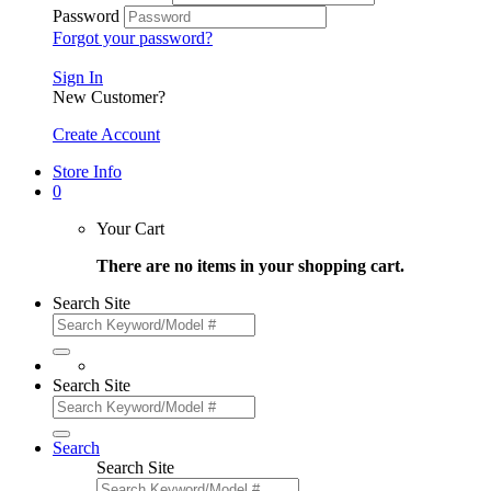
Password
Forgot your password?
Sign In
New Customer?
Create Account
Store Info
0
Your Cart
There are no items in your shopping cart.
Search Site
Search Site
Search
Search Site