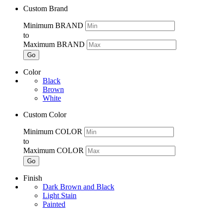
Custom Brand
Minimum BRAND
to
Maximum BRAND
Go
Color
Black
Brown
White
Custom Color
Minimum COLOR
to
Maximum COLOR
Go
Finish
Dark Brown and Black
Light Stain
Painted