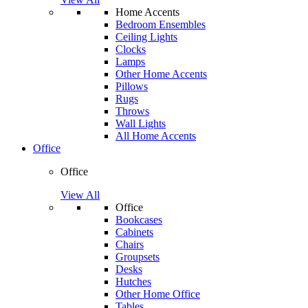
Home Accents
Bedroom Ensembles
Ceiling Lights
Clocks
Lamps
Other Home Accents
Pillows
Rugs
Throws
Wall Lights
All Home Accents
Office
Office
View All
Office
Bookcases
Cabinets
Chairs
Groupsets
Desks
Hutches
Other Home Office
Tables