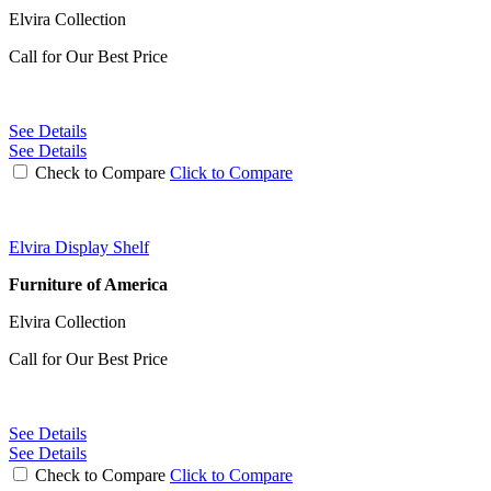
Elvira Collection
Call for Our Best Price
See Details
See Details
Check to Compare
Click to Compare
Elvira Display Shelf
Furniture of America
Elvira Collection
Call for Our Best Price
See Details
See Details
Check to Compare
Click to Compare