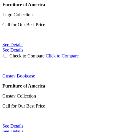
Furniture of America
Lugo Collection
Call for Our Best Price
See Details
See Details
Check to Compare
Click to Compare
Gustav Bookcase
Furniture of America
Gustav Collection
Call for Our Best Price
See Details
See Details