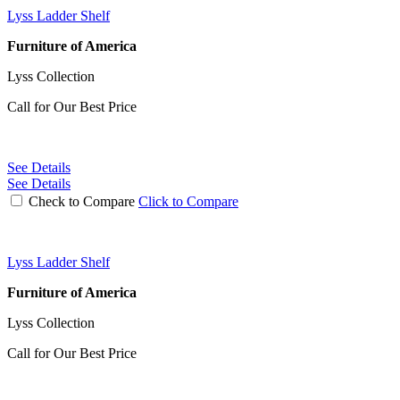
Lyss Ladder Shelf
Furniture of America
Lyss Collection
Call for Our Best Price
See Details
See Details
Check to Compare
Click to Compare
Lyss Ladder Shelf
Furniture of America
Lyss Collection
Call for Our Best Price