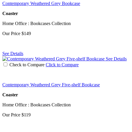
Contemporary Weathered Grey Bookcase
Coaster
Home Office : Bookcases Collection
Our Price
$149
See Details
See Details
Check to Compare
Click to Compare
Contemporary Weathered Grey Five-shelf Bookcase
Coaster
Home Office : Bookcases Collection
Our Price
$119