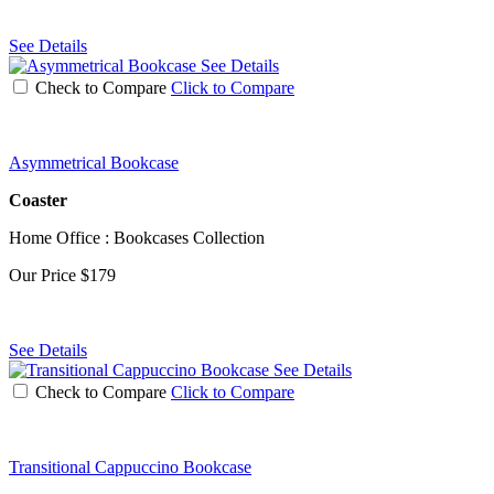
See Details
See Details
Check to Compare
Click to Compare
Asymmetrical Bookcase
Coaster
Home Office : Bookcases Collection
Our Price
$179
See Details
See Details
Check to Compare
Click to Compare
Transitional Cappuccino Bookcase