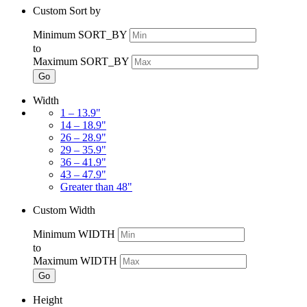
Custom Sort by
Minimum SORT_BY
to
Maximum SORT_BY
Go
Width
1 – 13.9"
14 – 18.9"
26 – 28.9"
29 – 35.9"
36 – 41.9"
43 – 47.9"
Greater than 48"
Custom Width
Minimum WIDTH
to
Maximum WIDTH
Go
Height