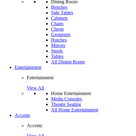
Dining Room
Benches
Side Tables
Cabinets
Chairs
Chests
Groupsets
Hutches
Mirrors
Stools
Tables
All Dining Room
Entertainment
Entertainment
View All
Home Entertainment
Media Consoles
Theatre Seating
All Home Entertainment
Accents
Accents
View All