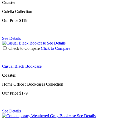
Coaster
Colella Collection
Our Price
$119
See Details
See Details
Check to Compare
Click to Compare
Casual Black Bookcase
Coaster
Home Office : Bookcases Collection
Our Price
$179
See Details
See Details