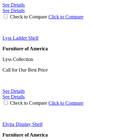
See Details
See Details
Check to Compare
Click to Compare
Lyss Ladder Shelf
Furniture of America
Lyss Collection
Call for Our Best Price
See Details
See Details
Check to Compare
Click to Compare
Elvira Display Shelf
Furniture of America