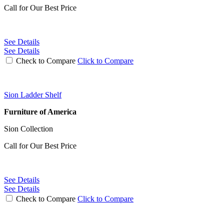
Call for Our Best Price
See Details
See Details
Check to Compare
Click to Compare
Sion Ladder Shelf
Furniture of America
Sion Collection
Call for Our Best Price
See Details
See Details
Check to Compare
Click to Compare