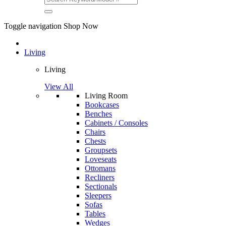
Toggle navigation
Shop Now
Living
Living
View All
Living Room
Bookcases
Benches
Cabinets / Consoles
Chairs
Chests
Groupsets
Loveseats
Ottomans
Recliners
Sectionals
Sleepers
Sofas
Tables
Wedges