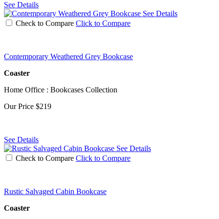
See Details
See Details
Check to Compare
Click to Compare
Contemporary Weathered Grey Bookcase
Coaster
Home Office : Bookcases Collection
Our Price
$219
See Details
See Details
Check to Compare
Click to Compare
Rustic Salvaged Cabin Bookcase
Coaster