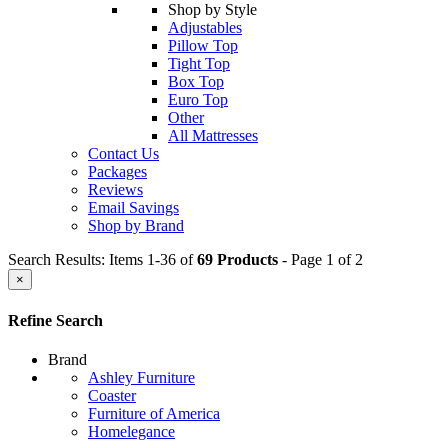
Shop by Style
Adjustables
Pillow Top
Tight Top
Box Top
Euro Top
Other
All Mattresses
Contact Us
Packages
Reviews
Email Savings
Shop by Brand
Search Results: Items 1-36 of
69 Products
- Page 1 of 2
×
Refine Search
Brand
Ashley Furniture
Coaster
Furniture of America
Homelegance