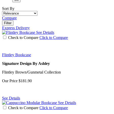
Sort By
Compare
Filter
Express Delivery
See Details
Check to Compare
Click to Compare
Flintley Bookcase
Signature Design By Ashley
Flintley Brown/Gunmetal Collection
Our Price
$181.90
See Details
See Details
Check to Compare
Click to Compare