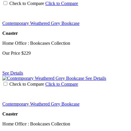
Check to Compare
Click to Compare
Contemporary Weathered Grey Bookcase
Coaster
Home Office : Bookcases Collection
Our Price
$229
See Details
See Details
Check to Compare
Click to Compare
Contemporary Weathered Grey Bookcase
Coaster
Home Office : Bookcases Collection