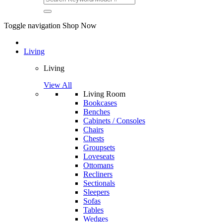
Toggle navigation
Shop Now
Living
Living
View All
Living Room
Bookcases
Benches
Cabinets / Consoles
Chairs
Chests
Groupsets
Loveseats
Ottomans
Recliners
Sectionals
Sleepers
Sofas
Tables
Wedges