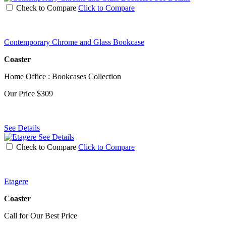
Check to Compare
Click to Compare
Contemporary Chrome and Glass Bookcase
Coaster
Home Office : Bookcases Collection
Our Price
$309
See Details
See Details
Check to Compare
Click to Compare
Etagere
Coaster
Call for Our Best Price