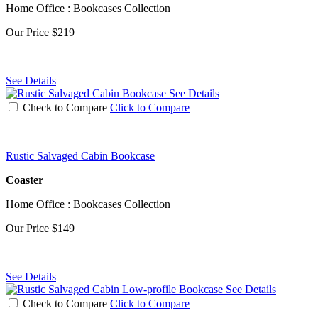
Home Office : Bookcases Collection
Our Price
$219
See Details
See Details
Check to Compare
Click to Compare
Rustic Salvaged Cabin Bookcase
Coaster
Home Office : Bookcases Collection
Our Price
$149
See Details
See Details
Check to Compare
Click to Compare