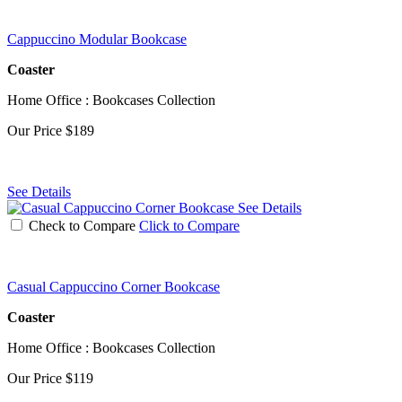
Cappuccino Modular Bookcase
Coaster
Home Office : Bookcases Collection
Our Price
$189
See Details
See Details
Check to Compare
Click to Compare
Casual Cappuccino Corner Bookcase
Coaster
Home Office : Bookcases Collection
Our Price
$119