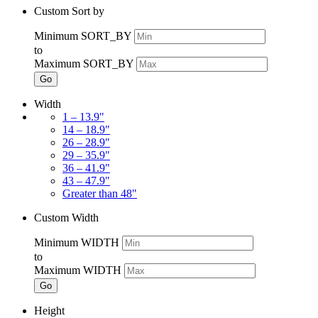
Custom Sort by
Minimum SORT_BY
to
Maximum SORT_BY
Go
Width
1 – 13.9"
14 – 18.9"
26 – 28.9"
29 – 35.9"
36 – 41.9"
43 – 47.9"
Greater than 48"
Custom Width
Minimum WIDTH
to
Maximum WIDTH
Go
Height