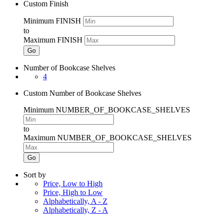
Custom Finish
Minimum FINISH
to
Maximum FINISH
Go
Number of Bookcase Shelves
4
Custom Number of Bookcase Shelves
Minimum NUMBER_OF_BOOKCASE_SHELVES
to
Maximum NUMBER_OF_BOOKCASE_SHELVES
Go
Sort by
Price, Low to High
Price, High to Low
Alphabetically, A - Z
Alphabetically, Z - A