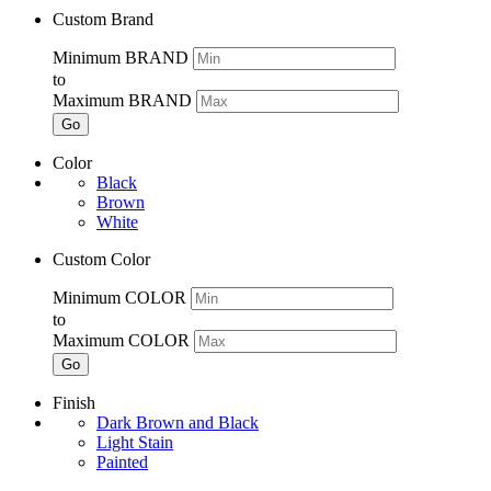
Custom Brand
Minimum BRAND
to
Maximum BRAND
Go
Color
Black
Brown
White
Custom Color
Minimum COLOR
to
Maximum COLOR
Go
Finish
Dark Brown and Black
Light Stain
Painted