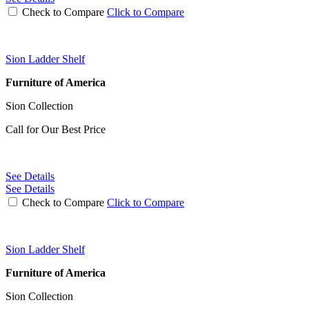
Check to Compare
Click to Compare
Sion Ladder Shelf
Furniture of America
Sion Collection
Call for Our Best Price
See Details
See Details
Check to Compare
Click to Compare
Sion Ladder Shelf
Furniture of America
Sion Collection