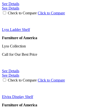
See Details
See Details
Check to Compare
Click to Compare
Lyss Ladder Shelf
Furniture of America
Lyss Collection
Call for Our Best Price
See Details
See Details
Check to Compare
Click to Compare
Elvira Display Shelf
Furniture of America