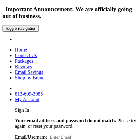
Important Announcement: We are officially going
out of business.
Toggle navigation
Home
Contact Us
Packages
Reviews
Email Savings
Shop by Brand
813-609-3985
My Account
Sign In
Your email address and password do not match.
Please try
again, or reset your password.
Email/Username