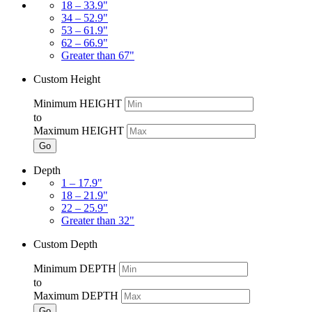
18 – 33.9"
34 – 52.9"
53 – 61.9"
62 – 66.9"
Greater than 67"
Custom Height
Minimum HEIGHT
to
Maximum HEIGHT
Go
Depth
1 – 17.9"
18 – 21.9"
22 – 25.9"
Greater than 32"
Custom Depth
Minimum DEPTH
to
Maximum DEPTH
Go