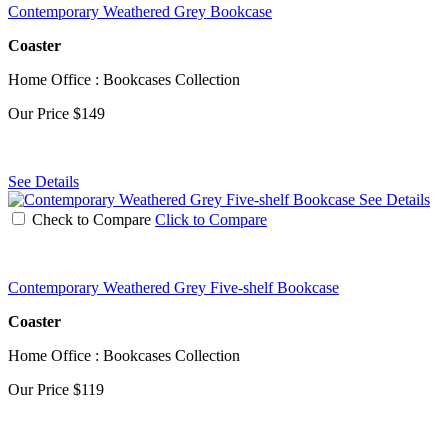
Contemporary Weathered Grey Bookcase
Coaster
Home Office : Bookcases Collection
Our Price
$149
See Details
See Details
Check to Compare
Click to Compare
Contemporary Weathered Grey Five-shelf Bookcase
Coaster
Home Office : Bookcases Collection
Our Price
$119