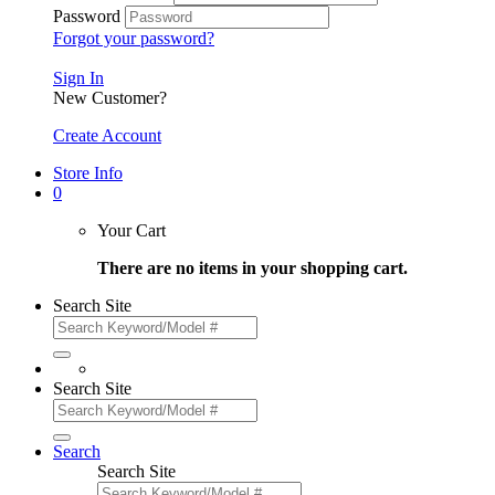
Password
Forgot your password?
Sign In
New Customer?
Create Account
Store Info
0
Your Cart
There are no items in your shopping cart.
Search Site
Search Site
Search
Search Site