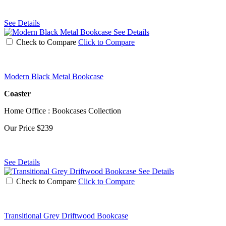
See Details
See Details
Check to Compare
Click to Compare
Modern Black Metal Bookcase
Coaster
Home Office : Bookcases Collection
Our Price
$239
See Details
See Details
Check to Compare
Click to Compare
Transitional Grey Driftwood Bookcase