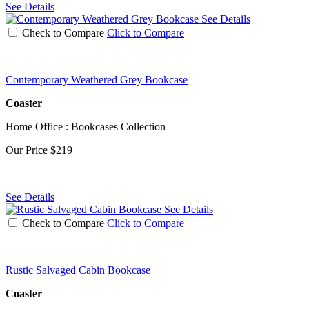
See Details
See Details
Check to Compare
Click to Compare
Contemporary Weathered Grey Bookcase
Coaster
Home Office : Bookcases Collection
Our Price
$219
See Details
See Details
Check to Compare
Click to Compare
Rustic Salvaged Cabin Bookcase
Coaster