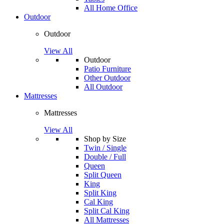
All Home Office
Outdoor
Outdoor
View All
Outdoor
Patio Furniture
Other Outdoor
All Outdoor
Mattresses
Mattresses
View All
Shop by Size
Twin / Single
Double / Full
Queen
Split Queen
King
Split King
Cal King
Split Cal King
All Mattresses