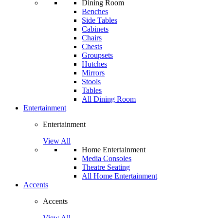
Dining Room
Benches
Side Tables
Cabinets
Chairs
Chests
Groupsets
Hutches
Mirrors
Stools
Tables
All Dining Room
Entertainment
Entertainment
View All
Home Entertainment
Media Consoles
Theatre Seating
All Home Entertainment
Accents
Accents
View All