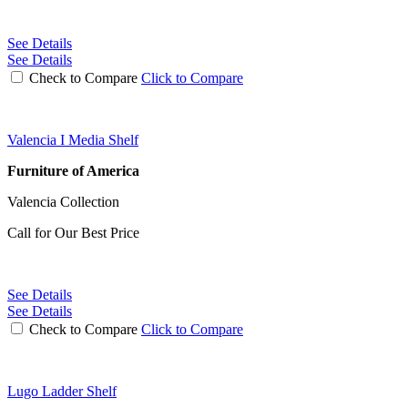
See Details
See Details
Check to Compare
Click to Compare
Valencia I Media Shelf
Furniture of America
Valencia Collection
Call for Our Best Price
See Details
See Details
Check to Compare
Click to Compare
Lugo Ladder Shelf