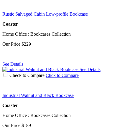
Rustic Salvaged Cabin Low-profile Bookcase
Coaster
Home Office : Bookcases Collection
Our Price
$229
See Details
See Details
Check to Compare
Click to Compare
Industrial Walnut and Black Bookcase
Coaster
Home Office : Bookcases Collection
Our Price
$189