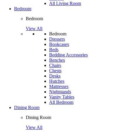
All Living Room
Bedroom
Bedroom
View All
Bedroom
Dressers
Bookcases
Beds
Bedding Accessories
Benches
Chairs
Chests
Desks
Hutches
Mattresses
Nightstands
Vanity Tables
All Bedroom
Dining Room
Dining Room
View All