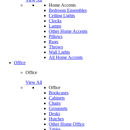
Home Accents
Bedroom Ensembles
Ceiling Lights
Clocks
Lamps
Other Home Accents
Pillows
Rugs
Throws
Wall Lights
All Home Accents
Office
Office
View All
Office
Bookcases
Cabinets
Chairs
Groupsets
Desks
Hutches
Other Home Office
Tables