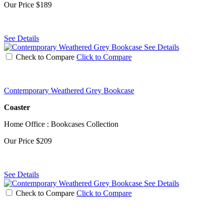
Our Price
$189
See Details
See Details
Check to Compare
Click to Compare
Contemporary Weathered Grey Bookcase
Coaster
Home Office : Bookcases Collection
Our Price
$209
See Details
See Details
Check to Compare
Click to Compare