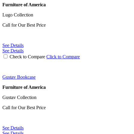
Furniture of America
Lugo Collection
Call for Our Best Price
See Details
See Details
Check to Compare
Click to Compare
Gustav Bookcase
Furniture of America
Gustav Collection
Call for Our Best Price
See Details
See Details