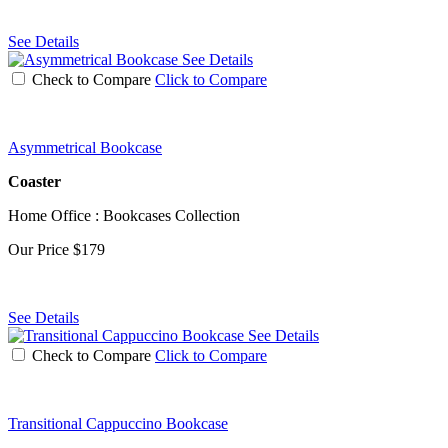
See Details
See Details
Check to Compare
Click to Compare
Asymmetrical Bookcase
Coaster
Home Office : Bookcases Collection
Our Price
$179
See Details
See Details
Check to Compare
Click to Compare
Transitional Cappuccino Bookcase