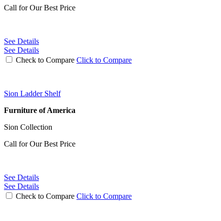
Call for Our Best Price
See Details
See Details
Check to Compare
Click to Compare
Sion Ladder Shelf
Furniture of America
Sion Collection
Call for Our Best Price
See Details
See Details
Check to Compare
Click to Compare