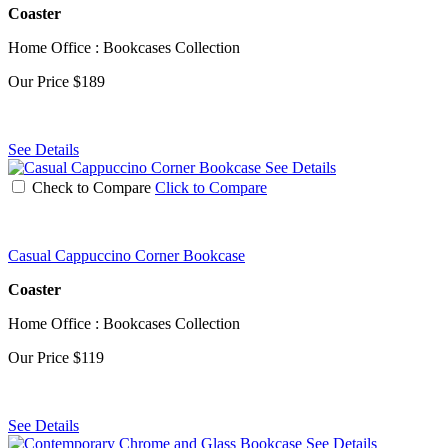
Coaster
Home Office : Bookcases Collection
Our Price
$189
See Details
See Details
Check to Compare
Click to Compare
Casual Cappuccino Corner Bookcase
Coaster
Home Office : Bookcases Collection
Our Price
$119
See Details
See Details