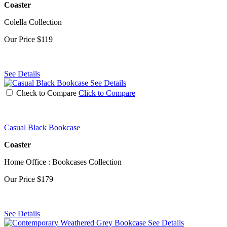
Coaster
Colella Collection
Our Price
$119
See Details
See Details
Check to Compare
Click to Compare
Casual Black Bookcase
Coaster
Home Office : Bookcases Collection
Our Price
$179
See Details
See Details