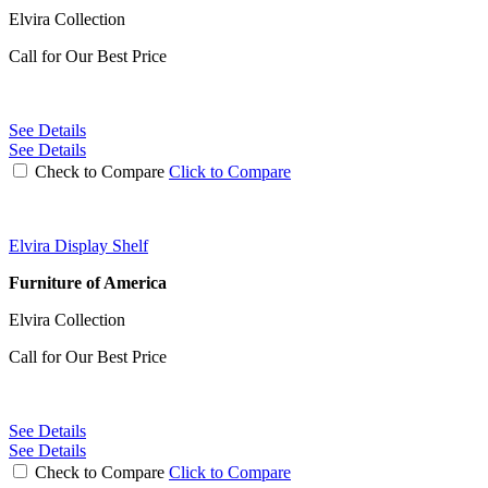
Elvira Collection
Call for Our Best Price
See Details
See Details
Check to Compare
Click to Compare
Elvira Display Shelf
Furniture of America
Elvira Collection
Call for Our Best Price
See Details
See Details
Check to Compare
Click to Compare