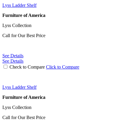
Lyss Ladder Shelf
Furniture of America
Lyss Collection
Call for Our Best Price
See Details
See Details
Check to Compare
Click to Compare
Lyss Ladder Shelf
Furniture of America
Lyss Collection
Call for Our Best Price