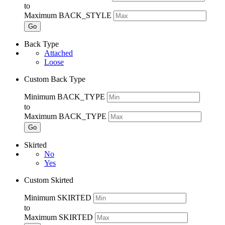
to
Maximum BACK_STYLE
Go
Back Type
Attached
Loose
Custom Back Type
Minimum BACK_TYPE
to
Maximum BACK_TYPE
Go
Skirted
No
Yes
Custom Skirted
Minimum SKIRTED
to
Maximum SKIRTED