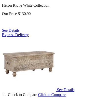
Heron Ridge White Collection
Our Price
$130.90
See Details
Express Delivery
See Details
Check to Compare
Click to Compare