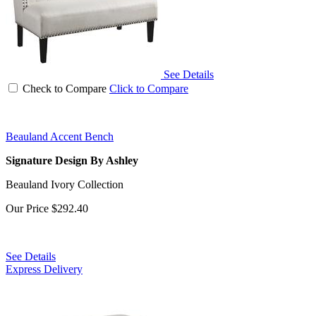
See Details
Check to Compare
Click to Compare
Beauland Accent Bench
Signature Design By Ashley
Beauland Ivory Collection
Our Price
$292.40
See Details
Express Delivery