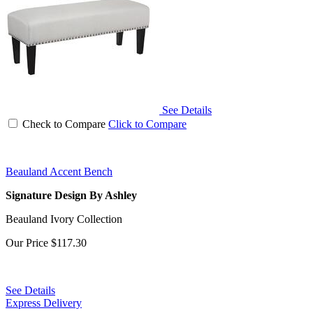
See Details
Check to Compare
Click to Compare
Beauland Accent Bench
Signature Design By Ashley
Beauland Ivory Collection
Our Price
$117.30
See Details
Express Delivery