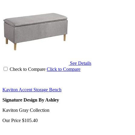
See Details
Check to Compare
Click to Compare
Kaviton Accent Storage Bench
Signature Design By Ashley
Kaviton Gray Collection
Our Price
$105.40