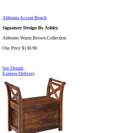
Abbonto Accent Bench
Signature Design By Ashley
Abbonto Warm Brown Collection
Our Price
$130.90
See Details
Express Delivery