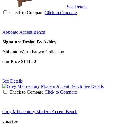
See Details
Check to Compare
Click to Compare
Abbonto Accent Bench
Signature Design By Ashley
Abbonto Warm Brown Collection
Our Price
$144.50
See Details
See Details
Check to Compare
Click to Compare
Grey Mid-century Modern Accent Bench
Coaster