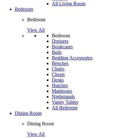
All Living Room
Bedroom
Bedroom
View All
Bedroom
Dressers
Bookcases
Beds
Bedding Accessories
Benches
Chairs
Chests
Desks
Hutches
Mattresses
Nightstands
Vanity Tables
All Bedroom
Dining Room
Dining Room
View All