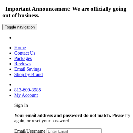
Important Announcement: We are officially going
out of business.
Toggle navigation
Home
Contact Us
Packages
Reviews
Email Savings
Shop by Brand
813-609-3985
My Account
Sign In
Your email address and password do not match.
Please try
again, or reset your password.
Email/Username