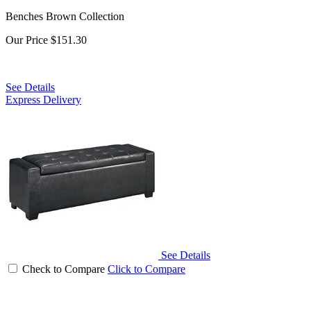
Benches Brown Collection
Our Price
$151.30
See Details
Express Delivery
See Details
Check to Compare
Click to Compare