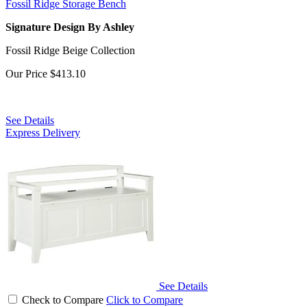
Fossil Ridge Storage Bench
Signature Design By Ashley
Fossil Ridge Beige Collection
Our Price
$413.10
See Details
Express Delivery
See Details
Check to Compare
Click to Compare