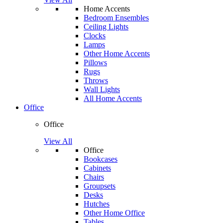
Home Accents
Bedroom Ensembles
Ceiling Lights
Clocks
Lamps
Other Home Accents
Pillows
Rugs
Throws
Wall Lights
All Home Accents
Office
Office
View All
Office
Bookcases
Cabinets
Chairs
Groupsets
Desks
Hutches
Other Home Office
Tables