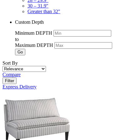
28 – 29.9"
30 – 31.9"
Greater than 32"
Custom Depth
Minimum DEPTH
to
Maximum DEPTH
Go
Sort By
Compare
Filter
Express Delivery