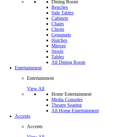
Dining Room
Benches
Side Tables
Cabinets
Chairs
Chests
Groupsets
Hutches
Mirrors
Stools
Tables
All Dining Room
Entertainment
Entertainment
View All
Home Entertainment
Media Consoles
Theatre Seating
All Home Entertainment
Accents
Accents
View All