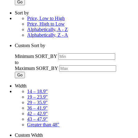
Go
Sort by
Price, Low to High
Price, High to Low
Alphabetically, A - Z
Alphabetically, Z - A
Custom Sort by
Minimum SORT_BY
to
Maximum SORT_BY
Go
Width
14 – 18.9"
19 – 23.9"
29 – 35.9"
36 – 41.9"
42 – 42.9"
43 – 47.9"
Greater than 48"
Custom Width