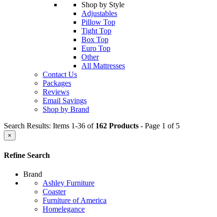
Shop by Style
Adjustables
Pillow Top
Tight Top
Box Top
Euro Top
Other
All Mattresses
Contact Us
Packages
Reviews
Email Savings
Shop by Brand
Search Results: Items 1-36 of
162 Products
- Page 1 of 5
×
Refine Search
Brand
Ashley Furniture
Coaster
Furniture of America
Homelegance