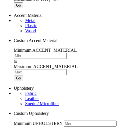
Go
Accent Material
Metal
Plastic
Wood
Custom Accent Material
Minimum ACCENT_MATERIAL
to
Maximum ACCENT_MATERIAL
Go
Upholstery
Fabric
Leather
Suede / Microfiber
Custom Upholstery
Minimum UPHOLSTERY