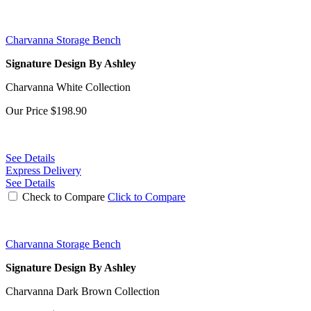
Charvanna Storage Bench
Signature Design By Ashley
Charvanna White Collection
Our Price
$198.90
See Details
Express Delivery
See Details
Check to Compare
Click to Compare
Charvanna Storage Bench
Signature Design By Ashley
Charvanna Dark Brown Collection