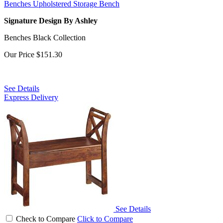
Benches Upholstered Storage Bench
Signature Design By Ashley
Benches Black Collection
Our Price
$151.30
See Details
Express Delivery
See Details
Check to Compare
Click to Compare