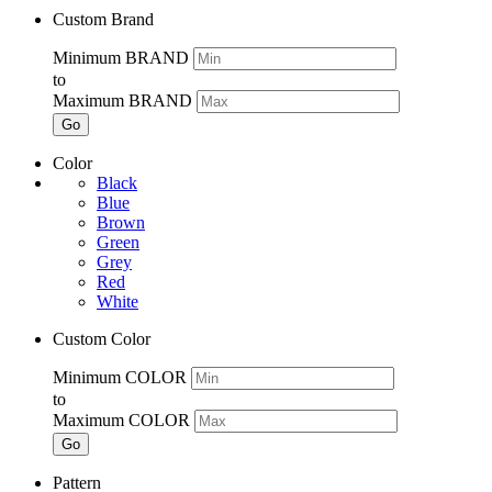
Custom Brand
Minimum BRAND
to
Maximum BRAND
Go
Color
Black
Blue
Brown
Green
Grey
Red
White
Custom Color
Minimum COLOR
to
Maximum COLOR
Go
Pattern