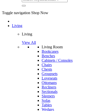
Toggle navigation
Shop Now
Living
Living
View All
Living Room
Bookcases
Benches
Cabinets / Consoles
Chairs
Chests
Groupsets
Loveseats
Ottomans
Recliners
Sectionals
Sleepers
Sofas
Tables
Wedges