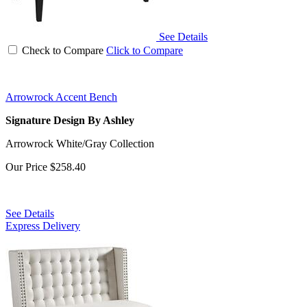
See Details
Check to Compare
Click to Compare
Arrowrock Accent Bench
Signature Design By Ashley
Arrowrock White/Gray Collection
Our Price
$258.40
See Details
Express Delivery