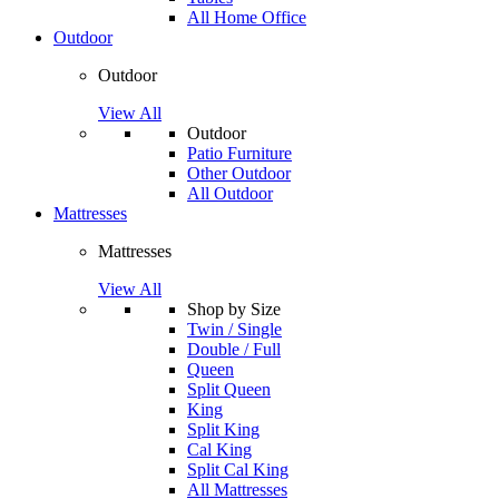
All Home Office
Outdoor
Outdoor
View All
Outdoor
Patio Furniture
Other Outdoor
All Outdoor
Mattresses
Mattresses
View All
Shop by Size
Twin / Single
Double / Full
Queen
Split Queen
King
Split King
Cal King
Split Cal King
All Mattresses