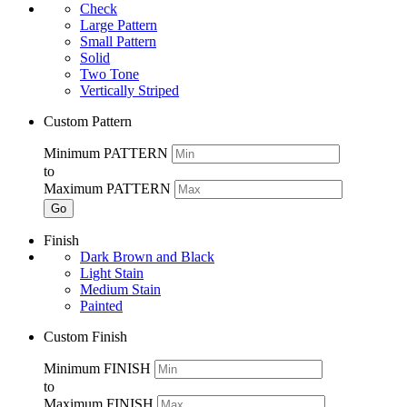
Check
Large Pattern
Small Pattern
Solid
Two Tone
Vertically Striped
Custom Pattern
Minimum PATTERN
to
Maximum PATTERN
Go
Finish
Dark Brown and Black
Light Stain
Medium Stain
Painted
Custom Finish
Minimum FINISH
to
Maximum FINISH