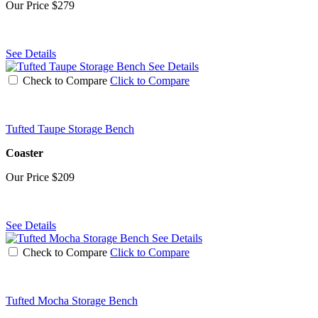
Our Price
$279
See Details
See Details
Check to Compare
Click to Compare
Tufted Taupe Storage Bench
Coaster
Our Price
$209
See Details
See Details
Check to Compare
Click to Compare
Tufted Mocha Storage Bench