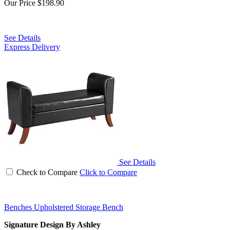
Our Price
$198.90
See Details
Express Delivery
See Details
Check to Compare
Click to Compare
Benches Upholstered Storage Bench
Signature Design By Ashley