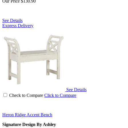
Our Price
$130.90
See Details
Express Delivery
See Details
Check to Compare
Click to Compare
Heron Ridge Accent Bench
Signature Design By Ashley