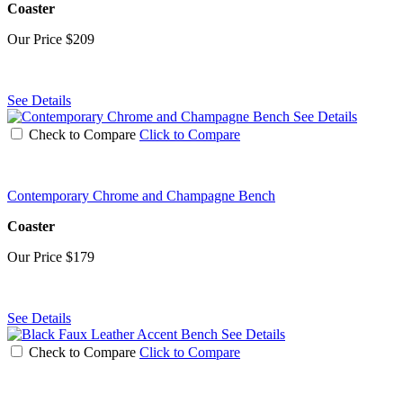
Coaster
Our Price
$209
See Details
See Details
Check to Compare
Click to Compare
Contemporary Chrome and Champagne Bench
Coaster
Our Price
$179
See Details
See Details
Check to Compare
Click to Compare