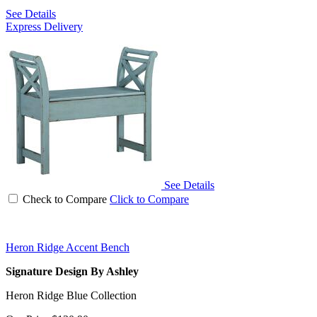
See Details
Express Delivery
See Details
Check to Compare
Click to Compare
Heron Ridge Accent Bench
Signature Design By Ashley
Heron Ridge Blue Collection