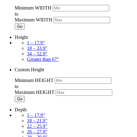
Minimum WIDTH
to
Maximum WIDTH
Go
Height
1 – 17.9"
18 – 33.9"
34 – 52.9"
Greater than 67"
Custom Height
Minimum HEIGHT
to
Maximum HEIGHT
Go
Depth
1 – 17.9"
18 – 21.9"
22 – 25.9"
26 – 27.9"