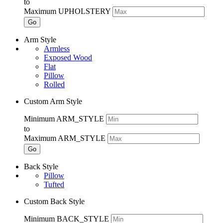
to
Maximum UPHOLSTERY
Go
Arm Style
Armless
Exposed Wood
Flat
Pillow
Rolled
Custom Arm Style
Minimum ARM_STYLE
to
Maximum ARM_STYLE
Go
Back Style
Pillow
Tufted
Custom Back Style
Minimum BACK_STYLE