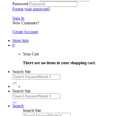
Password
Forgot your password?
Sign In
New Customer?
Create Account
Store Info
0
Your Cart
There are no items in your shopping cart.
Search Site
Search Site
Search
Search Site