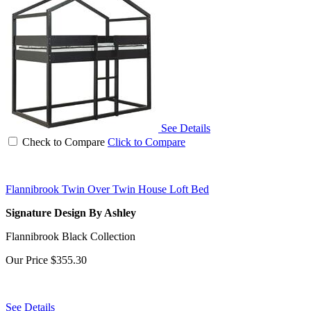
See Details
Check to Compare
Click to Compare
Flannibrook Twin Over Twin House Loft Bed
Signature Design By Ashley
Flannibrook Black Collection
Our Price
$355.30
See Details