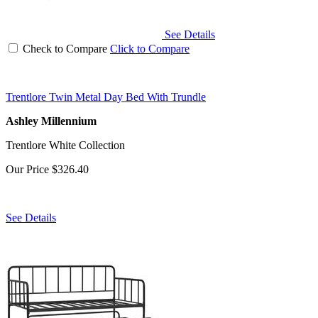
See Details
Check to Compare
Click to Compare
Trentlore Twin Metal Day Bed With Trundle
Ashley Millennium
Trentlore White Collection
Our Price
$326.40
See Details