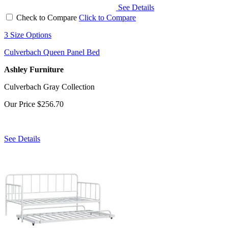
See Details
Check to Compare
Click to Compare
3 Size Options
Culverbach Queen Panel Bed
Ashley Furniture
Culverbach Gray Collection
Our Price
$256.70
See Details