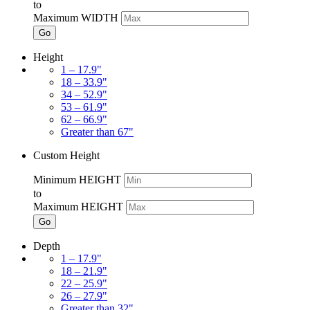
to
Maximum WIDTH
Go
Height
1 – 17.9"
18 – 33.9"
34 – 52.9"
53 – 61.9"
62 – 66.9"
Greater than 67"
Custom Height
Minimum HEIGHT
to
Maximum HEIGHT
Go
Depth
1 – 17.9"
18 – 21.9"
22 – 25.9"
26 – 27.9"
Greater than 32"