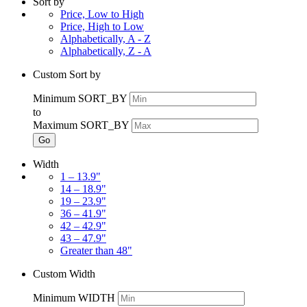
Sort by
Price, Low to High
Price, High to Low
Alphabetically, A - Z
Alphabetically, Z - A
Custom Sort by
Minimum SORT_BY
to
Maximum SORT_BY
Go
Width
1 – 13.9"
14 – 18.9"
19 – 23.9"
36 – 41.9"
42 – 42.9"
43 – 47.9"
Greater than 48"
Custom Width
Minimum WIDTH