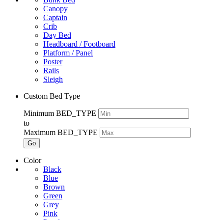
Canopy
Captain
Crib
Day Bed
Headboard / Footboard
Platform / Panel
Poster
Rails
Sleigh
Custom Bed Type
Minimum BED_TYPE
to
Maximum BED_TYPE
Go
Color
Black
Blue
Brown
Green
Grey
Pink