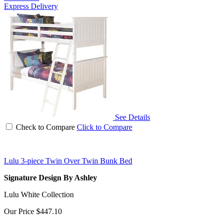
Express Delivery
See Details
Check to Compare
Click to Compare
Lulu 3-piece Twin Over Twin Bunk Bed
Signature Design By Ashley
Lulu White Collection
Our Price
$447.10