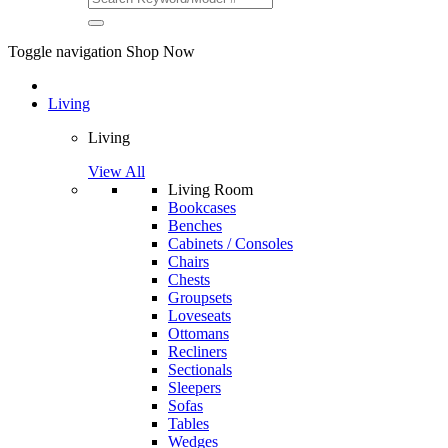
Toggle navigation
Shop Now
Living
Living
View All
Living Room
Bookcases
Benches
Cabinets / Consoles
Chairs
Chests
Groupsets
Loveseats
Ottomans
Recliners
Sectionals
Sleepers
Sofas
Tables
Wedges