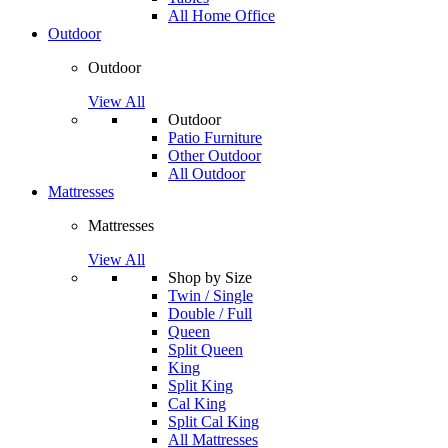
All Home Office
Outdoor
Outdoor
View All
Outdoor
Patio Furniture
Other Outdoor
All Outdoor
Mattresses
Mattresses
View All
Shop by Size
Twin / Single
Double / Full
Queen
Split Queen
King
Split King
Cal King
Split Cal King
All Mattresses