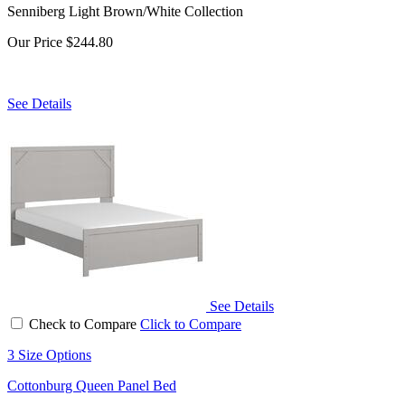
Senniberg Light Brown/White Collection
Our Price
$244.80
See Details
See Details
Check to Compare
Click to Compare
3 Size Options
Cottonburg Queen Panel Bed