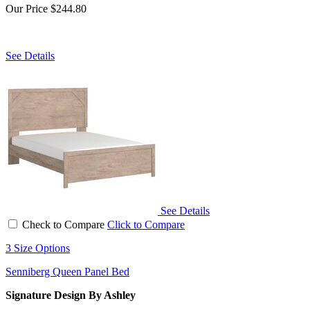
Our Price
$244.80
See Details
See Details
Check to Compare
Click to Compare
3 Size Options
Senniberg Queen Panel Bed
Signature Design By Ashley