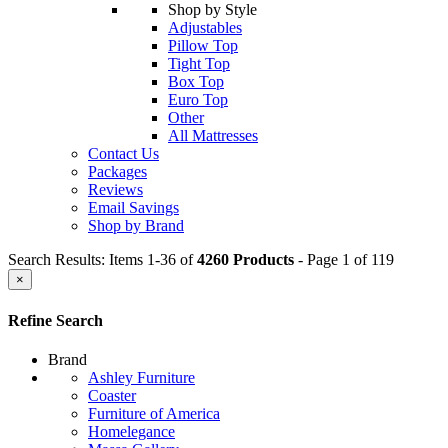
Shop by Style
Adjustables
Pillow Top
Tight Top
Box Top
Euro Top
Other
All Mattresses
Contact Us
Packages
Reviews
Email Savings
Shop by Brand
Search Results: Items 1-36 of
4260 Products
- Page 1 of 119
×
Refine Search
Brand
Ashley Furniture
Coaster
Furniture of America
Homelegance