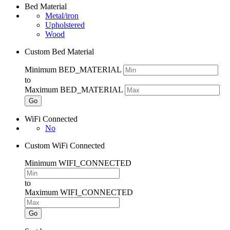
Bed Material
Metal/iron
Upholstered
Wood
Custom Bed Material
Minimum BED_MATERIAL
to
Maximum BED_MATERIAL
Go
WiFi Connected
No
Custom WiFi Connected
Minimum WIFI_CONNECTED
to
Maximum WIFI_CONNECTED
Go