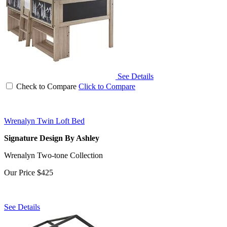
See Details
Check to Compare
Click to Compare
Wrenalyn Twin Loft Bed
Signature Design By Ashley
Wrenalyn Two-tone Collection
Our Price
$425
See Details