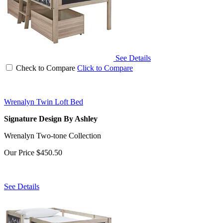
See Details
Check to Compare
Click to Compare
Wrenalyn Twin Loft Bed
Signature Design By Ashley
Wrenalyn Two-tone Collection
Our Price
$450.50
See Details