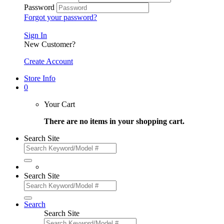
Password
Forgot your password?
Sign In
New Customer?
Create Account
Store Info
0
Your Cart
There are no items in your shopping cart.
Search Site
Search Site
Search
Search Site