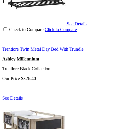
See Details
Check to Compare
Click to Compare
Trentlore Twin Metal Day Bed With Trundle
Ashley Millennium
Trentlore Black Collection
Our Price
$326.40
See Details