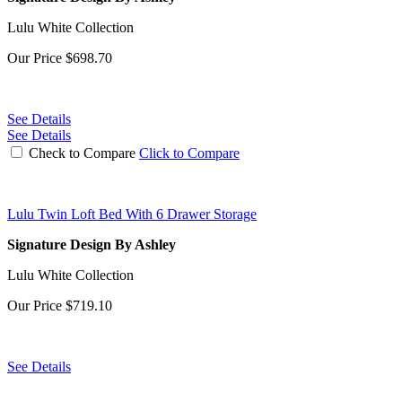
Lulu White Collection
Our Price
$698.70
See Details
See Details
Check to Compare
Click to Compare
Lulu Twin Loft Bed With 6 Drawer Storage
Signature Design By Ashley
Lulu White Collection
Our Price
$719.10
See Details