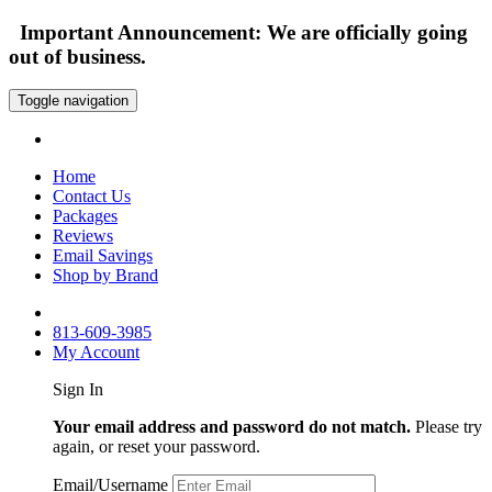
Important Announcement: We are officially going
out of business.
Toggle navigation
Home
Contact Us
Packages
Reviews
Email Savings
Shop by Brand
813-609-3985
My Account
Sign In
Your email address and password do not match.
Please try
again, or reset your password.
Email/Username