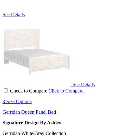
See Details
See Details
Check to Compare
Click to Compare
3 Size Options
Gerridan Queen Panel Bed
Signature Design By Ashley
Gerridan White/Gray Collection