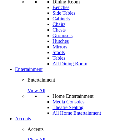
Dining Room
Benches
Side Tables
Cabinets
Chairs
Chests
Groupsets
Hutches
Mirrors
Stools
Tables
All Dining Room
Entertainment
Entertainment
View All
Home Entertainment
Media Consoles
Theatre Seating
All Home Entertainment
Accents
Accents
View All