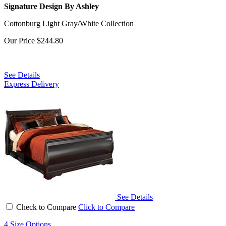
Signature Design By Ashley
Cottonburg Light Gray/White Collection
Our Price
$244.80
See Details
Express Delivery
See Details
Check to Compare
Click to Compare
4 Size Options