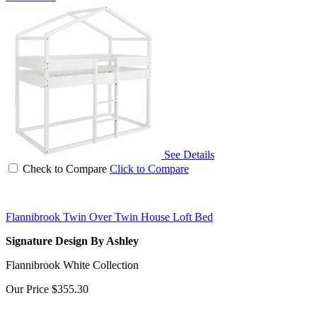
See Details
Check to Compare
Click to Compare
Flannibrook Twin Over Twin House Loft Bed
Signature Design By Ashley
Flannibrook White Collection
Our Price
$355.30