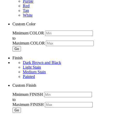
Purple
Red
Tan
White
Custom Color
Minimum COLOR
to
Maximum COLOR
Go
Finish
Dark Brown and Black
Light Stain
Medium Stain
Painted
Custom Finish
Minimum FINISH
to
Maximum FINISH
Go