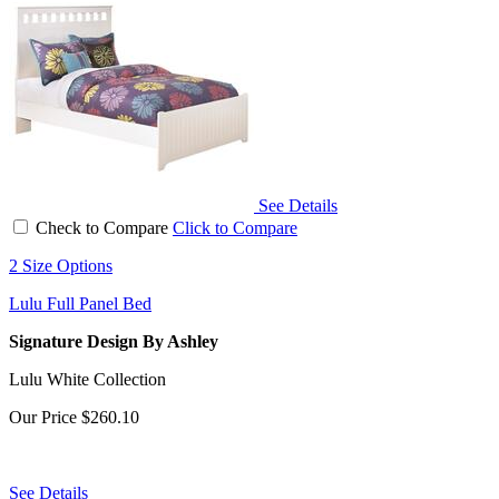
See Details
Check to Compare
Click to Compare
2 Size Options
Lulu Full Panel Bed
Signature Design By Ashley
Lulu White Collection
Our Price
$260.10
See Details