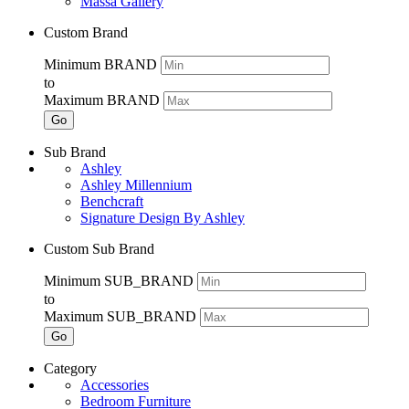
Massa Gallery
Custom Brand
Minimum BRAND
to
Maximum BRAND
Go
Sub Brand
Ashley
Ashley Millennium
Benchcraft
Signature Design By Ashley
Custom Sub Brand
Minimum SUB_BRAND
to
Maximum SUB_BRAND
Go
Category
Accessories
Bedroom Furniture