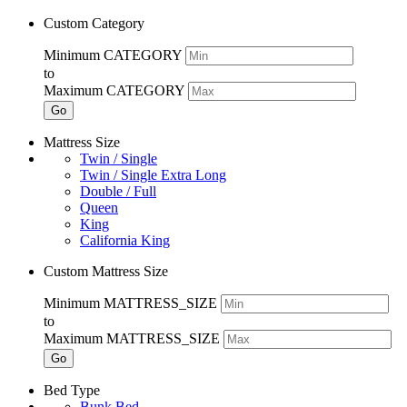
Custom Category
Minimum CATEGORY
to
Maximum CATEGORY
Go
Mattress Size
Twin / Single
Twin / Single Extra Long
Double / Full
Queen
King
California King
Custom Mattress Size
Minimum MATTRESS_SIZE
to
Maximum MATTRESS_SIZE
Go
Bed Type
Bunk Bed