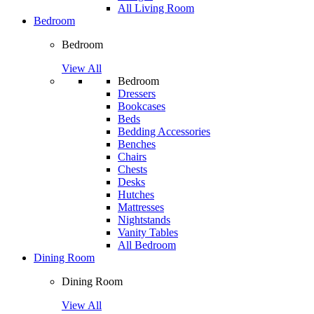
All Living Room
Bedroom
Bedroom
View All
Bedroom
Dressers
Bookcases
Beds
Bedding Accessories
Benches
Chairs
Chests
Desks
Hutches
Mattresses
Nightstands
Vanity Tables
All Bedroom
Dining Room
Dining Room
View All