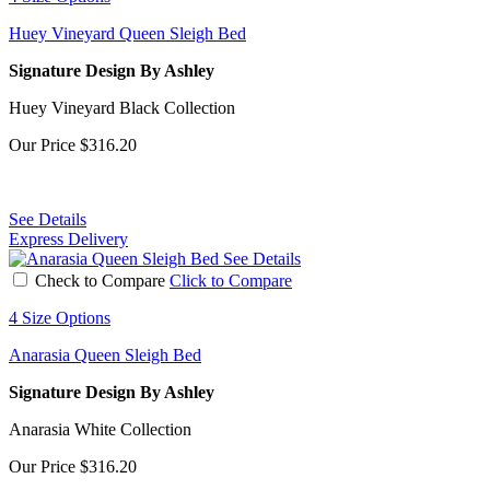
Huey Vineyard Queen Sleigh Bed
Signature Design By Ashley
Huey Vineyard Black Collection
Our Price
$316.20
See Details
Express Delivery
See Details
Check to Compare
Click to Compare
4 Size Options
Anarasia Queen Sleigh Bed
Signature Design By Ashley
Anarasia White Collection
Our Price
$316.20