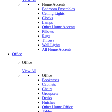
Home Accents
Bedroom Ensembles
Ceiling Lights
Clocks
Lamps
Other Home Accents
Pillows
Rugs
Throws
Wall Lights
All Home Accents
Office
Office
View All
Office
Bookcases
Cabinets
Chairs
Groupsets
Desks
Hutches
Other Home Office
Tables