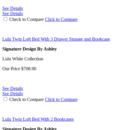
See Details
See Details
Check to Compare
Click to Compare
Lulu Twin Loft Bed With 3 Drawer Storage and Bookcase
Signature Design By Ashley
Lulu White Collection
Our Price
$708.90
See Details
See Details
Check to Compare
Click to Compare
Lulu Twin Loft Bed With 2 Bookcases
Signature Design By Ashley