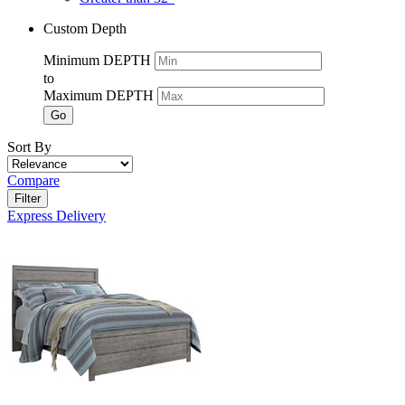
Custom Depth
Minimum DEPTH
to
Maximum DEPTH
Go
Sort By
Compare
Filter
Express Delivery