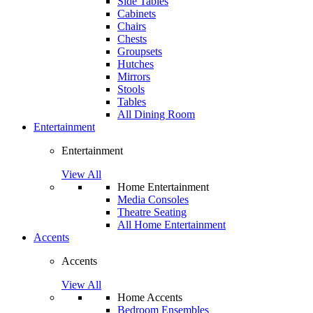
Side Tables
Cabinets
Chairs
Chests
Groupsets
Hutches
Mirrors
Stools
Tables
All Dining Room
Entertainment
Entertainment
View All
Home Entertainment
Media Consoles
Theatre Seating
All Home Entertainment
Accents
Accents
View All
Home Accents
Bedroom Ensembles