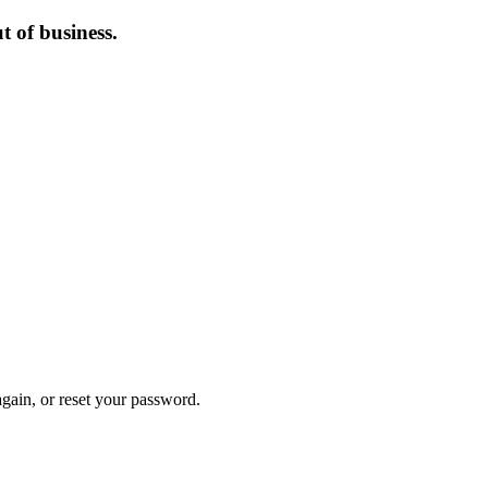
 of business.
again, or reset your password.