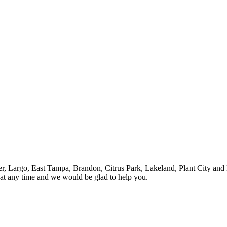
ter, Largo, East Tampa, Brandon, Citrus Park, Lakeland, Plant City and 
 at any time and we would be glad to help you.