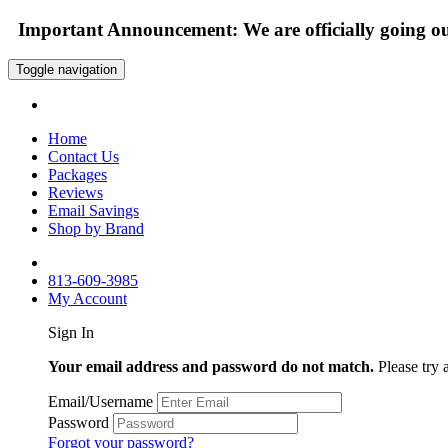
Important Announcement: We are officially going out
Toggle navigation
Home
Contact Us
Packages
Reviews
Email Savings
Shop by Brand
813-609-3985
My Account
Sign In
Your email address and password do not match.
Please try 
Email/Username
Password
Forgot your password?