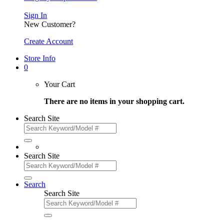
Sign In
New Customer?
Create Account
Store Info
0
Your Cart
There are no items in your shopping cart.
Search Site
Search Site
Search
Search Site