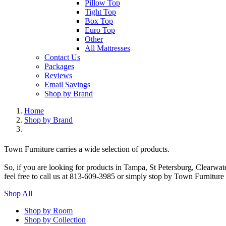
Pillow Top
Tight Top
Box Top
Euro Top
Other
All Mattresses
Contact Us
Packages
Reviews
Email Savings
Shop by Brand
Home
Shop by Brand
Town Furniture carries a wide selection of products.
So, if you are looking for products in Tampa, St Petersburg, Clearwa
feel free to call us at 813-609-3985 or simply stop by Town Furniture
Shop All
Shop by Room
Shop by Collection