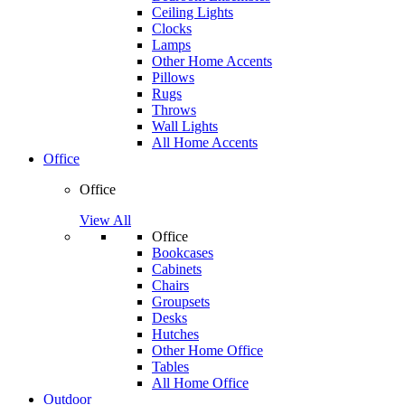
Ceiling Lights
Clocks
Lamps
Other Home Accents
Pillows
Rugs
Throws
Wall Lights
All Home Accents
Office
Office
View All
Office
Bookcases
Cabinets
Chairs
Groupsets
Desks
Hutches
Other Home Office
Tables
All Home Office
Outdoor