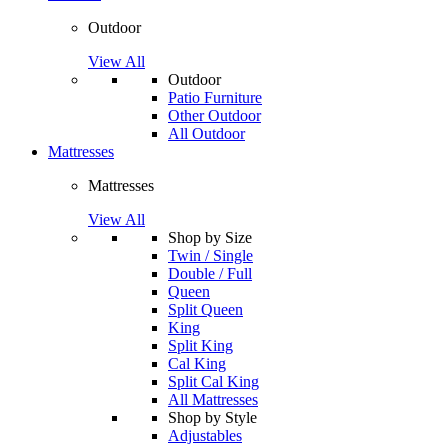
Outdoor
View All
Outdoor
Patio Furniture
Other Outdoor
All Outdoor
Mattresses
Mattresses
View All
Shop by Size
Twin / Single
Double / Full
Queen
Split Queen
King
Split King
Cal King
Split Cal King
All Mattresses
Shop by Style
Adjustables