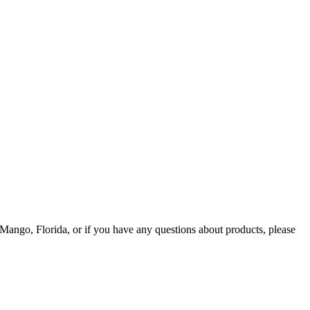
Mango, Florida, or if you have any questions about products, please