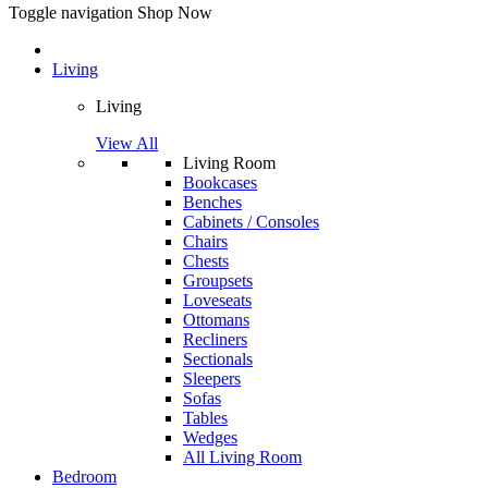
Toggle navigation
Shop Now
Living
Living
View All
Living Room
Bookcases
Benches
Cabinets / Consoles
Chairs
Chests
Groupsets
Loveseats
Ottomans
Recliners
Sectionals
Sleepers
Sofas
Tables
Wedges
All Living Room
Bedroom