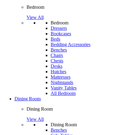
Bedroom
View All
Bedroom
Dressers
Bookcases
Beds
Bedding Accessories
Benches
Chairs
Chests
Desks
Hutches
Mattresses
Nightstands
Vanity Tables
All Bedroom
Dining Room
Dining Room
View All
Dining Room
Benches