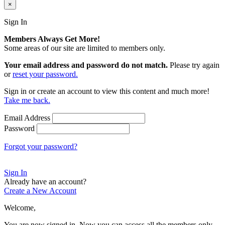
×
Sign In
Members Always Get More!
Some areas of our site are limited to members only.
Your email address and password do not match.
Please try again
or
reset your password.
Sign in or create an account to view this content and much more!
Take me back.
Email Address
Password
Forgot your password?
Sign In
Already have an account?
Create a New Account
Welcome,
You are now signed in.
Now you can access all the members only