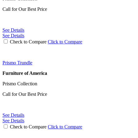
Call for Our Best Price
See Details
See Details
Check to Compare
Click to Compare
Prismo Trundle
Furniture of America
Prismo Collection
Call for Our Best Price
See Details
See Details
Check to Compare
Click to Compare