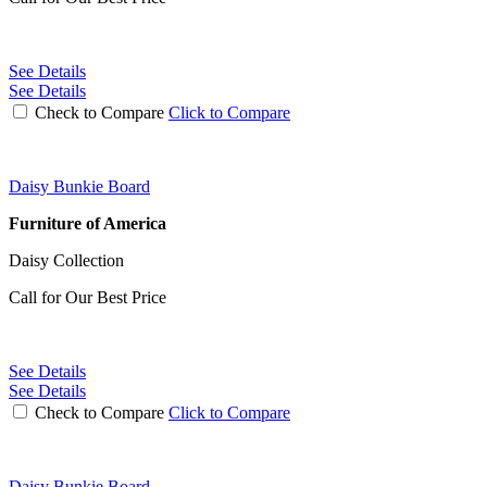
See Details
See Details
Check to Compare
Click to Compare
Daisy Bunkie Board
Furniture of America
Daisy Collection
Call for Our Best Price
See Details
See Details
Check to Compare
Click to Compare
Daisy Bunkie Board