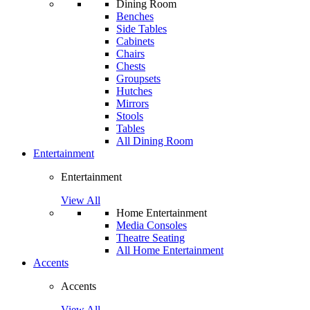
Dining Room
Benches
Side Tables
Cabinets
Chairs
Chests
Groupsets
Hutches
Mirrors
Stools
Tables
All Dining Room
Entertainment
Entertainment
View All
Home Entertainment
Media Consoles
Theatre Seating
All Home Entertainment
Accents
Accents
View All