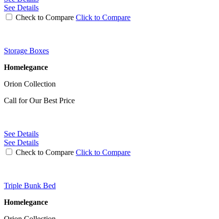
See Details
Check to Compare
Click to Compare
Storage Boxes
Homelegance
Orion Collection
Call for Our Best Price
See Details
See Details
Check to Compare
Click to Compare
Triple Bunk Bed
Homelegance
Orion Collection