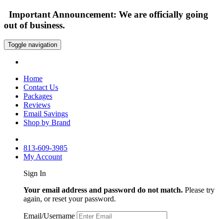
Important Announcement: We are officially going
out of business.
Toggle navigation
Home
Contact Us
Packages
Reviews
Email Savings
Shop by Brand
813-609-3985
My Account
Sign In
Your email address and password do not match.
Please try
again, or reset your password.
Email/Username