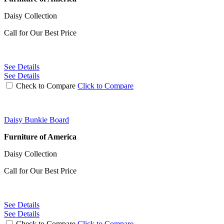
Daisy Collection
Call for Our Best Price
See Details
See Details
Check to Compare
Click to Compare
Daisy Bunkie Board
Furniture of America
Daisy Collection
Call for Our Best Price
See Details
See Details
Check to Compare
Click to Compare