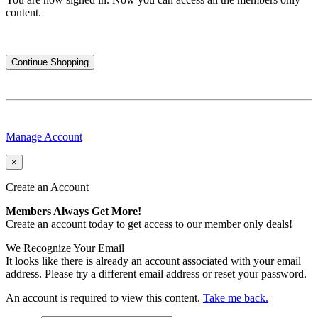
content.
Continue Shopping
Manage Account
×
Create an Account
Members Always Get More!
Create an account today to get access to our member only deals!
We Recognize Your Email
It looks like there is already an account associated with your email
address. Please try a different email address or reset your password.
An account is required to view this content.
Take me back.