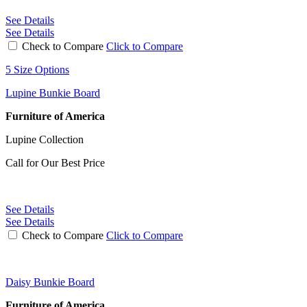
See Details
See Details
Check to Compare
Click to Compare
5 Size Options
Lupine Bunkie Board
Furniture of America
Lupine Collection
Call for Our Best Price
See Details
See Details
Check to Compare
Click to Compare
Daisy Bunkie Board
Furniture of America