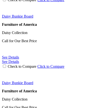
Daisy Bunkie Board
Furniture of America
Daisy Collection
Call for Our Best Price
See Details
See Details
Check to Compare
Click to Compare
Daisy Bunkie Board
Furniture of America
Daisy Collection
Call for Our Best Price