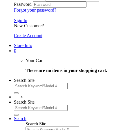
Password
Forgot your password?
Sign In
New Customer?
Create Account
Store Info
0
Your Cart
There are no items in your shopping cart.
Search Site
Search Site
Search
Search Site