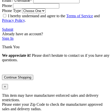
Email / Username
*
Phone
Phone Type
I hereby understand and agree to the
Terms of Service
and
Privacy Policy
.
Submit
Already have an account?
Sign In
Thank You
We appreciate it!
Please don't hesitate to contact us if you have any
questions.
Continue Shopping
×
This item may have manufacturer enforced sales and delivery
restrictions.
Please enter your Zip Code to check the manufacturer approved
sales and delivery radius.