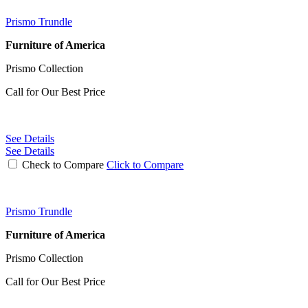
Prismo Trundle
Furniture of America
Prismo Collection
Call for Our Best Price
See Details
See Details
Check to Compare
Click to Compare
Prismo Trundle
Furniture of America
Prismo Collection
Call for Our Best Price