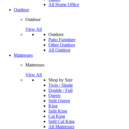
All Home Office
Outdoor
Outdoor
View All
Outdoor
Patio Furniture
Other Outdoor
All Outdoor
Mattresses
Mattresses
View All
Shop by Size
Twin / Single
Double / Full
Queen
Split Queen
King
Split King
Cal King
Split Cal King
All Mattresses