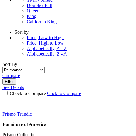
Double / Full
Queen
King
California King
Sort by
Price, Low to High
Price, High to Low
Alphabetically, A - Z
Alphabetically, Z - A
Sort By
Compare
Filter
See Details
Check to Compare
Click to Compare
Prismo Trundle
Furniture of America
Prismo Collection