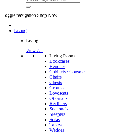
Toggle navigation
Shop Now
Living
Living
View All
Living Room
Bookcases
Benches
Cabinets / Consoles
Chairs
Chests
Groupsets
Loveseats
Ottomans
Recliners
Sectionals
Sleepers
Sofas
Tables
Wedges