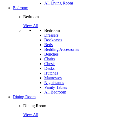
All Living Room
Bedroom
Bedroom
View All
Bedroom
Dressers
Bookcases
Beds
Bedding Accessories
Benches
Chairs
Chests
Desks
Hutches
Mattresses
Nightstands
Vanity Tables
All Bedroom
Dining Room
Dining Room
View All