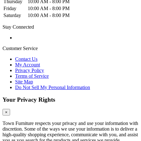
Thursday
10:00 AM - 8:00 PM
Friday
10:00 AM - 8:00 PM
Saturday
10:00 AM - 8:00 PM
Stay Connected
Customer Service
Contact Us
My Account
Privacy Policy
Terms of Service
Site Map
Do Not Sell My Personal Information
Your Privacy Rights
×
Town Furniture respects your privacy and use your information with
discretion. Some of the ways we use your information is to deliver a
high-quality shopping experience, communicate with you, and assist
you as you search for the products and services we provide.