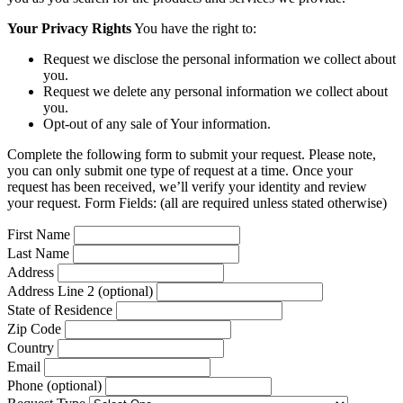
Your Privacy Rights
You have the right to:
Request we disclose the personal information we collect about
you.
Request we delete any personal information we collect about
you.
Opt-out of any sale of Your information.
Complete the following form to submit your request. Please note,
you can only submit one type of request at a time. Once your
request has been received, we’ll verify your identity and review
your request. Form Fields: (all are required unless stated otherwise)
First Name
Last Name
Address
Address Line 2 (optional)
State of Residence
Zip Code
Country
Email
Phone (optional)