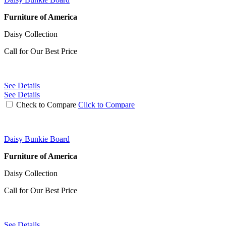
Furniture of America
Daisy Collection
Call for Our Best Price
See Details
See Details
Check to Compare
Click to Compare
Daisy Bunkie Board
Furniture of America
Daisy Collection
Call for Our Best Price
See Details