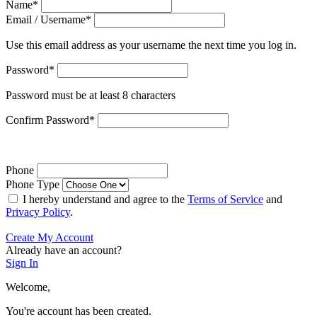
Name
*
Email / Username
*
Use this email address as your username the next time you log in.
Password
*
Password must be at least 8 characters
Confirm Password
*
Phone
Phone Type
I hereby understand and agree to the
Terms of Service
and
Privacy Policy
.
Create My Account
Already have an account?
Sign In
Welcome,
You're account has been created.