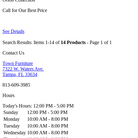
Call for Our Best Price
See Details
Search Results: Items 1-14 of
14 Products
- Page 1 of 1
Contact Us
Town Furniture
7322 W. Waters Ave.
Tampa, FL 33634
813-609-3985
Hours
Today's Hours: 12:00 PM - 5:00 PM
Sunday
12:00 PM - 5:00 PM
Monday
10:00 AM - 8:00 PM
Tuesday
10:00 AM - 8:00 PM
Wednesday
10:00 AM - 8:00 PM