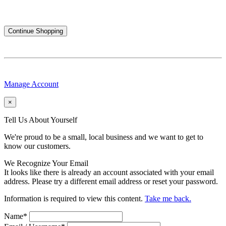
Continue Shopping
Manage Account
×
Tell Us About Yourself
We're proud to be a small, local business and we want to get to
know our customers.
We Recognize Your Email
It looks like there is already an account associated with your email
address. Please try a different email address or reset your password.
Information is required to view this content.
Take me back.
Name
*