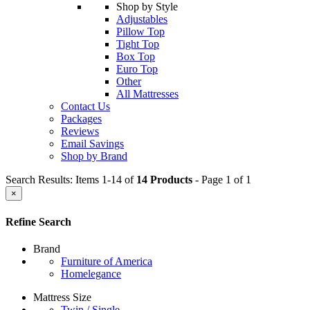
Shop by Style
Adjustables
Pillow Top
Tight Top
Box Top
Euro Top
Other
All Mattresses
Contact Us
Packages
Reviews
Email Savings
Shop by Brand
Search Results: Items 1-14 of
14 Products
- Page 1 of 1
×
Refine Search
Brand
Furniture of America
Homelegance
Mattress Size
Twin / Single