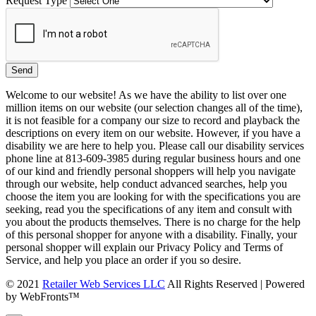
Request Type
Welcome to our website! As we have the ability to list over one
million items on our website (our selection changes all of the time),
it is not feasible for a company our size to record and playback the
descriptions on every item on our website. However, if you have a
disability we are here to help you. Please call our disability services
phone line at 813-609-3985 during regular business hours and one
of our kind and friendly personal shoppers will help you navigate
through our website, help conduct advanced searches, help you
choose the item you are looking for with the specifications you are
seeking, read you the specifications of any item and consult with
you about the products themselves. There is no charge for the help
of this personal shopper for anyone with a disability. Finally, your
personal shopper will explain our Privacy Policy and Terms of
Service, and help you place an order if you so desire.
© 2021
Retailer Web Services LLC
All Rights Reserved | Powered
by WebFronts™