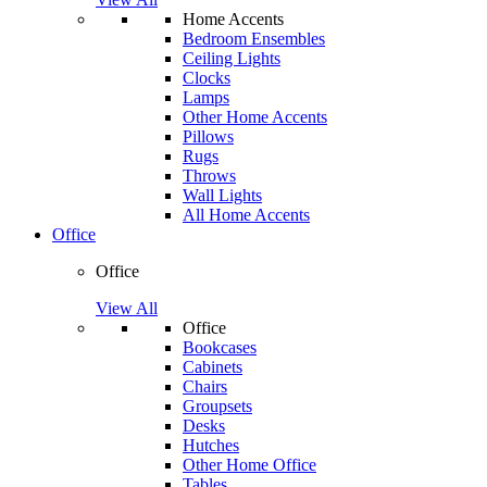
Home Accents
Bedroom Ensembles
Ceiling Lights
Clocks
Lamps
Other Home Accents
Pillows
Rugs
Throws
Wall Lights
All Home Accents
Office
Office
View All
Office
Bookcases
Cabinets
Chairs
Groupsets
Desks
Hutches
Other Home Office
Tables