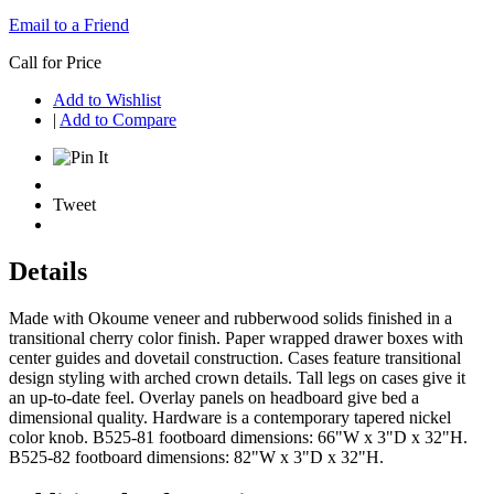
Email to a Friend
Call for Price
Add to Wishlist
|
Add to Compare
Tweet
Details
Made with Okoume veneer and rubberwood solids finished in a
transitional cherry color finish. Paper wrapped drawer boxes with
center guides and dovetail construction. Cases feature transitional
design styling with arched crown details. Tall legs on cases give it
an up-to-date feel. Overlay panels on headboard give bed a
dimensional quality. Hardware is a contemporary tapered nickel
color knob. B525-81 footboard dimensions: 66"W x 3"D x 32"H.
B525-82 footboard dimensions: 82"W x 3"D x 32"H.