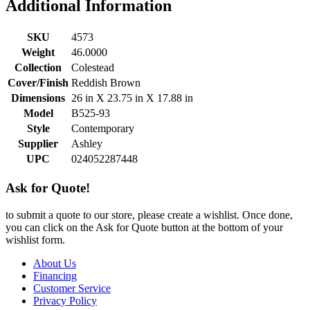
Additional Information
SKU
4573
Weight
46.0000
Collection
Colestead
Cover/Finish
Reddish Brown
Dimensions
26 in X 23.75 in X 17.88 in
Model
B525-93
Style
Contemporary
Supplier
Ashley
UPC
024052287448
Ask for Quote!
to submit a quote to our store, please create a wishlist. Once done,
you can click on the Ask for Quote button at the bottom of your
wishlist form.
About Us
Financing
Customer Service
Privacy Policy