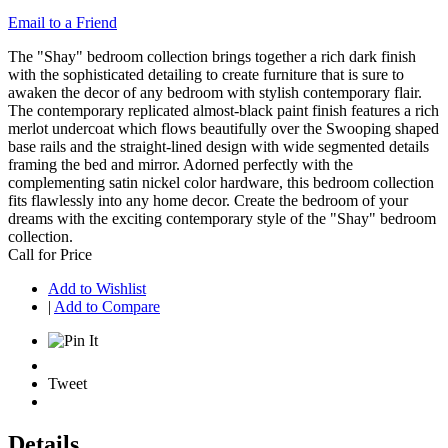
Email to a Friend
The "Shay" bedroom collection brings together a rich dark finish
with the sophisticated detailing to create furniture that is sure to
awaken the decor of any bedroom with stylish contemporary flair.
The contemporary replicated almost-black paint finish features a rich
merlot undercoat which flows beautifully over the Swooping shaped
base rails and the straight-lined design with wide segmented details
framing the bed and mirror. Adorned perfectly with the
complementing satin nickel color hardware, this bedroom collection
fits flawlessly into any home decor. Create the bedroom of your
dreams with the exciting contemporary style of the "Shay" bedroom
collection.
Call for Price
Add to Wishlist
|
Add to Compare
Tweet
Details