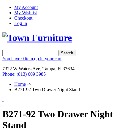
My Account
My Wishlist
Checkout
Log In
Search
You have
0 item (s)
in your cart
7322 W Waters Ave, Tampa, Fl 33634
Phone: (813) 609 3985
Home
->
B271-92 Two Drawer Night Stand
B271-92 Two Drawer Night
Stand