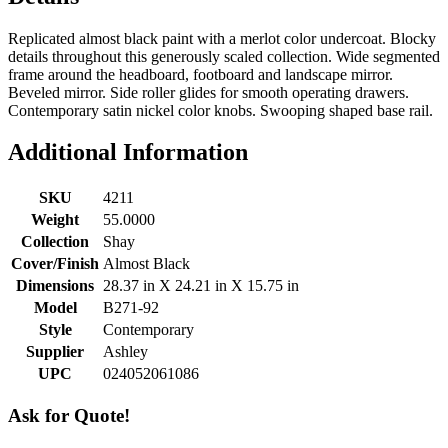
Replicated almost black paint with a merlot color undercoat. Blocky
details throughout this generously scaled collection. Wide segmented
frame around the headboard, footboard and landscape mirror.
Beveled mirror. Side roller glides for smooth operating drawers.
Contemporary satin nickel color knobs. Swooping shaped base rail.
Additional Information
SKU
4211
Weight
55.0000
Collection
Shay
Cover/Finish
Almost Black
Dimensions
28.37 in X 24.21 in X 15.75 in
Model
B271-92
Style
Contemporary
Supplier
Ashley
UPC
024052061086
Ask for Quote!