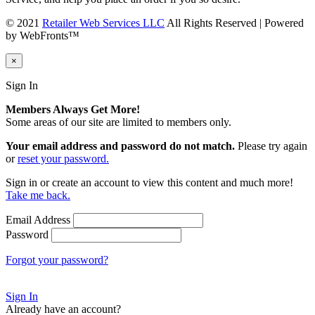
© 2021
Retailer Web Services LLC
All Rights Reserved | Powered
by WebFronts™
×
Sign In
Members Always Get More!
Some areas of our site are limited to members only.
Your email address and password do not match.
Please try again
or
reset your password.
Sign in or create an account to view this content and much more!
Take me back.
Email Address
Password
Forgot your password?
Sign In
Already have an account?