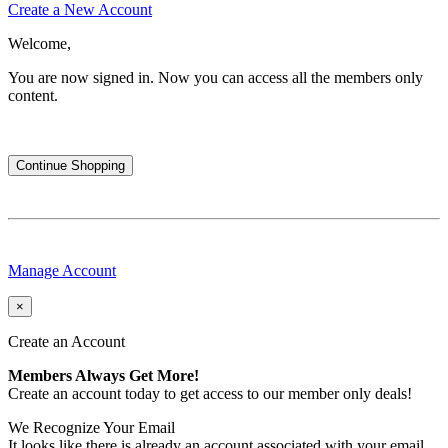
Create a New Account
Welcome,
You are now signed in.
Now you can access all the members only
content.
Continue Shopping
Manage Account
×
Create an Account
Members Always Get More!
Create an account today to get access to our member only deals!
We Recognize Your Email
It looks like there is already an account associated with your email