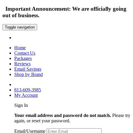
Important Announcement: We are officially going
out of business.
Toggle navigation
Home
Contact Us
Packages
Reviews
Email Savings
Shop by Brand
813-609-3985
My Account
Sign In
Your email address and password do not match.
Please try
again, or reset your password.
Email/Username