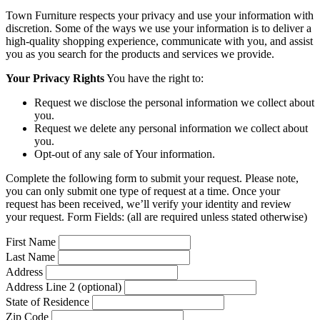
Town Furniture respects your privacy and use your information with
discretion. Some of the ways we use your information is to deliver a
high-quality shopping experience, communicate with you, and assist
you as you search for the products and services we provide.
Your Privacy Rights
You have the right to:
Request we disclose the personal information we collect about
you.
Request we delete any personal information we collect about
you.
Opt-out of any sale of Your information.
Complete the following form to submit your request. Please note,
you can only submit one type of request at a time. Once your
request has been received, we’ll verify your identity and review
your request. Form Fields: (all are required unless stated otherwise)
First Name
Last Name
Address
Address Line 2 (optional)
State of Residence
Zip Code