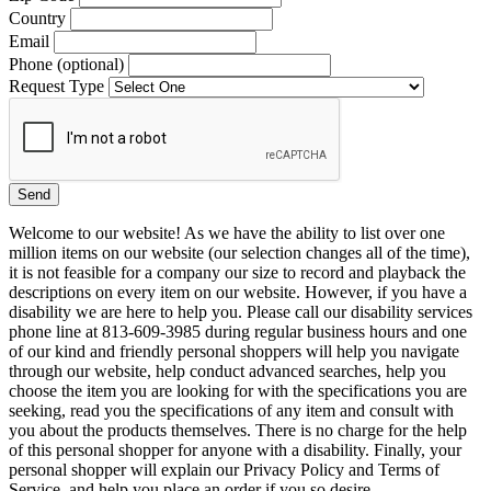
Country
Email
Phone (optional)
Request Type
Welcome to our website! As we have the ability to list over one
million items on our website (our selection changes all of the time),
it is not feasible for a company our size to record and playback the
descriptions on every item on our website. However, if you have a
disability we are here to help you. Please call our disability services
phone line at 813-609-3985 during regular business hours and one
of our kind and friendly personal shoppers will help you navigate
through our website, help conduct advanced searches, help you
choose the item you are looking for with the specifications you are
seeking, read you the specifications of any item and consult with
you about the products themselves. There is no charge for the help
of this personal shopper for anyone with a disability. Finally, your
personal shopper will explain our Privacy Policy and Terms of
Service, and help you place an order if you so desire.