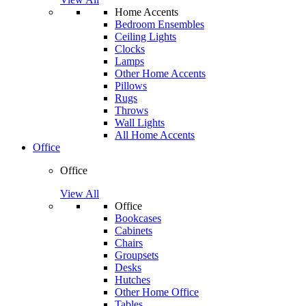
Home Accents
Bedroom Ensembles
Ceiling Lights
Clocks
Lamps
Other Home Accents
Pillows
Rugs
Throws
Wall Lights
All Home Accents
Office
Office
View All
Office
Bookcases
Cabinets
Chairs
Groupsets
Desks
Hutches
Other Home Office
Tables