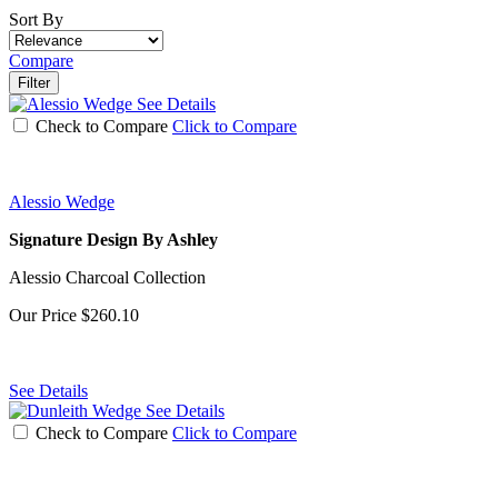
Sort By
Compare
Filter
See Details
Check to Compare
Click to Compare
Alessio Wedge
Signature Design By Ashley
Alessio Charcoal Collection
Our Price
$260.10
See Details
See Details
Check to Compare
Click to Compare