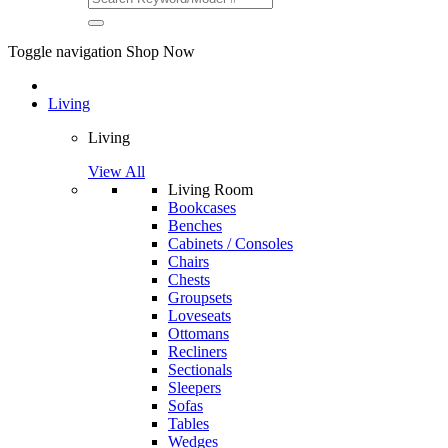
Toggle navigation
Shop Now
Living
Living
View All
Living Room
Bookcases
Benches
Cabinets / Consoles
Chairs
Chests
Groupsets
Loveseats
Ottomans
Recliners
Sectionals
Sleepers
Sofas
Tables
Wedges