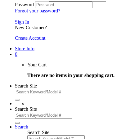
Password
Forgot your password?
Sign In
New Customer?
Create Account
Store Info
0
Your Cart
There are no items in your shopping cart.
Search Site
Search Site
Search
Search Site