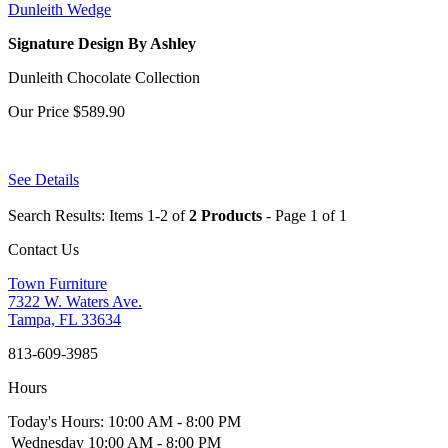
Dunleith Wedge
Signature Design By Ashley
Dunleith Chocolate Collection
Our Price
$589.90
See Details
Search Results: Items 1-2 of
2 Products
- Page 1 of 1
Contact Us
Town Furniture
7322 W. Waters Ave.
Tampa, FL 33634
813-609-3985
Hours
Today's Hours: 10:00 AM - 8:00 PM
Wednesday
10:00 AM - 8:00 PM