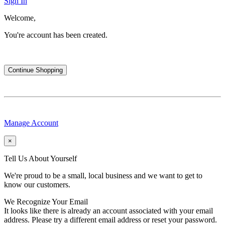
Sign In
Welcome,
You're account has been created.
Continue Shopping
Manage Account
×
Tell Us About Yourself
We're proud to be a small, local business and we want to get to
know our customers.
We Recognize Your Email
It looks like there is already an account associated with your email
address. Please try a different email address or reset your password.