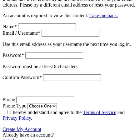
address. Please try a different email address or reset your password.
An account is required to view this content.
Take me back.
Name
*
Email / Username
*
Use this email address as your username the next time you log in.
Password
*
Password must be at least 8 characters
Confirm Password
*
Phone
Phone Type
I hereby understand and agree to the
Terms of Service
and
Privacy Policy
.
Create My Account
Already have an account?