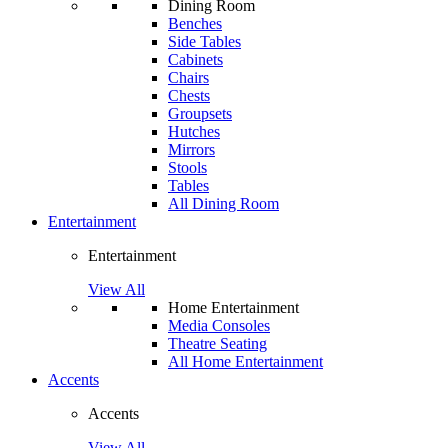
Dining Room
Benches
Side Tables
Cabinets
Chairs
Chests
Groupsets
Hutches
Mirrors
Stools
Tables
All Dining Room
Entertainment
Entertainment
View All
Home Entertainment
Media Consoles
Theatre Seating
All Home Entertainment
Accents
Accents
View All