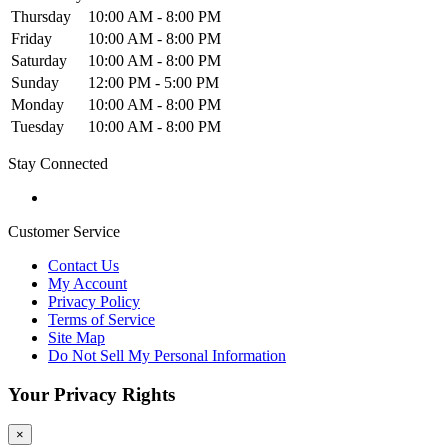
Thursday
10:00 AM - 8:00 PM
Friday
10:00 AM - 8:00 PM
Saturday
10:00 AM - 8:00 PM
Sunday
12:00 PM - 5:00 PM
Monday
10:00 AM - 8:00 PM
Tuesday
10:00 AM - 8:00 PM
Stay Connected
Customer Service
Contact Us
My Account
Privacy Policy
Terms of Service
Site Map
Do Not Sell My Personal Information
Your Privacy Rights
×