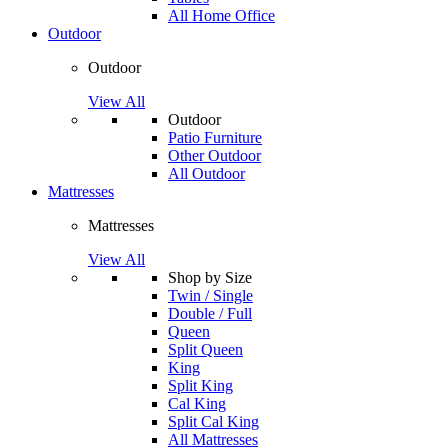
All Home Office
Outdoor
Outdoor
View All
Outdoor
Patio Furniture
Other Outdoor
All Outdoor
Mattresses
Mattresses
View All
Shop by Size
Twin / Single
Double / Full
Queen
Split Queen
King
Split King
Cal King
Split Cal King
All Mattresses