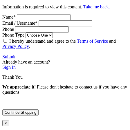
Information is required to view this content.
Take me back.
Name
*
Email / Username
*
Phone
Phone Type
I hereby understand and agree to the
Terms of Service
and
Privacy Policy
.
Submit
Already have an account?
Sign In
Thank You
We appreciate it!
Please don't hesitate to contact us if you have any
questions.
Continue Shopping
×