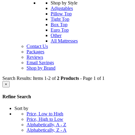
Shop by Style
Adjustables
Pillow Top
Tight Top
Box Top
Euro Top
Other
All Mattresses
Contact Us
Packages
Reviews
Email Savings
Shop by Brand
Search Results: Items 1-2 of
2 Products
- Page 1 of 1
×
Refine Search
Sort by
Price, Low to High
Price, High to Low
Alphabetically, A - Z
Alphabetically, Z - A