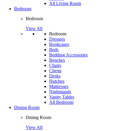
All Living Room
Bedroom
Bedroom
View All
Bedroom
Dressers
Bookcases
Beds
Bedding Accessories
Benches
Chairs
Chests
Desks
Hutches
Mattresses
Nightstands
Vanity Tables
All Bedroom
Dining Room
Dining Room
View All