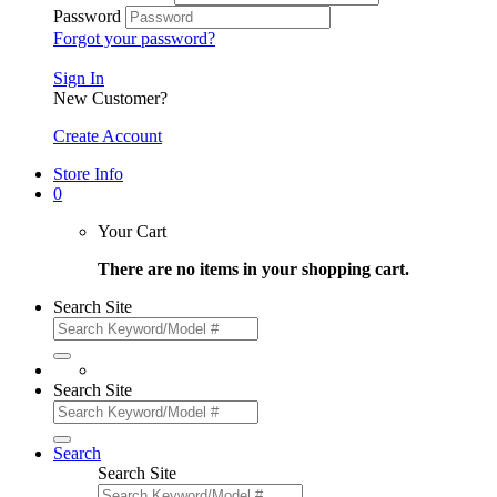
Password
Forgot your password?
Sign In
New Customer?
Create Account
Store Info
0
Your Cart
There are no items in your shopping cart.
Search Site
Search Site
Search
Search Site