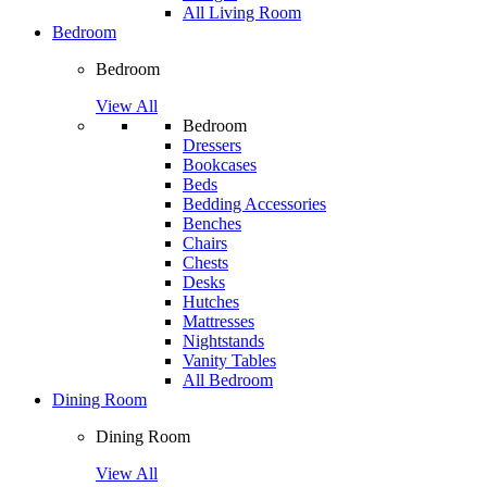
All Living Room
Bedroom
Bedroom
View All
Bedroom
Dressers
Bookcases
Beds
Bedding Accessories
Benches
Chairs
Chests
Desks
Hutches
Mattresses
Nightstands
Vanity Tables
All Bedroom
Dining Room
Dining Room
View All