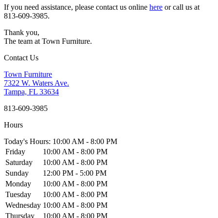
If you need assistance, please contact us online
here
or call us at
813-609-3985.
Thank you,
The team at Town Furniture.
Contact Us
Town Furniture
7322 W. Waters Ave.
Tampa, FL 33634
813-609-3985
Hours
Today's Hours: 10:00 AM - 8:00 PM
Friday
10:00 AM - 8:00 PM
Saturday
10:00 AM - 8:00 PM
Sunday
12:00 PM - 5:00 PM
Monday
10:00 AM - 8:00 PM
Tuesday
10:00 AM - 8:00 PM
Wednesday
10:00 AM - 8:00 PM
Thursday
10:00 AM - 8:00 PM