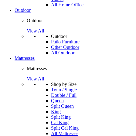
All Home Office
Outdoor
Outdoor
View All
Outdoor
Patio Furniture
Other Outdoor
All Outdoor
Mattresses
Mattresses
View All
Shop by Size
Twin / Single
Double / Full
Queen
Split Queen
King
Split King
Cal King
Split Cal King
All Mattresses