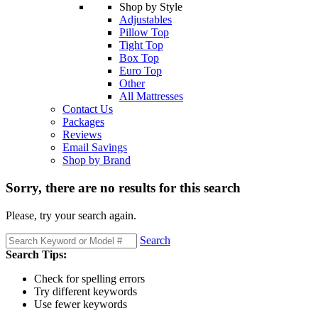
Shop by Style
Adjustables
Pillow Top
Tight Top
Box Top
Euro Top
Other
All Mattresses
Contact Us
Packages
Reviews
Email Savings
Shop by Brand
Sorry, there are no results for this search
Please, try your search again.
Search
Search Tips:
Check for spelling errors
Try different keywords
Use fewer keywords