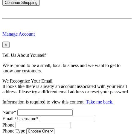
Continue Shopping
Manage Account
×
Tell Us About Yourself
We're proud to be a small, local business and we want to get to
know our customers.
We Recognize Your Email
It looks like there is already an account associated with your email
address. Please try a different email address or reset your password.
Information is required to view this content.
Take me back.
Name
*
Email / Username
*
Phone
Phone Type