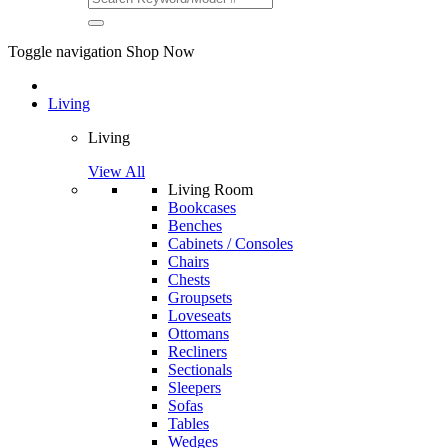
Toggle navigation
Shop Now
Living
Living
View All
Living Room
Bookcases
Benches
Cabinets / Consoles
Chairs
Chests
Groupsets
Loveseats
Ottomans
Recliners
Sectionals
Sleepers
Sofas
Tables
Wedges