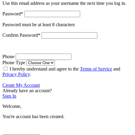
Use this email address as your username the next time you log in.
Password
*
Password must be at least 8 characters
Confirm Password
*
Phone
Phone Type
I hereby understand and agree to the
Terms of Service
and
Privacy Policy
.
Create My Account
Already have an account?
Sign In
Welcome,
You're account has been created.