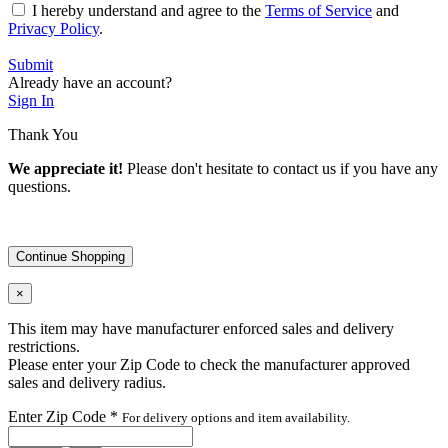
I hereby understand and agree to the
Terms of Service
and
Privacy Policy
.
Submit
Already have an account?
Sign In
Thank You
We appreciate it!
Please don't hesitate to contact us if you have any
questions.
Continue Shopping
×
This item may have manufacturer enforced sales and delivery
restrictions.
Please enter your Zip Code to check the manufacturer approved
sales and delivery radius.
Enter Zip Code
*
For delivery options and item availability.