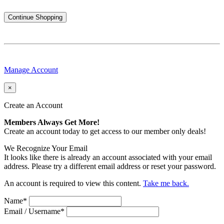
Continue Shopping
Manage Account
×
Create an Account
Members Always Get More!
Create an account today to get access to our member only deals!
We Recognize Your Email
It looks like there is already an account associated with your email
address. Please try a different email address or reset your password.
An account is required to view this content.
Take me back.
Name
*
Email / Username
*