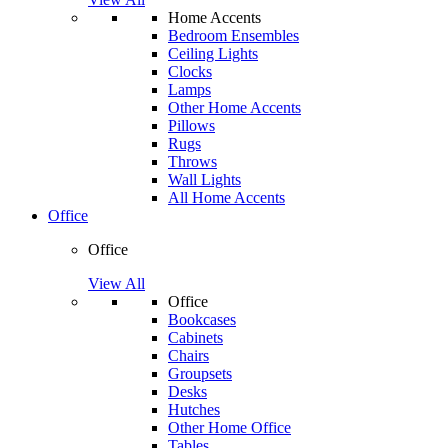
Home Accents
Bedroom Ensembles
Ceiling Lights
Clocks
Lamps
Other Home Accents
Pillows
Rugs
Throws
Wall Lights
All Home Accents
Office
Office
View All
Office
Bookcases
Cabinets
Chairs
Groupsets
Desks
Hutches
Other Home Office
Tables