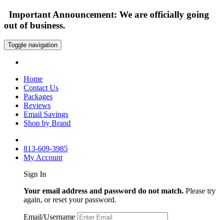
Important Announcement: We are officially going
out of business.
Toggle navigation
Home
Contact Us
Packages
Reviews
Email Savings
Shop by Brand
813-609-3985
My Account
Sign In
Your email address and password do not match.
Please try
again, or reset your password.
Email/Username