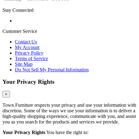
Stay Connected
Customer Service
Contact Us
My Account
Privacy Policy
Terms of Service
Site Map
Do Not Sell My Personal Information
Your Privacy Rights
×
Town Furniture respects your privacy and use your information with
discretion. Some of the ways we use your information is to deliver a
high-quality shopping experience, communicate with you, and assist
you as you search for the products and services we provide.
Your Privacy Rights
You have the right to: