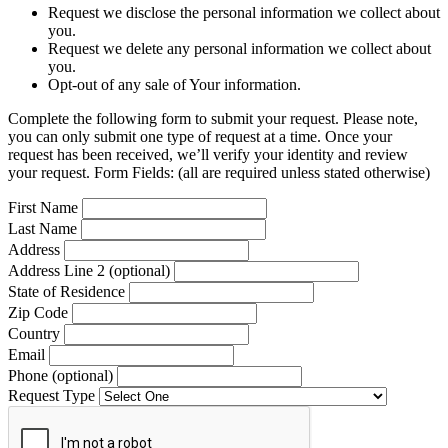
Request we disclose the personal information we collect about
you.
Request we delete any personal information we collect about
you.
Opt-out of any sale of Your information.
Complete the following form to submit your request. Please note,
you can only submit one type of request at a time. Once your
request has been received, we’ll verify your identity and review
your request. Form Fields: (all are required unless stated otherwise)
First Name
Last Name
Address
Address Line 2 (optional)
State of Residence
Zip Code
Country
Email
Phone (optional)
Request Type