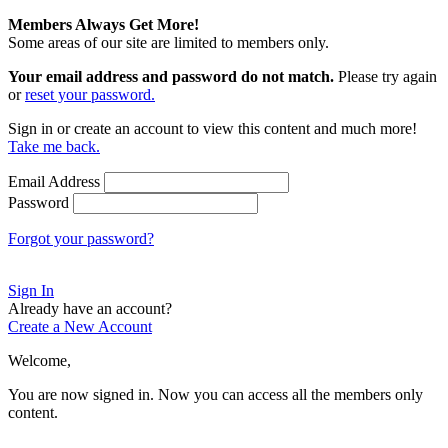
Members Always Get More!
Some areas of our site are limited to members only.
Your email address and password do not match.
Please try again
or
reset your password.
Sign in or create an account to view this content and much more!
Take me back.
Email Address
Password
Forgot your password?
Sign In
Already have an account?
Create a New Account
Welcome,
You are now signed in.
Now you can access all the members only
content.