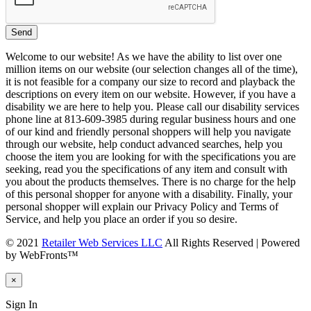
Welcome to our website! As we have the ability to list over one
million items on our website (our selection changes all of the time),
it is not feasible for a company our size to record and playback the
descriptions on every item on our website. However, if you have a
disability we are here to help you. Please call our disability services
phone line at 813-609-3985 during regular business hours and one
of our kind and friendly personal shoppers will help you navigate
through our website, help conduct advanced searches, help you
choose the item you are looking for with the specifications you are
seeking, read you the specifications of any item and consult with
you about the products themselves. There is no charge for the help
of this personal shopper for anyone with a disability. Finally, your
personal shopper will explain our Privacy Policy and Terms of
Service, and help you place an order if you so desire.
© 2021
Retailer Web Services LLC
All Rights Reserved | Powered
by WebFronts™
×
Sign In