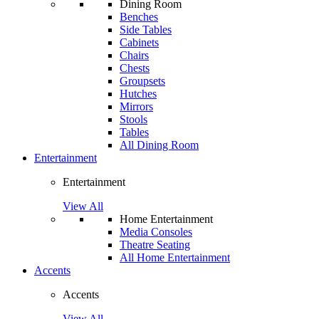
Dining Room
Benches
Side Tables
Cabinets
Chairs
Chests
Groupsets
Hutches
Mirrors
Stools
Tables
All Dining Room
Entertainment
Entertainment
View All
Home Entertainment
Media Consoles
Theatre Seating
All Home Entertainment
Accents
Accents
View All