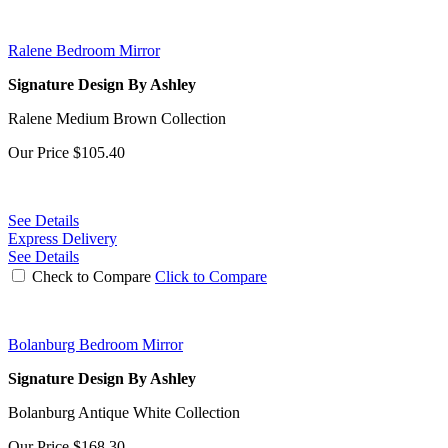
Ralene Bedroom Mirror
Signature Design By Ashley
Ralene Medium Brown Collection
Our Price
$105.40
See Details
Express Delivery
See Details
Check to Compare
Click to Compare
Bolanburg Bedroom Mirror
Signature Design By Ashley
Bolanburg Antique White Collection
Our Price
$168.30