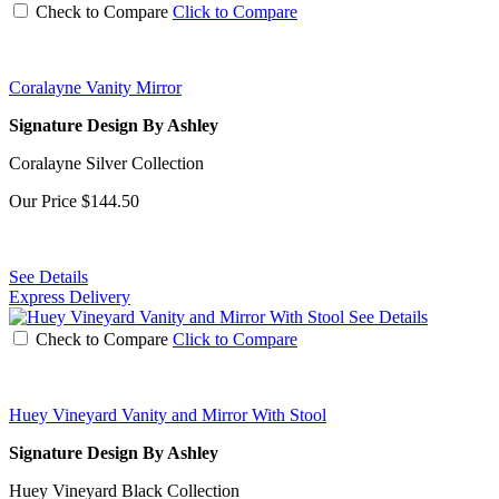
Check to Compare
Click to Compare
Coralayne Vanity Mirror
Signature Design By Ashley
Coralayne Silver Collection
Our Price
$144.50
See Details
Express Delivery
See Details
Check to Compare
Click to Compare
Huey Vineyard Vanity and Mirror With Stool
Signature Design By Ashley
Huey Vineyard Black Collection