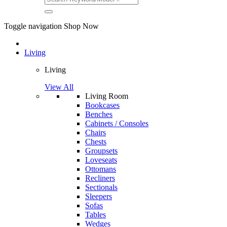
Toggle navigation
Shop Now
Living
Living
View All
Living Room
Bookcases
Benches
Cabinets / Consoles
Chairs
Chests
Groupsets
Loveseats
Ottomans
Recliners
Sectionals
Sleepers
Sofas
Tables
Wedges