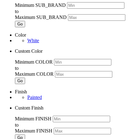
Minimum SUB_BRAND
to
Maximum SUB_BRAND
Go
Color
White
Custom Color
Minimum COLOR
to
Maximum COLOR
Go
Finish
Painted
Custom Finish
Minimum FINISH
to
Maximum FINISH
Go