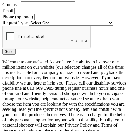
Country
Email
Phone (optional)
Request Type
Welcome to our website! As we have the ability to list over one
million items on our website (our selection changes all of the time),
it is not feasible for a company our size to record and playback the
descriptions on every item on our website. However, if you have a
disability we are here to help you. Please call our disability services
phone line at 813-609-3985 during regular business hours and one
of our kind and friendly personal shoppers will help you navigate
through our website, help conduct advanced searches, help you
choose the item you are looking for with the specifications you are
seeking, read you the specifications of any item and consult with
you about the products themselves. There is no charge for the help
of this personal shopper for anyone with a disability. Finally, your
personal shopper will explain our Privacy Policy and Terms of
Service, and help you place an order if you so desire.