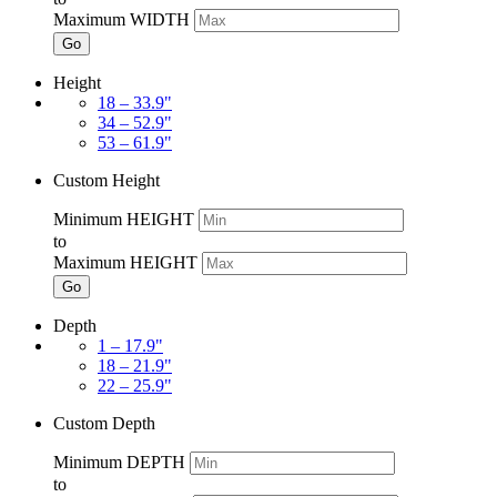
Maximum WIDTH
Go
Height
18 – 33.9"
34 – 52.9"
53 – 61.9"
Custom Height
Minimum HEIGHT
to
Maximum HEIGHT
Go
Depth
1 – 17.9"
18 – 21.9"
22 – 25.9"
Custom Depth
Minimum DEPTH
to