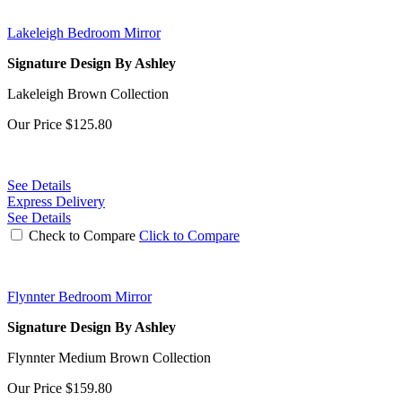
Lakeleigh Bedroom Mirror
Signature Design By Ashley
Lakeleigh Brown Collection
Our Price
$125.80
See Details
Express Delivery
See Details
Check to Compare
Click to Compare
Flynnter Bedroom Mirror
Signature Design By Ashley
Flynnter Medium Brown Collection
Our Price
$159.80