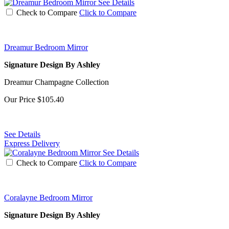
See Details
Check to Compare
Click to Compare
Dreamur Bedroom Mirror
Signature Design By Ashley
Dreamur Champagne Collection
Our Price
$105.40
See Details
Express Delivery
See Details
Check to Compare
Click to Compare
Coralayne Bedroom Mirror
Signature Design By Ashley