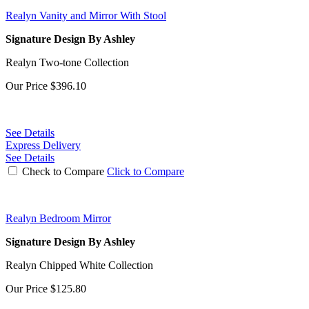
Realyn Vanity and Mirror With Stool
Signature Design By Ashley
Realyn Two-tone Collection
Our Price
$396.10
See Details
Express Delivery
See Details
Check to Compare
Click to Compare
Realyn Bedroom Mirror
Signature Design By Ashley
Realyn Chipped White Collection
Our Price
$125.80