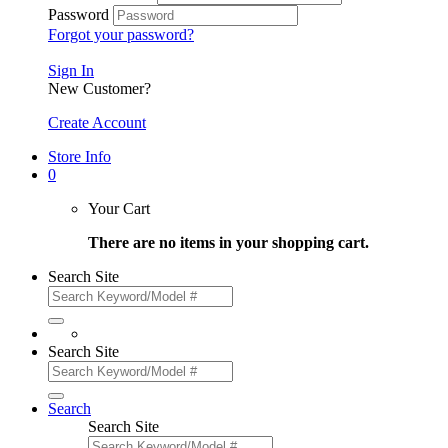
Password
Forgot your password?
Sign In
New Customer?
Create Account
Store Info
0
Your Cart
There are no items in your shopping cart.
Search Site
Search Site
Search
Search Site