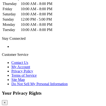
Thursday
10:00 AM - 8:00 PM
Friday
10:00 AM - 8:00 PM
Saturday
10:00 AM - 8:00 PM
Sunday
12:00 PM - 5:00 PM
Monday
10:00 AM - 8:00 PM
Tuesday
10:00 AM - 8:00 PM
Stay Connected
Customer Service
Contact Us
My Account
Privacy Policy
Terms of Service
Site Map
Do Not Sell My Personal Information
Your Privacy Rights
×