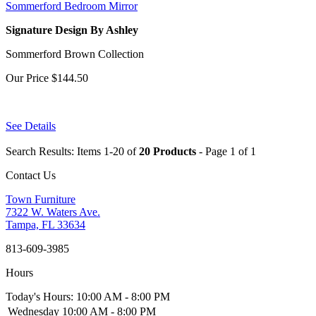
Sommerford Bedroom Mirror
Signature Design By Ashley
Sommerford Brown Collection
Our Price
$144.50
See Details
Search Results: Items 1-20 of
20 Products
- Page 1 of 1
Contact Us
Town Furniture
7322 W. Waters Ave.
Tampa, FL 33634
813-609-3985
Hours
Today's Hours: 10:00 AM - 8:00 PM
Wednesday
10:00 AM - 8:00 PM