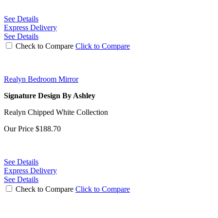
See Details
Express Delivery
See Details
Check to Compare
Click to Compare
Realyn Bedroom Mirror
Signature Design By Ashley
Realyn Chipped White Collection
Our Price
$188.70
See Details
Express Delivery
See Details
Check to Compare
Click to Compare