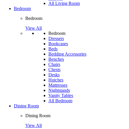
All Living Room
Bedroom
Bedroom
View All
Bedroom
Dressers
Bookcases
Beds
Bedding Accessories
Benches
Chairs
Chests
Desks
Hutches
Mattresses
Nightstands
Vanity Tables
All Bedroom
Dining Room
Dining Room
View All