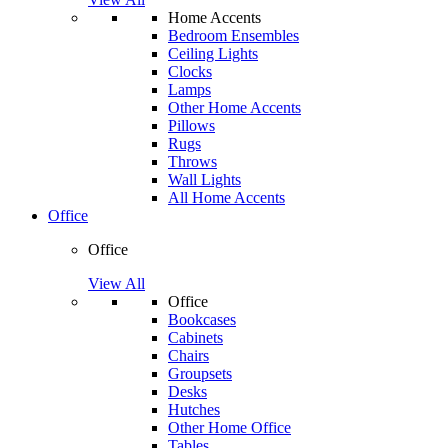
Home Accents
Bedroom Ensembles
Ceiling Lights
Clocks
Lamps
Other Home Accents
Pillows
Rugs
Throws
Wall Lights
All Home Accents
Office
Office
View All
Office
Bookcases
Cabinets
Chairs
Groupsets
Desks
Hutches
Other Home Office
Tables