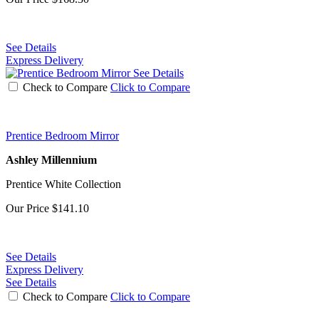
See Details
Express Delivery
See Details
Check to Compare
Click to Compare
Prentice Bedroom Mirror
Ashley Millennium
Prentice White Collection
Our Price
$141.10
See Details
Express Delivery
See Details
Check to Compare
Click to Compare