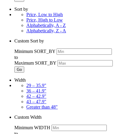
Sort by
Price, Low to High
Price, High to Low
Alphabetically, A - Z
Alphabetically, Z - A
Custom Sort by
Minimum SORT_BY
to
Maximum SORT_BY
Go
Width
29 – 35.9"
36 – 41.9"
42 – 42.9"
43 – 47.9"
Greater than 48"
Custom Width
Minimum WIDTH
to