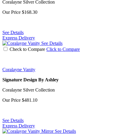
Coralayne Silver Collection
Our Price
$168.30
See Details
Express Delivery
See Details
Check to Compare
Click to Compare
Coralayne Vanity
Signature Design By Ashley
Coralayne Silver Collection
Our Price
$481.10
See Details
Express Delivery
See Details