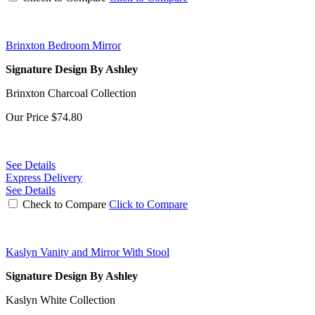
Brinxton Bedroom Mirror
Signature Design By Ashley
Brinxton Charcoal Collection
Our Price
$74.80
See Details
Express Delivery
See Details
Check to Compare
Click to Compare
Kaslyn Vanity and Mirror With Stool
Signature Design By Ashley
Kaslyn White Collection