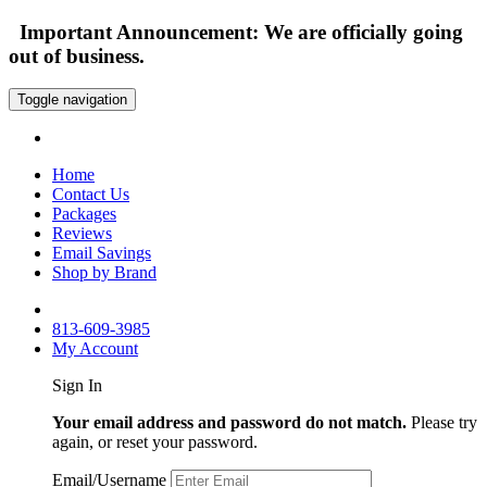
Important Announcement: We are officially going
out of business.
Toggle navigation
Home
Contact Us
Packages
Reviews
Email Savings
Shop by Brand
813-609-3985
My Account
Sign In
Your email address and password do not match.
Please try
again, or reset your password.
Email/Username