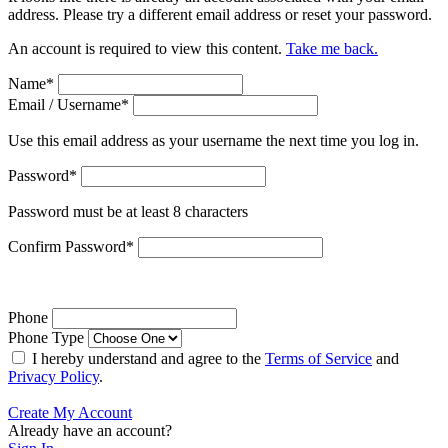
address. Please try a different email address or reset your password.
An account is required to view this content.
Take me back.
Name
*
Email / Username
*
Use this email address as your username the next time you log in.
Password
*
Password must be at least 8 characters
Confirm Password
*
Phone
Phone Type
I hereby understand and agree to the
Terms of Service
and
Privacy Policy
.
Create My Account
Already have an account?