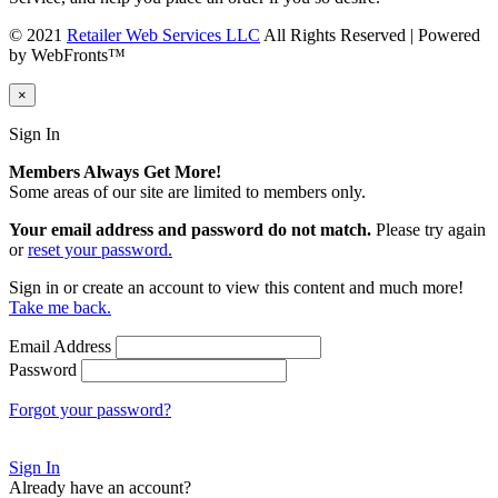
© 2021
Retailer Web Services LLC
All Rights Reserved | Powered
by WebFronts™
×
Sign In
Members Always Get More!
Some areas of our site are limited to members only.
Your email address and password do not match.
Please try again
or
reset your password.
Sign in or create an account to view this content and much more!
Take me back.
Email Address
Password
Forgot your password?
Sign In
Already have an account?