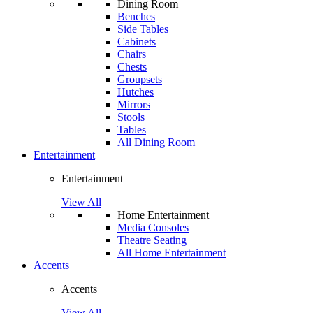
Dining Room
Benches
Side Tables
Cabinets
Chairs
Chests
Groupsets
Hutches
Mirrors
Stools
Tables
All Dining Room
Entertainment
Entertainment
View All
Home Entertainment
Media Consoles
Theatre Seating
All Home Entertainment
Accents
Accents
View All