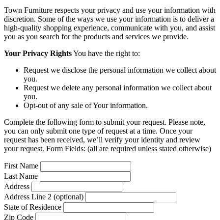
Town Furniture respects your privacy and use your information with
discretion. Some of the ways we use your information is to deliver a
high-quality shopping experience, communicate with you, and assist
you as you search for the products and services we provide.
Your Privacy Rights
You have the right to:
Request we disclose the personal information we collect about
you.
Request we delete any personal information we collect about
you.
Opt-out of any sale of Your information.
Complete the following form to submit your request. Please note,
you can only submit one type of request at a time. Once your
request has been received, we’ll verify your identity and review
your request. Form Fields: (all are required unless stated otherwise)
First Name
Last Name
Address
Address Line 2 (optional)
State of Residence
Zip Code