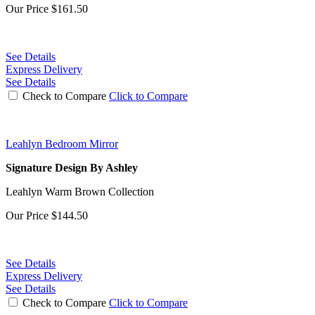
Our Price
$161.50
See Details
Express Delivery
See Details
Check to Compare
Click to Compare
Leahlyn Bedroom Mirror
Signature Design By Ashley
Leahlyn Warm Brown Collection
Our Price
$144.50
See Details
Express Delivery
See Details
Check to Compare
Click to Compare