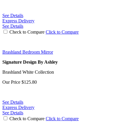
See Details
Express Delivery
See Details
Check to Compare
Click to Compare
Brashland Bedroom Mirror
Signature Design By Ashley
Brashland White Collection
Our Price
$125.80
See Details
Express Delivery
See Details
Check to Compare
Click to Compare