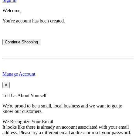
Sign In
Welcome,
You're account has been created.
Continue Shopping
Manage Account
×
Tell Us About Yourself
We're proud to be a small, local business and we want to get to
know our customers.
We Recognize Your Email
It looks like there is already an account associated with your email
address. Please try a different email address or reset your password.