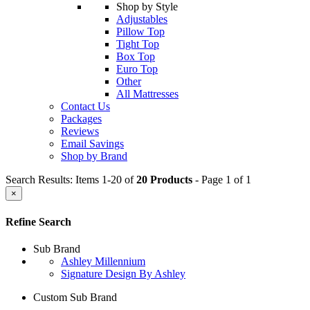
Shop by Style
Adjustables
Pillow Top
Tight Top
Box Top
Euro Top
Other
All Mattresses
Contact Us
Packages
Reviews
Email Savings
Shop by Brand
Search Results: Items 1-20 of
20 Products
- Page 1 of 1
×
Refine Search
Sub Brand
Ashley Millennium
Signature Design By Ashley
Custom Sub Brand