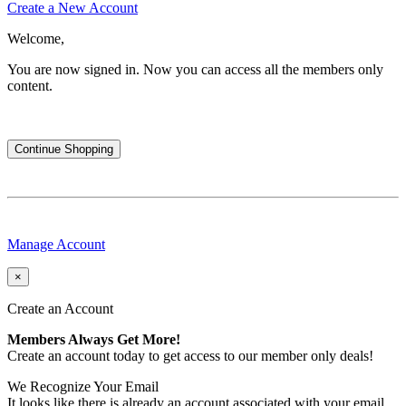
Create a New Account
Welcome,
You are now signed in.
Now you can access all the members only
content.
Continue Shopping
Manage Account
×
Create an Account
Members Always Get More!
Create an account today to get access to our member only deals!
We Recognize Your Email
It looks like there is already an account associated with your email