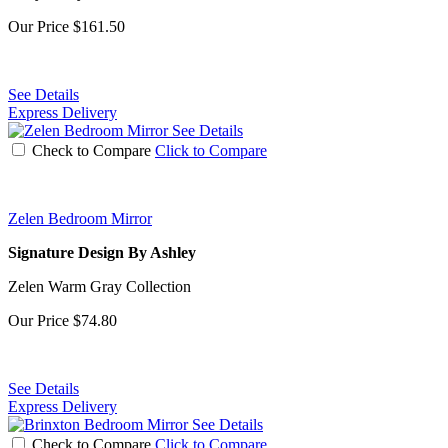
Our Price
$161.50
See Details
Express Delivery
See Details
Check to Compare
Click to Compare
Zelen Bedroom Mirror
Signature Design By Ashley
Zelen Warm Gray Collection
Our Price
$74.80
See Details
Express Delivery
See Details
Check to Compare
Click to Compare