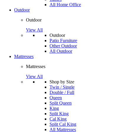
All Home Office
Outdoor
Outdoor
View All
Outdoor
Patio Furniture
Other Outdoor
All Outdoor
Mattresses
Mattresses
View All
Shop by Size
Twin / Single
Double / Full
Queen
Split Queen
King
Split King
Cal King
Split Cal King
All Mattresses