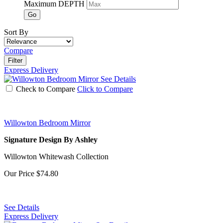
Maximum DEPTH
Go
Sort By
Compare
Filter
Express Delivery
See Details
Check to Compare
Click to Compare
Willowton Bedroom Mirror
Signature Design By Ashley
Willowton Whitewash Collection
Our Price
$74.80
See Details
Express Delivery