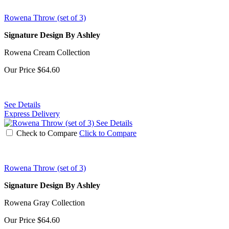
Rowena Throw (set of 3)
Signature Design By Ashley
Rowena Cream Collection
Our Price
$64.60
See Details
Express Delivery
See Details
Check to Compare
Click to Compare
Rowena Throw (set of 3)
Signature Design By Ashley
Rowena Gray Collection
Our Price
$64.60