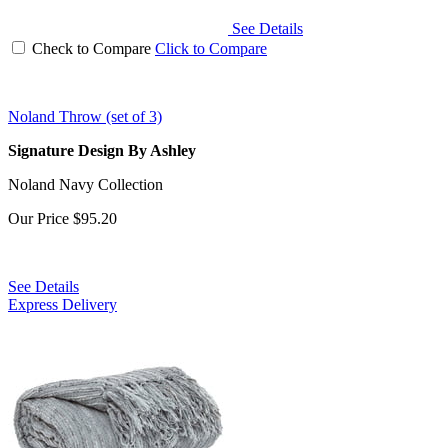
See Details
Check to Compare
Click to Compare
Noland Throw (set of 3)
Signature Design By Ashley
Noland Navy Collection
Our Price
$95.20
See Details
Express Delivery