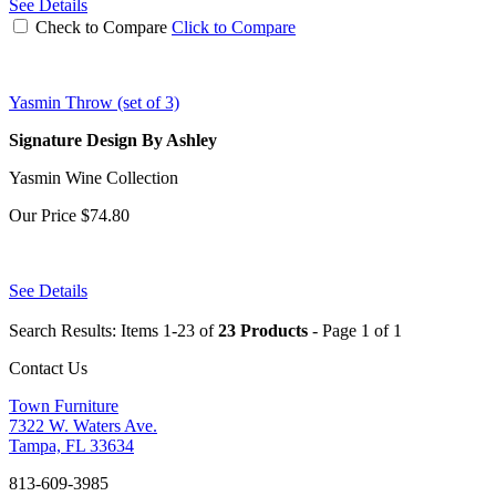
See Details
Check to Compare
Click to Compare
Yasmin Throw (set of 3)
Signature Design By Ashley
Yasmin Wine Collection
Our Price
$74.80
See Details
Search Results: Items 1-23 of
23 Products
- Page 1 of 1
Contact Us
Town Furniture
7322 W. Waters Ave.
Tampa, FL 33634
813-609-3985