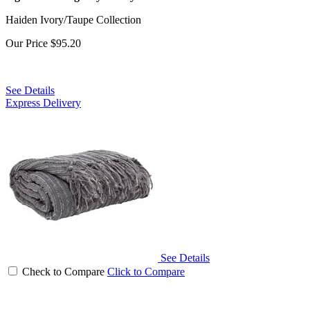
Haiden Ivory/Taupe Collection
Our Price
$95.20
See Details
Express Delivery
See Details
Check to Compare
Click to Compare