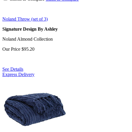
Noland Throw (set of 3)
Signature Design By Ashley
Noland Almond Collection
Our Price
$95.20
See Details
Express Delivery