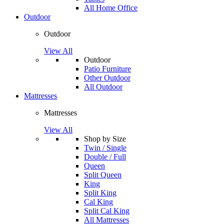
All Home Office
Outdoor
Outdoor
View All
Outdoor
Patio Furniture
Other Outdoor
All Outdoor
Mattresses
Mattresses
View All
Shop by Size
Twin / Single
Double / Full
Queen
Split Queen
King
Split King
Cal King
Split Cal King
All Mattresses