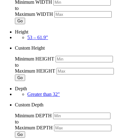
Minimum WIDTH
to
Maximum WIDTH
Go
Height
53 – 61.9"
Custom Height
Minimum HEIGHT
to
Maximum HEIGHT
Go
Depth
Greater than 32"
Custom Depth
Minimum DEPTH
to
Maximum DEPTH
Go