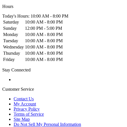
Hours
Today's Hours: 10:00 AM - 8:00 PM
Saturday
10:00 AM - 8:00 PM
Sunday
12:00 PM - 5:00 PM
Monday
10:00 AM - 8:00 PM
Tuesday
10:00 AM - 8:00 PM
Wednesday
10:00 AM - 8:00 PM
Thursday
10:00 AM - 8:00 PM
Friday
10:00 AM - 8:00 PM
Stay Connected
Customer Service
Contact Us
My Account
Privacy Policy
Terms of Service
Site Map
Do Not Sell My Personal Information