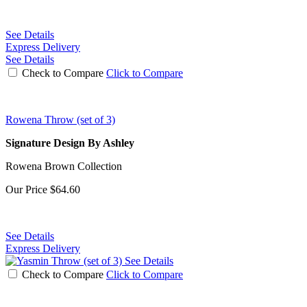
See Details
Express Delivery
See Details
Check to Compare
Click to Compare
Rowena Throw (set of 3)
Signature Design By Ashley
Rowena Brown Collection
Our Price
$64.60
See Details
Express Delivery
See Details
Check to Compare
Click to Compare