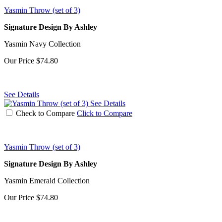
Yasmin Throw (set of 3)
Signature Design By Ashley
Yasmin Navy Collection
Our Price
$74.80
See Details
See Details
Check to Compare
Click to Compare
Yasmin Throw (set of 3)
Signature Design By Ashley
Yasmin Emerald Collection
Our Price
$74.80