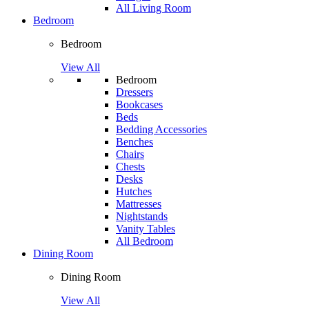
All Living Room
Bedroom
Bedroom
View All
Bedroom
Dressers
Bookcases
Beds
Bedding Accessories
Benches
Chairs
Chests
Desks
Hutches
Mattresses
Nightstands
Vanity Tables
All Bedroom
Dining Room
Dining Room
View All