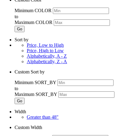
Minimum COLOR
to
Maximum COLOR
Go
Sort by
Price, Low to High
Price, High to Low
Alphabetically, A - Z
Alphabetically, Z - A
Custom Sort by
Minimum SORT_BY
to
Maximum SORT_BY
Go
Width
Greater than 48"
Custom Width