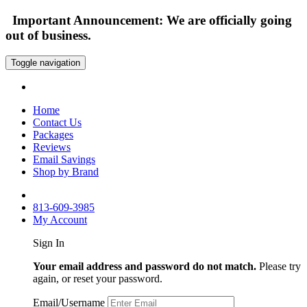
Important Announcement: We are officially going
out of business.
Toggle navigation
Home
Contact Us
Packages
Reviews
Email Savings
Shop by Brand
813-609-3985
My Account
Sign In
Your email address and password do not match.
Please try
again, or reset your password.
Email/Username