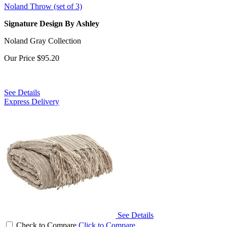
Noland Throw (set of 3)
Signature Design By Ashley
Noland Gray Collection
Our Price
$95.20
See Details
Express Delivery
See Details
Check to Compare
Click to Compare