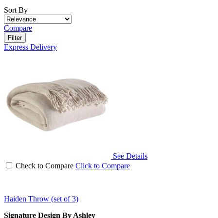
Sort By
Compare
Filter
Express Delivery
See Details
Check to Compare
Click to Compare
Haiden Throw (set of 3)
Signature Design By Ashley