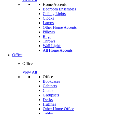
Home Accents
Bedroom Ensembles
Ceiling Lights
Clocks
Lamps
Other Home Accents
Pillows
Rugs
Throws
Wall Lights
All Home Accents
Office
Office
View All
Office
Bookcases
Cabinets
Chairs
Groupsets
Desks
Hutches
Other Home Office
Tables