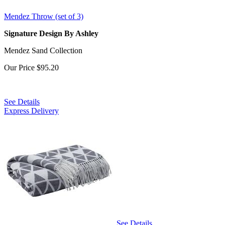
Mendez Throw (set of 3)
Signature Design By Ashley
Mendez Sand Collection
Our Price
$95.20
See Details
Express Delivery
See Details