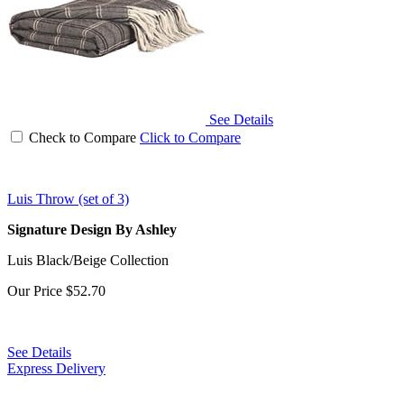
See Details
Check to Compare
Click to Compare
Luis Throw (set of 3)
Signature Design By Ashley
Luis Black/Beige Collection
Our Price
$52.70
See Details
Express Delivery