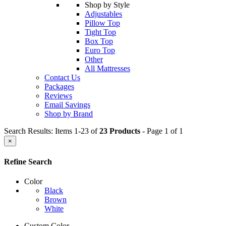
Shop by Style
Adjustables
Pillow Top
Tight Top
Box Top
Euro Top
Other
All Mattresses
Contact Us
Packages
Reviews
Email Savings
Shop by Brand
Search Results: Items 1-23 of
23 Products
- Page 1 of 1
×
Refine Search
Color
Black
Brown
White
Custom Color