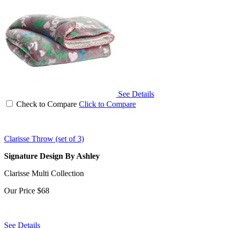
See Details
Check to Compare
Click to Compare
Clarisse Throw (set of 3)
Signature Design By Ashley
Clarisse Multi Collection
Our Price
$68
See Details