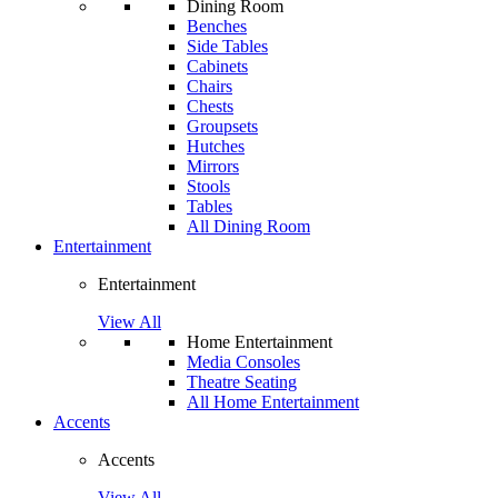
Dining Room
Benches
Side Tables
Cabinets
Chairs
Chests
Groupsets
Hutches
Mirrors
Stools
Tables
All Dining Room
Entertainment
Entertainment
View All
Home Entertainment
Media Consoles
Theatre Seating
All Home Entertainment
Accents
Accents
View All