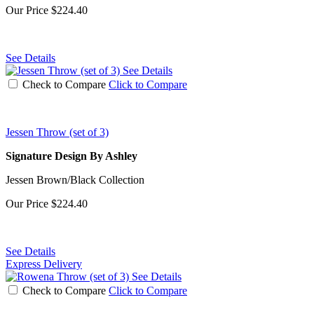
Our Price
$224.40
See Details
See Details
Check to Compare
Click to Compare
Jessen Throw (set of 3)
Signature Design By Ashley
Jessen Brown/Black Collection
Our Price
$224.40
See Details
Express Delivery
See Details
Check to Compare
Click to Compare