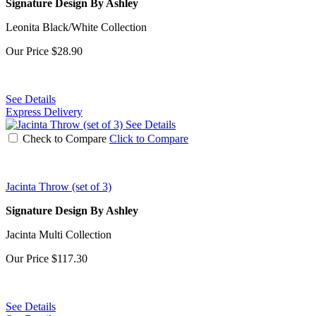
Signature Design By Ashley
Leonita Black/White Collection
Our Price
$28.90
See Details
Express Delivery
See Details
Check to Compare
Click to Compare
Jacinta Throw (set of 3)
Signature Design By Ashley
Jacinta Multi Collection
Our Price
$117.30
See Details