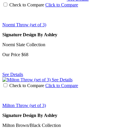
Check to Compare
Click to Compare
Noemi Throw (set of 3)
Signature Design By Ashley
Noemi Slate Collection
Our Price
$68
See Details
See Details
Check to Compare
Click to Compare
Milton Throw (set of 3)
Signature Design By Ashley
Milton Brown/Black Collection