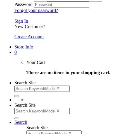
Password
Forgot your password?
Sign In
New Customer?
Create Account
Store Info
0
Your Cart
There are no items in your shopping cart.
Search Site
Search Site
Search
Search Site