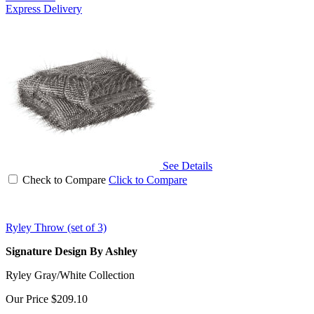
Express Delivery
See Details
Check to Compare
Click to Compare
Ryley Throw (set of 3)
Signature Design By Ashley
Ryley Gray/White Collection
Our Price
$209.10