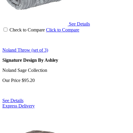
See Details
Check to Compare
Click to Compare
Noland Throw (set of 3)
Signature Design By Ashley
Noland Sage Collection
Our Price
$95.20
See Details
Express Delivery