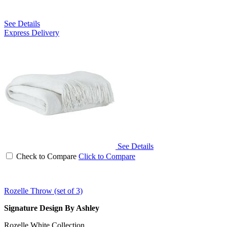
See Details
Express Delivery
See Details
Check to Compare
Click to Compare
Rozelle Throw (set of 3)
Signature Design By Ashley
Rozelle White Collection