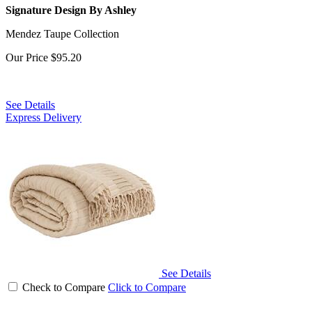
Signature Design By Ashley
Mendez Taupe Collection
Our Price
$95.20
See Details
Express Delivery
See Details
Check to Compare
Click to Compare