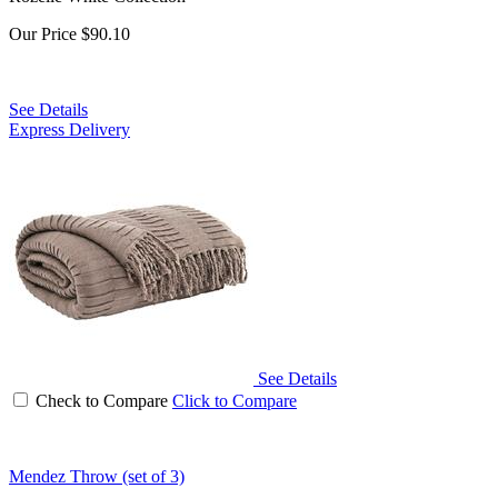
Our Price
$90.10
See Details
Express Delivery
See Details
Check to Compare
Click to Compare
Mendez Throw (set of 3)