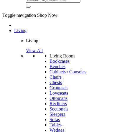
Toggle navigation
Shop Now
Living
Living
View All
Living Room
Bookcases
Benches
Cabinets / Consoles
Chairs
Chests
Groupsets
Loveseats
Ottomans
Recliners
Sectionals
Sleepers
Sofas
Tables
Wedges