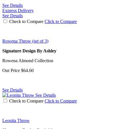
See Details
Express Delivery
See Details
Check to Compare
Click to Compare
Rowena Throw (set of 3)
Signature Design By Ashley
Rowena Almond Collection
Our Price
$64.60
See Details
See Details
Check to Compare
Click to Compare
Leonita Throw