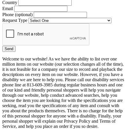
Country
Email
Phone (optional)
Request Type
Welcome to our website! As we have the ability to list over one
million items on our website (our selection changes all of the time),
it is not feasible for a company our size to record and playback the
descriptions on every item on our website. However, if you have a
disability we are here to help you. Please call our disability services
phone line at 813-609-3985 during regular business hours and one
of our kind and friendly personal shoppers will help you navigate
through our website, help conduct advanced searches, help you
choose the item you are looking for with the specifications you are
seeking, read you the specifications of any item and consult with
you about the products themselves. There is no charge for the help
of this personal shopper for anyone with a disability. Finally, your
personal shopper will explain our Privacy Policy and Terms of
Service, and help you place an order if you so desire.