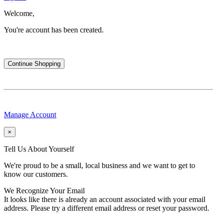
Welcome,
You're account has been created.
Continue Shopping
Manage Account
×
Tell Us About Yourself
We're proud to be a small, local business and we want to get to
know our customers.
We Recognize Your Email
It looks like there is already an account associated with your email
address. Please try a different email address or reset your password.