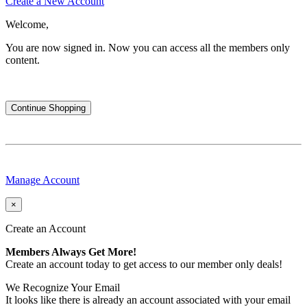
Create a New Account
Welcome,
You are now signed in.
Now you can access all the members only
content.
Continue Shopping
Manage Account
×
Create an Account
Members Always Get More!
Create an account today to get access to our member only deals!
We Recognize Your Email
It looks like there is already an account associated with your email