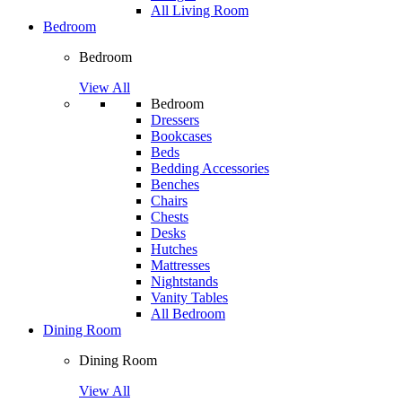
All Living Room
Bedroom
Bedroom
View All
Bedroom
Dressers
Bookcases
Beds
Bedding Accessories
Benches
Chairs
Chests
Desks
Hutches
Mattresses
Nightstands
Vanity Tables
All Bedroom
Dining Room
Dining Room
View All