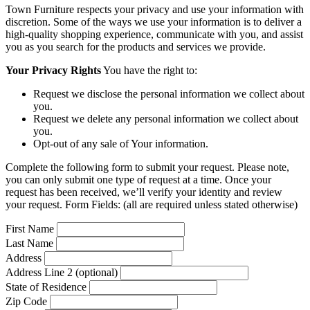
Town Furniture respects your privacy and use your information with
discretion. Some of the ways we use your information is to deliver a
high-quality shopping experience, communicate with you, and assist
you as you search for the products and services we provide.
Your Privacy Rights
You have the right to:
Request we disclose the personal information we collect about
you.
Request we delete any personal information we collect about
you.
Opt-out of any sale of Your information.
Complete the following form to submit your request. Please note,
you can only submit one type of request at a time. Once your
request has been received, we’ll verify your identity and review
your request. Form Fields: (all are required unless stated otherwise)
First Name
Last Name
Address
Address Line 2 (optional)
State of Residence
Zip Code