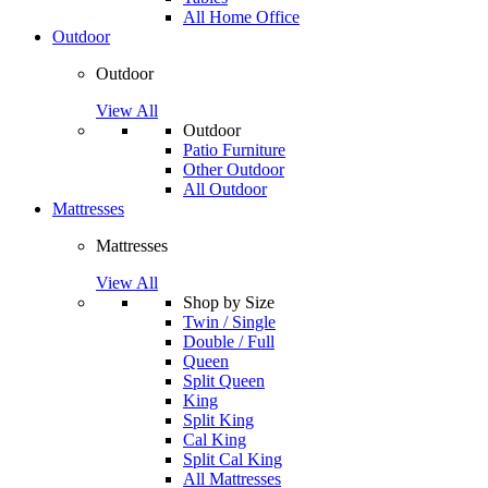
All Home Office
Outdoor
Outdoor
View All
Outdoor
Patio Furniture
Other Outdoor
All Outdoor
Mattresses
Mattresses
View All
Shop by Size
Twin / Single
Double / Full
Queen
Split Queen
King
Split King
Cal King
Split Cal King
All Mattresses