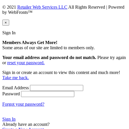
© 2021
Retailer Web Services LLC
All Rights Reserved | Powered
by WebFronts™
×
Sign In
Members Always Get More!
Some areas of our site are limited to members only.
Your email address and password do not match.
Please try again
or
reset your password.
Sign in or create an account to view this content and much more!
Take me back.
Email Address
Password
Forgot your password?
Sign In
Already have an account?