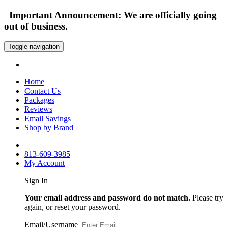
Important Announcement: We are officially going
out of business.
Toggle navigation
Home
Contact Us
Packages
Reviews
Email Savings
Shop by Brand
813-609-3985
My Account
Sign In
Your email address and password do not match.
Please try
again, or reset your password.
Email/Username