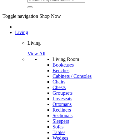
Toggle navigation
Shop Now
Living
Living
View All
Living Room
Bookcases
Benches
Cabinets / Consoles
Chairs
Chests
Groupsets
Loveseats
Ottomans
Recliners
Sectionals
Sleepers
Sofas
Tables
Wedges