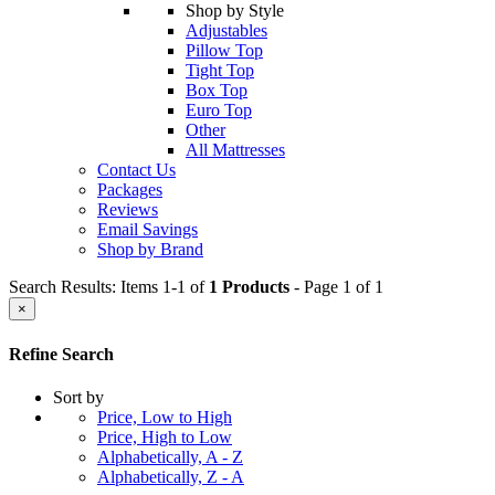
Shop by Style
Adjustables
Pillow Top
Tight Top
Box Top
Euro Top
Other
All Mattresses
Contact Us
Packages
Reviews
Email Savings
Shop by Brand
Search Results: Items 1-1 of
1 Products
- Page 1 of 1
×
Refine Search
Sort by
Price, Low to High
Price, High to Low
Alphabetically, A - Z
Alphabetically, Z - A