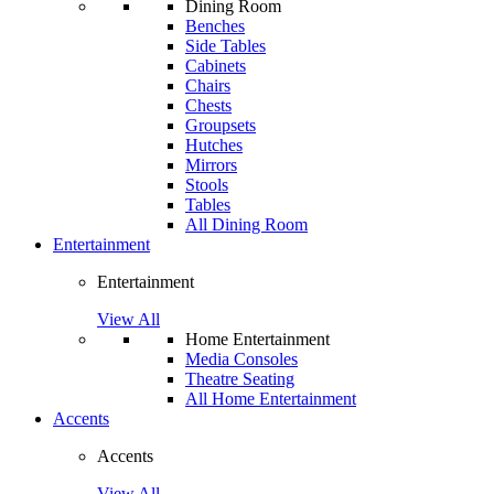
Dining Room
Benches
Side Tables
Cabinets
Chairs
Chests
Groupsets
Hutches
Mirrors
Stools
Tables
All Dining Room
Entertainment
Entertainment
View All
Home Entertainment
Media Consoles
Theatre Seating
All Home Entertainment
Accents
Accents
View All