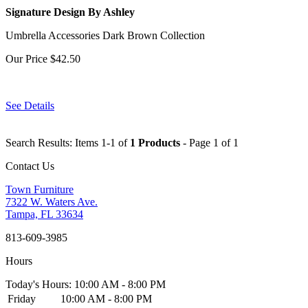
Signature Design By Ashley
Umbrella Accessories Dark Brown Collection
Our Price
$42.50
See Details
Search Results: Items 1-1 of
1 Products
- Page 1 of 1
Contact Us
Town Furniture
7322 W. Waters Ave.
Tampa, FL 33634
813-609-3985
Hours
Today's Hours: 10:00 AM - 8:00 PM
Friday
10:00 AM - 8:00 PM