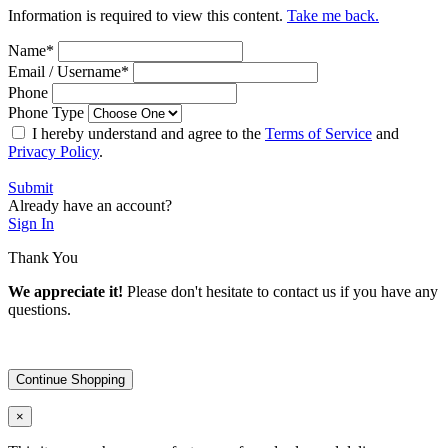
Information is required to view this content.
Take me back.
Name
*
Email / Username
*
Phone
Phone Type
I hereby understand and agree to the
Terms of Service
and
Privacy Policy
.
Submit
Already have an account?
Sign In
Thank You
We appreciate it!
Please don't hesitate to contact us if you have any
questions.
Continue Shopping
×