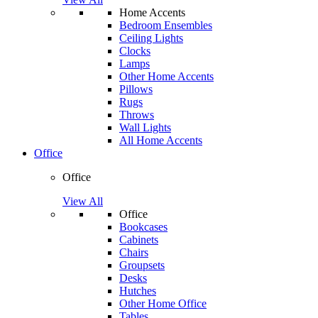
Home Accents
Bedroom Ensembles
Ceiling Lights
Clocks
Lamps
Other Home Accents
Pillows
Rugs
Throws
Wall Lights
All Home Accents
Office
Office
View All
Office
Bookcases
Cabinets
Chairs
Groupsets
Desks
Hutches
Other Home Office
Tables