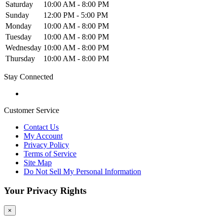
Saturday
10:00 AM - 8:00 PM
Sunday
12:00 PM - 5:00 PM
Monday
10:00 AM - 8:00 PM
Tuesday
10:00 AM - 8:00 PM
Wednesday
10:00 AM - 8:00 PM
Thursday
10:00 AM - 8:00 PM
Stay Connected
Customer Service
Contact Us
My Account
Privacy Policy
Terms of Service
Site Map
Do Not Sell My Personal Information
Your Privacy Rights
×