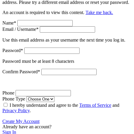
address. Please try a different email address or reset your password.
An account is required to view this content.
Take me back.
Name
*
Email / Username
*
Use this email address as your username the next time you log in.
Password
*
Password must be at least 8 characters
Confirm Password
*
Phone
Phone Type
I hereby understand and agree to the
Terms of Service
and
Privacy Policy
.
Create My Account
Already have an account?
Sign In