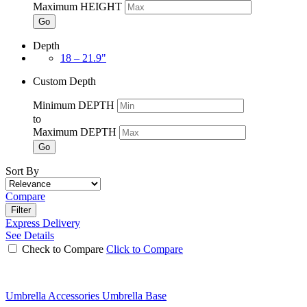
Maximum HEIGHT
Go
Depth
18 – 21.9"
Custom Depth
Minimum DEPTH
to
Maximum DEPTH
Go
Sort By
Compare
Filter
Express Delivery
See Details
Check to Compare
Click to Compare
Umbrella Accessories Umbrella Base