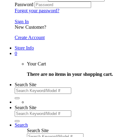
Password
Forgot your password?
Sign In
New Customer?
Create Account
Store Info
0
Your Cart
There are no items in your shopping cart.
Search Site
Search Site
Search
Search Site