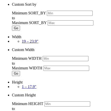
Custom Sort by
Minimum SORT_BY
to
Maximum SORT_BY
Go
Width
19 – 23.9"
Custom Width
Minimum WIDTH
to
Maximum WIDTH
Go
Height
1 – 17.9"
Custom Height
Minimum HEIGHT
to